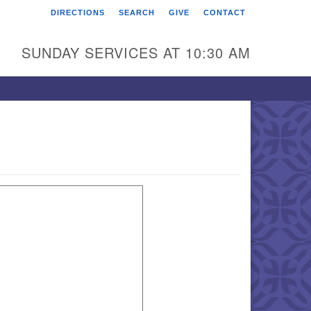
DIRECTIONS
SEARCH
GIVE
CONTACT
rst Unitarian Universalist
hurch of Berks County
SUNDAY SERVICES AT 10:30 AM
6 Franklin Street
ading, PA 19602
0-372-0928
rections
nd Us on Facebook