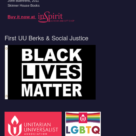
John Buehrens
, 2011
Skinner House Books
Buy it now at
First UU Berks & Social Justice