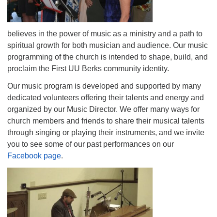
believes in the power of music as a ministry and a path to
spiritual growth for both musician and audience. Our music
programming of the church is intended to shape, build, and
proclaim the First UU Berks community identity.
Our music program is developed and supported by many
dedicated volunteers offering their talents and energy and
organized by our Music Director. We offer many ways for
church members and friends to share their musical talents
through singing or playing their instruments, and we invite
you to see some of our past performances on our
Facebook page
.