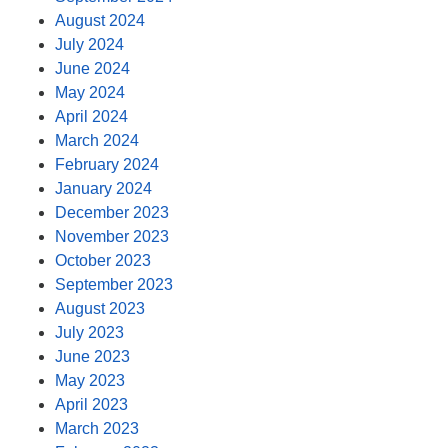
August 2024
July 2024
June 2024
May 2024
April 2024
March 2024
February 2024
January 2024
December 2023
November 2023
October 2023
September 2023
August 2023
July 2023
June 2023
May 2023
April 2023
March 2023