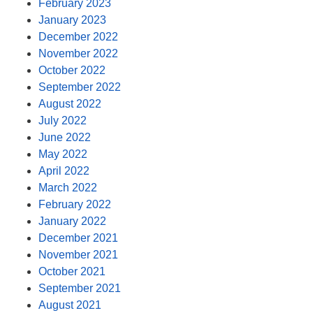
February 2023
January 2023
December 2022
November 2022
October 2022
September 2022
August 2022
July 2022
June 2022
May 2022
April 2022
March 2022
February 2022
January 2022
December 2021
November 2021
October 2021
September 2021
August 2021