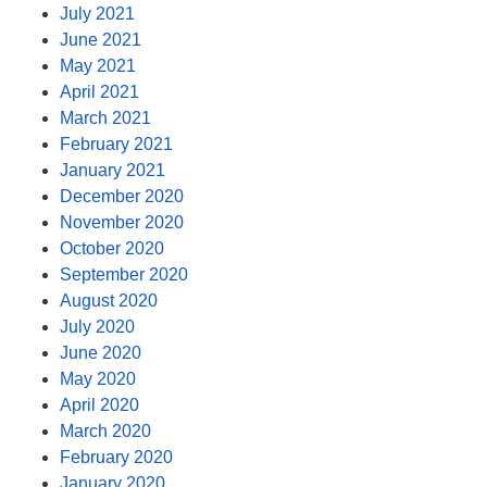
July 2021
June 2021
May 2021
April 2021
March 2021
February 2021
January 2021
December 2020
November 2020
October 2020
September 2020
August 2020
July 2020
June 2020
May 2020
April 2020
March 2020
February 2020
January 2020