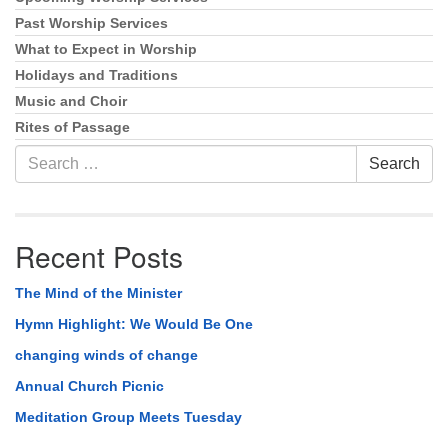
Past Worship Services
What to Expect in Worship
Holidays and Traditions
Music and Choir
Rites of Passage
Search
Search
for:
Recent Posts
The Mind of the Minister
Hymn Highlight: We Would Be One
changing winds of change
Annual Church Picnic
Meditation Group Meets Tuesday