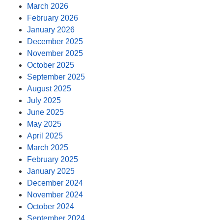
March 2026
February 2026
January 2026
December 2025
November 2025
October 2025
September 2025
August 2025
July 2025
June 2025
May 2025
April 2025
March 2025
February 2025
January 2025
December 2024
November 2024
October 2024
September 2024