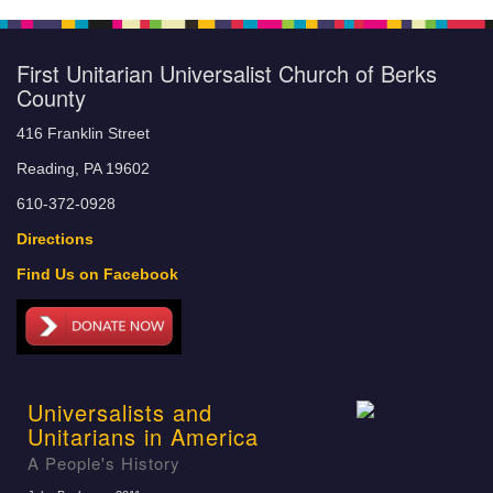
First Unitarian Universalist Church of Berks
County
416 Franklin Street
Reading, PA 19602
610-372-0928
Directions
Find Us on Facebook
Universalists and
Unitarians in America
A People's History