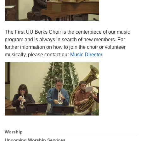
The First UU Berks Choir is the centerpiece of our music
program and is always in search of new members. For
further information on how to join the choir or volunteer
musically, please contact our
Music Director
.
Worship
Section
Navigation
Upcoming Worship Services