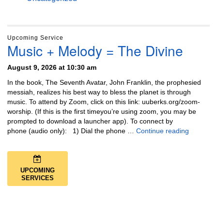
Upcoming Service
Music + Melody = The Divine
August 9, 2026 at 10:30 am
In the book, The Seventh Avatar, John Franklin, the prophesied
messiah, realizes his best way to bless the planet is through
music. To attend by Zoom, click on this link: uuberks.org/zoom-
worship. (If this is the first timeyou’re using zoom, you may be
prompted to download a launcher app). To connect by
Music + 
phone (audio only): 1) Dial the phone …
Continue reading
UPCOMING
SERVICES