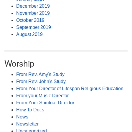
December 2019
November 2019
October 2019
September 2019
August 2019
Worship
From Rev. Amy's Study
From Rev. John's Study
From Your Director of Lifespan Religious Education
From your Music Director
From Your Spiritual Director
How To Docs
News
Newsletter
Uncategorized