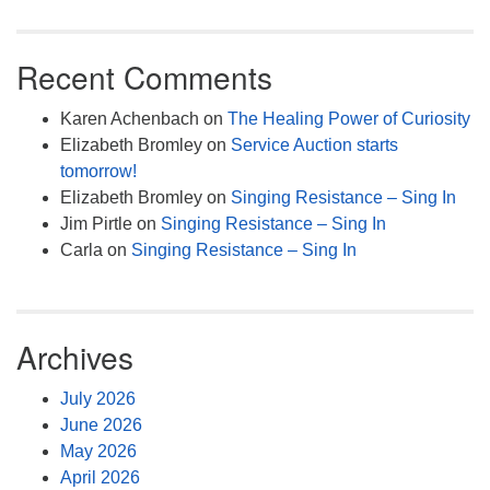
Recent Comments
Karen Achenbach
on
The Healing Power of Curiosity
Elizabeth Bromley
on
Service Auction starts
tomorrow!
Elizabeth Bromley
on
Singing Resistance – Sing In
Jim Pirtle
on
Singing Resistance – Sing In
Carla
on
Singing Resistance – Sing In
Archives
July 2026
June 2026
May 2026
April 2026