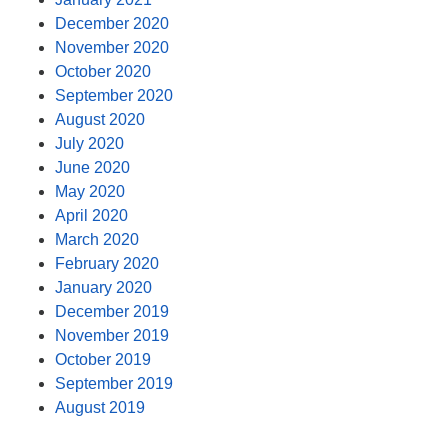
December 2020
November 2020
October 2020
September 2020
August 2020
July 2020
June 2020
May 2020
April 2020
March 2020
February 2020
January 2020
December 2019
November 2019
October 2019
September 2019
August 2019