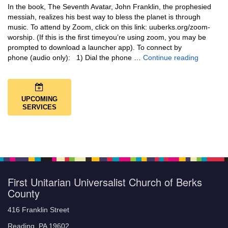
In the book, The Seventh Avatar, John Franklin, the prophesied
messiah, realizes his best way to bless the planet is through
music. To attend by Zoom, click on this link: uuberks.org/zoom-
worship. (If this is the first timeyou’re using zoom, you may be
prompted to download a launcher app). To connect by
Music + 
phone (audio only): 1) Dial the phone …
Continue reading
UPCOMING
SERVICES
First Unitarian Universalist Church of Berks
County
416 Franklin Street
Reading, PA 19602