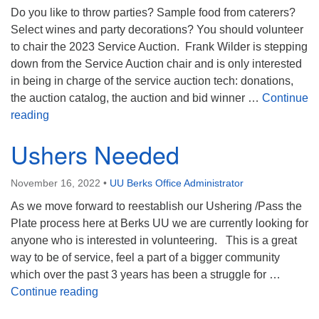
Do you like to throw parties? Sample food from caterers?
Select wines and party decorations? You should volunteer
to chair the 2023 Service Auction. Frank Wilder is stepping
down from the Service Auction chair and is only interested
in being in charge of the service auction tech: donations,
the auction catalog, the auction and bid winner …
Continue
Auction Chair Needed
reading
Ushers Needed
November 16, 2022
•
UU Berks Office Administrator
As we move forward to reestablish our Ushering /Pass the
Plate process here at Berks UU we are currently looking for
anyone who is interested in volunteering. This is a great
way to be of service, feel a part of a bigger community
which over the past 3 years has been a struggle for …
Ushers Needed
Continue reading