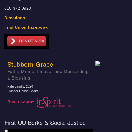
610-372-0928
Directions
Find Us on Facebook
Stubborn Grace
Faith, Mental Illness, and Demanding
a Blessing
Kate Landis
, 2020
Skinner House Books
Buy it now at
First UU Berks & Social Justice