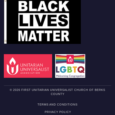
© 2026 FIRST UNITARIAN UNIVERSALIST CHURCH OF BERKS
COUNTY
TERMS AND CONDITIONS
PRIVACY POLICY