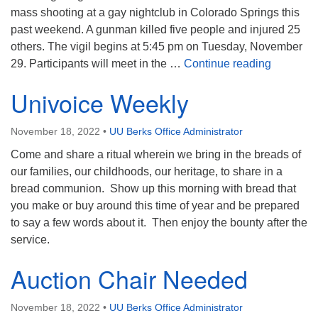
mass shooting at a gay nightclub in Colorado Springs this
past weekend. A gunman killed five people and injured 25
others. The vigil begins at 5:45 pm on Tuesday, November
LBGT Cent
29. Participants will meet in the …
Continue reading
Univoice Weekly
November 18, 2022
•
UU Berks Office Administrator
Come and share a ritual wherein we bring in the breads of
our families, our childhoods, our heritage, to share in a
bread communion. Show up this morning with bread that
you make or buy around this time of year and be prepared
to say a few words about it. Then enjoy the bounty after the
service.
Auction Chair Needed
November 18, 2022
•
UU Berks Office Administrator