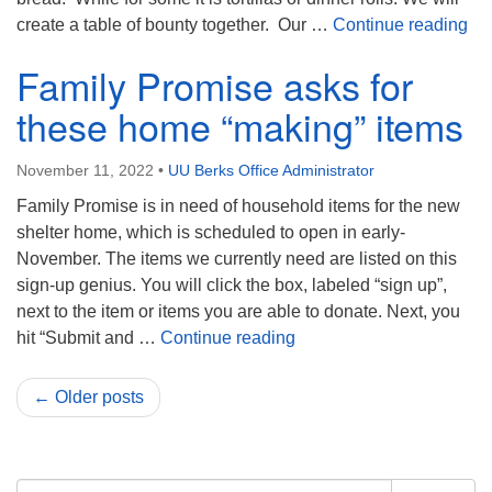
Bre
create a table of bounty together. Our …
Continue reading
Family Promise asks for
these home “making” items
November 11, 2022
•
UU Berks Office Administrator
Family Promise is in need of household items for the new
shelter home, which is scheduled to open in early-
November. The items we currently need are listed on this
sign-up genius. You will click the box, labeled “sign up”,
next to the item or items you are able to donate. Next, you
Family Promise asks for 
hit “Submit and …
Continue reading
← Older posts
Section
Search