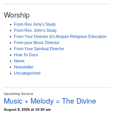
Worship
From Rev. Amy's Study
From Rev. John's Study
From Your Director of Lifespan Religious Education
From your Music Director
From Your Spiritual Director
How To Docs
News
Newsletter
Uncategorized
Upcoming Service
Music + Melody = The Divine
August 9, 2026 at 10:30 am