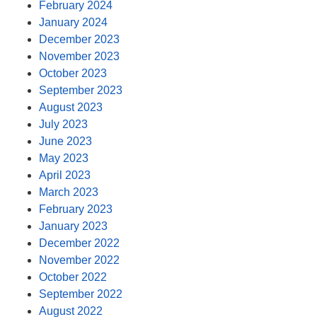
February 2024
January 2024
December 2023
November 2023
October 2023
September 2023
August 2023
July 2023
June 2023
May 2023
April 2023
March 2023
February 2023
January 2023
December 2022
November 2022
October 2022
September 2022
August 2022