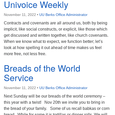
Univoice Weekly
November 11, 2022
•
UU Berks Office Administrator
Contracts and covenants are all around us, both by being
implicit, like social constructs, or explicit, like those which
get discussed and written together, like church covenants.
When we know what to expect, we function better; let’s
look at how spelling it out ahead of time makes us feel
more free, not less free.
Breads of the World
Service
November 11, 2022
•
UU Berks Office Administrator
Next Sunday will be our breads of the world ceremony –
this year with a twist! Nov 20th we invite you to bring in
the bread of your family. Some of us recall babkas or corn
bread. While for some it is tortillas or dinner rolls. We will