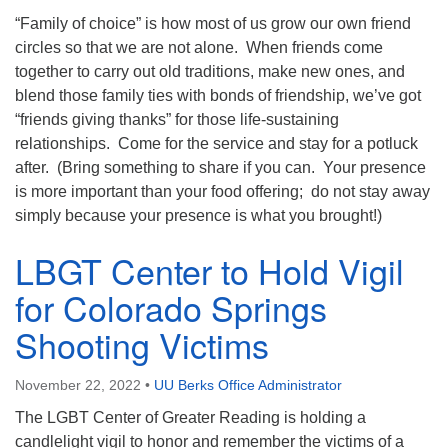
“Family of choice” is how most of us grow our own friend
circles so that we are not alone. When friends come
together to carry out old traditions, make new ones, and
blend those family ties with bonds of friendship, we’ve got
“friends giving thanks” for those life-sustaining
relationships. Come for the service and stay for a potluck
after. (Bring something to share if you can. Your presence
is more important than your food offering; do not stay away
simply because your presence is what you brought!)
LBGT Center to Hold Vigil
for Colorado Springs
Shooting Victims
November 22, 2022
•
UU Berks Office Administrator
The LGBT Center of Greater Reading is holding a
candlelight vigil to honor and remember the victims of a