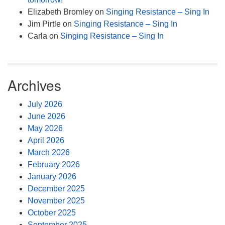
Elizabeth Bromley
on
Singing Resistance – Sing In
Jim Pirtle
on
Singing Resistance – Sing In
Carla
on
Singing Resistance – Sing In
Archives
July 2026
June 2026
May 2026
April 2026
March 2026
February 2026
January 2026
December 2025
November 2025
October 2025
September 2025