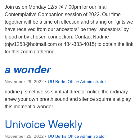
Join us on Monday 12/5 @ 7:00pm for our final
Contemplative Companion session of 2022. Our time
together will be a time of reflection and sharing on “gifts we
have received from our ancestors” be they “ancestors” by
blood or by chosen connection. Contact Nadine
(njw1258@hotmail.com or 484-333-4015) to obtain the link
for this zoom gathering.
a wonder
November 29, 2022
•
UU Berks Office Administrator
nadine j. smet-weiss spiritual director notice the ordinary
anew your own breath sound and silence squirrels at play
this moment a wonder
Univoice Weekly
November 25, 2022
•
UU Berks Office Administrator