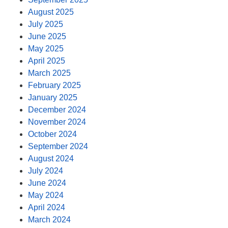
August 2025
July 2025
June 2025
May 2025
April 2025
March 2025
February 2025
January 2025
December 2024
November 2024
October 2024
September 2024
August 2024
July 2024
June 2024
May 2024
April 2024
March 2024