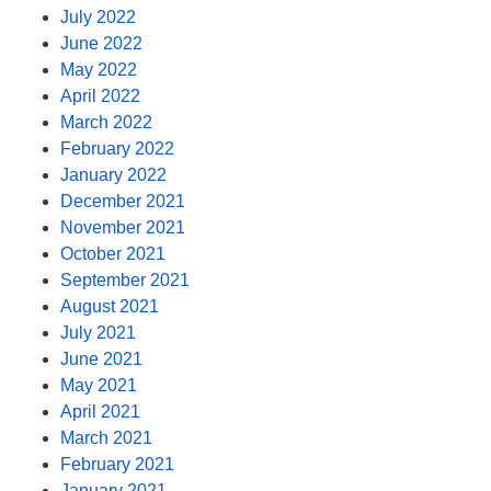
July 2022
June 2022
May 2022
April 2022
March 2022
February 2022
January 2022
December 2021
November 2021
October 2021
September 2021
August 2021
July 2021
June 2021
May 2021
April 2021
March 2021
February 2021
January 2021