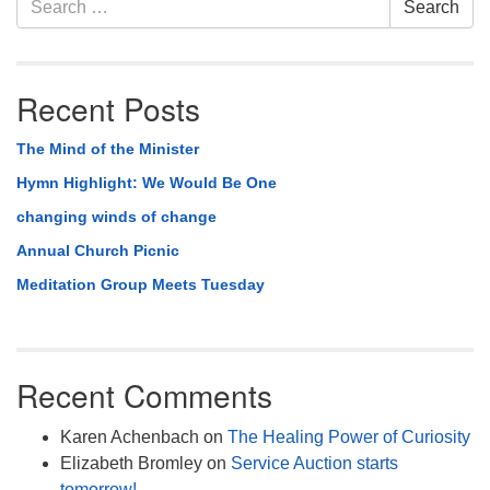
Search
Navigation
for:
Recent Posts
The Mind of the Minister
Hymn Highlight: We Would Be One
changing winds of change
Annual Church Picnic
Meditation Group Meets Tuesday
Recent Comments
Karen Achenbach
on
The Healing Power of Curiosity
Elizabeth Bromley
on
Service Auction starts
tomorrow!