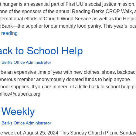
 hunger is an essential part of First UU’s social justice mission,
one of the sponsors of the annual Reading-Berks CROP Walk, 
international efforts of Church World Service as well as the Helpi
Bank—the supplier for our monthly food pantry. This year’s loc
Eat at Isaac’s on Thursday to benefit CROP Walk!
 reading
Back to School Help
 Berks Office Administrator
 be an expensive time of year with new clothes, shoes, backpac
generous member anonymously donated funds to help anyone
hool supplies. If you are in need of a little back to school help 
 office@uuberks.org
 Weekly
 Berks Office Administrator
e week of: August 25, 2024 This Sunday Church Picnic Sunday