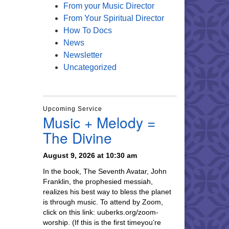
From your Music Director
From Your Spiritual Director
How To Docs
News
Newsletter
Uncategorized
Upcoming Service
Music + Melody =
The Divine
August 9, 2026 at 10:30 am
In the book, The Seventh Avatar, John
Franklin, the prophesied messiah,
realizes his best way to bless the planet
is through music. To attend by Zoom,
click on this link: uuberks.org/zoom-
worship. (If this is the first timeyou’re