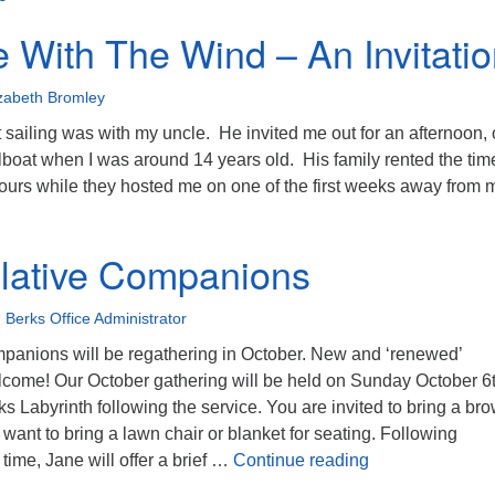
 With The Wind – An Invitati
izabeth Bromley
nt sailing was with my uncle. He invited me out for an afternoon,
ilboat when I was around 14 years old. His family rented the ti
 hours while they hosted me on one of the first weeks away from
o Dance With The Wind – An Invitation
lative Companions
 Berks Office Administrator
anions will be regathering in October. New and ‘renewed’
elcome! Our October gathering will be held on Sunday October 6t
s Labyrinth following the service. You are invited to bring a br
ant to bring a lawn chair or blanket for seating. Following
Contemplative
time, Jane will offer a brief …
Continue reading