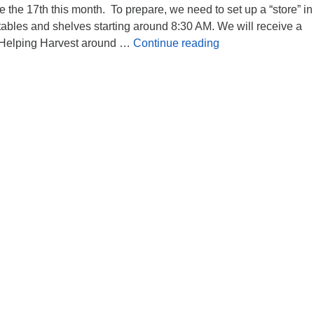
e the 17th this month. To prepare, we need to set up a “store” in
ables and shelves starting around 8:30 AM. We will receive a
Food Bank help n
m Helping Harvest around …
Continue reading