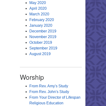
May 2020
April 2020
March 2020
February 2020
January 2020
December 2019
November 2019
October 2019
September 2019
August 2019
Worship
From Rev. Amy's Study
From Rev. John's Study
From Your Director of Lifespan
Religious Education