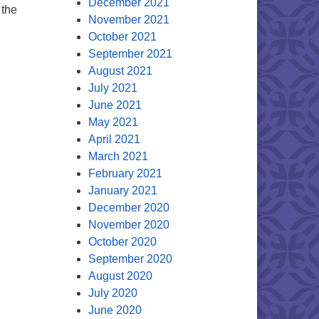
December 2021
 the
November 2021
October 2021
eeded
September 2021
August 2021
July 2021
June 2021
May 2021
April 2021
March 2021
February 2021
January 2021
December 2020
November 2020
October 2020
September 2020
August 2020
July 2020
June 2020