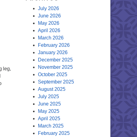
July 2026
June 2026
May 2026
April 2026
March 2026
February 2026
January 2026
December 2025
November 2025
g leg,
October 2025
d
September 2025
o
August 2025
f the Minister
July 2025
June 2025
May 2025
April 2025
March 2025
February 2025