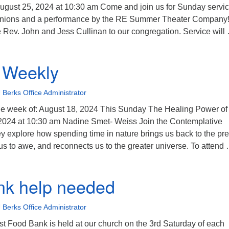
gust 25, 2024 at 10:30 am Come and join us for Sunday servic
unions and a performance by the RE Summer Theater Company
 Rev. John and Jess Cullinan to our congregation. Service will
nivoice Weekly
 Weekly
 Berks Office Administrator
e week of: August 18, 2024 This Sunday The Healing Power of
2024 at 10:30 am Nadine Smet- Weiss Join the Contemplative
 explore how spending time in nature brings us back to the pr
 to awe, and reconnects us to the greater universe. To attend
nivoice Weekly
nk help needed
 Berks Office Administrator
t Food Bank is held at our church on the 3rd Saturday of each