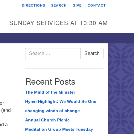
DIRECTIONS
SEARCH
GIVE
CONTACT
rst Unitarian Universalist
hurch of Berks County
SUNDAY SERVICES AT 10:30 AM
6 Franklin Street
ading, PA 19602
0-372-0928
Search
Search
for:
rections
nd Us on Facebook
Recent Posts
The Mind of the Minister
Hymn Highlight: We Would Be One
or
 (and
changing winds of change
Annual Church Picnic
ad a
Meditation Group Meets Tuesday