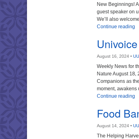
New Beginnings! Au
guest speaker on 
We’ll also welcome
U
Continue reading
Univoice
August 16, 2024
•
UU
Weekly News for th
Nature August 18, 
Companions as they
moment, awakens us
U
Continue reading
Food Ba
August 14, 2024
•
UU
The Helping Harves