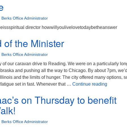
e
 Berks Office Administrator
weissspiritual director howwillyoulivelovetodaybetheanswer
of the Minister
 Berks Office Administrator
ay of our caravan drive to Reading. We were on a particularly lon
ebraska and pushing all the way to Chicago. By about 7pm, we’
llinois and the limits of hunger. The city offered many options, s
The Mind o
fatigue set in fast. Whenever that …
Continue reading
aac’s on Thursday to benefit
lk!
 Berks Office Administrator