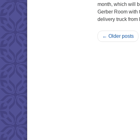
month, which will b
Gerber Room with t
delivery truck fro
← Older posts