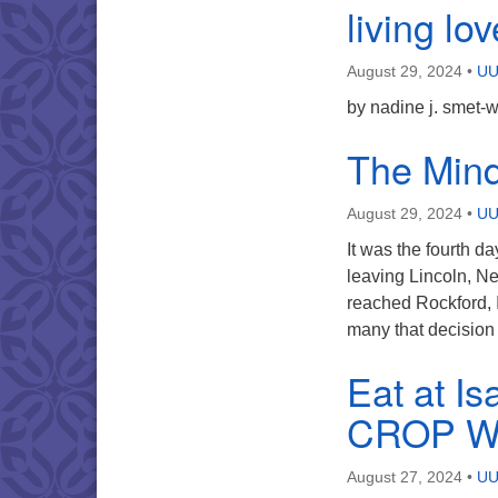
living lov
August 29, 2024
•
UU
by nadine j. smet-
The Mind 
August 29, 2024
•
UU
It was the fourth d
leaving Lincoln, N
reached Rockford, I
many that decision 
Eat at Is
CROP Wa
August 27, 2024
•
UU