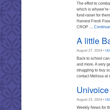
The effort to combat
which is whywe’re 
fund-raiser for the
Harvest Fresh Food
CROP …
Continue
A little 
August 27, 2024
•
UU
Back to school can
and more. A very 
struggling to buy sc
contact Melissa at
Univoice
August 23, 2024
•
UU
Weekly News for th