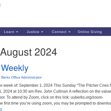
Fi
Search
ieving your map.
Search
C
for:
41
Re
Learn
Justice
Connect
Online Giving
61
August 2024
Di
Fi
 Weekly
 Berks Office Administrator
e week of: September 1, 2024 This Sunday “The Pitcher Cries f
, 2024 at 10:30 am Rev. John Cullinan A reflection on the value
bor. To attend by Zoom, click on this link: uuberks.org/zoom-
s the first time you’re using zoom, you may be prompted to downlo
Univoice Weekly
g