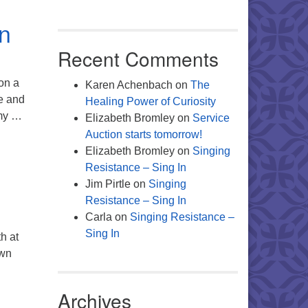
on
Recent Comments
 on a
Karen Achenbach
on
The
me and
Healing Power of Curiosity
 my …
Elizabeth Bromley
on
Service
Auction starts tomorrow!
Elizabeth Bromley
on
Singing
Resistance – Sing In
Jim Pirtle
on
Singing
Resistance – Sing In
Carla
on
Singing Resistance –
Sing In
h at
own
 Companions
Archives