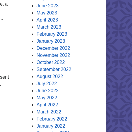
e, a
June 2023
!
May 2023
 …
April 2023
March 2023
February 2023
January 2023
December 2022
November 2022
October 2022
September 2022
August 2022
esent
July 2022
 …
June 2022
May 2022
April 2022
March 2022
February 2022
January 2022