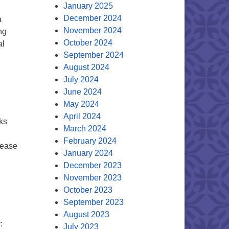
January 2025
December 2024
a
November 2024
ng
October 2024
al
September 2024
August 2024
July 2024
June 2024
May 2024
April 2024
ks
March 2024
February 2024
please
January 2024
December 2023
November 2023
October 2023
September 2023
August 2023
:
July 2023