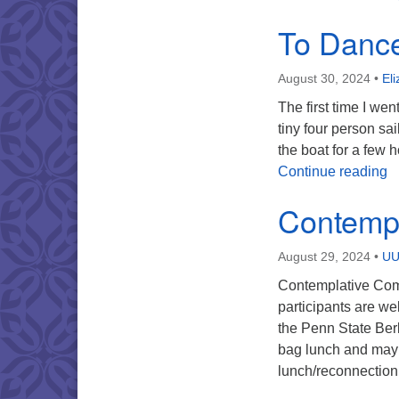
To Dance
August 30, 2024
•
El
The first time I we
tiny four person sa
the boat for a few
T
Continue reading
Contemp
August 29, 2024
•
UU
Contemplative Comp
participants are w
the Penn State Berk
bag lunch and may w
lunch/reconnection 