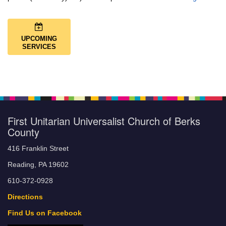
UPCOMING
SERVICES
First Unitarian Universalist Church of Berks
County
416 Franklin Street
Reading, PA 19602
610-372-0928
Directions
Find Us on Facebook