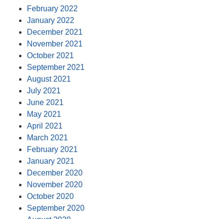
February 2022
January 2022
December 2021
November 2021
October 2021
September 2021
August 2021
July 2021
June 2021
May 2021
April 2021
March 2021
February 2021
January 2021
December 2020
November 2020
October 2020
September 2020