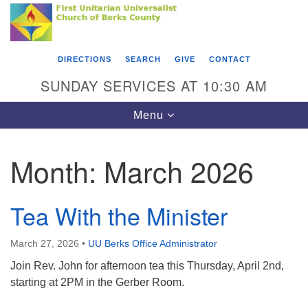
Search
Google
Something went wrong while retrieving your map.
Search
First Unitarian Universalist Church of Berks
for:
Map
County
DIRECTIONS
SEARCH
GIVE
CONTACT
416 Franklin Street
SUNDAY SERVICES AT 10:30 AM
Reading, PA 19602
Toggle
Menu
610-372-0928
navigation
Directions
Month:
March 2026
Find Us on Facebook
Tea With the Minister
March 27, 2026
•
UU Berks Office Administrator
Join Rev. John for afternoon tea this Thursday, April 2nd,
starting at 2PM in the Gerber Room.