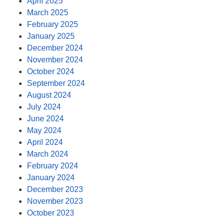
April 2025
March 2025
February 2025
January 2025
December 2024
November 2024
October 2024
September 2024
August 2024
July 2024
June 2024
May 2024
April 2024
March 2024
February 2024
January 2024
December 2023
November 2023
October 2023