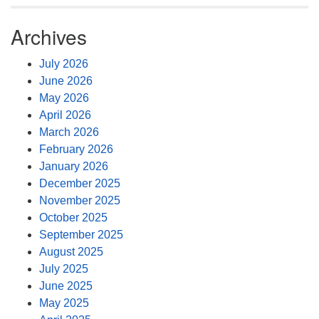
Archives
July 2026
June 2026
May 2026
April 2026
March 2026
February 2026
January 2026
December 2025
November 2025
October 2025
September 2025
August 2025
July 2025
June 2025
May 2025