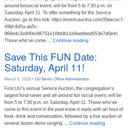
around funsocial event, will be from 5 to 7:30 p.m. on
Saturday, April 11. To offer something for the Service
Auction, go to this link: https://event.auctria.com/35eecec7-
49bf-4d5a-ab5c-
968e4c3a900e/d8751e10fddb11e9aebbed553e7d0e4c
Service Auction Site
Those who’ve come …
Continue reading
Save This FUN Date:
Saturday, April 11!
March 5, 2026
•
UU Berks Office Administrator
First UU’s annual Service Auction, the congregation’s
largest fund-raiser and all-around fun social event, will be
from 5 to 7:30 p.m. on Saturday, April 11. Those who’ve
come to this event in the past know it starts with an hour of
food, drink and conversation, followed by a live auction of
Save This F
several dozen items ranging …
Continue reading