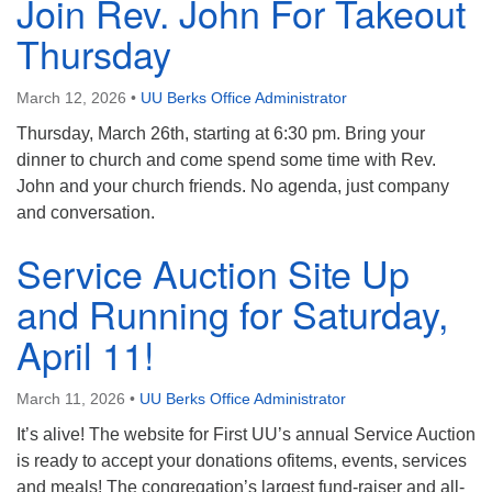
Join Rev. John For Takeout
Thursday
March 12, 2026
•
UU Berks Office Administrator
Thursday, March 26th, starting at 6:30 pm. Bring your
dinner to church and come spend some time with Rev.
John and your church friends. No agenda, just company
and conversation.
Service Auction Site Up
and Running for Saturday,
April 11!
March 11, 2026
•
UU Berks Office Administrator
It’s alive! The website for First UU’s annual Service Auction
is ready to accept your donations ofitems, events, services
and meals! The congregation’s largest fund-raiser and all-