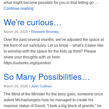
what might become possible for you in that letting go …
Contemplative Companions
Continue reading
We’re curious…
March 26, 2026
•
Elizabeth Bromley
Over the past several months, we’ve adjusted the space at
the front of our sanctuary. Let us know – what’s it been like
to worship with the space for the kids up front? Please
share your thoughts with us here:
https://uuberks.org/question
So Many Possibilities…
March 26, 2026
•
John Cullinan
The Mind of the Minister As the story goes, someone once
asked Michaelangelo how he managed to create his
massive statue of David. “I took a big block of granite,” he