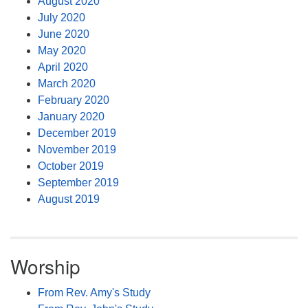
August 2020
July 2020
June 2020
May 2020
April 2020
March 2020
February 2020
January 2020
December 2019
November 2019
October 2019
September 2019
August 2019
Worship
From Rev. Amy's Study