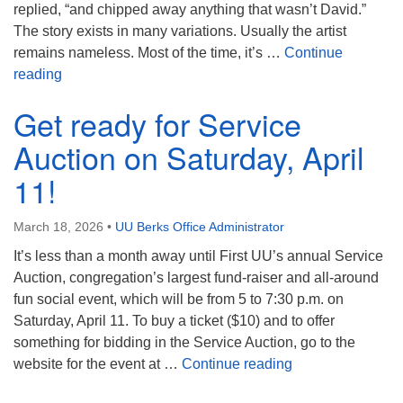
replied, “and chipped away anything that wasn’t David.”
The story exists in many variations. Usually the artist
remains nameless. Most of the time, it’s …
Continue
So Many Possibilities…
reading
Get ready for Service
Auction on Saturday, April
11!
March 18, 2026
•
UU Berks Office Administrator
It’s less than a month away until First UU’s annual Service
Auction, congregation’s largest fund-raiser and all-around
fun social event, which will be from 5 to 7:30 p.m. on
Saturday, April 11. To buy a ticket ($10) and to offer
something for bidding in the Service Auction, go to the
Get ready for Ser
website for the event at …
Continue reading