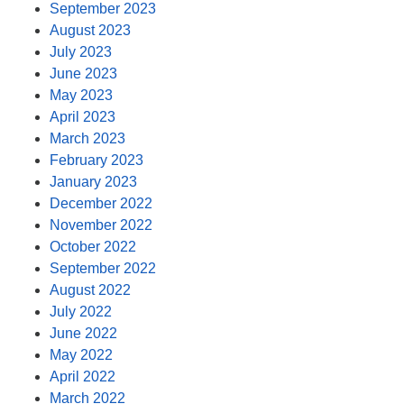
September 2023
August 2023
July 2023
June 2023
May 2023
April 2023
March 2023
February 2023
January 2023
December 2022
November 2022
October 2022
September 2022
August 2022
July 2022
June 2022
May 2022
April 2022
March 2022