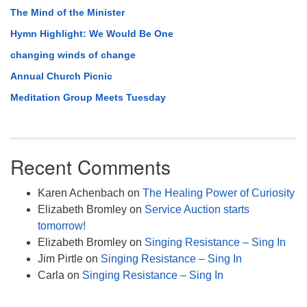
The Mind of the Minister
Hymn Highlight: We Would Be One
changing winds of change
Annual Church Picnic
Meditation Group Meets Tuesday
Recent Comments
Karen Achenbach
on
The Healing Power of Curiosity
Elizabeth Bromley
on
Service Auction starts
tomorrow!
Elizabeth Bromley
on
Singing Resistance – Sing In
Jim Pirtle
on
Singing Resistance – Sing In
Carla
on
Singing Resistance – Sing In