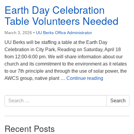
Earth Day Celebration
Table Volunteers Needed
March 3, 2026
•
UU Berks Office Administrator
UU Berks will be staffing a table at the Earth Day
Celebration in City Park, Reading on Saturday, April 18
from 12:00-6:00 pm. We will share information about our
church and its commitment to the environment as it relates
to our 7th principle and through the use of solar power, the
Earth Day Cel
AWCS group, native plant …
Continue reading
Section
Search
Search
Navigation
for:
Recent Posts