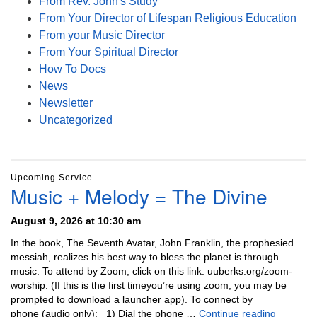
From Rev. John's Study
From Your Director of Lifespan Religious Education
From your Music Director
From Your Spiritual Director
How To Docs
News
Newsletter
Uncategorized
Upcoming Service
Music + Melody = The Divine
August 9, 2026 at 10:30 am
In the book, The Seventh Avatar, John Franklin, the prophesied
messiah, realizes his best way to bless the planet is through
music. To attend by Zoom, click on this link: uuberks.org/zoom-
worship. (If this is the first timeyou’re using zoom, you may be
prompted to download a launcher app). To connect by
Music + 
phone (audio only): 1) Dial the phone …
Continue reading