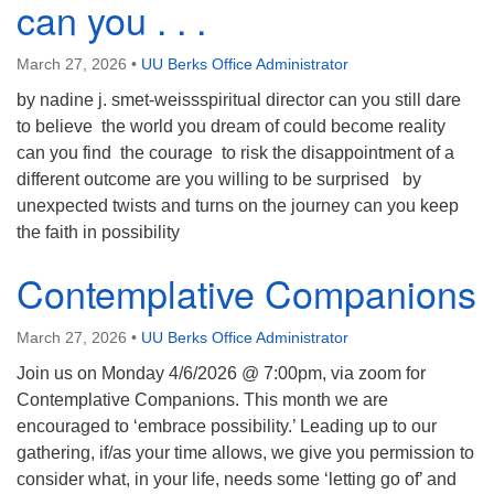
can you . . .
March 27, 2026
•
UU Berks Office Administrator
by nadine j. smet-weissspiritual director can you still dare
to believe the world you dream of could become reality
can you find the courage to risk the disappointment of a
different outcome are you willing to be surprised by
unexpected twists and turns on the journey can you keep
the faith in possibility
Contemplative Companions
March 27, 2026
•
UU Berks Office Administrator
Join us on Monday 4/6/2026 @ 7:00pm, via zoom for
Contemplative Companions. This month we are
encouraged to ‘embrace possibility.’ Leading up to our
gathering, if/as your time allows, we give you permission to
consider what, in your life, needs some ‘letting go of’ and