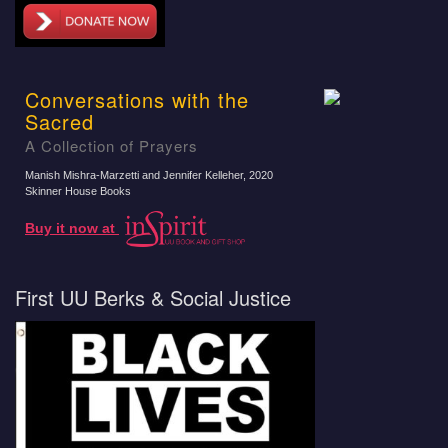
Conversations with the
Sacred
A Collection of Prayers
Manish Mishra-Marzetti and Jennifer Kelleher
, 2020
Skinner House Books
Buy it now at
First UU Berks & Social Justice