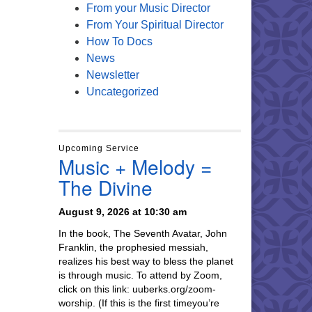
From your Music Director
From Your Spiritual Director
How To Docs
News
Newsletter
Uncategorized
Upcoming Service
Music + Melody =
The Divine
August 9, 2026 at 10:30 am
In the book, The Seventh Avatar, John
Franklin, the prophesied messiah,
realizes his best way to bless the planet
is through music. To attend by Zoom,
click on this link: uuberks.org/zoom-
worship. (If this is the first timeyou’re