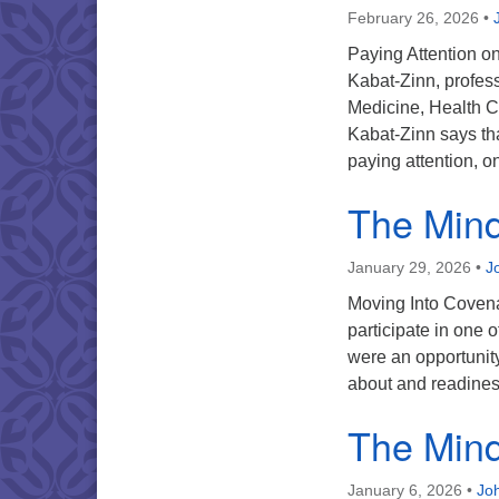
February 26, 2026
•
Paying Attention o
Kabat-Zinn, profess
Medicine, Health C
Kabat-Zinn says tha
paying attention, 
The Mind 
January 29, 2026
•
J
Moving Into Covenan
participate in one 
were an opportunity
about and readine
The Mind 
January 6, 2026
•
Joh