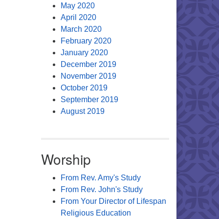
May 2020
April 2020
March 2020
February 2020
January 2020
December 2019
November 2019
October 2019
September 2019
August 2019
Worship
From Rev. Amy's Study
From Rev. John's Study
From Your Director of Lifespan
Religious Education