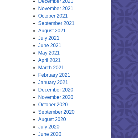
December 2021
November 2021
October 2021
September 2021
August 2021
July 2021
June 2021
May 2021
April 2021
March 2021
February 2021
January 2021
December 2020
November 2020
October 2020
September 2020
August 2020
July 2020
June 2020