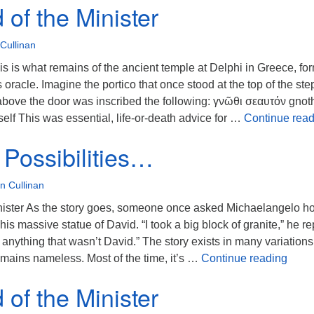
of the Minister
Cullinan
 is what remains of the ancient temple at Delphi in Greece, fo
oracle. Imagine the portico that once stood at the top of the ste
above the door was inscribed the following: γνῶθι σεαυτόν gnot
lf This was essential, life-or-death advice for …
Continue read
Possibilities…
n Cullinan
nister As the story goes, someone once asked Michaelangelo h
is massive statue of David. “I took a big block of granite,” he re
nything that wasn’t David.” The story exists in many variations
So Ma
remains nameless. Most of the time, it’s …
Continue reading
of the Minister