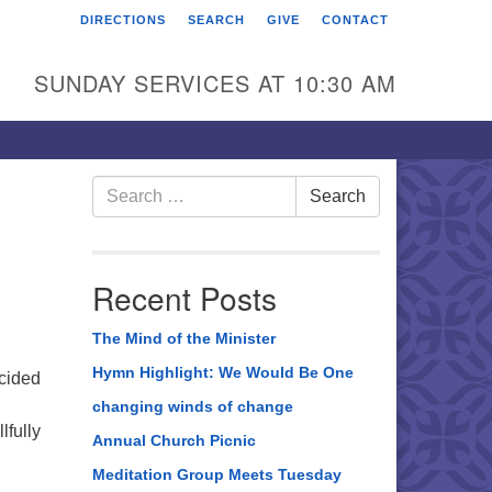
DIRECTIONS
SEARCH
GIVE
CONTACT
rst Unitarian Universalist
hurch of Berks County
SUNDAY SERVICES AT 10:30 AM
6 Franklin Street
ading, PA 19602
0-372-0928
Search
Search
for:
rections
nd Us on Facebook
Recent Posts
The Mind of the Minister
Hymn Highlight: We Would Be One
ecided
changing winds of change
lfully
Annual Church Picnic
ter
Meditation Group Meets Tuesday