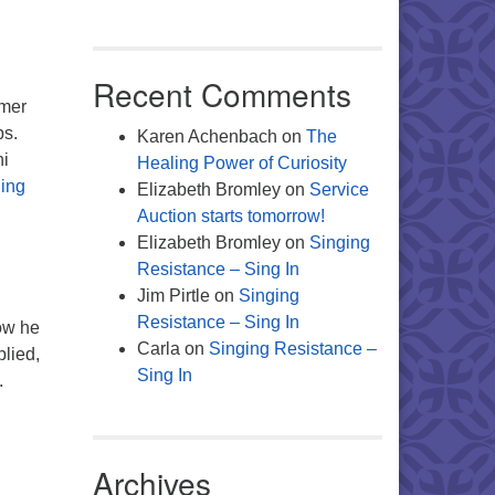
Recent Comments
rmer
ps.
Karen Achenbach
on
The
hi
Healing Power of Curiosity
The Mind of the Minister
ing
Elizabeth Bromley
on
Service
Auction starts tomorrow!
Elizabeth Bromley
on
Singing
Resistance – Sing In
Jim Pirtle
on
Singing
Resistance – Sing In
ow he
Carla
on
Singing Resistance –
plied,
Sing In
.
ny Possibilities…
Archives