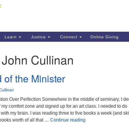
Fi
Search
ieving your map.
Search
C
for:
41
Re
Learn
Justice
Connect
Online Giving
61
:
John Cullinan
Di
Fi
of the Minister
Cullinan
pation Over Perfection Somewhere in the middle of seminary, I d
of my comfort zone and signed up for an art class. I needed to do
 with my brain. I was reading three to five books a week (and skil
The Mind of the Minis
ooks worth of all that …
Continue reading