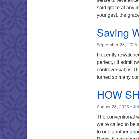
sense of reverence 
said grace at any 
youngest, the gra
Saving 
September 25, 2025
I recently rewatche
perfect, I’ll admit (
controversial) is Th
turned so many con
HOW SH
August 28, 2025
•
Jo
The conventional wi
we’re called to be 
to one another abo