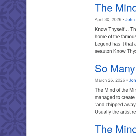
The Mind 
April 30, 2026
•
John 
Know Thyself… This
home of the famous 
Legend has it that 
seauton Know Thyse
So Many 
March 26, 2026
•
Joh
The Mind of the Mi
managed to create h
“and chipped away a
Usually the artist 
The Mind 