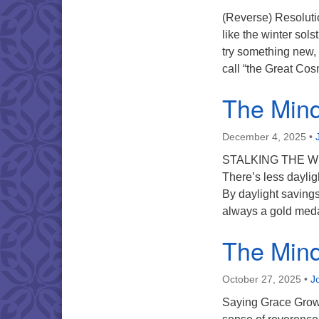
(Reverse) Resoluti
like the winter sols
try something new, 
call “the Great Cos
The Mind 
December 4, 2025
•
STALKING THE WIL
There’s less daylig
By daylight savings
always a gold meda
The Mind 
October 27, 2025
•
J
Saying Grace Growin