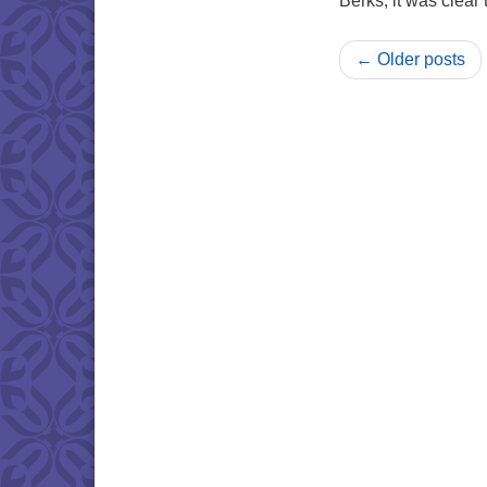
Berks, it was clear
← Older posts