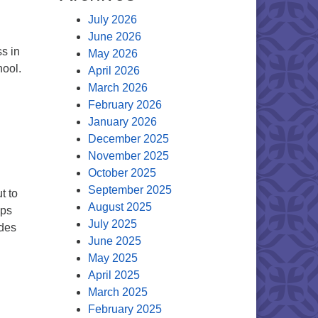
July 2026
June 2026
s in
May 2026
hool.
April 2026
March 2026
of the Minister
February 2026
January 2026
December 2025
November 2025
October 2025
September 2025
t to
August 2025
ups
July 2025
udes
June 2025
r
May 2025
April 2025
March 2025
February 2025