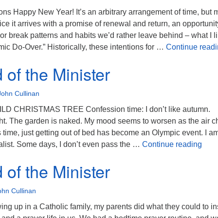
ons Happy New Year! It’s an arbitrary arrangement of time, but
tice it arrives with a promise of renewal and return, an opportunit
or break patterns and habits we’d rather leave behind – what I li
mic Do-Over.” Historically, these intentions for …
Continue read
of the Minister
John Cullinan
D CHRISTMAS TREE Confession time: I don’t like autumn.
ht. The garden is naked. My mood seems to worsen as the air chi
 time, just getting out of bed has become an Olympic event. I a
The 
list. Some days, I don’t even pass the …
Continue reading
of the Minister
ohn Cullinan
g up in a Catholic family, my parents did what they could to ins