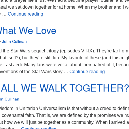
and a prayer life in us. We had a bedtime prayer routine, and w
meal we sat down together for at home. When my brother and I w
The Mind of the Minister
ce …
Continue reading
What We Love
•
John Cullinan
d the Star Wars sequel trilogy (episodes VII-IX). They’re far from
what isn’t?), but they’re still fun. My favorite of these (and this mi
e Last Jedi. Many fans were vocal about their hatred of it, becau
Saving Wha
ventions of the Star Wars story …
Continue reading
ALL WE WALK TOGETHER
hn Cullinan
sdom in Unitarian Universalism is that without a creed to defin
a covenantal faith. That is, we are defined by the promises we 
ut how we will just be together as a community. When I arrived 
HOW SHALL WE WALK TOGETH