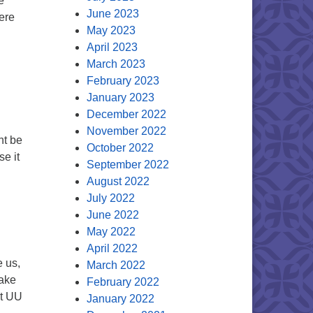
e
June 2023
ere
May 2023
April 2023
March 2023
February 2023
January 2023
December 2022
November 2022
ght be
October 2022
se it
September 2022
t We Love
August 2022
July 2022
?
June 2022
May 2022
April 2022
e us,
March 2022
make
February 2022
at UU
January 2022
ER?