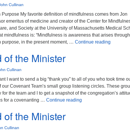
John Cullinan
n Purpose My favorite definition of mindfulness comes from Jon
or emeritus of medicine and creator of the Center for Mindfulnes
are, and Society at the University of Massachusetts Medical Sc
t mindfulness is: “Mindfulness is awareness that arises through
The Mind 
on purpose, in the present moment, …
Continue reading
of the Minister
ohn Cullinan
t I want to send a big “thank you” to all of you who took time ou
of our Covenant Team’s small group listening circles. These gro
 for the team and I to get a snapshot of the congregation’s attit
The Mind of the Ministe
ss for a covenanting …
Continue reading
of the Minister
n Cullinan