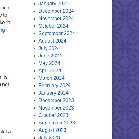
January 2025
 much
December 2024
y to
November 2024
ke to
October 2024
The Mind of the Minister
ing
September 2024
August 2024
July 2024
June 2024
May 2024
April 2024
lls.
March 2024
m not
February 2024
Mind of the Minister
January 2024
December 2023
November 2023
October 2023
September 2023
August 2023
till a
July 2023