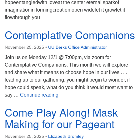
hopeentangledwith loveat the center eternal sparkof
imaginationin formingcreation open widelet it growlet it
flowthrough you
Contemplative Companions
November 25, 2025
•
UU Berks Office Administrator
Join us on Monday 12/1 @ 7:00pm, via zoom for
Contemplative Companions. This month we will explore
and share what it means to choose hope in our lives . . .
leading up to our gathering, you might begin to wonder, if
hope could speak, what do you think it would most want to
Contemplative Companions
say …
Continue reading
Come Play Along! Mask
Making for our Pageant
November 25, 2025
•
Elizabeth Bromley