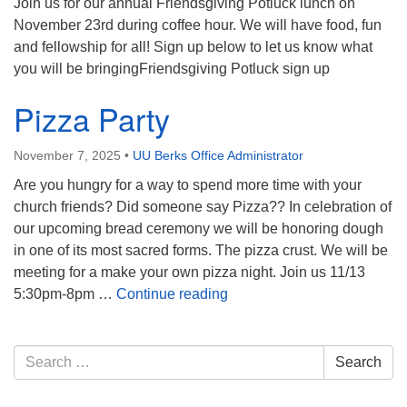
Join us for our annual Friendsgiving Potluck lunch on
November 23rd during coffee hour. We will have food, fun
and fellowship for all! Sign up below to let us know what
you will be bringingFriendsgiving Potluck sign up
Pizza Party
November 7, 2025
•
UU Berks Office Administrator
Are you hungry for a way to spend more time with your
church friends? Did someone say Pizza?? In celebration of
our upcoming bread ceremony we will be honoring dough
in one of its most sacred forms. The pizza crust. We will be
meeting for a make your own pizza night. Join us 11/13
Pizza Party
5:30pm-8pm …
Continue reading
Section
Search
Search
Navigation
for: