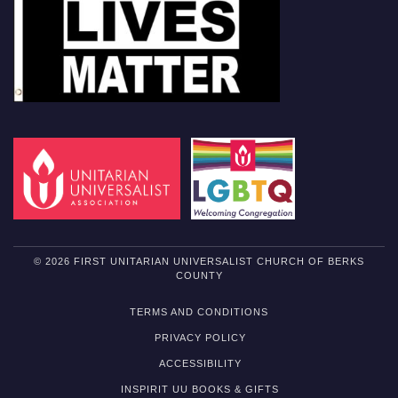
© 2026 FIRST UNITARIAN UNIVERSALIST CHURCH OF BERKS
COUNTY
TERMS AND CONDITIONS
PRIVACY POLICY
ACCESSIBILITY
INSPIRIT UU BOOKS & GIFTS