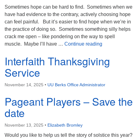
Sometimes hope can be hard to find. Sometimes when we
have had evidence to the contrary, actively choosing hope
can feel painful. But it’s easier to find hope when we’re in
the practice of doing so. Sometimes something silly helps
crack me open – like pondering on the way to spell
Your Hope Muss
muscle. Maybe I’ll have …
Continue reading
Interfaith Thanksgiving
Service
November 14, 2025
•
UU Berks Office Administrator
Pageant Players – Save the
date
November 13, 2025
•
Elizabeth Bromley
Would you like to help us tell the story of solstice this year?