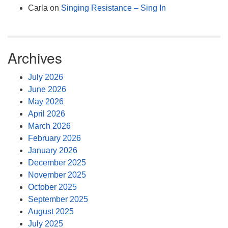
Carla
on
Singing Resistance – Sing In
Archives
July 2026
June 2026
May 2026
April 2026
March 2026
February 2026
January 2026
December 2025
November 2025
October 2025
September 2025
August 2025
July 2025