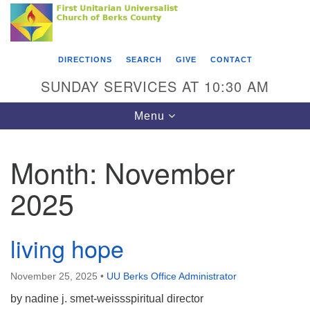
Search
Google
Something went wrong while retrieving your map.
Search
First Unitarian Universalist Church of Berks
for:
Map
County
DIRECTIONS
SEARCH
GIVE
CONTACT
416 Franklin Street
SUNDAY SERVICES AT 10:30 AM
Reading, PA 19602
Toggle
Menu
610-372-0928
navigation
Directions
Month:
November
Find Us on Facebook
2025
living hope
November 25, 2025
•
UU Berks Office Administrator
by nadine j. smet-weissspiritual director