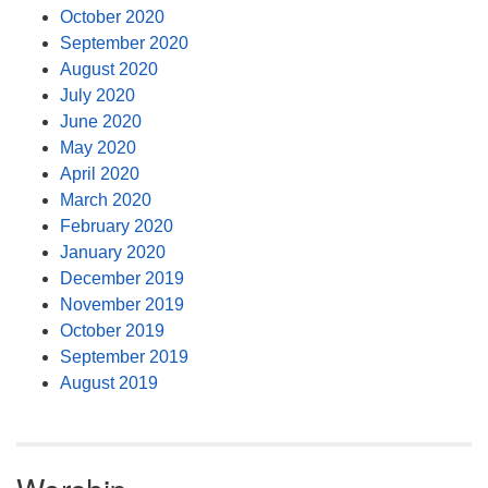
October 2020
September 2020
August 2020
July 2020
June 2020
May 2020
April 2020
March 2020
February 2020
January 2020
December 2019
November 2019
October 2019
September 2019
August 2019