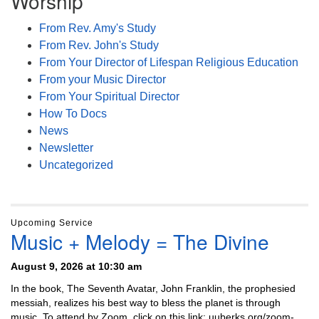
Worship
From Rev. Amy's Study
From Rev. John's Study
From Your Director of Lifespan Religious Education
From your Music Director
From Your Spiritual Director
How To Docs
News
Newsletter
Uncategorized
Upcoming Service
Music + Melody = The Divine
August 9, 2026 at 10:30 am
In the book, The Seventh Avatar, John Franklin, the prophesied
messiah, realizes his best way to bless the planet is through
music. To attend by Zoom, click on this link: uuberks.org/zoom-