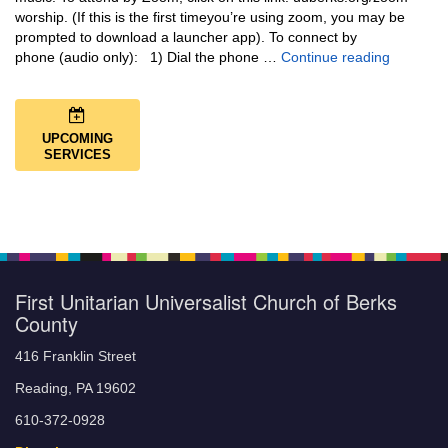
worship. (If this is the first timeyou’re using zoom, you may be
prompted to download a launcher app). To connect by
Music + 
phone (audio only): 1) Dial the phone …
Continue reading
UPCOMING
SERVICES
First Unitarian Universalist Church of Berks
County
416 Franklin Street
Reading, PA 19602
610-372-0928