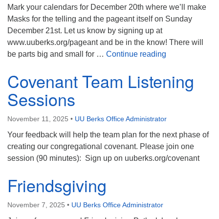
Mark your calendars for December 20th where we’ll make
Masks for the telling and the pageant itself on Sunday
December 21st. Let us know by signing up at
www.uuberks.org/pageant and be in the know! There will
Pageant Player
be parts big and small for …
Continue reading
Covenant Team Listening
Sessions
November 11, 2025
•
UU Berks Office Administrator
Your feedback will help the team plan for the next phase of
creating our congregational covenant. Please join one
session (90 minutes): Sign up on uuberks.org/covenant
Friendsgiving
November 7, 2025
•
UU Berks Office Administrator