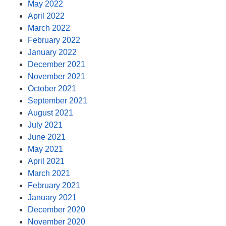
May 2022
April 2022
March 2022
February 2022
January 2022
December 2021
November 2021
October 2021
September 2021
August 2021
July 2021
June 2021
May 2021
April 2021
March 2021
February 2021
January 2021
December 2020
November 2020