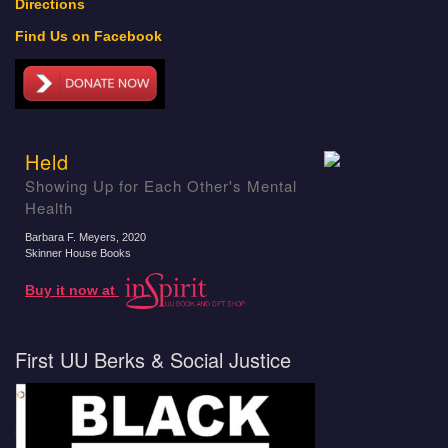
Directions
Find Us on Facebook
Held
Showing Up for Each Other's Mental
Health
Barbara F. Meyers
, 2020
Skinner House Books
Buy it now at
First UU Berks & Social Justice