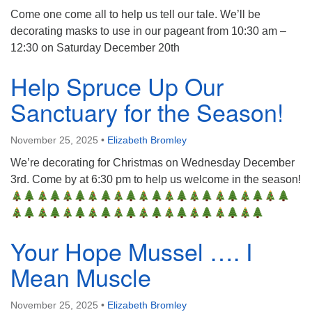
Come one come all to help us tell our tale. We’ll be
decorating masks to use in our pageant from 10:30 am –
12:30 on Saturday December 20th
Help Spruce Up Our
Sanctuary for the Season!
November 25, 2025
•
Elizabeth Bromley
We’re decorating for Christmas on Wednesday December
3rd. Come by at 6:30 pm to help us welcome in the season!
Your Hope Mussel …. I
Mean Muscle
November 25, 2025
•
Elizabeth Bromley