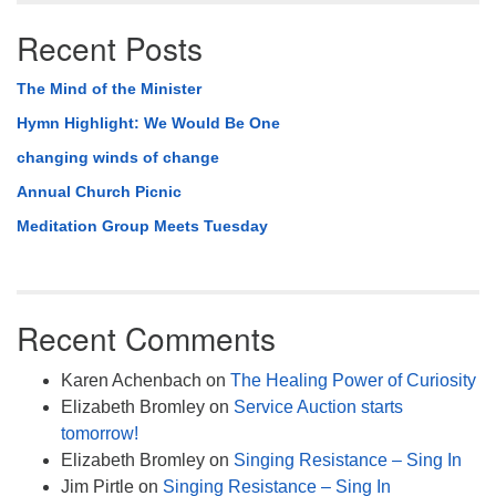
Recent Posts
The Mind of the Minister
Hymn Highlight: We Would Be One
changing winds of change
Annual Church Picnic
Meditation Group Meets Tuesday
Recent Comments
Karen Achenbach
on
The Healing Power of Curiosity
Elizabeth Bromley
on
Service Auction starts
tomorrow!
Elizabeth Bromley
on
Singing Resistance – Sing In
Jim Pirtle
on
Singing Resistance – Sing In