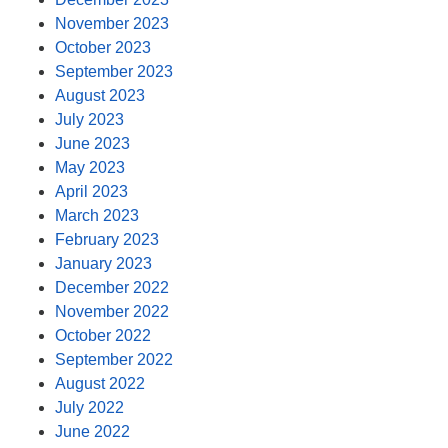
November 2023
October 2023
September 2023
August 2023
July 2023
June 2023
May 2023
April 2023
March 2023
February 2023
January 2023
December 2022
November 2022
October 2022
September 2022
August 2022
July 2022
June 2022