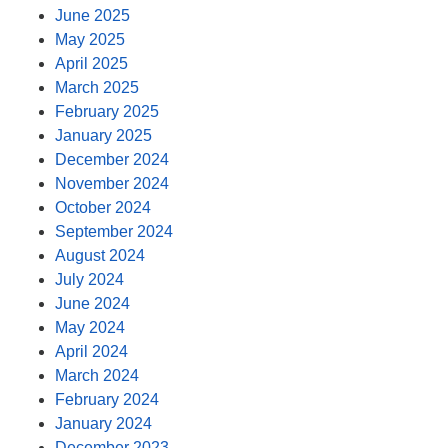
June 2025
May 2025
April 2025
March 2025
February 2025
January 2025
December 2024
November 2024
October 2024
September 2024
August 2024
July 2024
June 2024
May 2024
April 2024
March 2024
February 2024
January 2024
December 2023