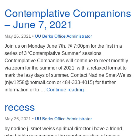
Contemplative Companions
– June 7, 2021
May 26, 2021
•
UU Berks Office Administrator
Join us on Monday June 7th, @ 7:00pm for the first in a
series of 3 ‘Contemplative Summer’ sessions.
Contemplative Companions will continue to meet monthly
via zoom for the summer of 2021, with a relaxed format to
mark the lazy days of summer. Contact Nadine Smet-Weiss
(njw1258@hotmail.com or 484-333-4015) for further
Contemplative Compani
information or to …
Continue reading
recess
May 26, 2021
•
UU Berks Office Administrator
by nadine j. smet-weiss spiritual director i have a friend
who highly recommends the regular practice of recess