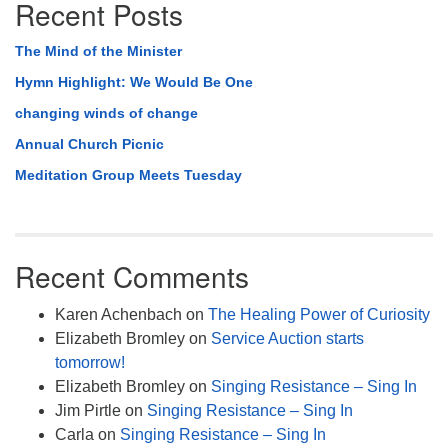
Recent Posts
The Mind of the Minister
Hymn Highlight: We Would Be One
changing winds of change
Annual Church Picnic
Meditation Group Meets Tuesday
Recent Comments
Karen Achenbach
on
The Healing Power of Curiosity
Elizabeth Bromley
on
Service Auction starts
tomorrow!
Elizabeth Bromley
on
Singing Resistance – Sing In
Jim Pirtle
on
Singing Resistance – Sing In
Carla
on
Singing Resistance – Sing In