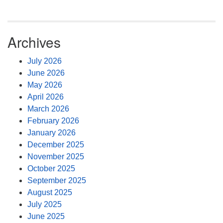
Archives
July 2026
June 2026
May 2026
April 2026
March 2026
February 2026
January 2026
December 2025
November 2025
October 2025
September 2025
August 2025
July 2025
June 2025