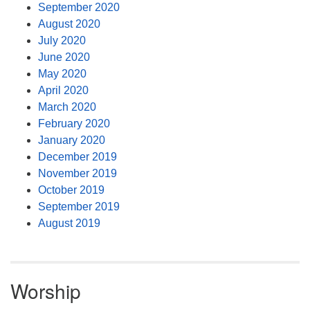
September 2020
August 2020
July 2020
June 2020
May 2020
April 2020
March 2020
February 2020
January 2020
December 2019
November 2019
October 2019
September 2019
August 2019
Worship