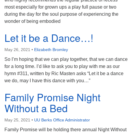
most especially for grown ups a play full pause or two
during the day for the soul purpose of experiencing the
wonder of being embodied
Let it be a Dance…!
May 26, 2021
•
Elizabeth Bromley
So I’m hoping that we can play together, that we can dance
for a long time. I’d like to ask you to play with me as our
hymn #311, written by Ric Masten asks “Let it be a dance
we do, may I have this dance with you…”
Family Promise Night
Without a Bed
May 25, 2021
•
UU Berks Office Administrator
Family Promise will be holding there annual Night Without