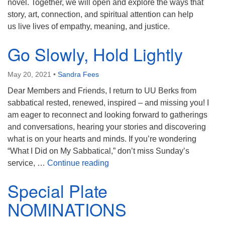
novel. Together, we will open and explore the ways that
story, art, connection, and spiritual attention can help
us live lives of empathy, meaning, and justice.
Go Slowly, Hold Lightly
May 20, 2021
•
Sandra Fees
Dear Members and Friends, I return to UU Berks from
sabbatical rested, renewed, inspired – and missing you! I
am eager to reconnect and looking forward to gatherings
and conversations, hearing your stories and discovering
what is on your hearts and minds. If you’re wondering
“What I Did on My Sabbatical,” don’t miss Sunday’s
Go Slowly, Hold Lightly
service, …
Continue reading
Special Plate
NOMINATIONS