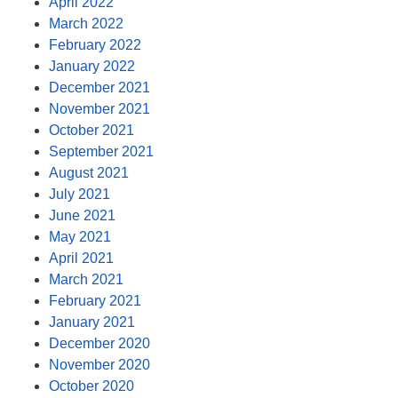
April 2022
March 2022
February 2022
January 2022
December 2021
November 2021
October 2021
September 2021
August 2021
July 2021
June 2021
May 2021
April 2021
March 2021
February 2021
January 2021
December 2020
November 2020
October 2020