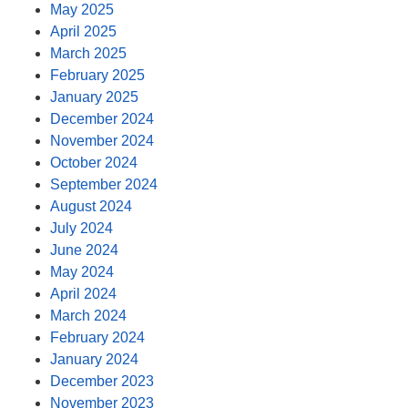
May 2025
April 2025
March 2025
February 2025
January 2025
December 2024
November 2024
October 2024
September 2024
August 2024
July 2024
June 2024
May 2024
April 2024
March 2024
February 2024
January 2024
December 2023
November 2023