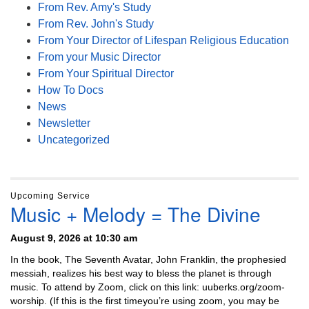
From Rev. Amy's Study
From Rev. John's Study
From Your Director of Lifespan Religious Education
From your Music Director
From Your Spiritual Director
How To Docs
News
Newsletter
Uncategorized
Upcoming Service
Music + Melody = The Divine
August 9, 2026 at 10:30 am
In the book, The Seventh Avatar, John Franklin, the prophesied
messiah, realizes his best way to bless the planet is through
music. To attend by Zoom, click on this link: uuberks.org/zoom-
worship. (If this is the first timeyou’re using zoom, you may be