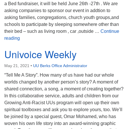
a Bed fundraiser, it will be held June 26th -27th . We are
asking companies to sponsor our event in addtion to
asking families, congregations, church youth groups,and
schools to participate by sleeping somewhere other than
their bed – such as living room , car ,outside …
Continue
Family Promise Night Without a Bed
reading
Univoice Weekly
May 21, 2021
•
UU Berks Office Administrator
“Tell Me A Story”. How many of us have had our whole
worlds changed by another person’s story? A moment of
shared connection, a song, a moment of creating together?
In this collaborative service, adults and children from our
Growing Anti-Racist UUs program will open up their own
spiritual toolboxes and ask you to explore yours, too. We’ll
be joined by a special guest, Omar Mohamed, who has
woven his own life story into an award-winning graphic