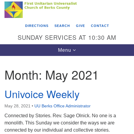
Search
Google
Something went wrong while retrieving your map.
Search
First Unitarian Universalist Church of Berks
for:
Map
County
DIRECTIONS
SEARCH
GIVE
CONTACT
416 Franklin Street
SUNDAY SERVICES AT 10:30 AM
Reading, PA 19602
Toggle
Menu
610-372-0928
navigation
Directions
Month:
May 2021
Find Us on Facebook
Univoice Weekly
May 28, 2021
•
UU Berks Office Administrator
Connected by Stories. Rev. Sage Olnick. No one is a
monolith. This Sunday we consider the ways we are
connected by our individual and collective stories.