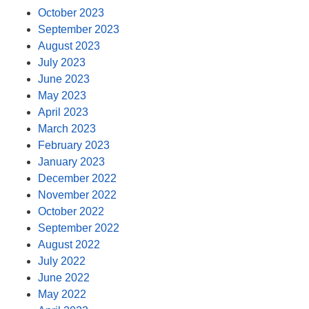
October 2023
September 2023
August 2023
July 2023
June 2023
May 2023
April 2023
March 2023
February 2023
January 2023
December 2022
November 2022
October 2022
September 2022
August 2022
July 2022
June 2022
May 2022