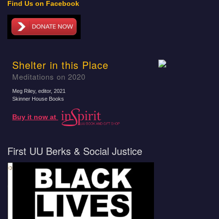
Find Us on Facebook
Shelter in this Place
Meditations on 2020
Meg Riley, editor
, 2021
Skinner House Books
Buy it now at
First UU Berks & Social Justice