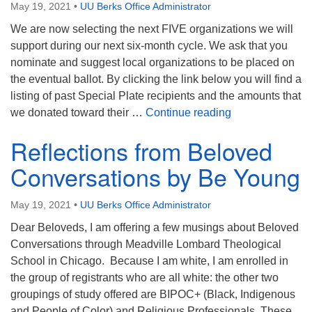
May 19, 2021
•
UU Berks Office Administrator
We are now selecting the next FIVE organizations we will
support during our next six-month cycle. We ask that you
nominate and suggest local organizations to be placed on
the eventual ballot. By clicking the link below you will find a
listing of past Special Plate recipients and the amounts that
Special Plate
we donated toward their …
Continue reading
Reflections from Beloved
Conversations by Be Young
May 19, 2021
•
UU Berks Office Administrator
Dear Beloveds, I am offering a few musings about Beloved
Conversations through Meadville Lombard Theological
School in Chicago. Because I am white, I am enrolled in
the group of registrants who are all white: the other two
groupings of study offered are BIPOC+ (Black, Indigenous
and People of Color) and Religious Professionals. These