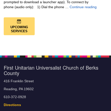
prompted to download a launcher app). To connect by
Music + 
phone (audio only): 1) Dial the phone …
Continue reading
UPCOMING
SERVICES
First Unitarian Universalist Church of Berks
County
416 Franklin Street
Reading, PA 19602
610-372-0928
Directions