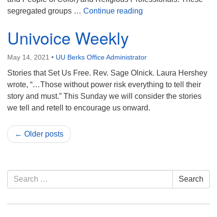
Reflections from Bel
segregated groups …
Continue reading
Univoice Weekly
May 14, 2021
•
UU Berks Office Administrator
Stories that Set Us Free. Rev. Sage Olnick. Laura Hershey
wrote, “…Those without power risk everything to tell their
story and must.” This Sunday we will consider the stories
we tell and retell to encourage us onward.
← Older posts
Section
Search
Search
Navigation
for: