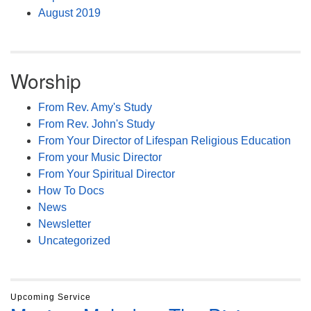
August 2019
Worship
From Rev. Amy's Study
From Rev. John's Study
From Your Director of Lifespan Religious Education
From your Music Director
From Your Spiritual Director
How To Docs
News
Newsletter
Uncategorized
Upcoming Service