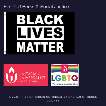
First UU Berks & Social Justice
© 2026 FIRST UNITARIAN UNIVERSALIST CHURCH OF BERKS
COUNTY