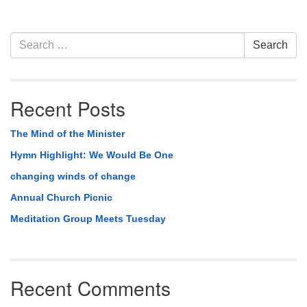
Section
Search
Search
Navigation
for:
Recent Posts
The Mind of the Minister
Hymn Highlight: We Would Be One
changing winds of change
Annual Church Picnic
Meditation Group Meets Tuesday
Recent Comments