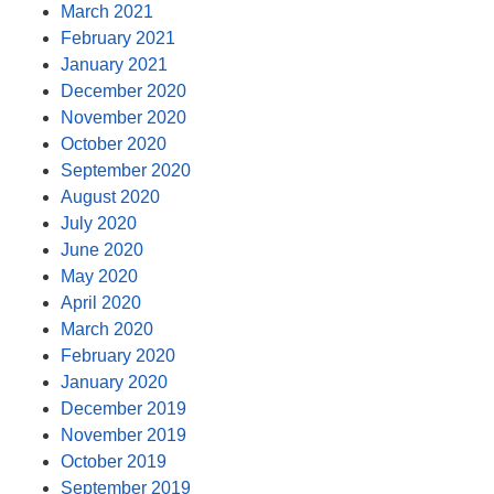
March 2021
February 2021
January 2021
December 2020
November 2020
October 2020
September 2020
August 2020
July 2020
June 2020
May 2020
April 2020
March 2020
February 2020
January 2020
December 2019
November 2019
October 2019
September 2019