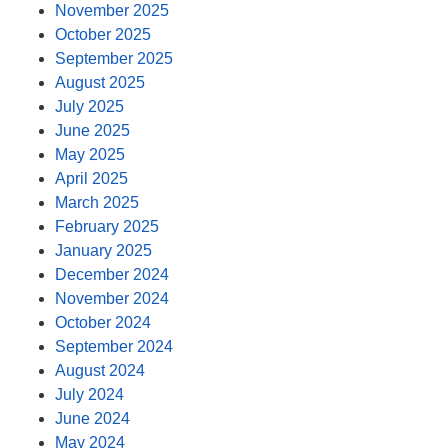
November 2025
October 2025
September 2025
August 2025
July 2025
June 2025
May 2025
April 2025
March 2025
February 2025
January 2025
December 2024
November 2024
October 2024
September 2024
August 2024
July 2024
June 2024
May 2024