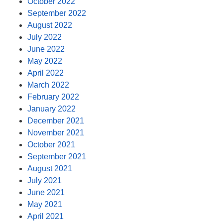
October 2022
September 2022
August 2022
July 2022
June 2022
May 2022
April 2022
March 2022
February 2022
January 2022
December 2021
November 2021
October 2021
September 2021
August 2021
July 2021
June 2021
May 2021
April 2021