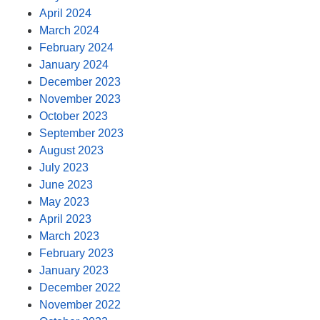
April 2024
March 2024
February 2024
January 2024
December 2023
November 2023
October 2023
September 2023
August 2023
July 2023
June 2023
May 2023
April 2023
March 2023
February 2023
January 2023
December 2022
November 2022