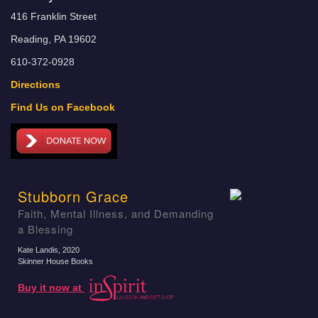
416 Franklin Street
Reading, PA 19602
610-372-0928
Directions
Find Us on Facebook
Stubborn Grace
Faith, Mental Illness, and Demanding
a Blessing
Kate Landis
, 2020
Skinner House Books
Buy it now at