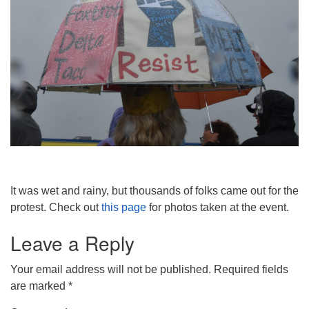
It was wet and rainy, but thousands of folks came out for the
protest. Check out
this page
for photos taken at the event.
Leave a Reply
Your email address will not be published.
Required fields
are marked
*