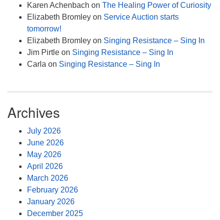
Karen Achenbach
on
The Healing Power of Curiosity
Elizabeth Bromley
on
Service Auction starts
tomorrow!
Elizabeth Bromley
on
Singing Resistance – Sing In
Jim Pirtle
on
Singing Resistance – Sing In
Carla
on
Singing Resistance – Sing In
Archives
July 2026
June 2026
May 2026
April 2026
March 2026
February 2026
January 2026
December 2025