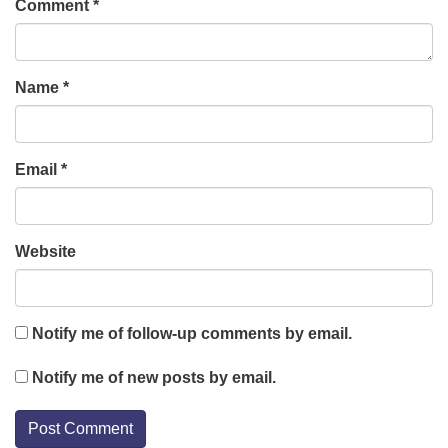
Comment
*
Name
*
Email
*
Website
Notify me of follow-up comments by email.
Notify me of new posts by email.