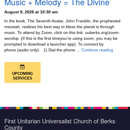
Music + Melody = The Divine
August 9, 2026 at 10:30 am
In the book, The Seventh Avatar, John Franklin, the prophesied
messiah, realizes his best way to bless the planet is through
music. To attend by Zoom, click on this link: uuberks.org/zoom-
worship. (If this is the first timeyou’re using zoom, you may be
prompted to download a launcher app). To connect by
Music + 
phone (audio only): 1) Dial the phone …
Continue reading
UPCOMING
SERVICES
First Unitarian Universalist Church of Berks
County