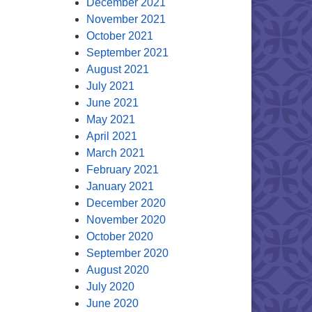
December 2021
November 2021
October 2021
September 2021
August 2021
July 2021
June 2021
May 2021
April 2021
March 2021
February 2021
January 2021
December 2020
November 2020
October 2020
September 2020
August 2020
July 2020
June 2020