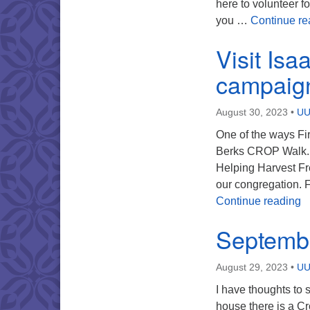
here to volunteer f
you …
Continue re
Visit Isa
campaig
August 30, 2023
•
UU
One of the ways Fir
Berks CROP Walk. A 
Helping Harvest Fr
our congregation. 
V
Continue reading
Septembe
August 29, 2023
•
UU
I have thoughts to
house there is a Cr