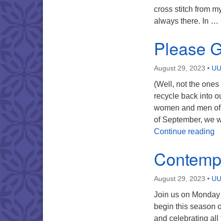
cross stitch from my
always there. In …
Please G
August 29, 2023
•
UU
(Well, not the one
recycle back into o
women and men of 
of September, we w
P
Continue reading
Contemp
August 29, 2023
•
UU
Join us on Monday
begin this season 
and celebrating all