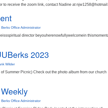
n or to receive the zoom link, contact Nadine at njw1258@hotmai
ent
 Berks Office Administrator
weissspiritual director beyouherenowfullywelcomein thismomenta
UUBerks 2023
ank Wilder
 of Summer Picnic) Check out the photo album from our church
 Weekly
 Berks Office Administrator