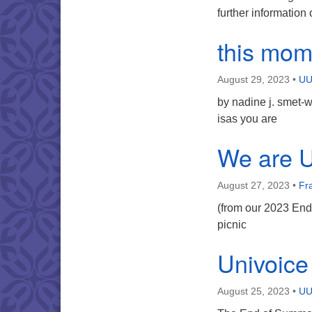
further informatio
this mom
August 29, 2023
•
UU
by nadine j. smet-
isas you are
We are 
August 27, 2023
•
Fr
(from our 2023 End
picnic
Univoice
August 25, 2023
•
UU