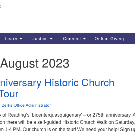
Fi
Search
ieving your map.
Search
C
for:
41
Re
Learn
Justice
Connect
Online Giving
61
August 2023
Di
Fi
niversary Historic Church
Tour
 Berks Office Administrator
ty of Reading’s ‘bicenterquasquigenary’ – or 275th anniversary. 
tion there will be a self-guided Historic Church Walk on Saturday
m 1-4 PM. Our church is on the tour! We need your help! Sign u