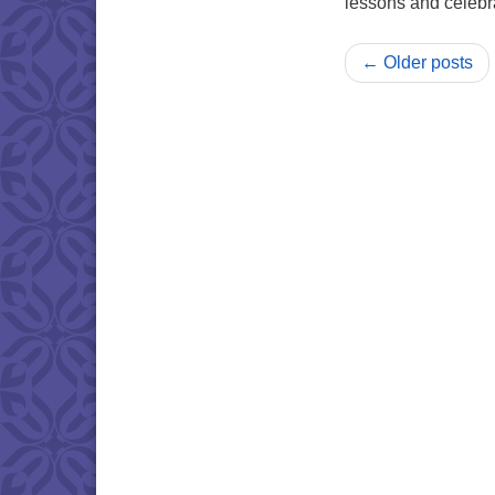
lessons and celebr
← Older posts