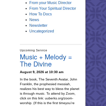
From your Music Director
From Your Spiritual Director
How To Docs
News
Newsletter
Uncategorized
Upcoming Service
Music + Melody =
The Divine
August 9, 2026 at 10:30 am
In the book, The Seventh Avatar, John
Franklin, the prophesied messiah,
realizes his best way to bless the planet
is through music. To attend by Zoom,
click on this link: uuberks.org/zoom-
worship. (If this is the first timeyou’re