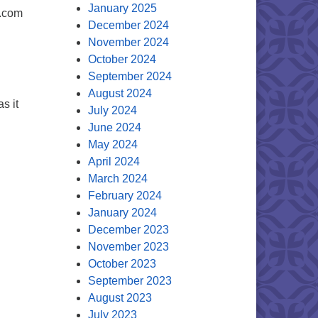
January 2025
l.com
December 2024
November 2024
October 2024
September 2024
August 2024
s it
July 2024
June 2024
May 2024
April 2024
March 2024
February 2024
January 2024
December 2023
November 2023
October 2023
September 2023
August 2023
July 2023