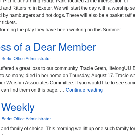
Picnic at Farming Ridge Park located at the intersection of
and Ritters rd in Exeter. We will start the day with a worship se
ed by hamburgers and hot dogs. There will also be a basket raffle
 tickets.
rforming the play they have been working on this Summer.
oss of a Dear Member
 Berks Office Administrator
ffered a great loss to our community. Tracie Greth, lifelongUU 
to so many, died in her home on Thursday, August 17. Tracie w
ur Worship Associates Committee. If you would like to see som
Tragic Loss of
u can find them on this page. …
Continue reading
 Weekly
 Berks Office Administrator
 and family of choice. This morning we lift up one such family for