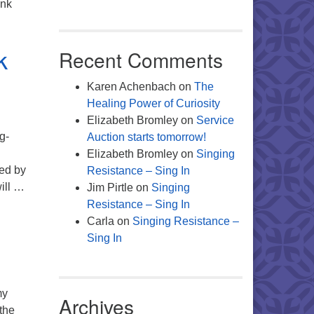
ank
k
Recent Comments
Karen Achenbach
on
The
Healing Power of Curiosity
Elizabeth Bromley
on
Service
g-
Auction starts tomorrow!
Elizabeth Bromley
on
Singing
red by
Resistance – Sing In
ill …
Jim Pirtle
on
Singing
Resistance – Sing In
Carla
on
Singing Resistance –
Sing In
my
Archives
the