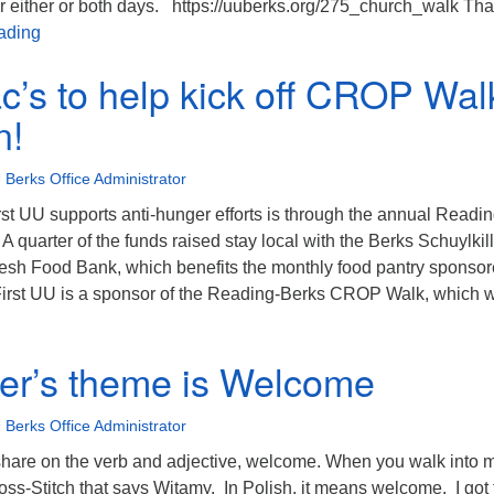
or either or both days. https://uuberks.org/275_church_walk Th
275th Anniversary Historic Church Walking Tour
ading
ac’s to help kick off CROP Wal
n!
 Berks Office Administrator
st UU supports anti-hunger efforts is through the annual Readin
quarter of the funds raised stay local with the Berks Schuylkill
esh Food Bank, which benefits the monthly food pantry sponso
First UU is a sponsor of the Reading-Berks CROP Walk, which w
isit Isaac’s to help kick off CROP Walk campaign!
r’s theme is Welcome
 Berks Office Administrator
 share on the verb and adjective, welcome. When you walk into 
oss-Stitch that says Witamy. In Polish, it means welcome. I got 