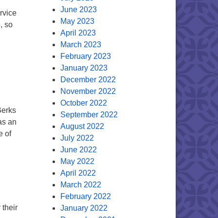
June 2023
rvice
May 2023
, so
April 2023
March 2023
February 2023
January 2023
December 2022
November 2022
October 2022
Berks
September 2022
as an
August 2022
e of
July 2022
 a Dear Member
June 2022
May 2022
April 2022
March 2022
February 2022
 their
January 2022