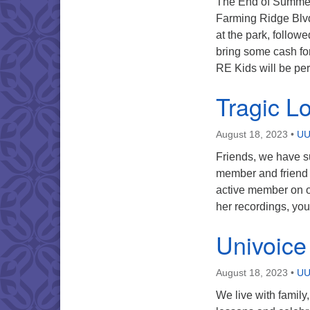
The End of Summer 
Farming Ridge Blvd 
at the park, follow
bring some cash for
RE Kids will be pe
Tragic L
August 18, 2023
•
UU
Friends, we have su
member and friend 
active member on o
her recordings, yo
Univoice
August 18, 2023
•
UU
We live with family,