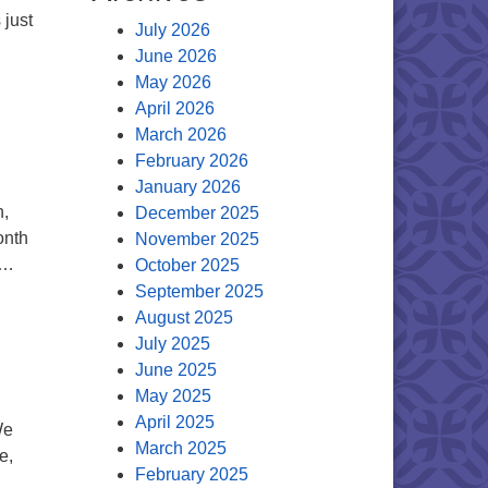
 just
July 2026
June 2026
May 2026
April 2026
March 2026
February 2026
January 2026
n,
December 2025
onth
November 2025
 …
October 2025
September 2025
August 2025
July 2025
June 2025
May 2025
April 2025
We
March 2025
e,
February 2025