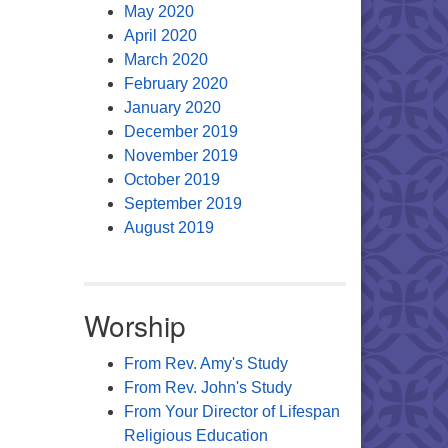
May 2020
April 2020
March 2020
February 2020
January 2020
December 2019
November 2019
October 2019
September 2019
August 2019
Worship
From Rev. Amy's Study
From Rev. John's Study
From Your Director of Lifespan
Religious Education