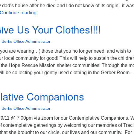
 dad’s house after he died and I do not know of its origin; it was
September’s theme is Welcome
Continue reading
ive Us Your Clothes!!!!
 Berks Office Administrator
s you are wearing…) those that you no longer need, and wish to
ur local community for good! This will help to sustain the childre
the Hope Rescue Mission shelter communities! Through the m
ill be collecting your gently used clothing in the Gerber Room.
lease Give Us Your Clothes!!!!
lative Companions
 Berks Office Administrator
 9/11 @ 7:00pm via zoom for our Contemplative Companions. 
of contemplative gatherings by welcoming our memories of Traci
 that she brought to our circle, our lives and our community. For