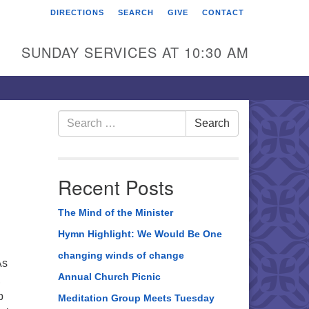
DIRECTIONS
SEARCH
GIVE
CONTACT
rst Unitarian Universalist
hurch of Berks County
SUNDAY SERVICES AT 10:30 AM
6 Franklin Street
ading, PA 19602
0-372-0928
Search
Search
for:
rections
nd Us on Facebook
Recent Posts
The Mind of the Minister
Hymn Highlight: We Would Be One
changing winds of change
As
Annual Church Picnic
,
p
Meditation Group Meets Tuesday