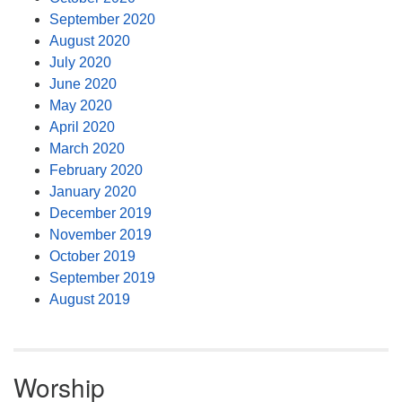
September 2020
August 2020
July 2020
June 2020
May 2020
April 2020
March 2020
February 2020
January 2020
December 2019
November 2019
October 2019
September 2019
August 2019
Worship