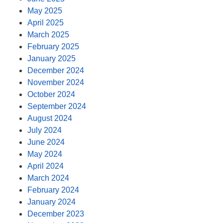
May 2025
April 2025
March 2025
February 2025
January 2025
December 2024
November 2024
October 2024
September 2024
August 2024
July 2024
June 2024
May 2024
April 2024
March 2024
February 2024
January 2024
December 2023