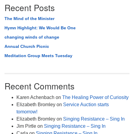
Recent Posts
The Mind of the Minister
Hymn Highlight: We Would Be One
changing winds of change
Annual Church Picnic
Meditation Group Meets Tuesday
Recent Comments
Karen Achenbach
on
The Healing Power of Curiosity
Elizabeth Bromley
on
Service Auction starts
tomorrow!
Elizabeth Bromley
on
Singing Resistance – Sing In
Jim Pirtle
on
Singing Resistance – Sing In
Carla
on
Singing Resistance – Sing In