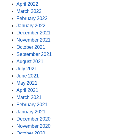
April 2022
March 2022
February 2022
January 2022
December 2021
November 2021
October 2021
September 2021
August 2021
July 2021
June 2021
May 2021
April 2021
March 2021
February 2021
January 2021
December 2020
November 2020
October 2020