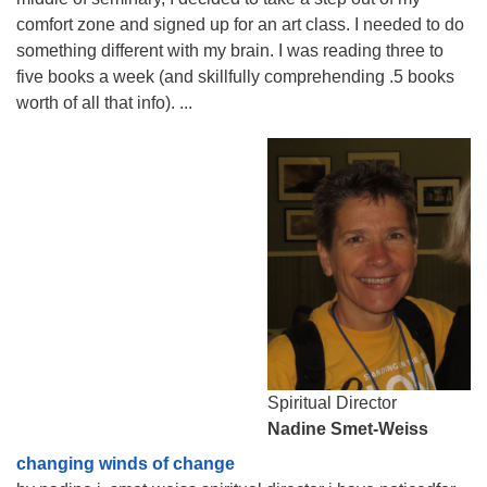
comfort zone and signed up for an art class. I needed to do
something different with my brain. I was reading three to
five books a week (and skillfully comprehending .5 books
worth of all that info). ...
Spiritual Director
Nadine Smet-Weiss
changing winds of change