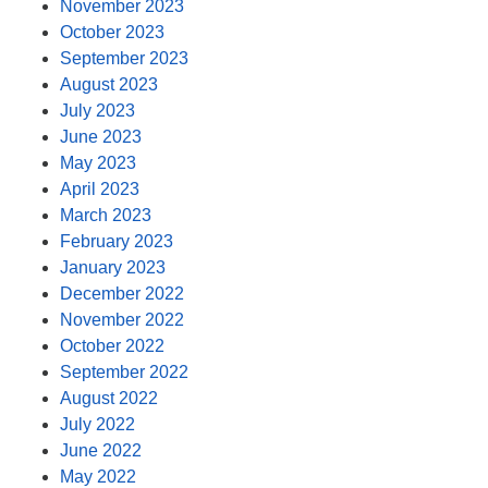
November 2023
October 2023
September 2023
August 2023
July 2023
June 2023
May 2023
April 2023
March 2023
February 2023
January 2023
December 2022
November 2022
October 2022
September 2022
August 2022
July 2022
June 2022
May 2022