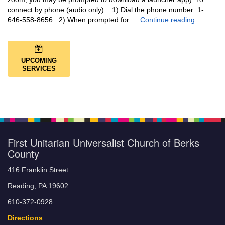
connect by phone (audio only): 1) Dial the phone number: 1-
You Are N
646-558-8656 2) When prompted for …
Continue reading
UPCOMING
SERVICES
First Unitarian Universalist Church of Berks
County
416 Franklin Street
Reading, PA 19602
610-372-0928
Directions