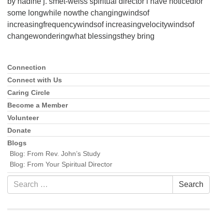
by nadine j. smet-weiss spiritual director i have noticedfor
some longwhile nowthe changingwindsof
increasingfrequencywindsof increasingvelocitywindsof
changewonderingwhat blessingsthey bring
Connection
Section
Navigation
Connect with Us
Caring Circle
Become a Member
Volunteer
Donate
Blogs
Blog: From Rev. John’s Study
Blog: From Your Spiritual Director
Search
Search
for: