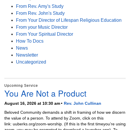
From Rev. Amy's Study
From Rev. John's Study
From Your Director of Lifespan Religious Education
From your Music Director
From Your Spiritual Director
How To Docs
News
Newsletter
Uncategorized
Upcoming Service
You Are Not a Product
August 16, 2026 at 10:30 am
Rev. John Cullinan
Beloved Community demands a shift in framing of how we discern
the value of a person. To attend by Zoom, click on this
link: uuberks.org/zoom-worship. (If this is the first timeyou’re using
zoom, you may be prompted to download a launcher app). To