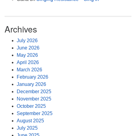
Archives
July 2026
June 2026
May 2026
April 2026
March 2026
February 2026
January 2026
December 2025
November 2025
October 2025
September 2025
August 2025
July 2025
June 2025