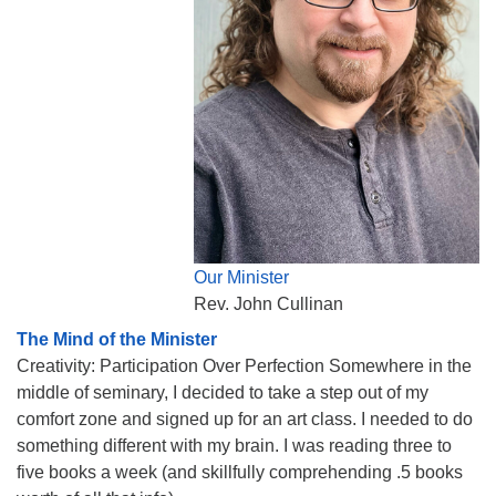
Our Minister
Rev. John Cullinan
The Mind of the Minister
Creativity: Participation Over Perfection Somewhere in the
middle of seminary, I decided to take a step out of my
comfort zone and signed up for an art class. I needed to do
something different with my brain. I was reading three to
five books a week (and skillfully comprehending .5 books