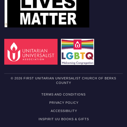
© 2026 FIRST UNITARIAN UNIVERSALIST CHURCH OF BERKS
COUNTY
TERMS AND CONDITIONS
PRIVACY POLICY
ACCESSIBILITY
INSPIRIT UU BOOKS & GIFTS