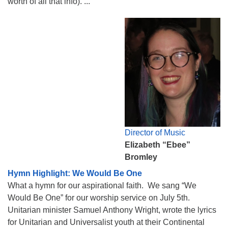
worth of all that info). ...
Director of Music
Elizabeth “Ebee”
Bromley
Hymn Highlight: We Would Be One
What a hymn for our aspirational faith. We sang “We
Would Be One” for our worship service on July 5th.
Unitarian minister Samuel Anthony Wright, wrote the lyrics
for Unitarian and Universalist youth at their Continental