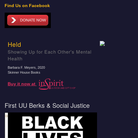
Find Us on Facebook
Held
Showing Up for Each Other's Mental
Health
Barbara F. Meyers
, 2020
Skinner House Books
Buy it now at
First UU Berks & Social Justice