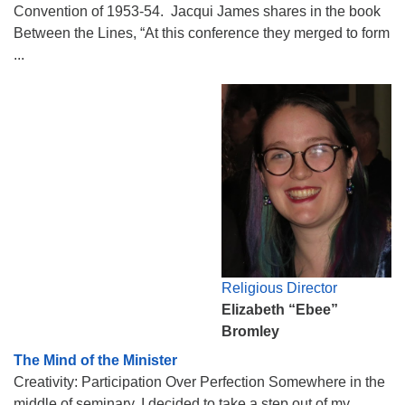
Convention of 1953-54. Jacqui James shares in the book
Between the Lines, “At this conference they merged to form
...
Religious Director
Elizabeth “Ebee”
Bromley
The Mind of the Minister
Creativity: Participation Over Perfection Somewhere in the
middle of seminary, I decided to take a step out of my