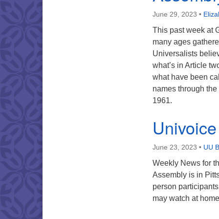
June 29, 2023
•
Eliz
This past week at 
many ages gathered
Universalists belie
what’s in Article tw
what have been call
names through the y
1961.
Univoice
June 23, 2023
•
UU B
Weekly News for t
Assembly is in Pitt
person participant
may watch at home 