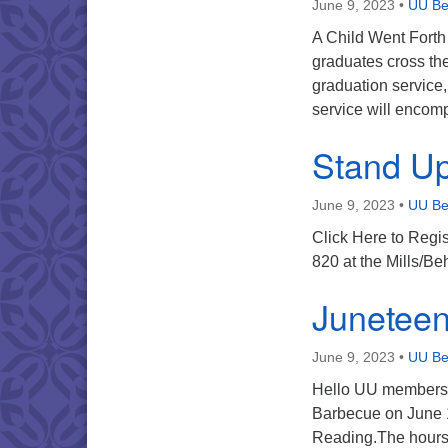
June 9, 2023
•
UU Ber
A Child Went Forth 
graduates cross th
graduation service
service will encomp
Stand Up
June 9, 2023
•
UU Ber
Click Here to Regi
820 at the Mills/B
Juneteen
June 9, 2023
•
UU Ber
Hello UU members, 
Barbecue on June 1
Reading.The hours 