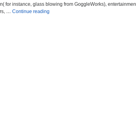
dren( for instance, glass blowing from GoggleWorks), entertainmen
Juneteenth Celebration
rs, …
Continue reading