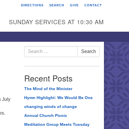
DIRECTIONS
SEARCH
GIVE
CONTACT
rst Unitarian Universalist
hurch of Berks County
SUNDAY SERVICES AT 10:30 AM
6 Franklin Street
ading, PA 19602
0-372-0928
Search
Search
for:
rections
nd Us on Facebook
Recent Posts
The Mind of the Minister
Hymn Highlight: We Would Be One
 July
changing winds of change
ves.
Annual Church Picnic
Meditation Group Meets Tuesday