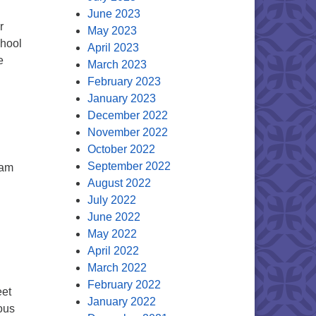
June 2023
r
May 2023
chool
April 2023
e
March 2023
February 2023
January 2023
December 2022
November 2022
October 2022
September 2022
 am
August 2022
July 2022
June 2022
May 2022
April 2022
March 2022
February 2022
eet
January 2022
ous