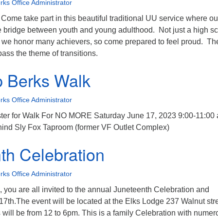
ks Office Administrator
Come take part in this beautiful traditional UU service where ou
e bridge between youth and young adulthood. Not just a high s
, we honor many achievers, so come prepared to feel proud. Th
ass the theme of transitions.
 Berks Walk
ks Office Administrator
ster for Walk For NO MORE Saturday June 17, 2023 9:00-11:00
ehind Sly Fox Taproom (former VF Outlet Complex)
th Celebration
ks Office Administrator
you are all invited to the annual Juneteenth Celebration and
7th.The event will be located at the Elks Lodge 237 Walnut str
will be from 12 to 6pm. This is a family Celebration with numer