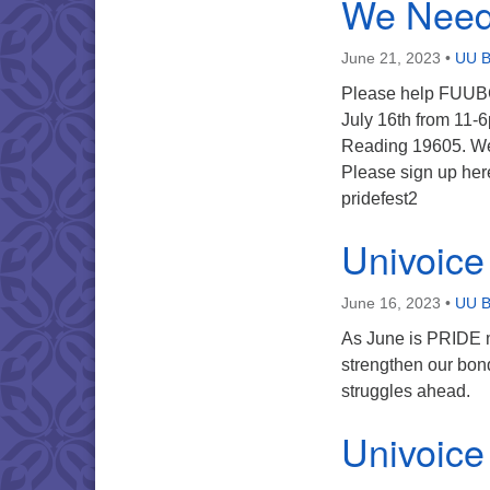
We Need 
June 21, 2023
•
UU B
Please help FUUBC 
July 16th from 11-6
Reading 19605. We 
Please sign up he
pridefest2
Univoice
June 16, 2023
•
UU B
As June is PRIDE m
strengthen our bon
struggles ahead.
Univoice