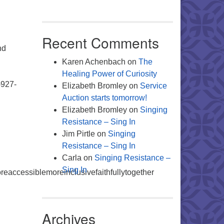
Recent Comments
nd
g
Karen Achenbach
on
The
Healing Power of Curiosity
-927-
Elizabeth Bromley
on
Service
Auction starts tomorrow!
Elizabeth Bromley
on
Singing
Resistance – Sing In
Jim Pirtle
on
Singing
Resistance – Sing In
Carla
on
Singing Resistance –
Sing In
accessiblemoreinclusivefaithfullytogether
Archives