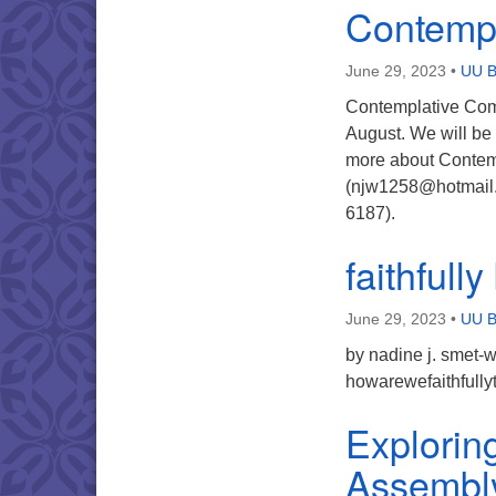
Contemp
June 29, 2023
•
UU B
Contemplative Comp
August. We will be 
more about Contemp
(njw1258@hotmail.
6187).
faithfull
June 29, 2023
•
UU B
by nadine j. smet-w
howarewefaithfull
Explorin
Assembl