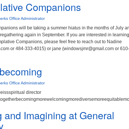
lative Companions
erks Office Administrator
anions will be taking a summer hiatus in the months of July a
regathering again in September. If you are interested in learnin
lative Companions, please feel free to reach out to Nadine
com or 484-333-4015) or jane (windowsjmr@gmail.com or 610
y becoming
erks Office Administrator
eissspiritual director
ytogetherbecomingmorewelcomingmorediversemoreequitablemore
g and Imagining at General
y