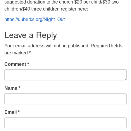
suggested donation to the church $20 per child/$30 two
children/$40 three children register here:
https://uuberks.org/Night_Out
Leave a Reply
Your email address will not be published.
Required fields
are marked
*
Comment
*
Name
*
Email
*