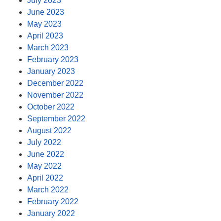
July 2023
June 2023
May 2023
April 2023
March 2023
February 2023
January 2023
December 2022
November 2022
October 2022
September 2022
August 2022
July 2022
June 2022
May 2022
April 2022
March 2022
February 2022
January 2022