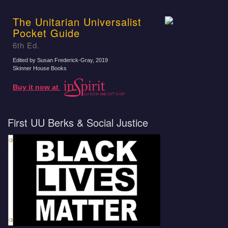
The Unitarian Universalist
Pocket Guide
6th Ed.
Edited by Susan Frederick-Gray
, 2019
Skinner House Books
Buy it now at
First UU Berks & Social Justice