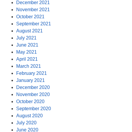
December 2021
November 2021
October 2021
September 2021
August 2021
July 2021
June 2021
May 2021
April 2021
March 2021
February 2021
January 2021
December 2020
November 2020
October 2020
September 2020
August 2020
July 2020
June 2020