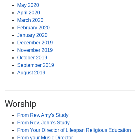
May 2020
April 2020
March 2020
February 2020
January 2020
December 2019
November 2019
October 2019
September 2019
August 2019
Worship
From Rev. Amy's Study
From Rev. John's Study
From Your Director of Lifespan Religious Education
From your Music Director