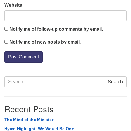
Website
Notify me of follow-up comments by email.
Notify me of new posts by email.
Section
Search
Search
Navigation
for:
Recent Posts
The Mind of the Minister
Hymn Highlight: We Would Be One