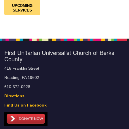
UPCOMING
SERVICES
First Unitarian Universalist Church of Berks
County
416 Franklin Street
Reading, PA 19602
610-372-0928
Directions
Find Us on Facebook