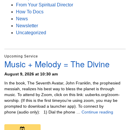
From Your Spiritual Director
How To Docs
News
Newsletter
Uncategorized
Upcoming Service
Music + Melody = The Divine
August 9, 2026 at 10:30 am
In the book, The Seventh Avatar, John Franklin, the prophesied
messiah, realizes his best way to bless the planet is through
music. To attend by Zoom, click on this link: uuberks.org/zoom-
worship. (If this is the first timeyou’re using zoom, you may be
prompted to download a launcher app). To connect by
Music + 
phone (audio only): 1) Dial the phone …
Continue reading