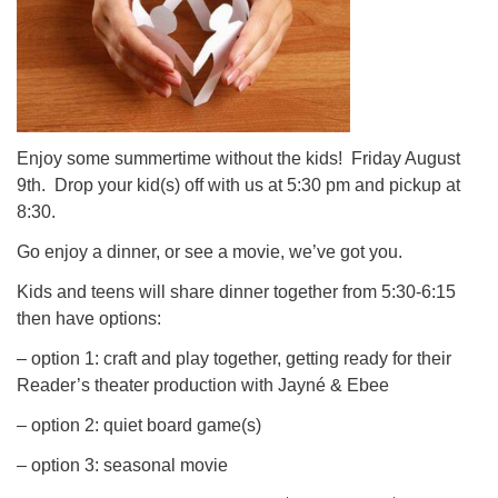
Enjoy some summertime without the kids! Friday August
9th. Drop your kid(s) off with us at 5:30 pm and pickup at
8:30.
Go enjoy a dinner, or see a movie, we’ve got you.
Kids and teens will share dinner together from 5:30-6:15
then have options:
– option 1: craft and play together, getting ready for their
Reader’s theater production with Jayné & Ebee
– option 2: quiet board game(s)
– option 3: seasonal movie