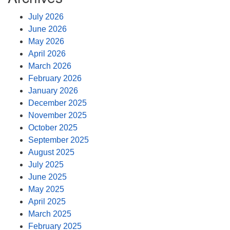
July 2026
June 2026
May 2026
April 2026
March 2026
February 2026
January 2026
December 2025
November 2025
October 2025
September 2025
August 2025
July 2025
June 2025
May 2025
April 2025
March 2025
February 2025