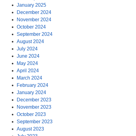
January 2025
December 2024
November 2024
October 2024
September 2024
August 2024
July 2024
June 2024
May 2024
April 2024
March 2024
February 2024
January 2024
December 2023
November 2023
October 2023
September 2023
August 2023