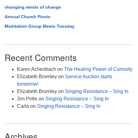
changing winds of change
Annual Church Picnic
Meditation Group Meets Tuesday
Recent Comments
Karen Achenbach
on
The Healing Power of Curiosity
Elizabeth Bromley
on
Service Auction starts
tomorrow!
Elizabeth Bromley
on
Singing Resistance – Sing In
Jim Pirtle
on
Singing Resistance – Sing In
Carla
on
Singing Resistance – Sing In
Archives