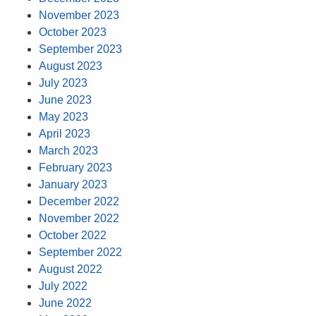
November 2023
October 2023
September 2023
August 2023
July 2023
June 2023
May 2023
April 2023
March 2023
February 2023
January 2023
December 2022
November 2022
October 2022
September 2022
August 2022
July 2022
June 2022