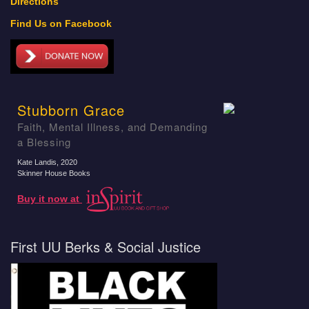
Directions
Find Us on Facebook
Stubborn Grace
Faith, Mental Illness, and Demanding
a Blessing
Kate Landis
, 2020
Skinner House Books
Buy it now at
First UU Berks & Social Justice