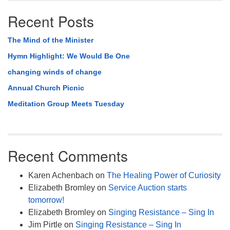
Recent Posts
The Mind of the Minister
Hymn Highlight: We Would Be One
changing winds of change
Annual Church Picnic
Meditation Group Meets Tuesday
Recent Comments
Karen Achenbach
on
The Healing Power of Curiosity
Elizabeth Bromley
on
Service Auction starts
tomorrow!
Elizabeth Bromley
on
Singing Resistance – Sing In
Jim Pirtle
on
Singing Resistance – Sing In