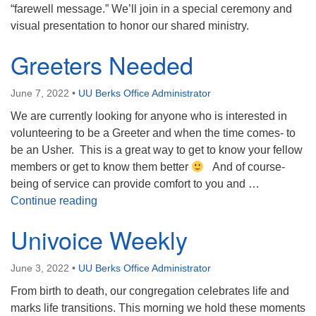
“farewell message.” We’ll join in a special ceremony and
visual presentation to honor our shared ministry.
Greeters Needed
June 7, 2022
•
UU Berks Office Administrator
We are currently looking for anyone who is interested in
volunteering to be a Greeter and when the time comes- to
be an Usher. This is a great way to get to know your fellow
members or get to know them better
And of course-
being of service can provide comfort to you and …
Greeters Needed
Continue reading
Univoice Weekly
June 3, 2022
•
UU Berks Office Administrator
From birth to death, our congregation celebrates life and
marks life transitions. This morning we hold these moments