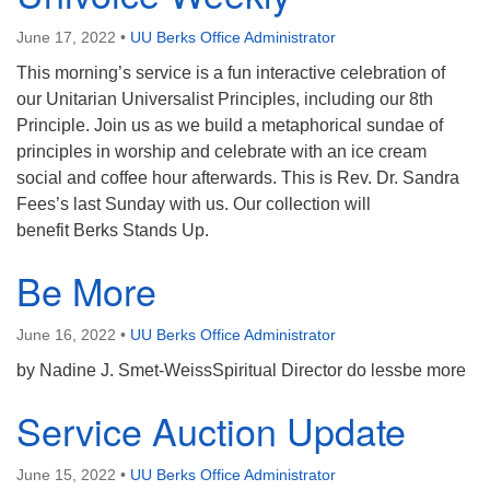
June 17, 2022
•
UU Berks Office Administrator
This morning’s service is a fun interactive celebration of
our Unitarian Universalist Principles, including our 8th
Principle. Join us as we build a metaphorical sundae of
principles in worship and celebrate with an ice cream
social and coffee hour afterwards. This is Rev. Dr. Sandra
Fees’s last Sunday with us. Our collection will
benefit Berks Stands Up.
Be More
June 16, 2022
•
UU Berks Office Administrator
by Nadine J. Smet-WeissSpiritual Director do lessbe more
Service Auction Update
June 15, 2022
•
UU Berks Office Administrator