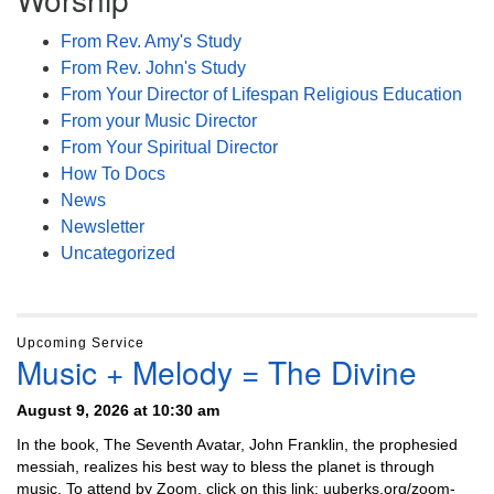
From Rev. Amy's Study
From Rev. John's Study
From Your Director of Lifespan Religious Education
From your Music Director
From Your Spiritual Director
How To Docs
News
Newsletter
Uncategorized
Upcoming Service
Music + Melody = The Divine
August 9, 2026 at 10:30 am
In the book, The Seventh Avatar, John Franklin, the prophesied
messiah, realizes his best way to bless the planet is through
music. To attend by Zoom, click on this link: uuberks.org/zoom-