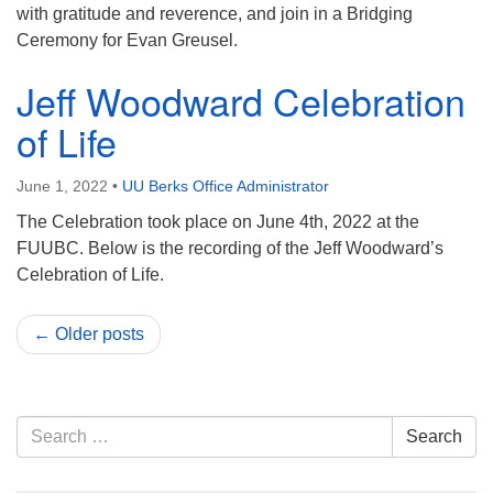
with gratitude and reverence, and join in a Bridging
Ceremony for Evan Greusel.
Jeff Woodward Celebration
of Life
June 1, 2022
•
UU Berks Office Administrator
The Celebration took place on June 4th, 2022 at the
FUUBC. Below is the recording of the Jeff Woodward’s
Celebration of Life.
← Older posts
Section
Search
Search
Navigation
for: