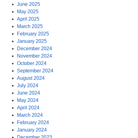
June 2025
May 2025
April 2025
March 2025
February 2025
January 2025
December 2024
November 2024
October 2024
September 2024
August 2024
July 2024
June 2024
May 2024
April 2024
March 2024
February 2024
January 2024
December 2023