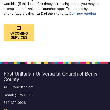
worship. (If this is the first timeyou’re using zoom, you may be
prompted to download a launcher app). To connect by
Music + 
phone (audio only): 1) Dial the phone …
Continue reading
UPCOMING
SERVICES
First Unitarian Universalist Church of Berks
County
416 Franklin Street
Reading, PA 19602
610-372-0928