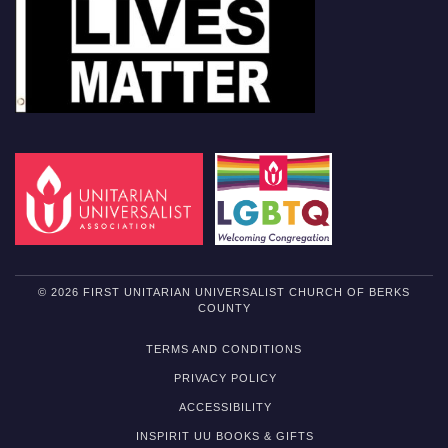
© 2026 FIRST UNITARIAN UNIVERSALIST CHURCH OF BERKS
COUNTY
TERMS AND CONDITIONS
PRIVACY POLICY
ACCESSIBILITY
INSPIRIT UU BOOKS & GIFTS