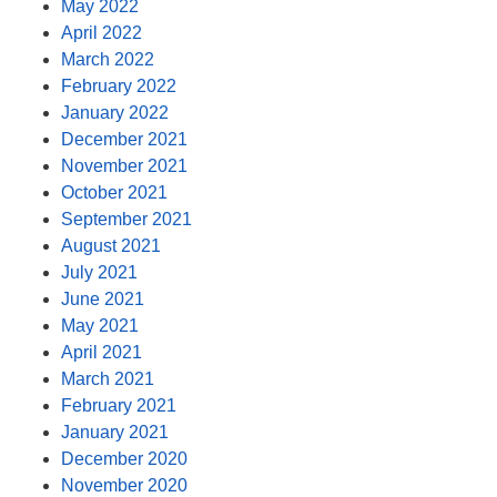
May 2022
April 2022
March 2022
February 2022
January 2022
December 2021
November 2021
October 2021
September 2021
August 2021
July 2021
June 2021
May 2021
April 2021
March 2021
February 2021
January 2021
December 2020
November 2020