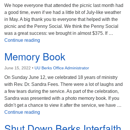
We hope everyone that attended the picnic last month had
a good time, even if we had a little bit of July-like weather
in May. A big thank you to everyone that helped with the
picnic and the Penny Social. We think the Penny Social
was a great success: we brought in almost $375. If …
Service Auction Update
Continue reading
Memory Book
June 15, 2022
•
UU Berks Office Administrator
On Sunday June 12, we celebrated 18 years of ministry
with Rev. Dr. Sandra Fees. There were a lot of laughs and
a few tears during the service. As part of the celebration,
Sandra was presented with a photo memory book. If you
didn’t get a chance to view it after the service, we have …
Memory Book
Continue reading
Shut Down Berks Interfaith