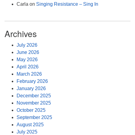
Carla
on
Singing Resistance – Sing In
Archives
July 2026
June 2026
May 2026
April 2026
March 2026
February 2026
January 2026
December 2025
November 2025
October 2025
September 2025
August 2025
July 2025