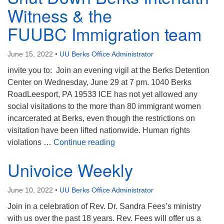
Witness & the
FUUBC Immigration team
June 15, 2022
•
UU Berks Office Administrator
invite you to: Join an evening vigil at the Berks Detention
Center on Wednesday, June 29 at 7 pm. 1040 Berks
RoadLeesport, PA 19533 ICE has not yet allowed any
social visitations to the more than 80 immigrant women
incarcerated at Berks, even though the restrictions on
visitation have been lifted nationwide. Human rights
Shut Down Berks Interfaith W
violations …
Continue reading
Univoice Weekly
June 10, 2022
•
UU Berks Office Administrator
Join in a celebration of Rev. Dr. Sandra Fees’s ministry
with us over the past 18 years. Rev. Fees will offer us a