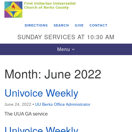
Search
Google
Something went wrong while retrieving your map.
Search
First Unitarian Universalist Church of Berks
for:
Map
County
DIRECTIONS
SEARCH
GIVE
CONTACT
416 Franklin Street
SUNDAY SERVICES AT 10:30 AM
Reading, PA 19602
Toggle
Menu
610-372-0928
navigation
Directions
Month:
June 2022
Find Us on Facebook
Univoice Weekly
June 24, 2022
•
UU Berks Office Administrator
The UUA GA service
Univoice Weekly