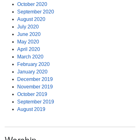
October 2020
September 2020
August 2020
July 2020
June 2020
May 2020
April 2020
March 2020
February 2020
January 2020
December 2019
November 2019
October 2019
September 2019
August 2019
Worship