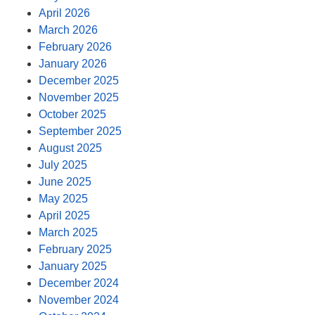
April 2026
March 2026
February 2026
January 2026
December 2025
November 2025
October 2025
September 2025
August 2025
July 2025
June 2025
May 2025
April 2025
March 2025
February 2025
January 2025
December 2024
November 2024