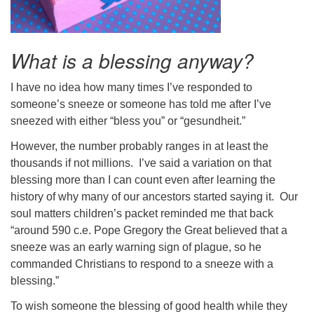
What is a blessing anyway?
I have no idea how many times I’ve responded to
someone’s sneeze or someone has told me after I’ve
sneezed with either “bless you” or “gesundheit.”
However, the number probably ranges in at least the
thousands if not millions. I’ve said a variation on that
blessing more than I can count even after learning the
history of why many of our ancestors started saying it. Our
soul matters children’s packet reminded me that back
“around 590 c.e. Pope Gregory the Great believed that a
sneeze was an early warning sign of plague, so he
commanded Christians to respond to a sneeze with a
blessing.”
To wish someone the blessing of good health while they