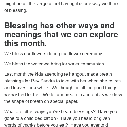
might be on the verge of not having it is one way we think
of blessing.
Blessing has other ways and
meanings that we can explore
this month.
We bless our flowers during our flower ceremony.
We bless the water we bring for water communion.
Last month the kids attending re hangout made breath
blessings for Rev Sandra to take with her when she retires
and leaves for a while. We thought of all the good things
we wished for her. We let our breath in and out as we drew
the shape of breath on special paper.
What are other ways you’ve heard blessings? Have you
gone to a child dedication? Have you heard or given
words of thanks before you eat? Have you ever told