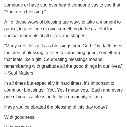
someone or have you ever heard someone say to you that
“You are a blessing.”
All of these ways of blessing are ways to take a moment to
pause, to give time or give something to be grateful for
special moments of all sizes and shapes.
“Many see life’s gifts as blessings from God. Our faith uses
the idea of blessing to refer to something good, something
that feels like a gift. Celebrating blessings means
remembering with gratitude all the good things in our lives.”
– Soul Matters
In all times but especially in hard times, it’s important to
count our blessings. You. Yes I mean you. Each and every
one of you is a blessing to this community of faith.
Have you celebrated the blessing of this day today?
With goodness,