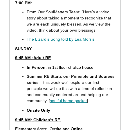
7:00 PM
:
From Our SoulMatters Team: “Here’s a video
story about taking a moment to recognize that
we are each uniquely blessed. As we view the
video, think about your own blessings.
The Lizard’s Song told by Lea Morris
SUNDAY
9:45 AM :Adult RE
In Person
: in 1st floor chalice house
Summer RE Starts our Principle and Sources
series –
this week we’ll explore our first
principle we will do this with a time of reflection
and community centered around helping our
community. [
soulful home packet
]
Onsite Only
9:45 AM: Children’s RE
Elementary Ages: Onsite and Online,