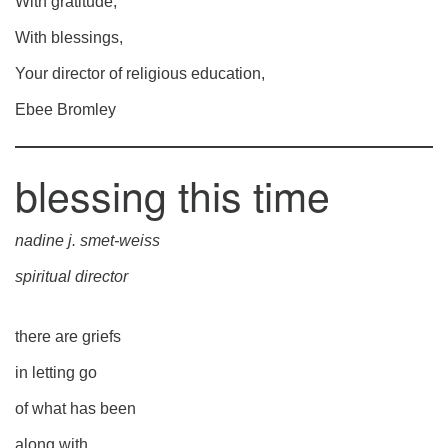
With gratitude,
With blessings,
Your director of religious education,
Ebee Bromley
blessing this time
nadine j. smet-weiss
spiritual director
there are griefs
in letting go
of what has been
along with