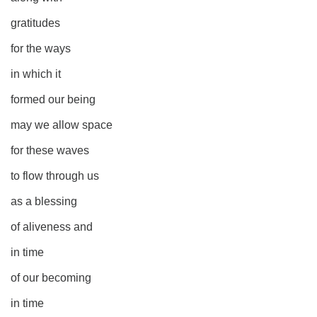
gratitudes
for the ways
in which it
formed our being
may we allow space
for these waves
to flow through us
as a blessing
of aliveness and
in time
of our becoming
in time