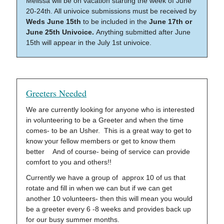
Melissa will be on vacation starting the week of June
20-24th. All univoice submissions must be received by
Weds June 15th
to be included in the
June 17th or
June 25th Univoice.
Anything submitted after June
15th will appear in the July 1st univoice.
Greeters Needed
We are currently looking for anyone who is interested
in volunteering to be a Greeter and when the time
comes- to be an Usher. This is a great way to get to
know your fellow members or get to know them
better And of course- being of service can provide
comfort to you and others!!
Currently we have a group of approx 10 of us that
rotate and fill in when we can but if we can get
another 10 volunteers- then this will mean you would
be a greeter every 6 -8 weeks and provides back up
for our busy summer months.