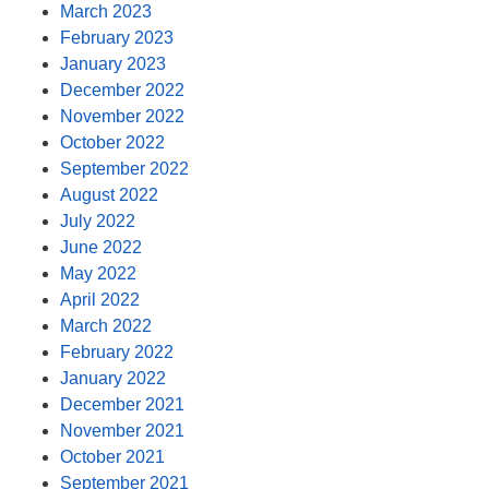
March 2023
February 2023
January 2023
December 2022
November 2022
October 2022
September 2022
August 2022
July 2022
June 2022
May 2022
April 2022
March 2022
February 2022
January 2022
December 2021
November 2021
October 2021
September 2021