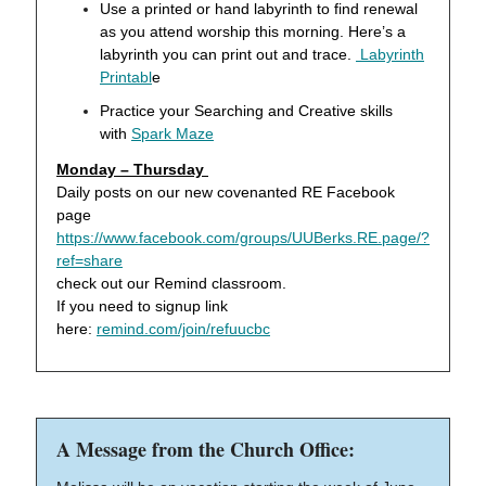
Use a printed or hand labyrinth to find renewal
as you attend worship this morning. Here’s a
labyrinth you can print out and trace.
Labyrinth
Printabl
e
Practice your Searching and Creative skills
with
Spark Maze
Monday – Thursday
Daily posts on our new covenanted RE Facebook
page
https://www.facebook.com/groups/UUBerks.RE.page/?
ref=share
check out our Remind classroom.
If you need to signup link
here:
remind.com/join/refuucbc
A Message from the Church Office: