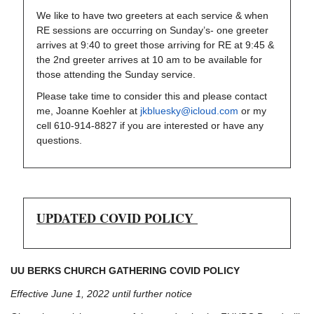
We like to have two greeters at each service & when
RE sessions are occurring on Sunday’s- one greeter
arrives at 9:40 to greet those arriving for RE at 9:45 &
the 2nd greeter arrives at 10 am to be available for
those attending the Sunday service.
Please take time to consider this and please contact
me, Joanne Koehler at
jkbluesky@icloud.com
or my
cell 610-914-8827 if you are interested or have any
questions.
UPDATED COVID POLICY
UU BERKS CHURCH GATHERING COVID POLICY
Effective June 1, 2022 until further notice