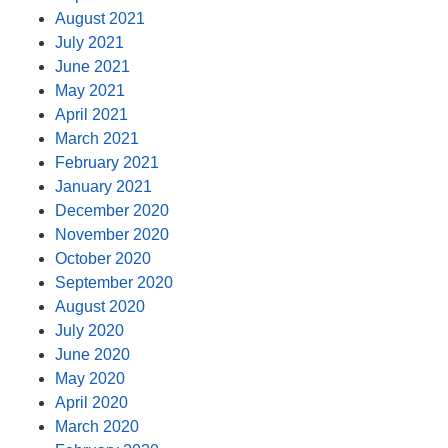
August 2021
July 2021
June 2021
May 2021
April 2021
March 2021
February 2021
January 2021
December 2020
November 2020
October 2020
September 2020
August 2020
July 2020
June 2020
May 2020
April 2020
March 2020