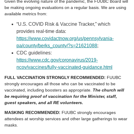
Given the evolving nature of the pandemic, the FUUBC Board will
be making ongoing evaluations on a regular basis. We are using
available metrics from:
“U.S. COVID Risk & Vaccine Tracker,” which
provides real-time data:
https://www.covidactnow.org/us/pennsylvania-
pa/county/berks_county/?s=21621088
;
CDC guidelines:
https://www.cdc.gov/coronavirus/2019-
ncov/vaccines/fully-vaccinated-guidance.html
FULL VACCINATION STRONGLY RECOMMENDED:
FUUBC
strongly encourages all those who can be vaccinated to be
vaccinated, including boosters as appropriate.
The church will
be requiring proof of vaccination for the Minister, staff,
guest speakers, and all RE volunteers.
MASKING RECOMMENDED:
FUUBC strongly encourages
attendees at worship services and other large gatherings to wear
masks.