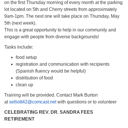
on the first Thursday morning of every month at the parking
lot located on 5th and Cherry streets from approximately
9am-1pm. The next one will take place on Thursday, May
5th (next week).
This is a great opportunity to help in our community and
engage with people from diverse backgrounds!
Tasks include:
food setup
registration and communication with recipients
(Spanish fluency would be helpful)
distribution of food
clean up
Training will be provided. Contact Mark Burton
at
selliott42@comcast.net
with questions or to volunteer
CELEBRATING REV. DR. SANDRA FEES
RETIREMENT