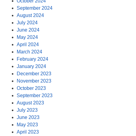
October 2024
September 2024
August 2024
July 2024
June 2024
May 2024
April 2024
March 2024
February 2024
January 2024
December 2023
November 2023
October 2023
September 2023
August 2023
July 2023
June 2023
May 2023
April 2023