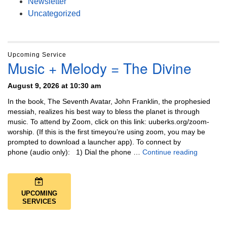
Newsletter
Uncategorized
Upcoming Service
Music + Melody = The Divine
August 9, 2026 at 10:30 am
In the book, The Seventh Avatar, John Franklin, the prophesied
messiah, realizes his best way to bless the planet is through
music. To attend by Zoom, click on this link: uuberks.org/zoom-
worship. (If this is the first timeyou’re using zoom, you may be
prompted to download a launcher app). To connect by
Music + 
phone (audio only): 1) Dial the phone …
Continue reading
UPCOMING
SERVICES