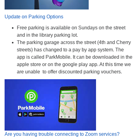
Update on Parking Options
Free parking is available on Sundays on the street
and in the library parking lot.
The parking garage across the street (4th and Cherry
streets) has changed to a pay by app system. The
app is called ParkMobile. It can be downloaded in the
apple store or on the google play app. At this time we
are unable to offer discounted parking vouchers.
Are you having trouble connecting to Zoom services?