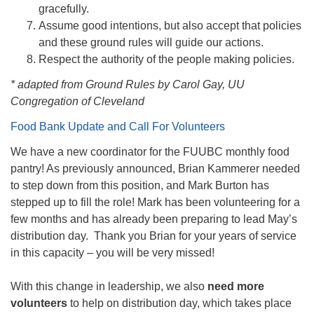
gracefully.
Assume good intentions, but also accept that policies
and these ground rules will guide our actions.
Respect the authority of the people making policies.
* adapted from Ground Rules by Carol Gay, UU
Congregation of Cleveland
Food Bank Update and Call For Volunteers
We have a new coordinator for the FUUBC monthly food
pantry! As previously announced, Brian Kammerer needed
to step down from this position, and Mark Burton has
stepped up to fill the role! Mark has been volunteering for a
few months and has already been preparing to lead May’s
distribution day. Thank you Brian for your years of service
in this capacity – you will be very missed!
With this change in leadership, we also
need more
volunteers
to help on distribution day, which takes place