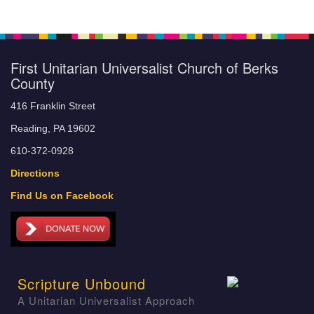
First Unitarian Universalist Church of Berks
County
416 Franklin Street
Reading, PA 19602
610-372-0928
Directions
Find Us on Facebook
Scripture Unbound
A Unitarian Universalist Approach