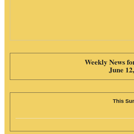
Weekly News for
June 12
This Su