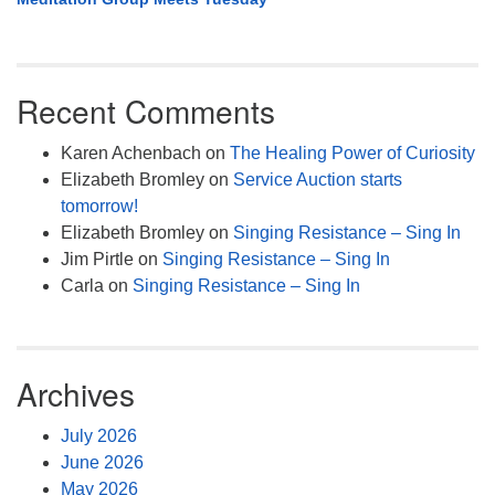
Recent Comments
Karen Achenbach
on
The Healing Power of Curiosity
Elizabeth Bromley
on
Service Auction starts
tomorrow!
Elizabeth Bromley
on
Singing Resistance – Sing In
Jim Pirtle
on
Singing Resistance – Sing In
Carla
on
Singing Resistance – Sing In
Archives
July 2026
June 2026
May 2026