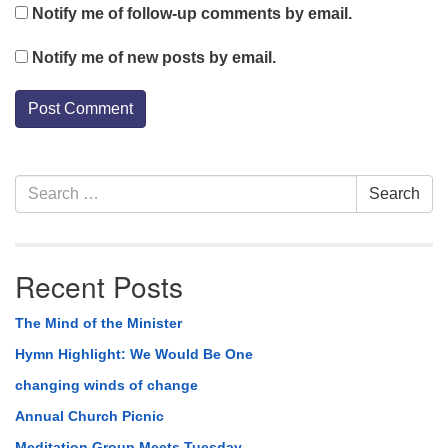
Notify me of follow-up comments by email.
Notify me of new posts by email.
Section
Search
Search
Navigation
for:
Recent Posts
The Mind of the Minister
Hymn Highlight: We Would Be One
changing winds of change
Annual Church Picnic
Meditation Group Meets Tuesday