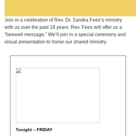
Join in a celebration of Rev. Dr. Sandra Fees’s ministry
with us over the past 18 years. Rev. Fees will offer us a
“farewell message.” We’ll join in a special ceremony and
visual presentation to honor our shared ministry.
Tonight – FRIDAY