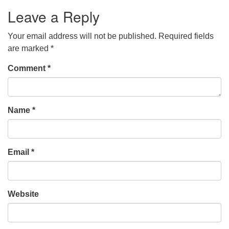
Leave a Reply
Your email address will not be published.
Required fields
are marked
*
Comment
*
Name
*
Email
*
Website