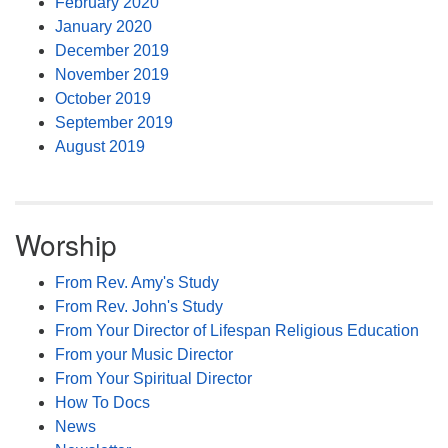
February 2020
January 2020
December 2019
November 2019
October 2019
September 2019
August 2019
Worship
From Rev. Amy's Study
From Rev. John's Study
From Your Director of Lifespan Religious Education
From your Music Director
From Your Spiritual Director
How To Docs
News