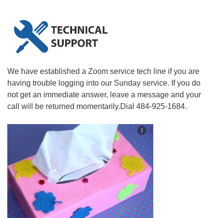
We have established a Zoom service tech line if you are
having trouble logging into our Sunday service. If you do
not get an immediate answer, leave a message and your
call will be returned momentarily.Dial 484-925-1684.