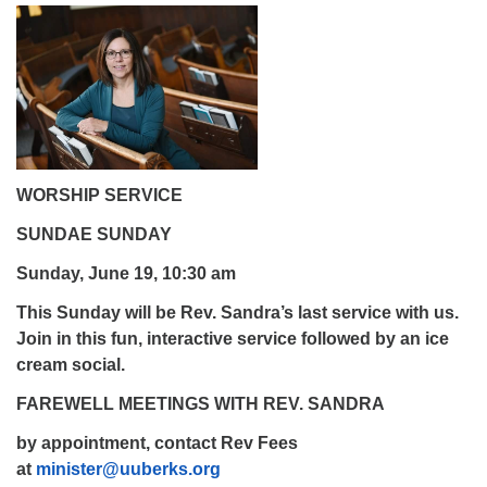
WORSHIP SERVICE
SUNDAE SUNDAY
Sunday, June 19, 10:30 am
This Sunday will be Rev. Sandra’s last service with us.
Join in this fun, interactive service followed by an ice
cream social.
FAREWELL MEETINGS WITH REV. SANDRA
by appointment, contact Rev Fees
at
minister@uuberks.org