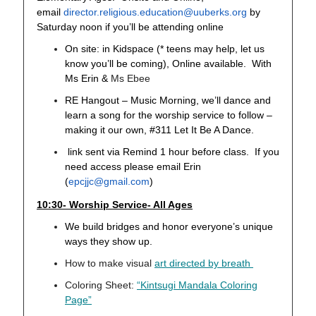
email
director.religious.education@uuberks.org
by
Saturday noon if you’ll be attending online
On site: in Kidspace (* teens may help, let us
know you’ll be coming), Online available. With
Ms Erin &
Ms Ebee
RE Hangout – Music Morning, we’ll dance and
learn a song for the worship service to follow –
making it our own, #311 Let It Be A Dance.
link sent via Remind 1 hour before class. If you
need access please email Erin
(
epcjjc@gmail.com
)
10:30- Worship Service- All Ages
We build bridges and honor everyone’s unique
ways they show up.
How to make visual
art directed by breath
Coloring Sheet:
“Kintsugi Mandala Coloring
Page”