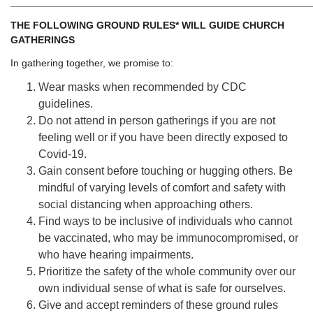
______________________________________________________
THE FOLLOWING GROUND RULES* WILL GUIDE CHURCH
GATHERINGS
In gathering together, we promise to:
Wear masks when recommended by CDC
guidelines.
Do not attend in person gatherings if you are not
feeling well or if you have been directly exposed to
Covid-19.
Gain consent before touching or hugging others. Be
mindful of varying levels of comfort and safety with
social distancing when approaching others.
Find ways to be inclusive of individuals who cannot
be vaccinated, who may be immunocompromised, or
who have hearing impairments.
Prioritize the safety of the whole community over our
own individual sense of what is safe for ourselves.
Give and accept reminders of these ground rules