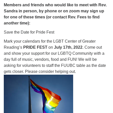
Members and friends who would like to meet with Rev.
Sandra in person, by phone or on zoom may sign up
for one of these times (or contact Rev. Fees to find
another time):
Save the Date for Pride Fest
Mark your calendars for the LGBT Center of Greater
Reading’s
PRIDE FEST
on
July 17th, 2022
. Come out
and show your support for our LGBTQ Community with a
day full of music, vendors, food and FUN! We will be
asking for volunteers to staff the FUUBC table as the date
gets closer. Please consider helping out.