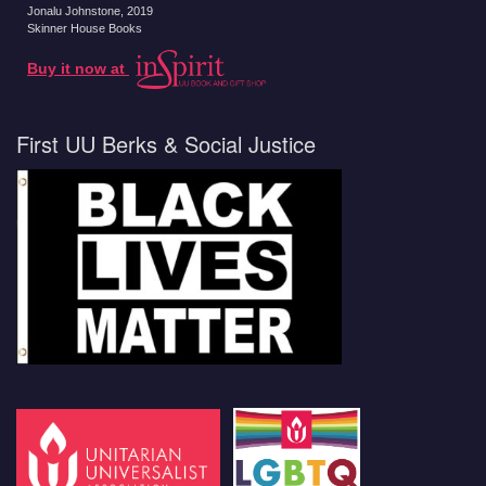
Jonalu Johnstone
, 2019
Skinner House Books
Buy it now at
First UU Berks & Social Justice