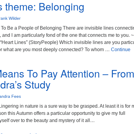
s theme: Belonging
rank Wilder
To Be a People of Belonging There are invisible lines connecti
, and I am particularly fond of the one that connects me to you. ~
Heart Lines” (StoryPeople) Which invisible lines are you particu
or what are you most deeply connected? To whom …
Continue
theme: Belonging
Means To Pay Attention – Fro
dra’s Study
andra Fees
gering in nature is a sure way to be grasped. At least it is for 
n this Autumn offers a particular opportunity to give my full
yself over to the beauty and mystery of it all…