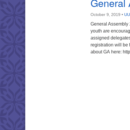
General
October 9, 2019
•
UU 
General Assembly 2
youth are encourag
assigned delegates
registration will 
about GA here: htt