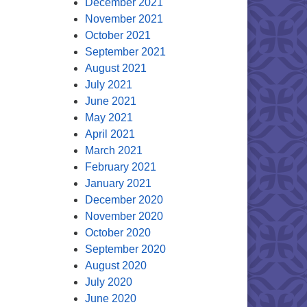
December 2021
November 2021
October 2021
September 2021
August 2021
July 2021
June 2021
May 2021
April 2021
March 2021
February 2021
January 2021
December 2020
November 2020
October 2020
September 2020
August 2020
July 2020
June 2020