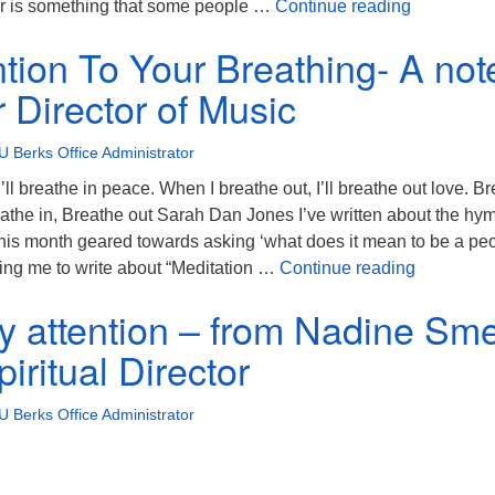
Attention 
er is something that some people …
Continue reading
ntion To Your Breathing- A not
 Director of Music
U Berks Office Administrator
’ll breathe in peace. When I breathe out, I’ll breathe out love. B
eathe in, Breathe out Sarah Dan Jones I’ve written about the hy
his month geared towards asking ‘what does it mean to be a pe
Pay Attent
alling me to write about “Meditation …
Continue reading
my attention – from Nadine Sme
iritual Director
U Berks Office Administrator