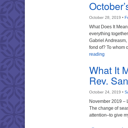
October’
October 28, 2019
•
F
What Does It Mean 
everything together
Gabriel Andreasm, “
fond of? To whom 
October’s 
reading
What It 
Rev. San
October 24, 2019
•
S
November 2019 – Lin
The change of seaso
attention–to give m