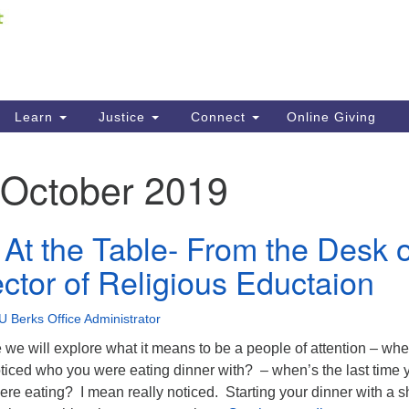
Fi
Search
ieving your map.
Search
C
for:
41
Re
Learn
Justice
Connect
Online Giving
61
October 2019
Di
Fi
 At the Table- From the Desk o
ector of Religious Eductaion
U Berks Office Administrator
 we will explore what it means to be a people of attention – whe
oticed who you were eating dinner with? – when’s the last time 
re eating? I mean really noticed. Starting your dinner with a s