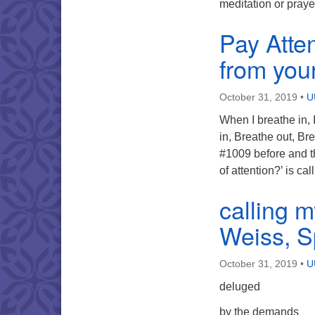
meditation or pray
Pay Atte
from your
October 31, 2019
•
U
When I breathe in, I
in, Breathe out, Br
#1009 before and t
of attention?’ is c
calling 
Weiss, Sp
October 31, 2019
•
U
deluged
by the demands