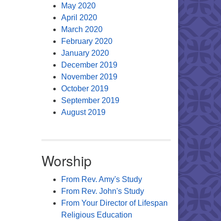
May 2020
April 2020
March 2020
February 2020
January 2020
December 2019
November 2019
October 2019
September 2019
August 2019
Worship
From Rev. Amy's Study
From Rev. John's Study
From Your Director of Lifespan
Religious Education