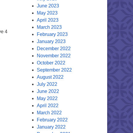
June 2023
May 2023
April 2023
March 2023
ve 4
February 2023
e
January 2023
December 2022
0
November 2022
October 2022
September 2022
August 2022
July 2022
June 2022
May 2022
April 2022
March 2022
February 2022
January 2022