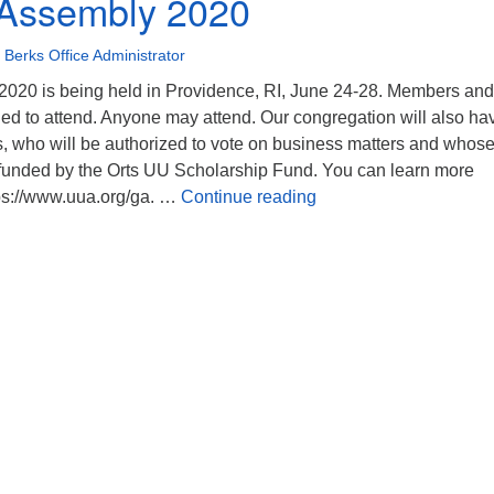
 Assembly 2020
Berks Office Administrator
020 is being held in Providence, RI, June 24-28. Members and
ed to attend. Anyone may attend. Our congregation will also ha
, who will be authorized to vote on business matters and whos
be funded by the Orts UU Scholarship Fund. You can learn more
General Assembly 202
ps://www.uua.org/ga. …
Continue reading