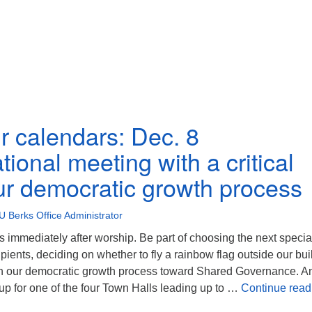
r calendars: Dec. 8
ional meeting with a critical
our democratic growth process
U Berks Office Administrator
 immediately after worship. Be part of choosing the next specia
ipients, deciding on whether to fly a rainbow flag outside our bui
e in our democratic growth process toward Shared Governance. A
n up for one of the four Town Halls leading up to …
Continue read