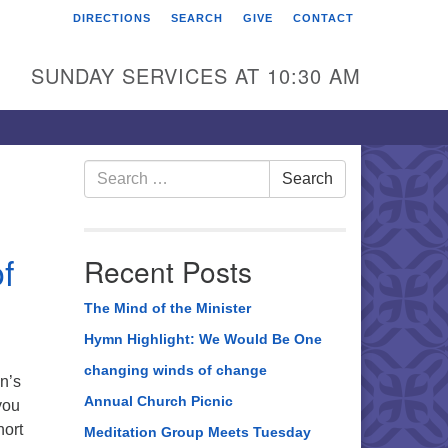
DIRECTIONS
SEARCH
GIVE
CONTACT
rst Unitarian Universalist
hurch of Berks County
SUNDAY SERVICES AT 10:30 AM
6 Franklin Street
ading, PA 19602
0-372-0928
Search
Search
for:
rections
nd Us on Facebook
f
Recent Posts
The Mind of the Minister
Hymn Highlight: We Would Be One
changing winds of change
n’s
Annual Church Picnic
you
hort
Meditation Group Meets Tuesday