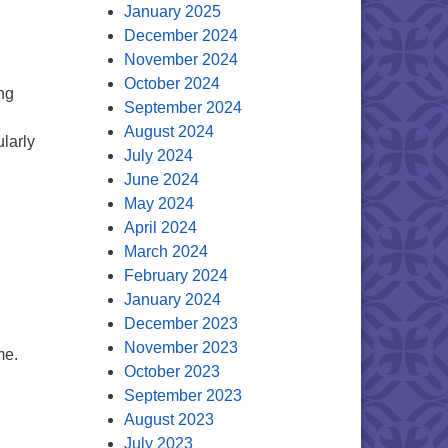
January 2025
December 2024
November 2024
October 2024
ng
September 2024
August 2024
larly
July 2024
June 2024
May 2024
April 2024
m
March 2024
February 2024
January 2024
December 2023
November 2023
me.
October 2023
September 2023
August 2023
July 2023