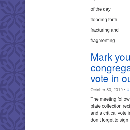
of the day
flooding forth
fracturing and
fragmenting
Mark you
congregat
vote in 
October 30, 2019
•
U
The meeting follows
plate collection rec
and a critical vot
don’t forget to sig