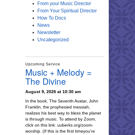
From your Music Director
From Your Spiritual Director
How To Docs
News
Newsletter
Uncategorized
Upcoming Service
Music + Melody =
The Divine
August 9, 2026 at 10:30 am
In the book, The Seventh Avatar, John
Franklin, the prophesied messiah,
realizes his best way to bless the planet
is through music. To attend by Zoom,
click on this link: uuberks.org/zoom-
worship. (If this is the first timeyou’re