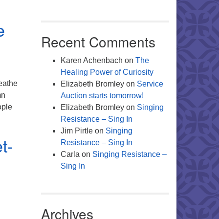
At the Table- From the Desk of Your Director of Religious Educta
e
Recent Comments
Karen Achenbach
on
The
Healing Power of Curiosity
reathe
Elizabeth Bromley
on
Service
mn
Auction starts tomorrow!
ople
Elizabeth Bromley
on
Singing
ion To Your Breathing- A note from your Director of Music
Resistance – Sing In
Jim Pirtle
on
Singing
t-
Resistance – Sing In
Carla
on
Singing Resistance –
Sing In
Archives