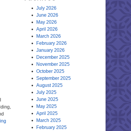
July 2026
June 2026
May 2026
April 2026
March 2026
February 2026
January 2026
December 2025
November 2025
October 2025
September 2025
August 2025
July 2025
June 2025
l
May 2025
lding,
April 2025
nd
March 2025
Mark your calendars: Dec. 8 congregational meeting with a cr
ing
February 2025