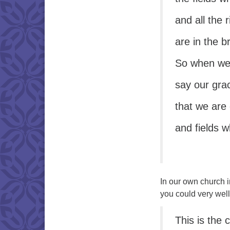
and all the 
are in the 
So when we 
say our gra
that we are
and fields 
In our own church i
you could very wel
This is the