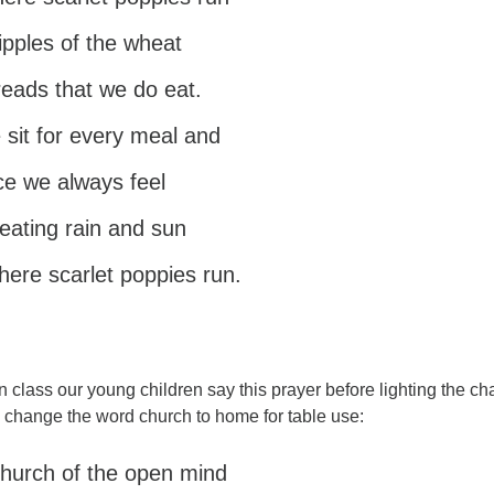
ripples of the wheat
breads that we do eat.
sit for every meal and
ce we always feel
 eating rain and sun
where scarlet poppies run.
n class our young children say this prayer before lighting the ch
l change the word church to home for table use:
 church of the open mind