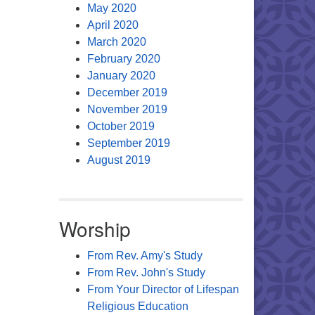
May 2020
April 2020
March 2020
February 2020
January 2020
December 2019
November 2019
October 2019
September 2019
August 2019
Worship
From Rev. Amy's Study
From Rev. John's Study
From Your Director of Lifespan
Religious Education