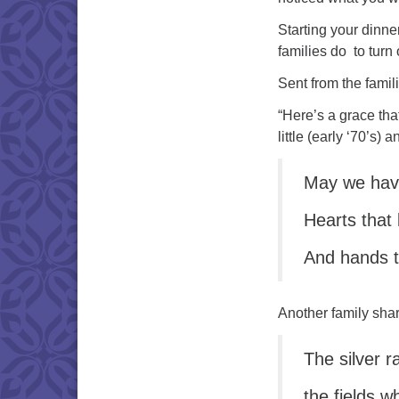
Starting your dinne
families do to turn
Sent from the famil
“Here’s a grace th
little (early ‘70’s) 
May we have
Hearts that 
And hands t
Another family shar
The silver r
the fields w