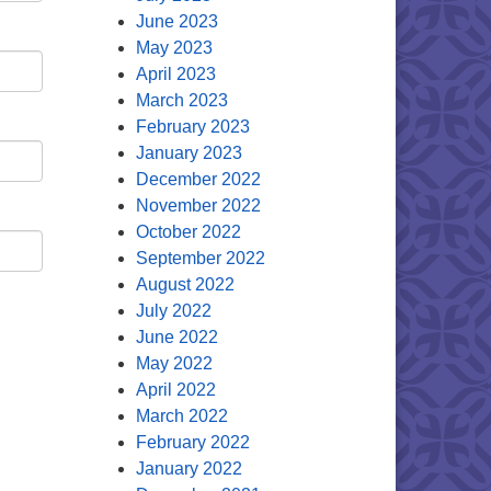
June 2023
May 2023
April 2023
March 2023
February 2023
January 2023
December 2022
November 2022
October 2022
September 2022
August 2022
July 2022
June 2022
May 2022
April 2022
March 2022
February 2022
January 2022