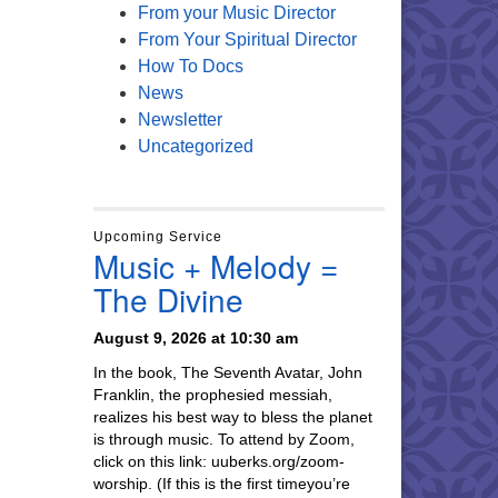
From your Music Director
From Your Spiritual Director
How To Docs
News
Newsletter
Uncategorized
Upcoming Service
Music + Melody =
The Divine
August 9, 2026 at 10:30 am
In the book, The Seventh Avatar, John
Franklin, the prophesied messiah,
realizes his best way to bless the planet
is through music. To attend by Zoom,
click on this link: uuberks.org/zoom-
worship. (If this is the first timeyou’re