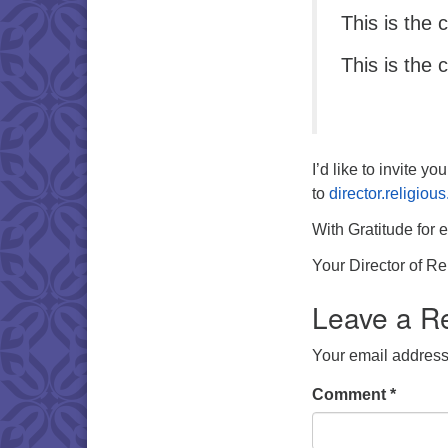
This is the 
This is the 
I’d like to invite y
to
director.religio
With Gratitude for 
Your Director of R
Leave a R
Your email address 
Comment
*