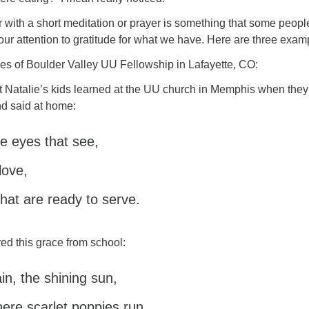
r with a short meditation or prayer is something that some peop
 our attention to gratitude for what we have. Here are three exa
ies of Boulder Valley UU Fellowship in Lafayette, CO:
at Natalie’s kids learned at the UU church in Memphis when the
and said at home:
 eyes that see,
love,
hat are ready to serve.
ed this grace from school:
ain, the shining sun,
here scarlet poppies run