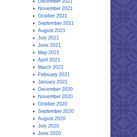
December 2021
November 2021
October 2021
September 2021
August 2021
July 2021
June 2021
May 2021
April 2021
March 2021
February 2021
January 2021
December 2020
November 2020
October 2020
September 2020
August 2020
July 2020
June 2020