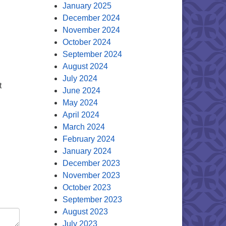
January 2025
December 2024
November 2024
October 2024
September 2024
August 2024
July 2024
t
June 2024
May 2024
April 2024
March 2024
February 2024
January 2024
December 2023
November 2023
October 2023
September 2023
August 2023
July 2023