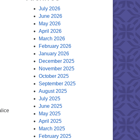
July 2026
June 2026
May 2026
April 2026
March 2026
February 2026
January 2026
December 2025
November 2025
October 2025
September 2025
August 2025
July 2025
June 2025
alice
May 2025
April 2025
March 2025
February 2025