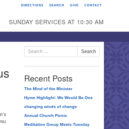
DIRECTIONS
SEARCH
GIVE
CONTACT
rst Unitarian Universalist
hurch of Berks County
SUNDAY SERVICES AT 10:30 AM
6 Franklin Street
ading, PA 19602
0-372-0928
Search
Search
for:
rections
us
nd Us on Facebook
Recent Posts
The Mind of the Minister
Hymn Highlight: We Would Be One
changing winds of change
n’s
Annual Church Picnic
you
Meditation Group Meets Tuesday