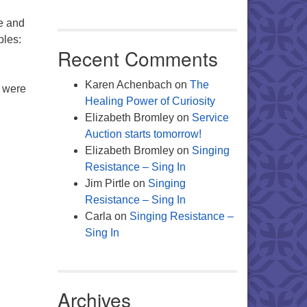
le and
mples:
Recent Comments
Karen Achenbach
on
The
y were
Healing Power of Curiosity
Elizabeth Bromley
on
Service
Auction starts tomorrow!
Elizabeth Bromley
on
Singing
Resistance – Sing In
Jim Pirtle
on
Singing
Resistance – Sing In
Carla
on
Singing Resistance –
Sing In
Archives