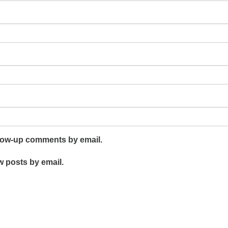
llow-up comments by email.
w posts by email.