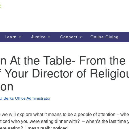
Fi
Search
ieving your map.
Search
C
for:
41
Re
Learn
Justice
Connect
Online Giving
61
on At the Table- From the
Di
 Your Director of Religio
Fi
ion
U Berks Office Administrator
 we will explore what it means to be a people of attention – whe
oticed who you were eating dinner with? – when’s the last time 
ere eating? I mean really noticed.