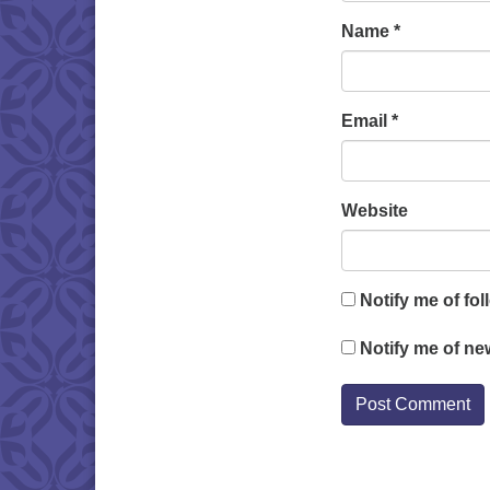
Name
*
Email
*
Website
Notify me of fo
Notify me of ne