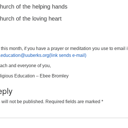
church of the helping hands
church of the loving heart
ou this month, if you have a prayer or meditation you use to email i
us.education@uuberks.org(link sends e-mail)
each and everyone of you,
eligious Education – Ebee Bromley
eply
will not be published.
Required fields are marked
*