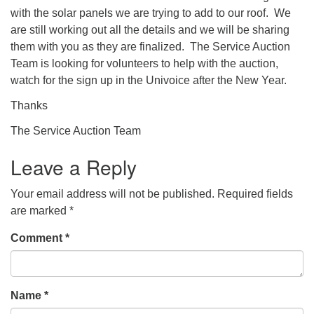
with the solar panels we are trying to add to our roof. We
are still working out all the details and we will be sharing
them with you as they are finalized. The Service Auction
Team is looking for volunteers to help with the auction,
watch for the sign up in the Univoice after the New Year.
Thanks
The Service Auction Team
Leave a Reply
Your email address will not be published.
Required fields
are marked
*
Comment
*
Name
*