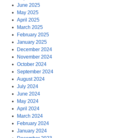
June 2025
May 2025
April 2025
March 2025
February 2025
January 2025
December 2024
November 2024
October 2024
September 2024
August 2024
July 2024
June 2024
May 2024
April 2024
March 2024
February 2024
January 2024