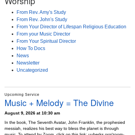
Worship
From Rev. Amy's Study
From Rev. John's Study
From Your Director of Lifespan Religious Education
From your Music Director
From Your Spiritual Director
How To Docs
News
Newsletter
Uncategorized
Upcoming Service
Music + Melody = The Divine
August 9, 2026 at 10:30 am
In the book, The Seventh Avatar, John Franklin, the prophesied
messiah, realizes his best way to bless the planet is through
music. To attend by Zoom, click on this link: uuberks.org/zoom-