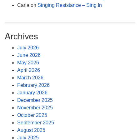
Carla
on
Singing Resistance – Sing In
Archives
July 2026
June 2026
May 2026
April 2026
March 2026
February 2026
January 2026
December 2025
November 2025
October 2025
September 2025
August 2025
July 2025