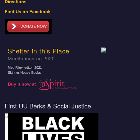
Directions
Find Us on Facebook
Shelter in this Place
Meditations on 2020
Meg Riley, editor
, 2021
Skinner House Books
Buy it now at
First UU Berks & Social Justice