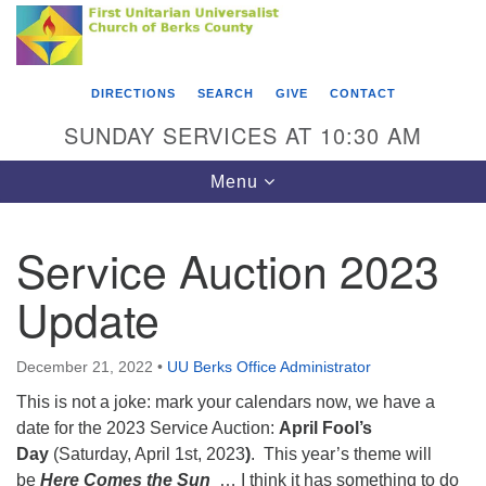
Search
Google
Something went wrong while retrieving your map.
Search
First Unitarian Universalist Church of Berks
for:
Map
County
DIRECTIONS
SEARCH
GIVE
CONTACT
416 Franklin Street
SUNDAY SERVICES AT 10:30 AM
Reading, PA 19602
Toggle
Menu
610-372-0928
navigation
Directions
Service Auction 2023
Find Us on Facebook
Update
December 21, 2022
•
UU Berks Office Administrator
This is not a joke: mark your calendars now, we have a
date for the 2023 Service Auction:
April Fool’s
Day
(Saturday, April 1st, 2023
)
. This year’s theme will
be
Here Comes the Sun
… I think it has something to do