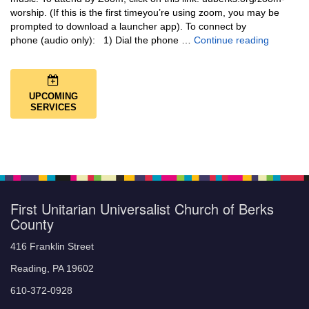
worship. (If this is the first timeyou’re using zoom, you may be
prompted to download a launcher app). To connect by
Music + 
phone (audio only): 1) Dial the phone …
Continue reading
UPCOMING
SERVICES
First Unitarian Universalist Church of Berks
County
416 Franklin Street
Reading, PA 19602
610-372-0928