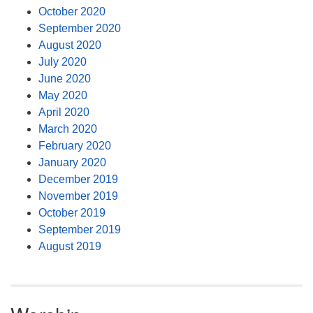
October 2020
September 2020
August 2020
July 2020
June 2020
May 2020
April 2020
March 2020
February 2020
January 2020
December 2019
November 2019
October 2019
September 2019
August 2019