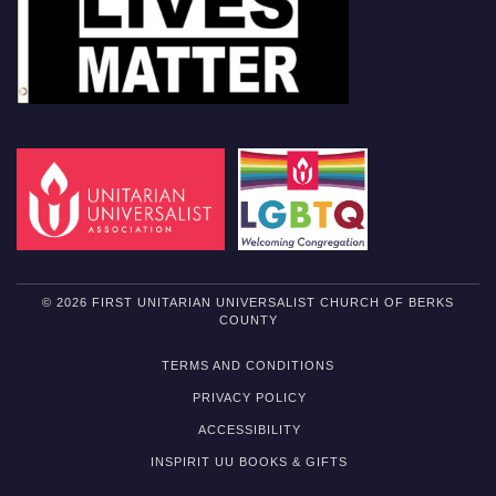
© 2026 FIRST UNITARIAN UNIVERSALIST CHURCH OF BERKS
COUNTY
TERMS AND CONDITIONS
PRIVACY POLICY
ACCESSIBILITY
INSPIRIT UU BOOKS & GIFTS