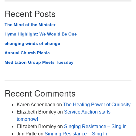
Recent Posts
The Mind of the Minister
Hymn Highlight: We Would Be One
changing winds of change
Annual Church Picnic
Meditation Group Meets Tuesday
Recent Comments
Karen Achenbach
on
The Healing Power of Curiosity
Elizabeth Bromley
on
Service Auction starts
tomorrow!
Elizabeth Bromley
on
Singing Resistance – Sing In
Jim Pirtle
on
Singing Resistance – Sing In