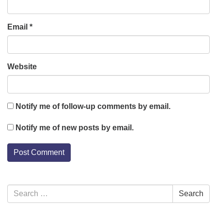
Email
*
Website
Notify me of follow-up comments by email.
Notify me of new posts by email.
Section
Search
Search
Navigation
for: