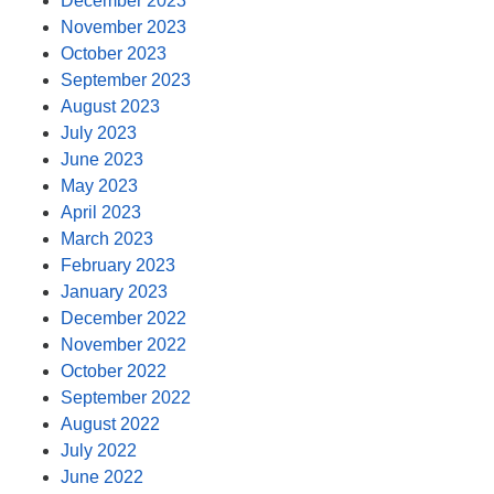
December 2023
November 2023
October 2023
September 2023
August 2023
July 2023
June 2023
May 2023
April 2023
March 2023
February 2023
January 2023
December 2022
November 2022
October 2022
September 2022
August 2022
July 2022
June 2022