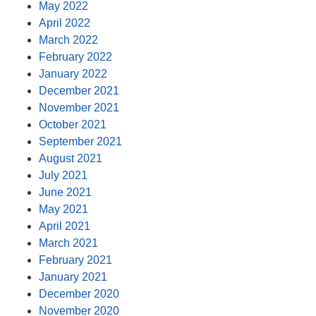
May 2022
April 2022
March 2022
February 2022
January 2022
December 2021
November 2021
October 2021
September 2021
August 2021
July 2021
June 2021
May 2021
April 2021
March 2021
February 2021
January 2021
December 2020
November 2020