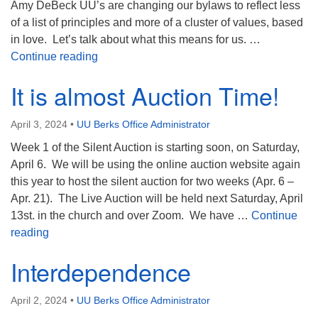
Amy DeBeck UU’s are changing our bylaws to reflect less
of a list of principles and more of a cluster of values, based
in love. Let’s talk about what this means for us. …
Univoice Weekly
Continue reading
It is almost Auction Time!
April 3, 2024
•
UU Berks Office Administrator
Week 1 of the Silent Auction is starting soon, on Saturday,
April 6. We will be using the online auction website again
this year to host the silent auction for two weeks (Apr. 6 –
Apr. 21). The Live Auction will be held next Saturday, April
13st. in the church and over Zoom. We have …
Continue
It is almost Auction Time!
reading
Interdependence
April 2, 2024
•
UU Berks Office Administrator