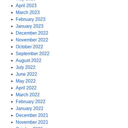
April 2023
March 2023
February 2023
January 2023
December 2022
November 2022
October 2022
September 2022
August 2022
July 2022
June 2022
May 2022
April 2022
March 2022
February 2022
January 2022
December 2021
November 2021