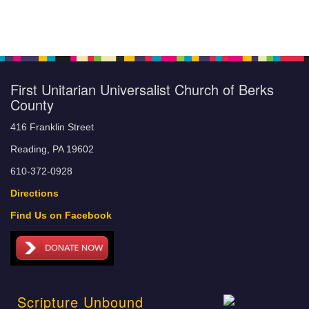
First Unitarian Universalist Church of Berks
County
416 Franklin Street
Reading, PA 19602
610-372-0928
Directions
Find Us on Facebook
Scripture Unbound