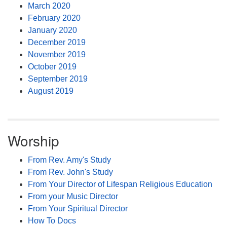
March 2020
February 2020
January 2020
December 2019
November 2019
October 2019
September 2019
August 2019
Worship
From Rev. Amy's Study
From Rev. John's Study
From Your Director of Lifespan Religious Education
From your Music Director
From Your Spiritual Director
How To Docs