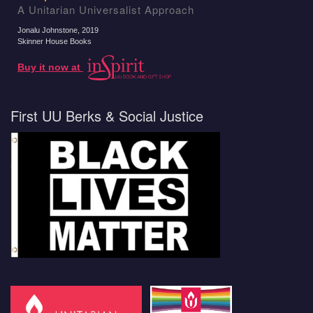
A Unitarian Universalist Approach
Jonalu Johnstone
, 2019
Skinner House Books
Buy it now at
First UU Berks & Social Justice