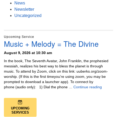
News
Newsletter
Uncategorized
Upcoming Service
Music + Melody = The Divine
August 9, 2026 at 10:30 am
In the book, The Seventh Avatar, John Franklin, the prophesied
messiah, realizes his best way to bless the planet is through
music. To attend by Zoom, click on this link: uuberks.org/zoom-
worship. (If this is the first timeyou’re using zoom, you may be
prompted to download a launcher app). To connect by
Music + 
phone (audio only): 1) Dial the phone …
Continue reading
UPCOMING
SERVICES