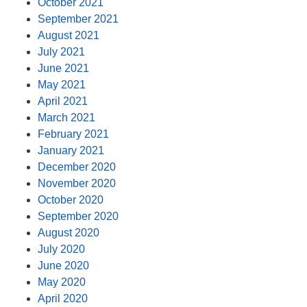
October 2021
September 2021
August 2021
July 2021
June 2021
May 2021
April 2021
March 2021
February 2021
January 2021
December 2020
November 2020
October 2020
September 2020
August 2020
July 2020
June 2020
May 2020
April 2020