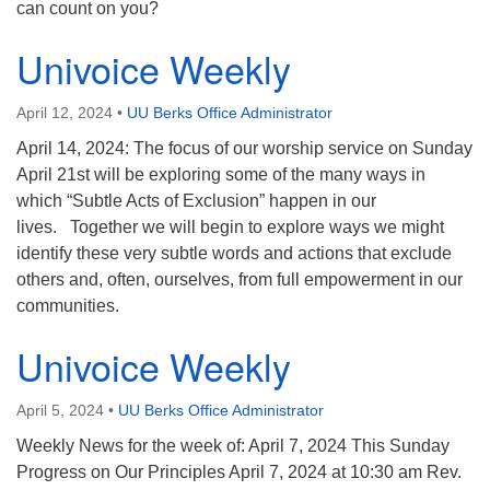
can count on you?
Univoice Weekly
April 12, 2024
•
UU Berks Office Administrator
April 14, 2024: The focus of our worship service on Sunday
April 21st will be exploring some of the many ways in
which “Subtle Acts of Exclusion” happen in our
lives. Together we will begin to explore ways we might
identify these very subtle words and actions that exclude
others and, often, ourselves, from full empowerment in our
communities.
Univoice Weekly
April 5, 2024
•
UU Berks Office Administrator
Weekly News for the week of: April 7, 2024 This Sunday
Progress on Our Principles April 7, 2024 at 10:30 am Rev.