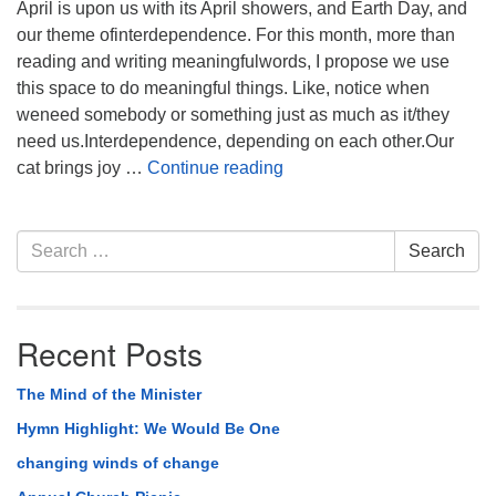
April is upon us with its April showers, and Earth Day, and
our theme ofinterdependence. For this month, more than
reading and writing meaningfulwords, I propose we use
this space to do meaningful things. Like, notice when
weneed somebody or something just as much as it/they
need us.Interdependence, depending on each other.Our
Interdependence
cat brings joy …
Continue reading
Section
Search
Search
Navigation
for:
Recent Posts
The Mind of the Minister
Hymn Highlight: We Would Be One
changing winds of change