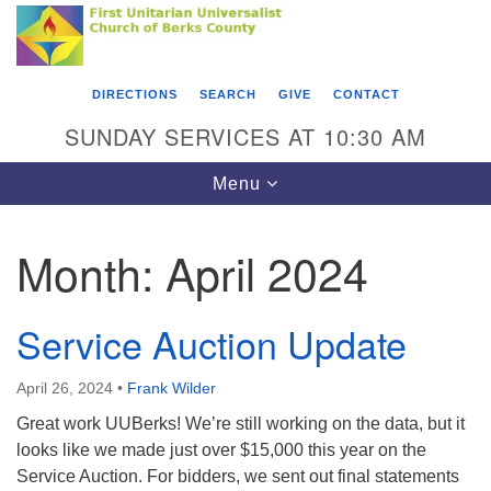
Search
Google
Something went wrong while retrieving your map.
Search
First Unitarian Universalist Church of Berks
for:
Map
County
DIRECTIONS
SEARCH
GIVE
CONTACT
416 Franklin Street
SUNDAY SERVICES AT 10:30 AM
Reading, PA 19602
Toggle
Menu
610-372-0928
navigation
Directions
Month:
April 2024
Find Us on Facebook
Service Auction Update
April 26, 2024
•
Frank Wilder
Great work UUBerks! We’re still working on the data, but it
looks like we made just over $15,000 this year on the
Service Auction. For bidders, we sent out final statements