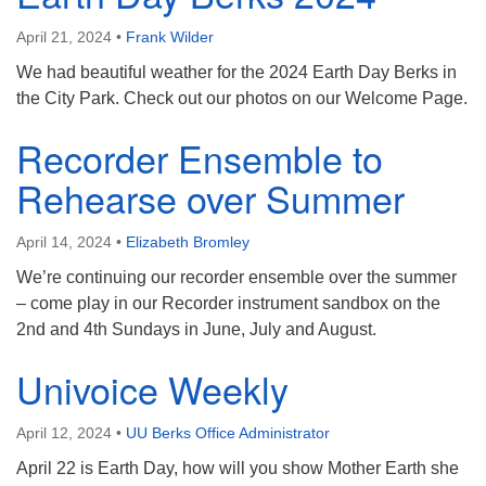
April 21, 2024
•
Frank Wilder
We had beautiful weather for the 2024 Earth Day Berks in
the City Park. Check out our photos on our Welcome Page.
Recorder Ensemble to
Rehearse over Summer
April 14, 2024
•
Elizabeth Bromley
We’re continuing our recorder ensemble over the summer
– come play in our Recorder instrument sandbox on the
2nd and 4th Sundays in June, July and August.
Univoice Weekly
April 12, 2024
•
UU Berks Office Administrator
April 22 is Earth Day, how will you show Mother Earth she