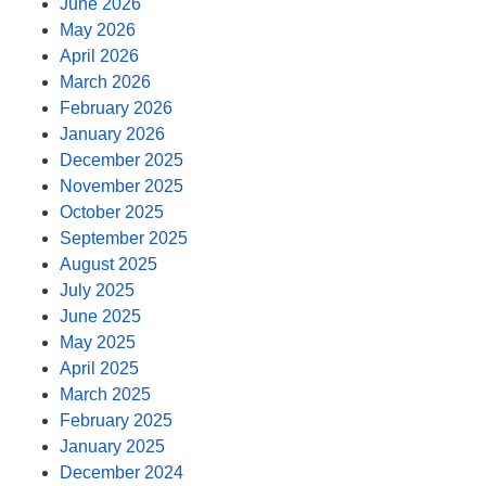
June 2026
May 2026
April 2026
March 2026
February 2026
January 2026
December 2025
November 2025
October 2025
September 2025
August 2025
July 2025
June 2025
May 2025
April 2025
March 2025
February 2025
January 2025
December 2024