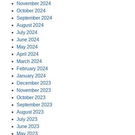
November 2024
October 2024
September 2024
August 2024
July 2024
June 2024
May 2024
April 2024
March 2024
February 2024
January 2024
December 2023
November 2023
October 2023
September 2023
August 2023
July 2023
June 2023
May 2023