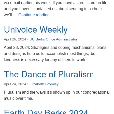
via email earlier this week. If you have a credit card on file
and you haven’t contacted us about sending in a check,
Service Auction Update
we’ll …
Continue reading
Univoice Weekly
April 26, 2024
•
UU Berks Office Administrator
April 28, 2024: Strategies and coping mechanisms, plans
and designs help us to accomplish most things, but
kindness is necessary for any of them to work.
The Dance of Pluralism
April 24, 2024
•
Elizabeth Bromley
Pluralism and the ways it’s shown up in our congregational
music over time.
Earth Day Berks 2024