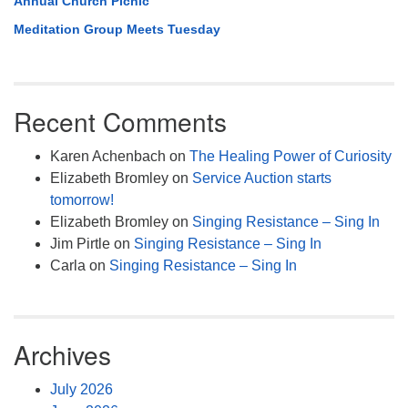
Annual Church Picnic
Meditation Group Meets Tuesday
Recent Comments
Karen Achenbach
on
The Healing Power of Curiosity
Elizabeth Bromley
on
Service Auction starts
tomorrow!
Elizabeth Bromley
on
Singing Resistance – Sing In
Jim Pirtle
on
Singing Resistance – Sing In
Carla
on
Singing Resistance – Sing In
Archives
July 2026