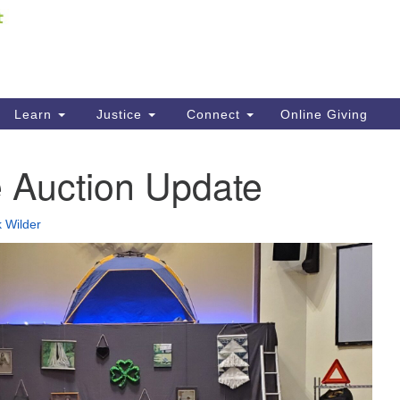
Fi
Search
ieving your map.
Search
C
for:
41
Re
Learn
Justice
Connect
Online Giving
61
e Auction Update
Di
Fi
 Wilder