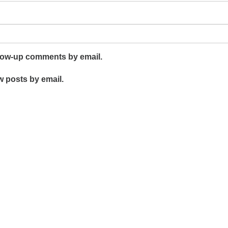
llow-up comments by email.
w posts by email.