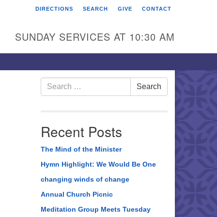
DIRECTIONS
SEARCH
GIVE
CONTACT
rst Unitarian Universalist
hurch of Berks County
SUNDAY SERVICES AT 10:30 AM
6 Franklin Street
ading, PA 19602
0-372-0928
Search
Search
for:
rections
nd Us on Facebook
Recent Posts
The Mind of the Minister
Hymn Highlight: We Would Be One
changing winds of change
Annual Church Picnic
Meditation Group Meets Tuesday