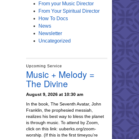
From your Music Director
From Your Spiritual Director
How To Docs
News
Newsletter
Uncategorized
Upcoming Service
Music + Melody =
The Divine
August 9, 2026 at 10:30 am
In the book, The Seventh Avatar, John
Franklin, the prophesied messiah,
realizes his best way to bless the planet
is through music. To attend by Zoom,
click on this link: uuberks.org/zoom-
worship. (If this is the first timeyou’re