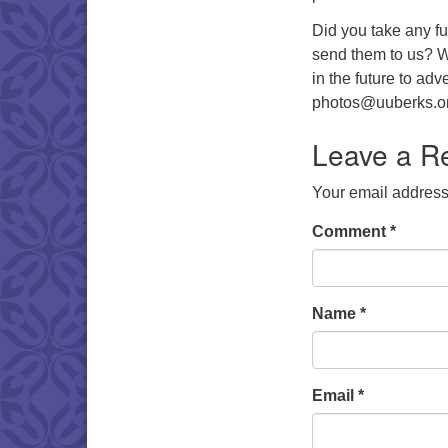
Did you take any fu
send them to us? W
in the future to ad
photos@uuberks.or
Leave a R
Your email address 
Comment
*
Name
*
Email
*