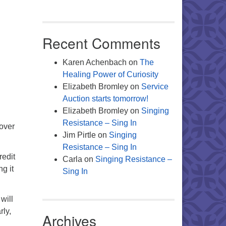
Recent Comments
Karen Achenbach
on
The
Healing Power of Curiosity
Elizabeth Bromley
on
Service
Auction starts tomorrow!
Elizabeth Bromley
on
Singing
Resistance – Sing In
 over
Jim Pirtle
on
Singing
Resistance – Sing In
redit
Carla
on
Singing Resistance –
g it
Sing In
will
rly,
Archives