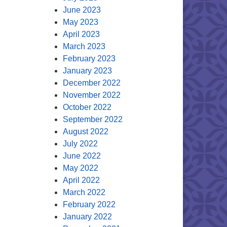
June 2023
May 2023
April 2023
March 2023
February 2023
January 2023
December 2022
November 2022
October 2022
September 2022
August 2022
July 2022
June 2022
May 2022
April 2022
March 2022
February 2022
January 2022