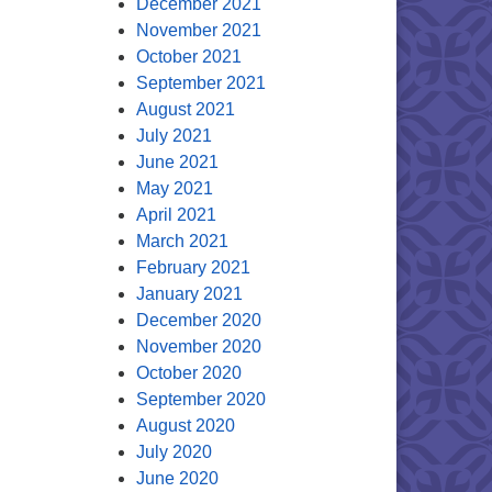
December 2021
November 2021
October 2021
September 2021
August 2021
July 2021
June 2021
May 2021
April 2021
March 2021
February 2021
January 2021
December 2020
November 2020
October 2020
September 2020
August 2020
July 2020
June 2020