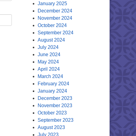
January 2025
December 2024
November 2024
October 2024
September 2024
August 2024
July 2024
June 2024
May 2024
April 2024
March 2024
February 2024
January 2024
December 2023
November 2023
October 2023
September 2023
August 2023
July 2023