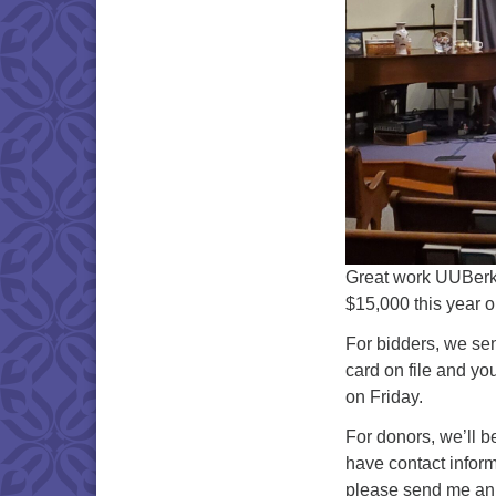
Great work UUBerks!
$15,000 this year o
For bidders, we sent
card on file and yo
on Friday.
For donors, we’ll b
have contact inform
please send me an 