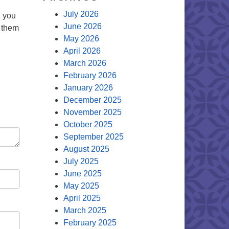
July 2026
d you
June 2026
e them
May 2026
April 2026
March 2026
February 2026
January 2026
December 2025
November 2025
October 2025
September 2025
August 2025
July 2025
June 2025
May 2025
April 2025
March 2025
February 2025