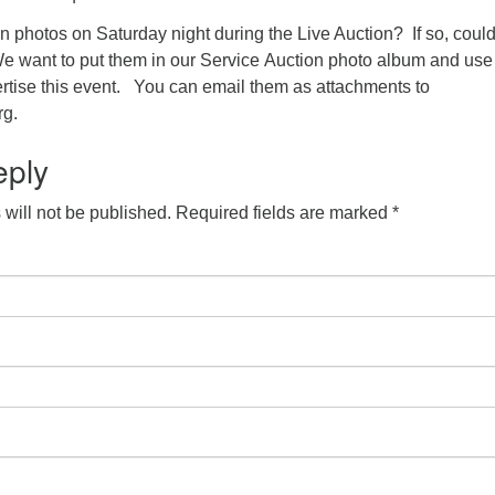
n photos on Saturday night during the Live Auction? If so, coul
e want to put them in our Service Auction photo album and us
vertise this event. You can email them as attachments to
g.
eply
will not be published.
Required fields are marked
*