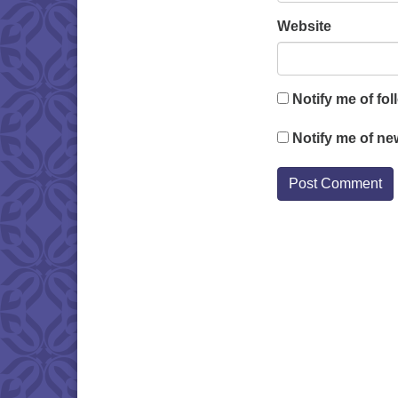
Website
Notify me of fo
Notify me of ne