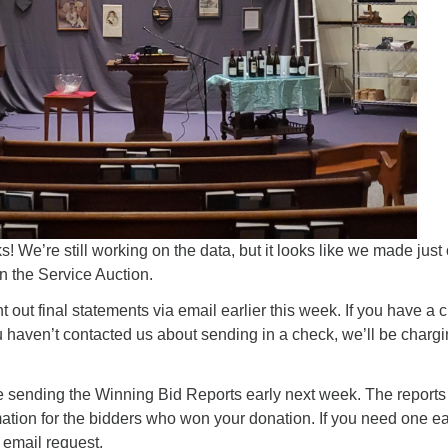
 We’re still working on the data, but it looks like we made just
n the Service Auction.
 out final statements via email earlier this week. If you have a c
u haven’t contacted us about sending in a check, we’ll be chargin
e sending the Winning Bid Reports early next week. The reports 
ation for the bidders who won your donation. If you need one ea
email request.