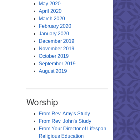
May 2020
April 2020
March 2020
February 2020
January 2020
December 2019
November 2019
October 2019
September 2019
August 2019
Worship
From Rev. Amy's Study
From Rev. John's Study
From Your Director of Lifespan
Religious Education