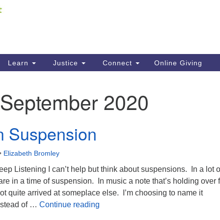
Fi
Search
ieving your map.
Search
C
for:
41
Re
Learn
Justice
Connect
Online Giving
61
September 2020
Di
Fi
n Suspension
•
Elizabeth Bromley
eep Listening I can’t help but think about suspensions. In a lot o
 are in a time of suspension. In music a note that’s holding over 
ot quite arrived at someplace else. I’m choosing to name it
Moving in Suspension
nstead of …
Continue reading