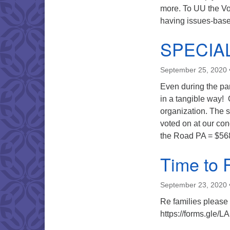
more. To UU the Vo
having issues-based
SPECIA
September 25, 2020
Even during the pa
in a tangible way! 
organization. The 
voted on at our c
the Road PA = $56
Time to 
September 23, 2020
Re families please 
https://forms.gle