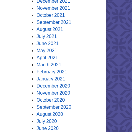
December 2021
November 2021
October 2021
September 2021
August 2021
July 2021
June 2021
May 2021
April 2021
March 2021
February 2021
January 2021
December 2020
November 2020
October 2020
September 2020
August 2020
July 2020
June 2020