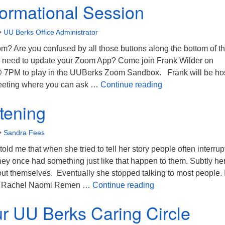
ormational Session
•
UU Berks Office Administrator
m? Are you confused by all those buttons along the bottom of t
need to update your Zoom App? Come join Frank Wilder on
@ 7PM to play in the UUBerks Zoom Sandbox. Frank will be ho
Zoom Information
eeting where you can ask …
Continue reading
tening
•
Sandra Fees
old me that when she tried to tell her story people often interru
t they once had something just like that happen to them. Subtly he
ut themselves. Eventually she stopped talking to most people. I
Deep Listening
ly. Rachel Naomi Remen …
Continue reading
r UU Berks Caring Circle