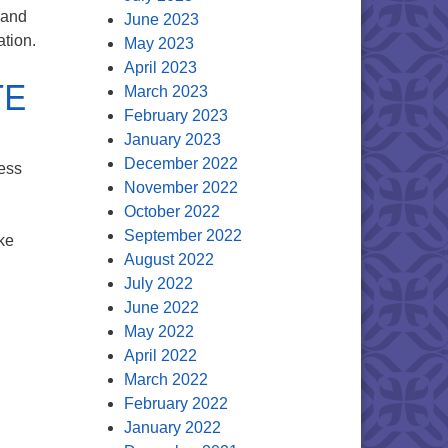
 and
June 2023
ation.
May 2023
April 2023
TE
March 2023
February 2023
January 2023
December 2022
ess
November 2022
October 2022
September 2022
ke
August 2022
OTE
July 2022
June 2022
May 2022
April 2022
March 2022
February 2022
January 2022