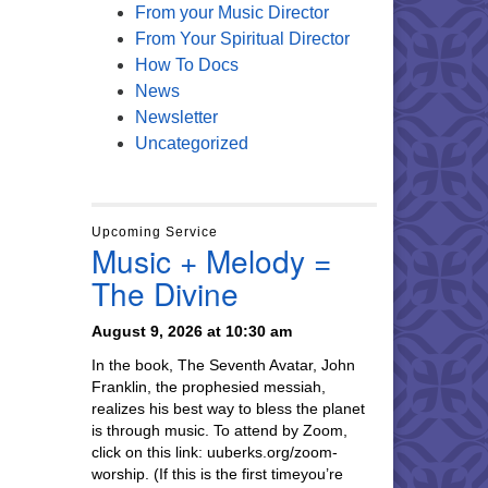
From your Music Director
From Your Spiritual Director
How To Docs
News
Newsletter
Uncategorized
Upcoming Service
Music + Melody =
The Divine
August 9, 2026 at 10:30 am
In the book, The Seventh Avatar, John
Franklin, the prophesied messiah,
realizes his best way to bless the planet
is through music. To attend by Zoom,
click on this link: uuberks.org/zoom-
worship. (If this is the first timeyou’re