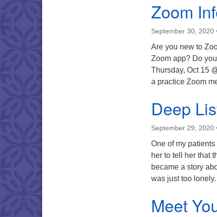
Zoom Inf
September 30, 2020
Are you new to Zoo
Zoom app? Do you 
Thursday, Oct 15 
a practice Zoom m
Deep Lis
September 29, 2020
One of my patients t
her to tell her tha
became a story abo
was just too lone
Meet You