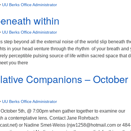
•
UU Berks Office Administrator
eneath within
•
UU Berks Office Administrator
s step beyond all the external noise of the world slip beneath th
hts in your head venture through the rhythm of your breath and 
rely perceptible pulsing source of life within sacred space that 
 meet you there
ative Companions – October
•
UU Berks Office Administrator
October 5th, @ 7:00pm when gather together to examine our
ugh a contemplative lens. Contact Jane Rohrbach
st.net) or Nadine Smet-Weiss (njw1258@hotmail.com or 484