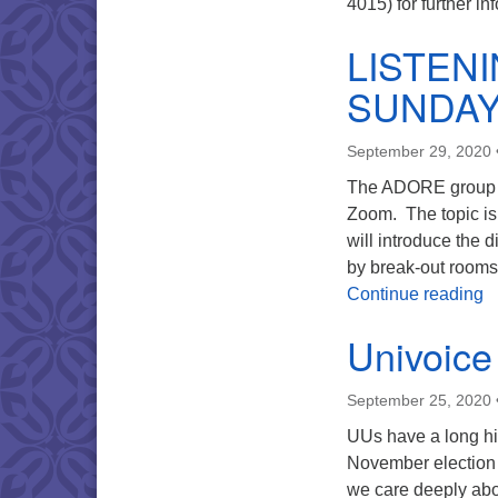
4015) for further in
LISTEN
SUNDA
September 29, 2020
The ADORE group wi
Zoom. The topic is 
will introduce the 
by break-out rooms
L
Continue reading
Univoice
September 25, 2020
UUs have a long hi
November election is
we care deeply abou