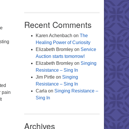
Recent Comments
he
Karen Achenbach
on
The
sting
Healing Power of Curiosity
al Session
Elizabeth Bromley
on
Service
Auction starts tomorrow!
Elizabeth Bromley
on
Singing
Resistance – Sing In
Jim Pirtle
on
Singing
Resistance – Sing In
pted
Carla
on
Singing Resistance –
r pain
Sing In
t
Archives