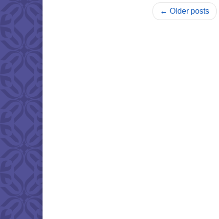
← Older posts