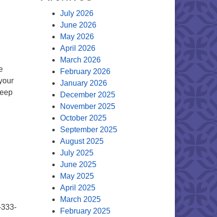
July 2026
June 2026
May 2026
April 2026
March 2026
e
February 2026
your
January 2026
deep
December 2025
November 2025
October 2025
September 2025
August 2025
July 2025
June 2025
May 2025
April 2025
March 2025
-333-
February 2025