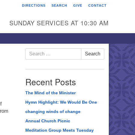
DIRECTIONS
SEARCH
GIVE
CONTACT
rst Unitarian Universalist
hurch of Berks County
SUNDAY SERVICES AT 10:30 AM
6 Franklin Street
ading, PA 19602
0-372-0928
Search
Search
for:
rections
nd Us on Facebook
Recent Posts
The Mind of the Minister
Hymn Highlight: We Would Be One
f
from
changing winds of change
Annual Church Picnic
Meditation Group Meets Tuesday