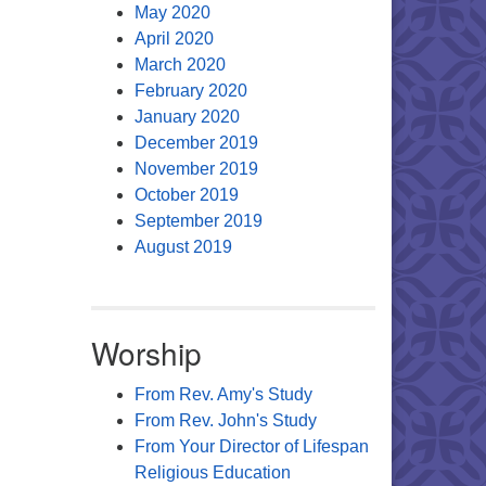
May 2020
April 2020
March 2020
February 2020
January 2020
December 2019
November 2019
October 2019
September 2019
August 2019
Worship
From Rev. Amy's Study
From Rev. John's Study
From Your Director of Lifespan
Religious Education