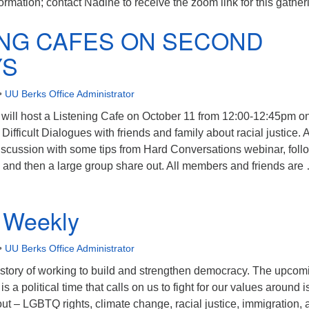
formation; contact Nadine to receive the zoom link for this gather
ING CAFES ON SECOND
YS
•
UU Berks Office Administrator
ll host a Listening Cafe on October 11 from 12:00-12:45pm o
Difficult Dialogues with friends and family about racial justice. 
discussion with some tips from Hard Conversations webinar, fol
 and then a large group share out. All members and friends are
ISTENING CAFES ON SECOND SUNDAYS
 Weekly
•
UU Berks Office Administrator
story of working to build and strengthen democracy. The upcom
 a political time that calls on us to fight for our values around 
t – LGBTQ rights, climate change, racial justice, immigration, 