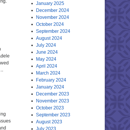
ing.
January 2025
December 2024
November 2024
October 2024
September 2024
August 2024
July 2024
n
June 2024
Adele
May 2024
lowed
April 2024
 …
March 2024
February 2024
January 2024
December 2023
November 2023
October 2023
ing
September 2023
issues
August 2023
and
July 2023