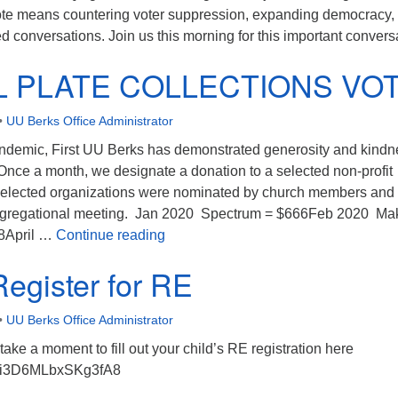
te means countering voter suppression, expanding democracy,
 conversations. Join us this morning for this important convers
L PLATE COLLECTIONS VO
•
UU Berks Office Administrator
ndemic, First UU Berks has demonstrated generosity and kindn
Once a month, we designate a donation to a selected non-profit
selected organizations were nominated by church members and
ongregational meeting. Jan 2020 Spectrum = $666Feb 2020 Ma
SPECIAL PLATE COLLECTIONS V
8April …
Continue reading
Register for RE
•
UU Berks Office Administrator
take a moment to fill out your child’s RE registration here
/LAi3D6MLbxSKg3fA8