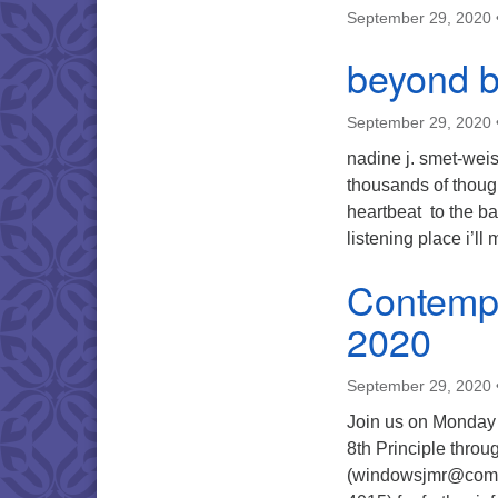
September 29, 2020
beyond b
September 29, 2020
nadine j. smet-weis
thousands of thoug
heartbeat to the ba
listening place i’ll
Contempl
2020
September 29, 2020
Join us on Monday 
8th Principle thro
(windowsjmr@comca