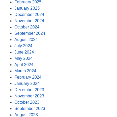
February 2025
January 2025
December 2024
November 2024
October 2024
September 2024
August 2024
July 2024
June 2024
May 2024
April 2024
March 2024
February 2024
January 2024
December 2023
November 2023
October 2023
September 2023
August 2023