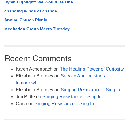
Hymn Highlight: We Would Be One
changing winds of change
Annual Church Picnic
Meditation Group Meets Tuesday
Recent Comments
Karen Achenbach
on
The Healing Power of Curiosity
Elizabeth Bromley
on
Service Auction starts
tomorrow!
Elizabeth Bromley
on
Singing Resistance – Sing In
Jim Pirtle
on
Singing Resistance – Sing In
Carla
on
Singing Resistance – Sing In