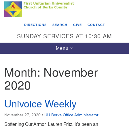
Search
Google
Something went wrong while retrieving your map.
Search
First Unitarian Universalist Church of Berks
for:
Map
County
DIRECTIONS
SEARCH
GIVE
CONTACT
416 Franklin Street
SUNDAY SERVICES AT 10:30 AM
Reading, PA 19602
Toggle
Menu
610-372-0928
navigation
Directions
Month:
November
Find Us on Facebook
2020
Univoice Weekly
November 27, 2020
•
UU Berks Office Administrator
Softening Our Armor. Lauren Fritz. It’s been an