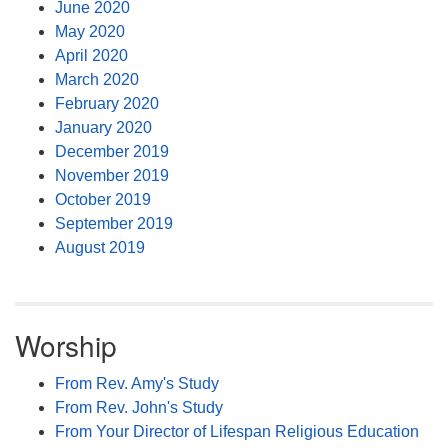
June 2020
May 2020
April 2020
March 2020
February 2020
January 2020
December 2019
November 2019
October 2019
September 2019
August 2019
Worship
From Rev. Amy's Study
From Rev. John's Study
From Your Director of Lifespan Religious Education