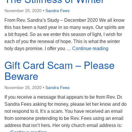
November 25, 2020
•
Sandra Fees
From Rev. Sandra’s Study – December 2020 We all know
this has been a hard year in so many ways. Our spirits are
a bit frayed. So as we enter this season of light, I wish for
each of you the renewal of hope. This is what the winter
The Stillne
holy days promise. I offer you …
Continue reading
Gift Card Scam – Please
Beware
November 25, 2020
•
Sandra Fees
If you receive a message that appears to be from Rev. Dr.
Sandra Fees asking for money, please let her know and do
not respond to it. It’s a scam. You have received an email
from someone pretending to be Rev. Fees using an email
address that isn’t hers. Her only church email address is: