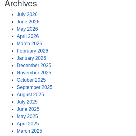
Archives
July 2026
June 2026
May 2026
April 2026
March 2026
February 2026
January 2026
December 2025
November 2025
October 2025
September 2025
August 2025
July 2025
June 2025
May 2025
April 2025
March 2025