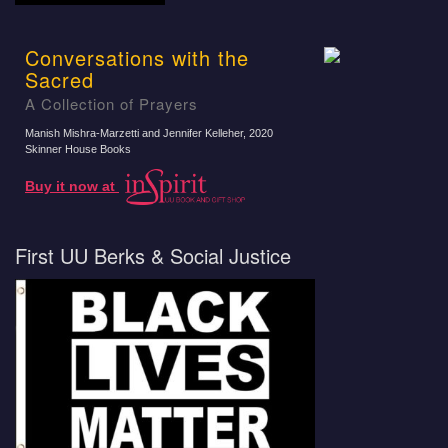
Conversations with the
Sacred
A Collection of Prayers
Manish Mishra-Marzetti and Jennifer Kelleher
, 2020
Skinner House Books
Buy it now at
First UU Berks & Social Justice