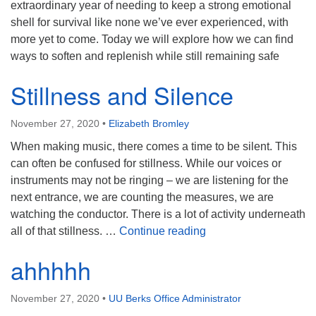
extraordinary year of needing to keep a strong emotional
shell for survival like none we’ve ever experienced, with
more yet to come. Today we will explore how we can find
ways to soften and replenish while still remaining safe
Stillness and Silence
November 27, 2020
•
Elizabeth Bromley
When making music, there comes a time to be silent. This
can often be confused for stillness. While our voices or
instruments may not be ringing – we are listening for the
next entrance, we are counting the measures, we are
watching the conductor. There is a lot of activity underneath
Stillness and Silence
all of that stillness. …
Continue reading
ahhhhh
November 27, 2020
•
UU Berks Office Administrator