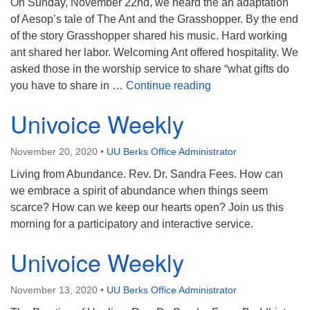
On Sunday, November 22nd, we heard the an adaptation
of Aesop’s tale of The Ant and the Grasshopper. By the end
of the story Grasshopper shared his music. Hard working
ant shared her labor. Welcoming Ant offered hospitality. We
asked those in the worship service to share “what gifts do
Gratitude for our Gift
you have to share in …
Continue reading
Univoice Weekly
November 20, 2020
•
UU Berks Office Administrator
Living from Abundance. Rev. Dr. Sandra Fees. How can
we embrace a spirit of abundance when things seem
scarce? How can we keep our hearts open? Join us this
morning for a participatory and interactive service.
Univoice Weekly
November 13, 2020
•
UU Berks Office Administrator