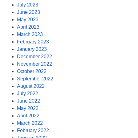
July 2023
June 2023
May 2023
April 2023
March 2023
February 2023
January 2023
December 2022
November 2022
October 2022
September 2022
August 2022
July 2022
June 2022
May 2022
April 2022
March 2022
February 2022
January 2022