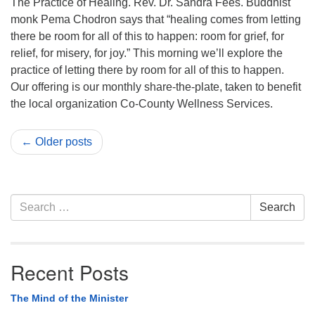
The Practice of Healing. Rev. Dr. Sandra Fees. Buddhist
monk Pema Chodron says that “healing comes from letting
there be room for all of this to happen: room for grief, for
relief, for misery, for joy.” This morning we’ll explore the
practice of letting there by room for all of this to happen.
Our offering is our monthly share-the-plate, taken to benefit
the local organization Co-County Wellness Services.
← Older posts
Section
Search
Search
Navigation
for:
Recent Posts
The Mind of the Minister