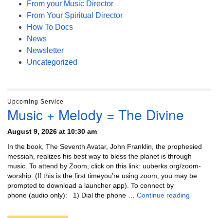
From your Music Director
From Your Spiritual Director
How To Docs
News
Newsletter
Uncategorized
Upcoming Service
Music + Melody = The Divine
August 9, 2026 at 10:30 am
In the book, The Seventh Avatar, John Franklin, the prophesied
messiah, realizes his best way to bless the planet is through
music. To attend by Zoom, click on this link: uuberks.org/zoom-
worship. (If this is the first timeyou’re using zoom, you may be
prompted to download a launcher app). To connect by
Music + 
phone (audio only): 1) Dial the phone …
Continue reading