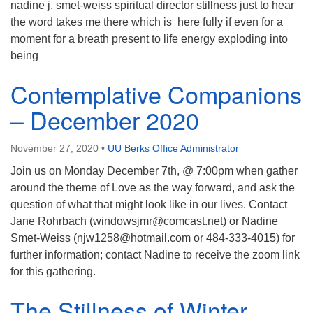
nadine j. smet-weiss spiritual director stillness just to hear
the word takes me there which is here fully if even for a
moment for a breath present to life energy exploding into
being
Contemplative Companions
– December 2020
November 27, 2020
•
UU Berks Office Administrator
Join us on Monday December 7th, @ 7:00pm when gather
around the theme of Love as the way forward, and ask the
question of what that might look like in our lives. Contact
Jane Rohrbach (windowsjmr@comcast.net) or Nadine
Smet-Weiss (njw1258@hotmail.com or 484-333-4015) for
further information; contact Nadine to receive the zoom link
for this gathering.
The Stillness of Winter