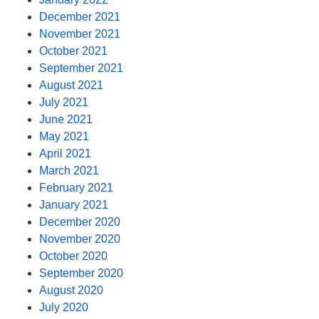
December 2021
November 2021
October 2021
September 2021
August 2021
July 2021
June 2021
May 2021
April 2021
March 2021
February 2021
January 2021
December 2020
November 2020
October 2020
September 2020
August 2020
July 2020