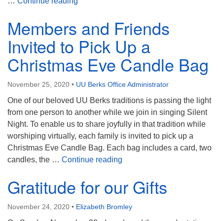
Gift Card Scam – Please Beware
…
Continue reading
Members and Friends
Invited to Pick Up a
Christmas Eve Candle Bag
November 25, 2020
•
UU Berks Office Administrator
One of our beloved UU Berks traditions is passing the light
from one person to another while we join in singing Silent
Night. To enable us to share joyfully in that tradition while
worshiping virtually, each family is invited to pick up a
Christmas Eve Candle Bag. Each bag includes a card, two
Members and Friends Invite
candles, the …
Continue reading
Gratitude for our Gifts
November 24, 2020
•
Elizabeth Bromley