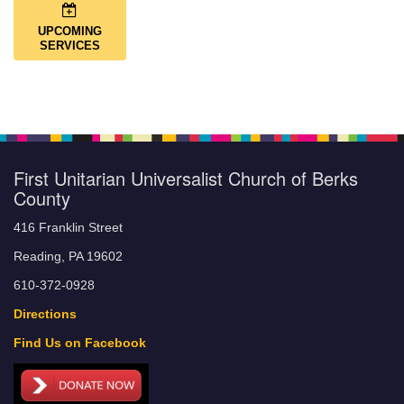
UPCOMING
SERVICES
First Unitarian Universalist Church of Berks
County
416 Franklin Street
Reading, PA 19602
610-372-0928
Directions
Find Us on Facebook