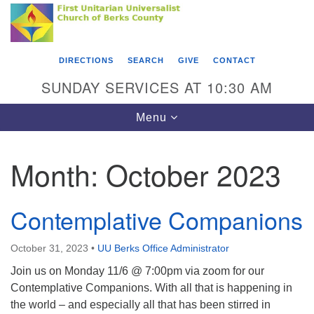
Search
Google
Something went wrong while retrieving your map.
Search
First Unitarian Universalist Church of Berks
for:
Map
County
DIRECTIONS
SEARCH
GIVE
CONTACT
416 Franklin Street
SUNDAY SERVICES AT 10:30 AM
Reading, PA 19602
Toggle
Menu
610-372-0928
navigation
Directions
Month:
October 2023
Find Us on Facebook
Contemplative Companions
October 31, 2023
•
UU Berks Office Administrator
Join us on Monday 11/6 @ 7:00pm via zoom for our
Contemplative Companions. With all that is happening in
the world – and especially all that has been stirred in