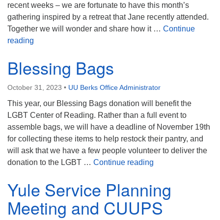
recent weeks – we are fortunate to have this month’s
gathering inspired by a retreat that Jane recently attended.
Together we will wonder and share how it …
Continue
Contemplative Companions
reading
Blessing Bags
October 31, 2023
•
UU Berks Office Administrator
This year, our Blessing Bags donation will benefit the
LGBT Center of Reading. Rather than a full event to
assemble bags, we will have a deadline of November 19th
for collecting these items to help restock their pantry, and
will ask that we have a few people volunteer to deliver the
Blessing Bags
donation to the LGBT …
Continue reading
Yule Service Planning
Meeting and CUUPS