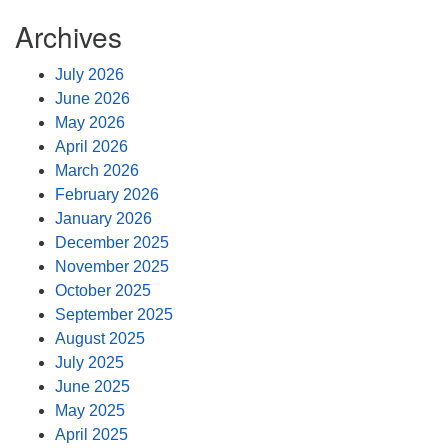
Archives
July 2026
June 2026
May 2026
April 2026
March 2026
February 2026
January 2026
December 2025
November 2025
October 2025
September 2025
August 2025
July 2025
June 2025
May 2025
April 2025