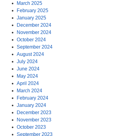
March 2025
February 2025
January 2025
December 2024
November 2024
October 2024
September 2024
August 2024
July 2024
June 2024
May 2024
April 2024
March 2024
February 2024
January 2024
December 2023
November 2023
October 2023
September 2023