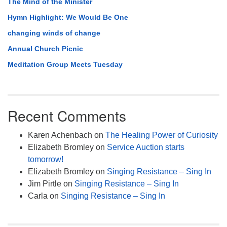
The Mind of the Minister
Hymn Highlight: We Would Be One
changing winds of change
Annual Church Picnic
Meditation Group Meets Tuesday
Recent Comments
Karen Achenbach
on
The Healing Power of Curiosity
Elizabeth Bromley
on
Service Auction starts
tomorrow!
Elizabeth Bromley
on
Singing Resistance – Sing In
Jim Pirtle
on
Singing Resistance – Sing In
Carla
on
Singing Resistance – Sing In