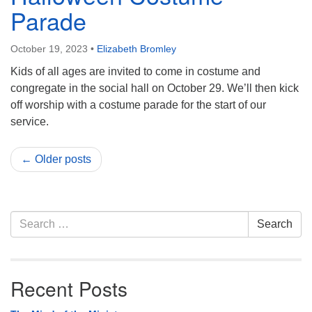
Parade
October 19, 2023
•
Elizabeth Bromley
Kids of all ages are invited to come in costume and
congregate in the social hall on October 29. We’ll then kick
off worship with a costume parade for the start of our
service.
← Older posts
Section
Search
Search
Navigation
for:
Recent Posts