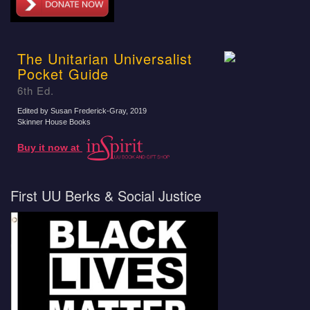
The Unitarian Universalist
Pocket Guide
6th Ed.
Edited by Susan Frederick-Gray
, 2019
Skinner House Books
Buy it now at
First UU Berks & Social Justice