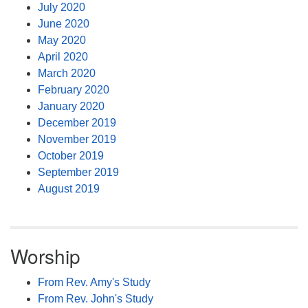
July 2020
June 2020
May 2020
April 2020
March 2020
February 2020
January 2020
December 2019
November 2019
October 2019
September 2019
August 2019
Worship
From Rev. Amy's Study
From Rev. John's Study