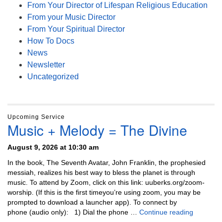
From Your Director of Lifespan Religious Education
From your Music Director
From Your Spiritual Director
How To Docs
News
Newsletter
Uncategorized
Upcoming Service
Music + Melody = The Divine
August 9, 2026 at 10:30 am
In the book, The Seventh Avatar, John Franklin, the prophesied
messiah, realizes his best way to bless the planet is through
music. To attend by Zoom, click on this link: uuberks.org/zoom-
worship. (If this is the first timeyou’re using zoom, you may be
prompted to download a launcher app). To connect by
Music + 
phone (audio only): 1) Dial the phone …
Continue reading