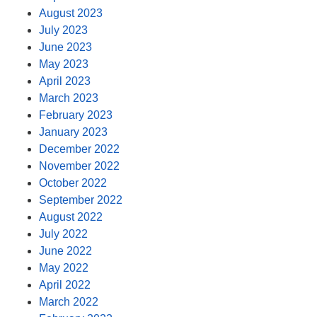
August 2023
July 2023
June 2023
May 2023
April 2023
March 2023
February 2023
January 2023
December 2022
November 2022
October 2022
September 2022
August 2022
July 2022
June 2022
May 2022
April 2022
March 2022