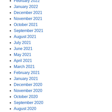
February 2022
January 2022
December 2021
November 2021
October 2021
September 2021
August 2021
July 2021
June 2021
May 2021
April 2021
March 2021
February 2021
January 2021
December 2020
November 2020
October 2020
September 2020
August 2020