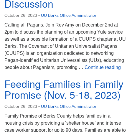
Discussion
October 26, 2023
•
UU Berks Office Administrator
Calling all Pagans. Join Rev Amy on December 2nd at
2pm to discuss the planning of an upcoming Yule service
as well as a possible formation of a CUUPS chapter at UU
Berks. The Covenant of Unitarian Universalist Pagans
(CUUPS) is an organization dedicated to networking
Pagan-identified Unitarian Universalists (UUs), educating
Yule
people about Paganism, promoting …
Continue reading
Feeding Families in Family
Promise (Nov. 5-18, 2023)
October 26, 2023
•
UU Berks Office Administrator
Family Promise of Berks County helps families in a
housing crisis by providing a ‘shelter house’ and intense
case worker support for up to 90 days. Families are able to