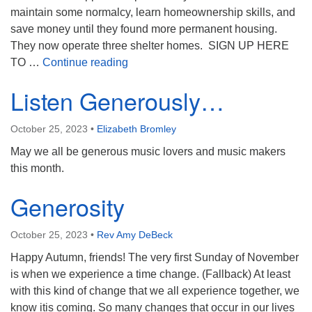
maintain some normalcy, learn homeownership skills, and
save money until they found more permanent housing.
They now operate three shelter homes. SIGN UP HERE
Feeding Families in Family Promise (
TO …
Continue reading
Listen Generously…
October 25, 2023
•
Elizabeth Bromley
May we all be generous music lovers and music makers
this month.
Generosity
October 25, 2023
•
Rev Amy DeBeck
Happy Autumn, friends! The very first Sunday of November
is when we experience a time change. (Fallback) At least
with this kind of change that we all experience together, we
know itis coming. So many changes that occur in our lives