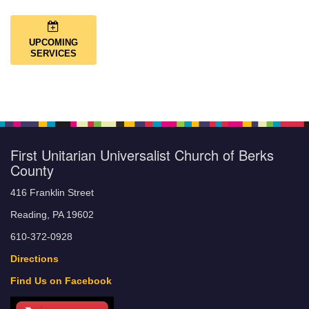
UPCOMING
SERVICES
First Unitarian Universalist Church of Berks
County
416 Franklin Street
Reading, PA 19602
610-372-0928
Directions
Find Us on Facebook