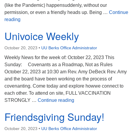
(like the Pandemic) happensuddenly, without our
permission, or even a friendly heads up. Being …
Continue
Generosity
reading
Univoice Weekly
October 20, 2023
•
UU Berks Office Administrator
Weekly News for the week of: October 22, 2023 This
Sunday: Covenants as a Roadmap, Not as Rules
October 22, 2023 at 10:30 am Rev. Amy DeBeck Rev. Amy
and the board have been working on the process of
covenanting. Come today and explore howwe connect to
each other. To attend on site, FULL VACCINATION
Univoice Weekly
STRONGLY …
Continue reading
Friendsgiving Sunday!
October 20, 2023
•
UU Berks Office Administrator