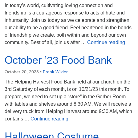
In today’s world, cultivating loving connection and
friendship is a courageous response to acts of hate and
inhumanity. Join us today as we celebrate and strengthen
our ability to be a good friend .Feel heartened in the bonds
of friendship we create, both within and beyond our own
Frien
community. Best of all, join us after …
Continue reading
October ’23 Food Bank
October 20, 2023
•
Frank Wilder
The Helping Harvest Food Bank held at our church on the
3rd Saturday of each month, is on 10/21/23 this month. To
prepare, we need to set up a “store” in the Gerber Room
with tables and shelves around 8:30 AM. We will receive a
delivery truck from Helping Harvest around 9:30 AM, which
October ’23 Food Bank
contains …
Continue reading
Halloween Costume