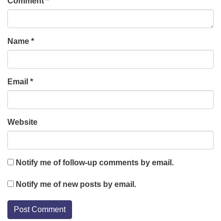
Comment
*
Name
*
Email
*
Website
Notify me of follow-up comments by email.
Notify me of new posts by email.