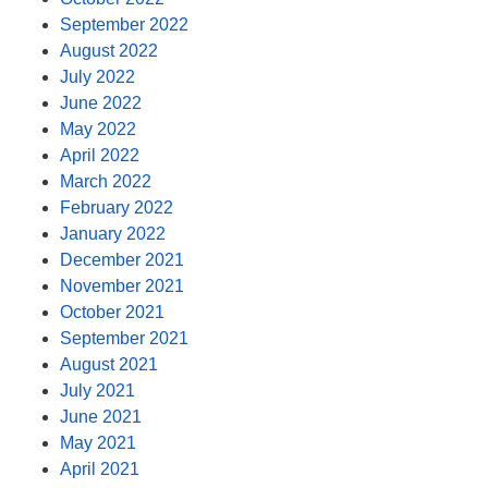
September 2022
August 2022
July 2022
June 2022
May 2022
April 2022
March 2022
February 2022
January 2022
December 2021
November 2021
October 2021
September 2021
August 2021
July 2021
June 2021
May 2021
April 2021