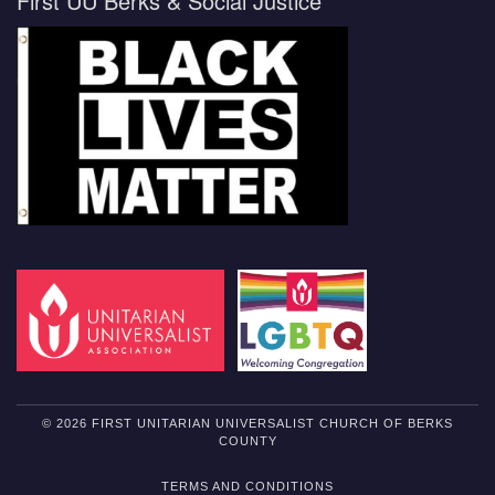
First UU Berks & Social Justice
© 2026 FIRST UNITARIAN UNIVERSALIST CHURCH OF BERKS
COUNTY
TERMS AND CONDITIONS