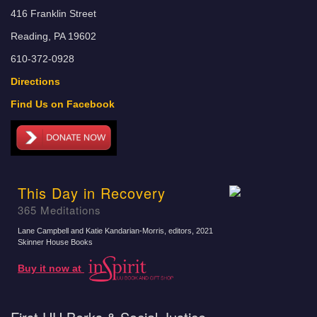
416 Franklin Street
Reading, PA 19602
610-372-0928
Directions
Find Us on Facebook
This Day in Recovery
365 Meditations
Lane Campbell and Katie Kandarian-Morris, editors
, 2021
Skinner House Books
Buy it now at