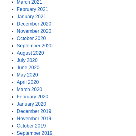
March 2021
February 2021
January 2021
December 2020
November 2020
October 2020
September 2020
August 2020
July 2020
June 2020
May 2020
April 2020
March 2020
February 2020
January 2020
December 2019
November 2019
October 2019
September 2019