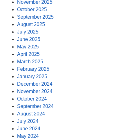
November 2025
October 2025
September 2025
August 2025
July 2025
June 2025
May 2025
April 2025
March 2025
February 2025
January 2025
December 2024
November 2024
October 2024
September 2024
August 2024
July 2024
June 2024
May 2024