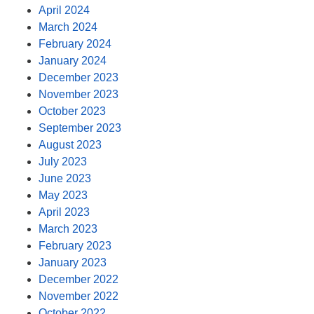
April 2024
March 2024
February 2024
January 2024
December 2023
November 2023
October 2023
September 2023
August 2023
July 2023
June 2023
May 2023
April 2023
March 2023
February 2023
January 2023
December 2022
November 2022
October 2022