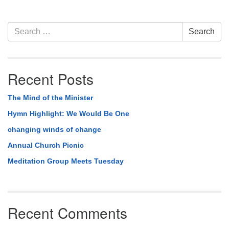
Section
Search
Search
Navigation
for:
Recent Posts
The Mind of the Minister
Hymn Highlight: We Would Be One
changing winds of change
Annual Church Picnic
Meditation Group Meets Tuesday
Recent Comments