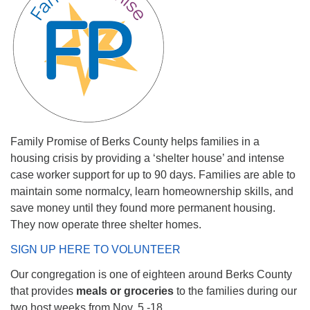
Family Promise of Berks County helps families in a
housing crisis by providing a ‘shelter house’ and intense
case worker support for up to 90 days. Families are able to
maintain some normalcy, learn homeownership skills, and
save money until they found more permanent housing.
They now operate three shelter homes.
SIGN UP HERE TO VOLUNTEER
Our congregation is one of eighteen around Berks County
that provides
meals or groceries
to the families during our
two host weeks from Nov. 5 -18.