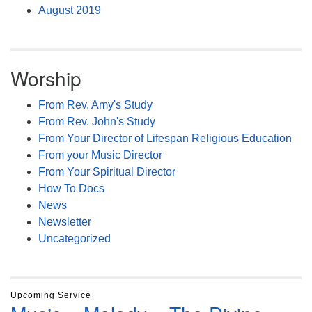
August 2019
Worship
From Rev. Amy's Study
From Rev. John's Study
From Your Director of Lifespan Religious Education
From your Music Director
From Your Spiritual Director
How To Docs
News
Newsletter
Uncategorized
Upcoming Service