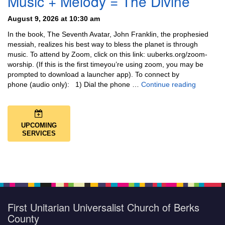
Music + Melody = The Divine
August 9, 2026 at 10:30 am
In the book, The Seventh Avatar, John Franklin, the prophesied
messiah, realizes his best way to bless the planet is through
music. To attend by Zoom, click on this link: uuberks.org/zoom-
worship. (If this is the first timeyou’re using zoom, you may be
prompted to download a launcher app). To connect by
Music + 
phone (audio only): 1) Dial the phone …
Continue reading
UPCOMING
SERVICES
First Unitarian Universalist Church of Berks
County