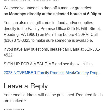
We need volunteers to drop off a meal or groceries
on
Mondays directly at the selected house at 6:00pm
.
You can also mail gift cards for food and/or supplies
directly to the Family Promise Office (325 N. Fifth Street,
Reading, PA 19601) on Mon-Thur before 4:30PM. Call
(610) 373-3323 to make sure someone is available.
If you have any questions, please call Carla at 610-301-
4522.
SIGN UP FOR A MEAL TIME and see the wish lists:
2023 NOVEMBER Family Promise Meal/Grocery Drop-
Leave a Reply
Your email address will not be published.
Required fields
are marked
*