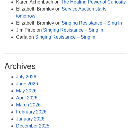
Karen Achenbach
on
The Healing Power of Curiosity
Elizabeth Bromley
on
Service Auction starts
tomorrow!
Elizabeth Bromley
on
Singing Resistance – Sing In
Jim Pirtle
on
Singing Resistance – Sing In
Carla
on
Singing Resistance – Sing In
Archives
July 2026
June 2026
May 2026
April 2026
March 2026
February 2026
January 2026
December 2025