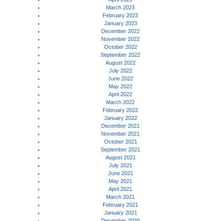
March 2023
February 2023
January 2023
December 2022
November 2022
October 2022
September 2022
August 2022
July 2022
June 2022
May 2022
April 2022
March 2022
February 2022
January 2022
December 2021
November 2021
October 2021
September 2021
August 2021
July 2021
June 2021
May 2021
April 2021
March 2021
February 2021
January 2021
December 2020