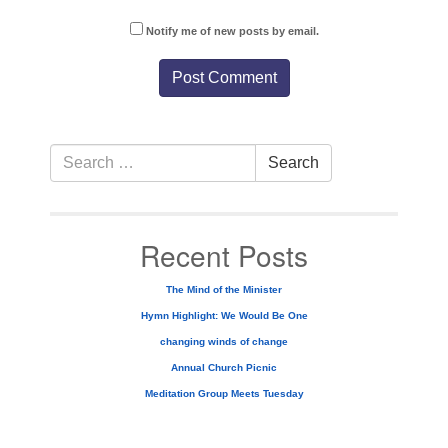
Notify me of new posts by email.
Section
Search
Search
Navigation
for:
Recent Posts
The Mind of the Minister
Hymn Highlight: We Would Be One
changing winds of change
Annual Church Picnic
Meditation Group Meets Tuesday