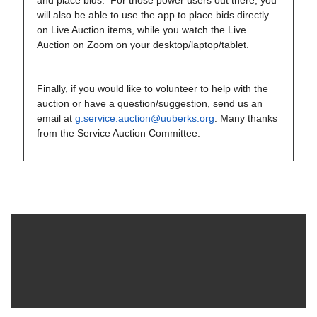
and place bids. For those power users out there, you
will also be able to use the app to place bids directly
on Live Auction items, while you watch the Live
Auction on Zoom on your desktop/laptop/tablet.
Finally, if you would like to volunteer to help with the
auction or have a question/suggestion, send us an
email at
g.service.auction@uuberks.org
. Many thanks
from the Service Auction Committee.