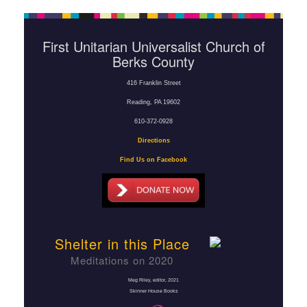
First Unitarian Universalist Church of
Berks County
416 Franklin Street
Reading, PA 19602
610-372-0928
Directions
Find Us on Facebook
Shelter in this Place
Meditations on 2020
Meg Riley, editor
, 2021
Skinner House Books