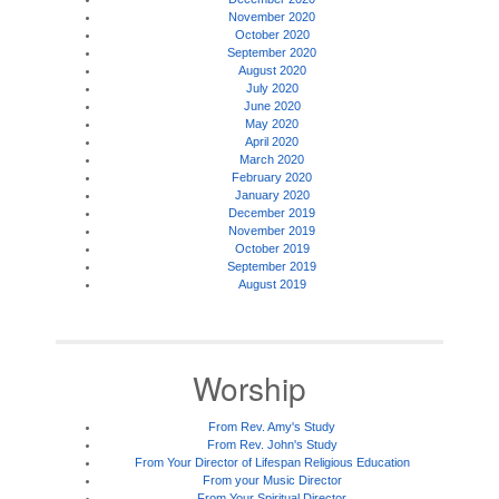
November 2020
October 2020
September 2020
August 2020
July 2020
June 2020
May 2020
April 2020
March 2020
February 2020
January 2020
December 2019
November 2019
October 2019
September 2019
August 2019
Worship
From Rev. Amy's Study
From Rev. John's Study
From Your Director of Lifespan Religious Education
From your Music Director
From Your Spiritual Director