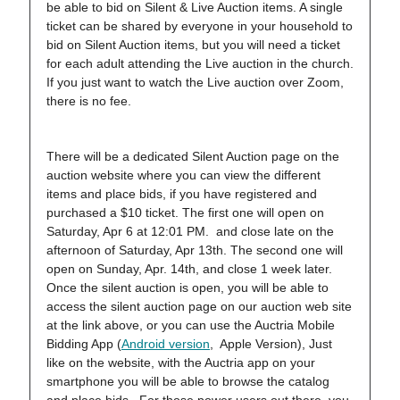
be able to bid on Silent & Live Auction items. A single
ticket can be shared by everyone in your household to
bid on Silent Auction items, but you will need a ticket
for each adult attending the Live auction in the church.
If you just want to watch the Live auction over Zoom,
there is no fee.
There will be a dedicated Silent Auction page on the
auction website where you can view the different
items and place bids, if you have registered and
purchased a $10 ticket. The first one will open on
Saturday, Apr 6 at 12:01 PM. and close late on the
afternoon of Saturday, Apr 13th. The second one will
open on Sunday, Apr. 14th, and close 1 week later.
Once the silent auction is open, you will be able to
access the silent auction page on our auction web site
at the link above, or you can use the Auctria Mobile
Bidding App (
Android version
, Apple Version), Just
like on the website, with the Auctria app on your
smartphone you will be able to browse the catalog