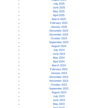
July 2025
June 2025
May 2025
April 2025
March 2025
February 2025
January 2025
December 2024
November 2024
October 2024
September 2024
August 2024
July 2024
June 2024
May 2024
April 2024
March 2024
February 2024
January 2024
December 2023
November 2023
October 2023
September 2023
August 2023
July 2023
June 2023
May 2023
April 2023