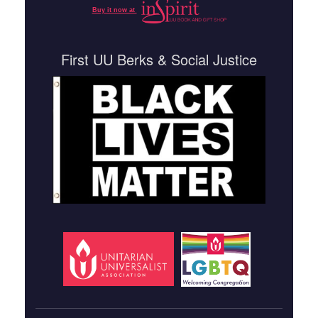
Buy it now at
First UU Berks & Social Justice