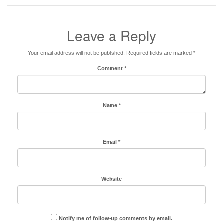
Leave a Reply
Your email address will not be published.
Required fields are marked
*
Comment
*
Name
*
Email
*
Website
Notify me of follow-up comments by email.