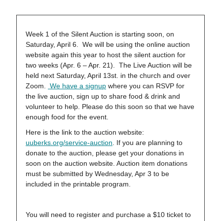
Week 1 of the Silent Auction is starting soon, on
Saturday, April 6. We will be using the online auction
website again this year to host the silent auction for
two weeks (Apr. 6 – Apr. 21). The Live Auction will be
held next Saturday, April 13st. in the church and over
Zoom.
We have a signup
where you can RSVP for
the live auction, sign up to share food & drink and
volunteer to help. Please do this soon so that we have
enough food for the event.
Here is the link to the auction website:
uuberks.org/service-auction
. If you are planning to
donate to the auction, please get your donations in
soon on the auction website. Auction item donations
must be submitted by Wednesday, Apr 3 to be
included in the printable program.
You will need to register and purchase a $10 ticket to