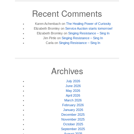
Recent Comments
Karen Achenbach
on
The Healing Power of Curiosity
Elizabeth Bromley
on
Service Auction starts tomorrow!
Elizabeth Bromley
on
Singing Resistance – Sing In
Jim Pirtle
on
Singing Resistance – Sing In
Carla
on
Singing Resistance – Sing In
Archives
July 2026
June 2026
May 2026
April 2026
March 2026
February 2026
January 2026
December 2025
November 2025
October 2025
September 2025
August 2025