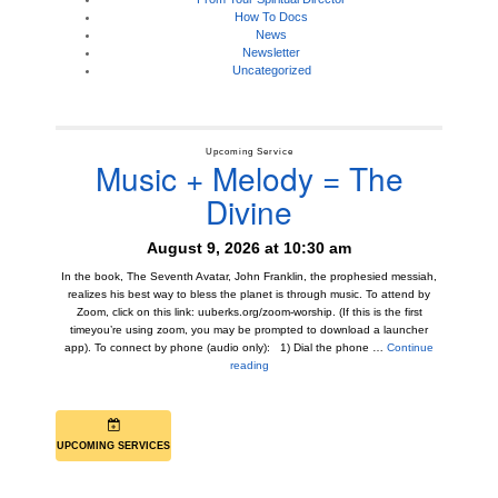
How To Docs
News
Newsletter
Uncategorized
Upcoming Service
Music + Melody = The
Divine
August 9, 2026 at 10:30 am
In the book, The Seventh Avatar, John Franklin, the prophesied messiah,
realizes his best way to bless the planet is through music. To attend by
Zoom, click on this link: uuberks.org/zoom-worship. (If this is the first
timeyou’re using zoom, you may be prompted to download a launcher
app). To connect by phone (audio only): 1) Dial the phone …
Continue
Music + Melody = The Divine
reading
UPCOMING SERVICES