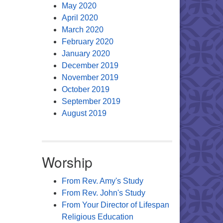
May 2020
April 2020
March 2020
February 2020
January 2020
December 2019
November 2019
October 2019
September 2019
August 2019
Worship
From Rev. Amy's Study
From Rev. John's Study
From Your Director of Lifespan
Religious Education