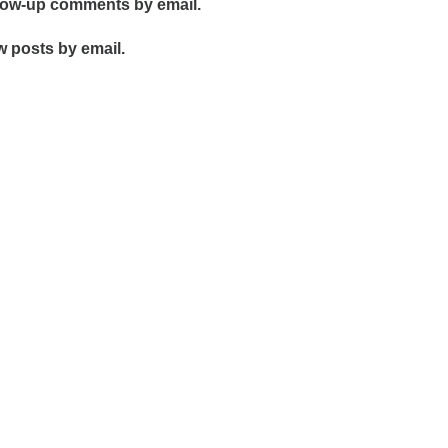
llow-up comments by email.
w posts by email.