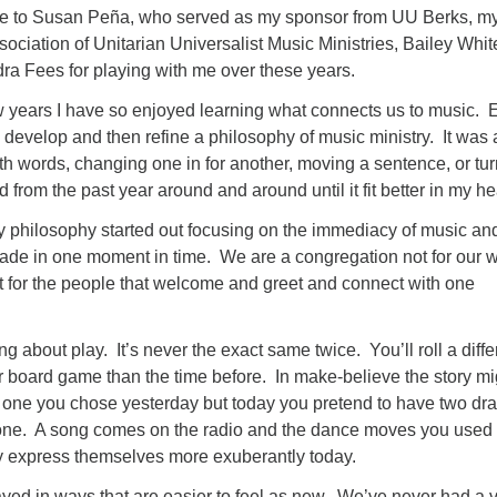
de to Susan Peña, who served as my sponsor from UU Berks, m
sociation of Unitarian Universalist Music Ministries, Bailey Wh
ra Fees for playing with me over these years.
w years I have so enjoyed learning what connects us to music. 
 develop and then refine a philosophy of music ministry. It was 
ith words, changing one in for another, moving a sentence, or tu
d from the past year around and around until it fit better in my h
 philosophy started out focusing on the immediacy of music an
ade in one moment in time. We are a congregation not for our w
 for the people that welcome and greet and connect with one
ing about play. It’s never the exact same twice. You’ll roll a diffe
r board game than the time before. In make-believe the story mi
 one you chose yesterday but today you pretend to have two dr
f one. A song comes on the radio and the dance moves you used
ey express themselves more exuberantly today.
yed in ways that are easier to feel as new. We’ve never had a v