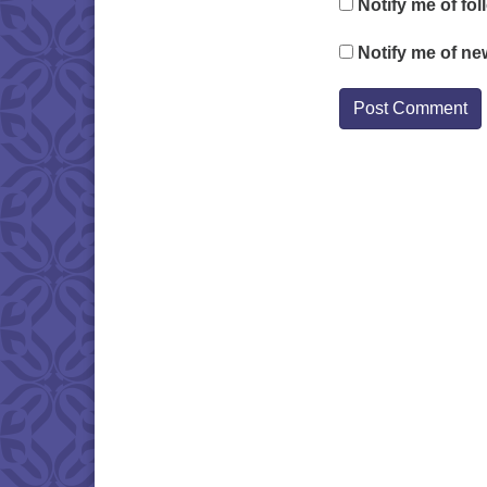
Notify me of fo
Notify me of ne