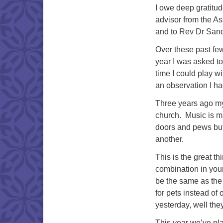
I owe deep gratitu
advisor from the As
and to Rev Dr Sand
Over these past fe
year I was asked to
time I could play w
an observation I ha
Three years ago my
church. Music is m
doors and pews but
another.
This is the great th
combination in you
be the same as the
for pets instead o
yesterday, well th
This year we’ve pla