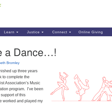
Fi
Search
ieving your map.
Search
C
for:
41
Re
Learn
Justice
Connect
Online Giving
61
be a Dance…!
Di
Fi
beth Bromley
inished up three years
k to complete the
ist Association’s Music
cation program. I’ve been
 support of this
ve worked and played my