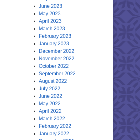
June 2023
May 2023
April 2023
March 2023
February 2023
January 2023
December 2022
November 2022
October 2022
September 2022
August 2022
July 2022
June 2022
May 2022
April 2022
March 2022
February 2022
January 2022