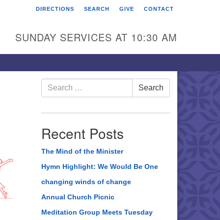
DIRECTIONS
SEARCH
GIVE
CONTACT
rst Unitarian Universalist
hurch of Berks County
SUNDAY SERVICES AT 10:30 AM
6 Franklin Street
ading, PA 19602
0-372-0928
Search
Search
for:
rections
nd Us on Facebook
Recent Posts
The Mind of the Minister
Hymn Highlight: We Would Be One
changing winds of change
Annual Church Picnic
Meditation Group Meets Tuesday