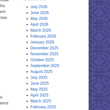
his
July 2026
hem
June 2026
 new.
May 2026
April 2026
March 2026
February 2026
January 2026
December 2025
November 2025
October 2025
September 2025
August 2025
July 2025
June 2025
May 2025
April 2025
to
March 2025
dance
February 2025