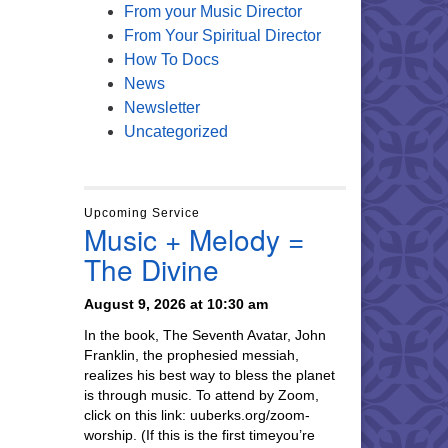
From your Music Director
From Your Spiritual Director
How To Docs
News
Newsletter
Uncategorized
Upcoming Service
Music + Melody =
The Divine
August 9, 2026 at 10:30 am
In the book, The Seventh Avatar, John
Franklin, the prophesied messiah,
realizes his best way to bless the planet
is through music. To attend by Zoom,
click on this link: uuberks.org/zoom-
worship. (If this is the first timeyou’re