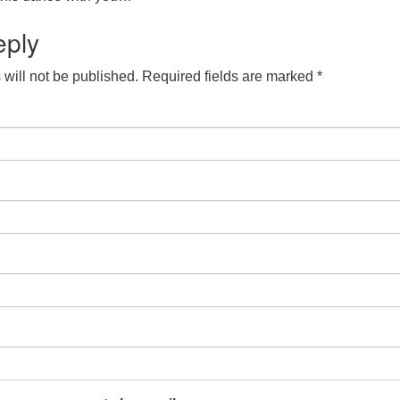
eply
will not be published.
Required fields are marked
*