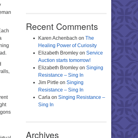
y
iteman
Recent Comments
Each
a
Karen Achenbach
on
The
rning
Healing Power of Curiosity
ead.
Elizabeth Bromley
on
Service
Auction starts tomorrow!
d
Elizabeth Bromley
on
Singing
alls,
Resistance – Sing In
Jim Pirtle
on
Singing
Resistance – Sing In
rent
Carla
on
Singing Resistance –
ght
Sing In
agons
Archives
irtual