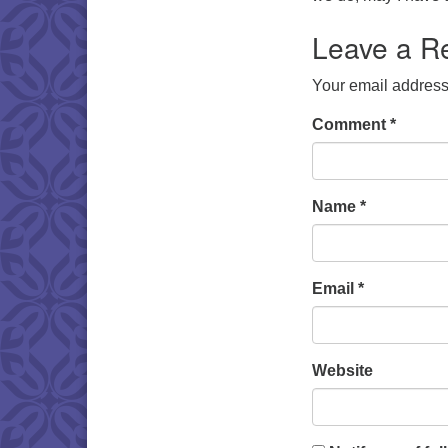
Leave a R
Your email address 
Comment
*
Name
*
Email
*
Website