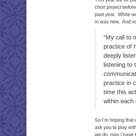
choir project befor
past year. While w
in was new. And so
“My call to 
practice of 
deeply liste
listening to
communicat
practice in
time this ac
within each 
So I’m hoping that 
ask you to play wit
we do, may I have 