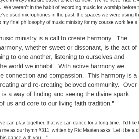
e. We weren’t in the habit of recording music for worship before t
e’ve used microphones in the past, the spaces we were using t
 my final philosophy of music ministry for my course work feels
music ministry is a call to create harmony. The
harmony, whether sweet or dissonant, is the act of
ning to one another, listening to ourselves and
 the world we inhabit. With active harmony we
e connection and compassion. This harmony is a
 creating and re-creating beloved community. Over
t is a way of finding and seeing the divine spark
of us and core to our living faith tradition.”
we can play together, that we can dance for a long time. I’d like 
h me as our hymn #311, written by Ric Masten asks “Let it be a 
this dance with you…”