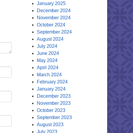
January 2025
December 2024
November 2024
October 2024
September 2024
August 2024
July 2024
June 2024
May 2024
April 2024
March 2024
February 2024
January 2024
December 2023
November 2023
October 2023
September 2023
August 2023
July 2023