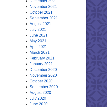
December 2021
November 2021
October 2021
September 2021
August 2021
July 2021
June 2021
May 2021
April 2021
March 2021
February 2021
January 2021
December 2020
November 2020
October 2020
September 2020
August 2020
July 2020
June 2020