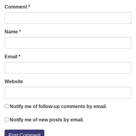
Comment
*
Name
*
Email
*
Website
Notify me of follow-up comments by email.
Notify me of new posts by email.