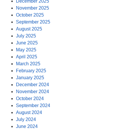
December 2025
November 2025
October 2025
September 2025
August 2025
July 2025
June 2025
May 2025
April 2025
March 2025
February 2025
January 2025
December 2024
November 2024
October 2024
September 2024
August 2024
July 2024
June 2024