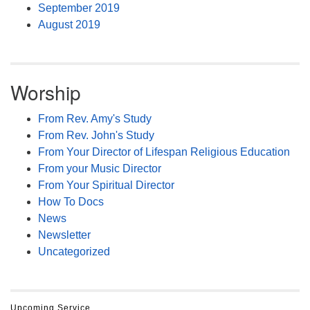
September 2019
August 2019
Worship
From Rev. Amy's Study
From Rev. John's Study
From Your Director of Lifespan Religious Education
From your Music Director
From Your Spiritual Director
How To Docs
News
Newsletter
Uncategorized
Upcoming Service