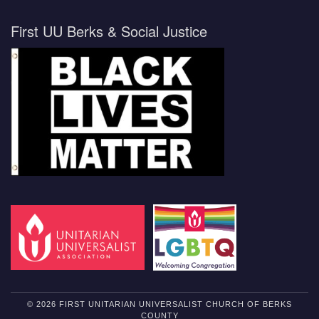
First UU Berks & Social Justice
© 2026 FIRST UNITARIAN UNIVERSALIST CHURCH OF BERKS
COUNTY