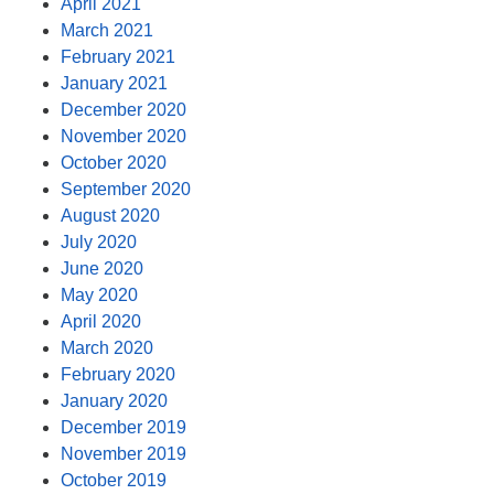
April 2021
March 2021
February 2021
January 2021
December 2020
November 2020
October 2020
September 2020
August 2020
July 2020
June 2020
May 2020
April 2020
March 2020
February 2020
January 2020
December 2019
November 2019
October 2019