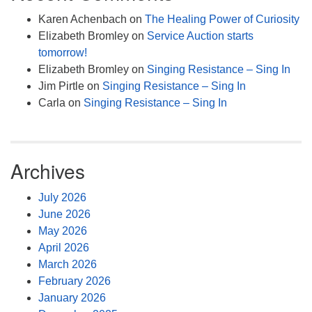
Karen Achenbach
on
The Healing Power of Curiosity
Elizabeth Bromley
on
Service Auction starts
tomorrow!
Elizabeth Bromley
on
Singing Resistance – Sing In
Jim Pirtle
on
Singing Resistance – Sing In
Carla
on
Singing Resistance – Sing In
Archives
July 2026
June 2026
May 2026
April 2026
March 2026
February 2026
January 2026