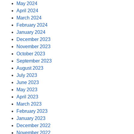
May 2024
April 2024
March 2024
February 2024
January 2024
December 2023
November 2023
October 2023
September 2023
August 2023
July 2023
June 2023
May 2023
April 2023
March 2023
February 2023
January 2023
December 2022
November 2022