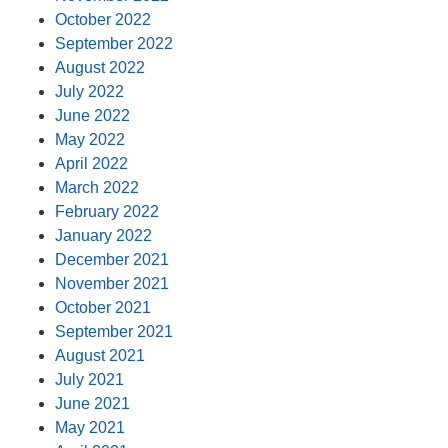
October 2022
September 2022
August 2022
July 2022
June 2022
May 2022
April 2022
March 2022
February 2022
January 2022
December 2021
November 2021
October 2021
September 2021
August 2021
July 2021
June 2021
May 2021