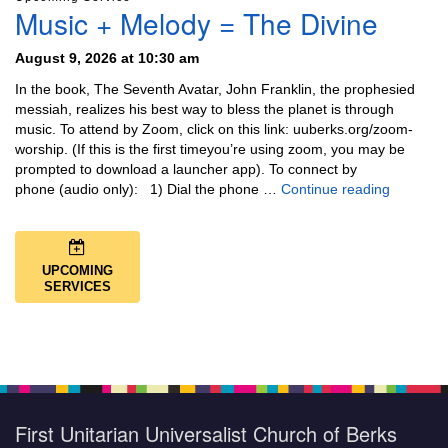
Music + Melody = The Divine
August 9, 2026 at 10:30 am
In the book, The Seventh Avatar, John Franklin, the prophesied
messiah, realizes his best way to bless the planet is through
music. To attend by Zoom, click on this link: uuberks.org/zoom-
worship. (If this is the first timeyou’re using zoom, you may be
prompted to download a launcher app). To connect by
Music + 
phone (audio only): 1) Dial the phone …
Continue reading
UPCOMING
SERVICES
First Unitarian Universalist Church of Berks