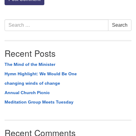
Section
Search
Search
Navigation
for:
Recent Posts
The Mind of the Minister
Hymn Highlight: We Would Be One
changing winds of change
Annual Church Picnic
Meditation Group Meets Tuesday
Recent Comments