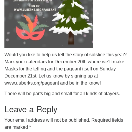
Would you like to help us tell the story of solstice this year?
Mark your calendars for December 20th where we’ll make
Masks for the telling and the pageant itself on Sunday
December 21st. Let us know by signing up at
www.uuberks.org/pageant and be in the know!
There will be parts big and small for all kinds of players.
Leave a Reply
Your email address will not be published.
Required fields
are marked
*