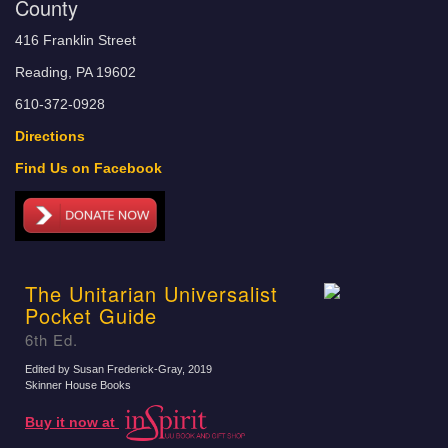
County
416 Franklin Street
Reading, PA 19602
610-372-0928
Directions
Find Us on Facebook
The Unitarian Universalist
Pocket Guide
6th Ed.
Edited by Susan Frederick-Gray
, 2019
Skinner House Books
Buy it now at