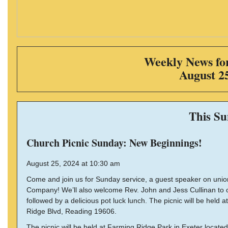
Weekly News for
August 2
This S
Church Picnic Sunday: New Beginnings!
August 25, 2024 at 10:30 am
Come and join us for Sunday service, a guest speaker on un
Company! We’ll also welcome Rev. John and Jess Cullinan to ou
followed by a delicious pot luck lunch. The picnic will be held
Ridge Blvd, Reading 19606.
The picnic will be held at Farming Ridge Park in Exeter locate