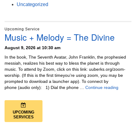
Uncategorized
Upcoming Service
Music + Melody = The Divine
August 9, 2026 at 10:30 am
In the book, The Seventh Avatar, John Franklin, the prophesied
messiah, realizes his best way to bless the planet is through
music. To attend by Zoom, click on this link: uuberks.org/zoom-
worship. (If this is the first timeyou’re using zoom, you may be
prompted to download a launcher app). To connect by
Music + 
phone (audio only): 1) Dial the phone …
Continue reading
UPCOMING
SERVICES