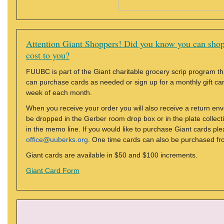
Attention Giant Shoppers! Did you know you can shop
cost to you?
FUUBC is part of the Giant charitable grocery scrip program tha
can purchase cards as needed or sign up for a monthly gift card 
week of each month.
When you receive your order you will also receive a return en
be dropped in the Gerber room drop box or in the plate colle
in the memo line. If you would like to purchase Giant cards ple
office@uuberks.org
. One time cards can also be purchased fr
Giant cards are available in $50 and $100 increments.
Giant Card Form