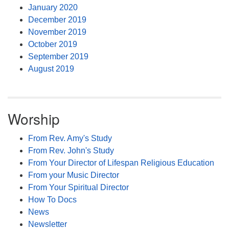
January 2020
December 2019
November 2019
October 2019
September 2019
August 2019
Worship
From Rev. Amy's Study
From Rev. John's Study
From Your Director of Lifespan Religious Education
From your Music Director
From Your Spiritual Director
How To Docs
News
Newsletter