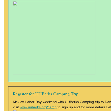
Register for UUBerks Camping Trip
Kick off Labor Day weekend with UUBerks Camping trip to Da
visit
www.uuberks.org/camp
to sign up and for more details Let