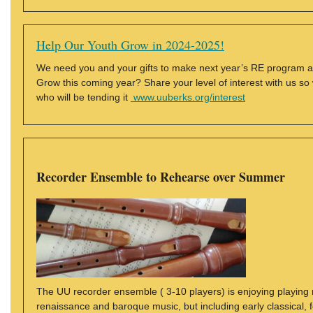
Help Our Youth Grow in 2024-2025!
We need you and your gifts to make next year’s RE program all
Grow this coming year? Share your level of interest with us s
who will be tending it
www.uuberks.org/interest
Recorder Ensemble to Rehearse over Summer
The UU recorder ensemble ( 3-10 players) is enjoying playing m
renaissance and baroque music, but including early classical