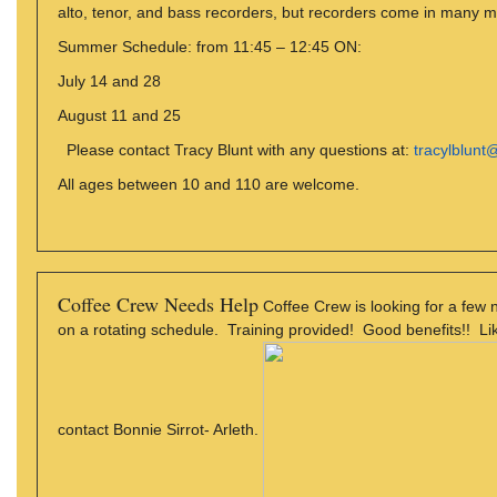
alto, tenor, and bass recorders, but recorders come in many m
Summer Schedule: from 11:45 – 12:45 ON:
July 14 and 28
August 11 and 25
Please contact Tracy Blunt with any questions at:
tracylblun
All ages between 10 and 110 are welcome.
Coffee Crew Needs Help
Coffee Crew is looking for a few
on a rotating schedule. Training provided! Good benefits!! Like
contact Bonnie Sirrot- Arleth.