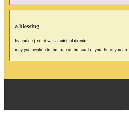
a blessing
by nadine j. smet-weiss spiritual director
may you awaken to the truth at the heart of your heart you are 