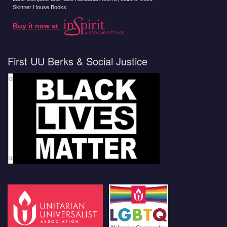
Skinner House Books
Buy it now at
First UU Berks & Social Justice