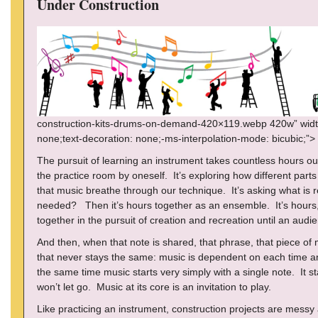
Under Construction
construction-kits-drums-on-demand-420×119.webp 420w” width=”
none;text-decoration: none;-ms-interpolation-mode: bicubic;”>
The pursuit of learning an instrument takes countless hours ou
the practice room by oneself. It’s exploring how different parts 
that music breathe through our technique. It’s asking what is 
needed? Then it’s hours together as an ensemble. It’s hours
together in the pursuit of creation and recreation until an audi
And then, when that note is shared, that phrase, that piece of
that never stays the same: music is dependent on each time and
the same time music starts very simply with a single note. It s
won’t let go. Music at its core is an invitation to play.
Like practicing an instrument, construction projects are messy 