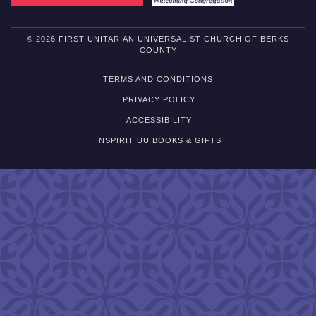
© 2026 FIRST UNITARIAN UNIVERSALIST CHURCH OF BERKS
COUNTY
TERMS AND CONDITIONS
PRIVACY POLICY
ACCESSIBILITY
INSPIRIT UU BOOKS & GIFTS