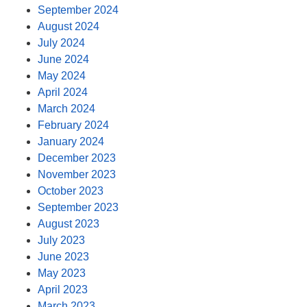
September 2024
August 2024
July 2024
June 2024
May 2024
April 2024
March 2024
February 2024
January 2024
December 2023
November 2023
October 2023
September 2023
August 2023
July 2023
June 2023
May 2023
April 2023
March 2023