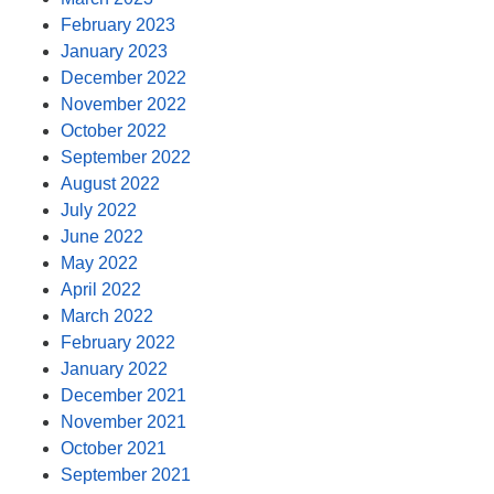
February 2023
January 2023
December 2022
November 2022
October 2022
September 2022
August 2022
July 2022
June 2022
May 2022
April 2022
March 2022
February 2022
January 2022
December 2021
November 2021
October 2021
September 2021