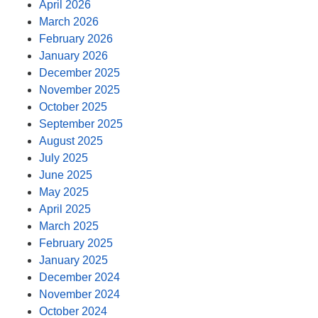
April 2026
March 2026
February 2026
January 2026
December 2025
November 2025
October 2025
September 2025
August 2025
July 2025
June 2025
May 2025
April 2025
March 2025
February 2025
January 2025
December 2024
November 2024
October 2024