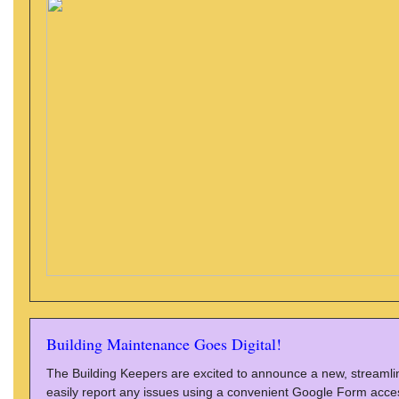
Building Maintenance Goes Digital!
The Building Keepers are excited to announce a new, streaml
easily report any issues using a convenient Google Form acces