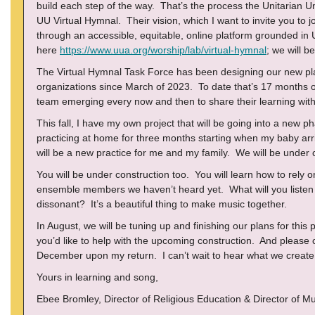
build each step of the way. That’s the process the Unitarian Un
UU Virtual Hymnal. Their vision, which I want to invite you to joi
through an accessible, equitable, online platform grounded in
here
https://www.uua.org/worship/lab/virtual-hymnal
; we will be
The Virtual Hymnal Task Force has been designing our new pl
organizations since March of 2023. To date that’s 17 months o
team emerging every now and then to share their learning with
This fall, I have my own project that will be going into a new p
practicing at home for three months starting when my baby arr
will be a new practice for me and my family. We will be under 
You will be under construction too. You will learn how to rel
ensemble members we haven’t heard yet. What will you listen 
dissonant? It’s a beautiful thing to make music together.
In August, we will be tuning up and finishing our plans for this
you’d like to help with the upcoming construction. And please 
December upon my return. I can’t wait to hear what we create 
Yours in learning and song,
Ebee Bromley, Director of Religious Education & Director of Mu