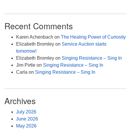
Recent Comments
Karen Achenbach
on
The Healing Power of Curiosity
Elizabeth Bromley
on
Service Auction starts
tomorrow!
Elizabeth Bromley
on
Singing Resistance – Sing In
Jim Pirtle
on
Singing Resistance – Sing In
Carla
on
Singing Resistance – Sing In
Archives
July 2026
June 2026
May 2026