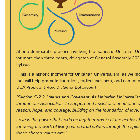
After a democratic process involving thousands of Unitarian Uni
for more than three years, delegates at General Assembly 2024 
bylaws.
“This is a historic moment for Unitarian Universalism, as we mo
that will help promote liberation, radical inclusion, and commu
UUA President Rev. Dr. Sofía Betancourt.
“Section C-2.2. Values and Covenant. As Unitarian Universalis
through our Association, to support and assist one another in 
reason, hope, and courage, building on the foundation of love.
Love is the power that holds us together and is at the center 
for doing the work of living our shared values through the spiri
these shared values are:”