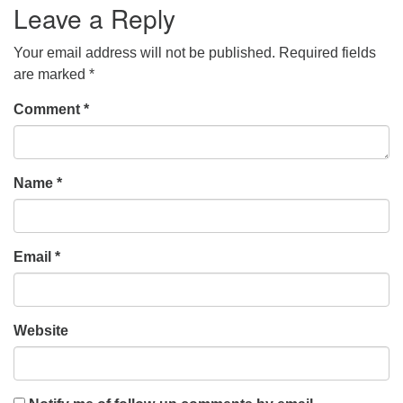
Leave a Reply
Your email address will not be published.
Required fields
are marked
*
Comment
*
Name
*
Email
*
Website