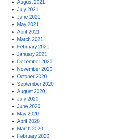
August 2021
July 2021
June 2021
May 2021
April 2021
March 2021
February 2021
January 2021
December 2020
November 2020
October 2020
September 2020
August 2020
July 2020
June 2020
May 2020
April 2020
March 2020
February 2020