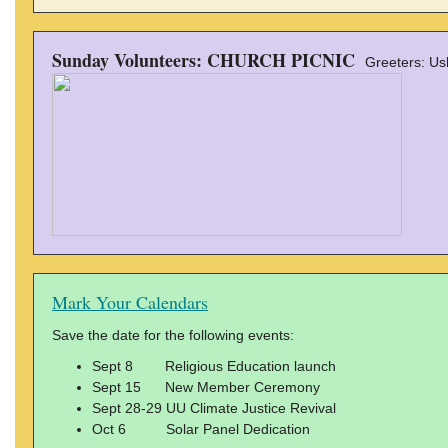
Sunday Volunteers: CHURCH PICNIC
Greeters: Us
Mark Your Calendars
Save the date for the following events:
Sept 8 Religious Education launch
Sept 15 New Member Ceremony
Sept 28-29 UU Climate Justice Revival
Oct 6 Solar Panel Dedication