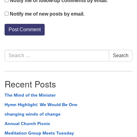
Notify me of follow-up comments by email.
Notify me of new posts by email.
Section
Search
Search
Navigation
for:
Recent Posts
The Mind of the Minister
Hymn Highlight: We Would Be One
changing winds of change
Annual Church Picnic
Meditation Group Meets Tuesday