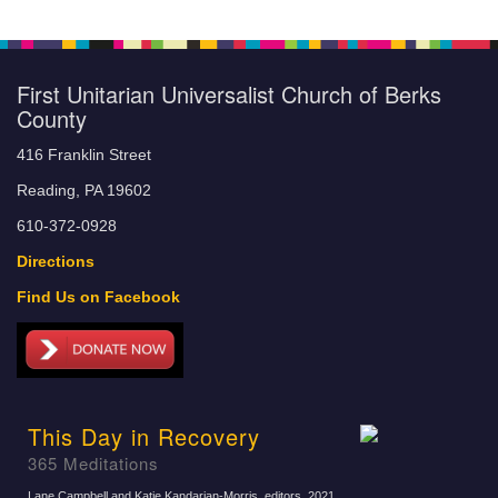
First Unitarian Universalist Church of Berks
County
416 Franklin Street
Reading, PA 19602
610-372-0928
Directions
Find Us on Facebook
This Day in Recovery
365 Meditations
Lane Campbell and Katie Kandarian-Morris, editors
, 2021