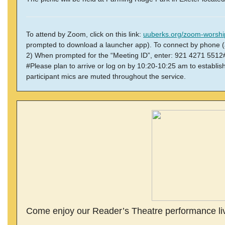
To attend by Zoom, click on this link:
uuberks.org/zoom-worshi
prompted to download a launcher app).
To connect by phone (
2) When prompted for the “Meeting ID”, enter: 921 4271 5512# 
#Please plan to arrive or log on by 10:20-10:25 am to establi
participant mics are muted throughout the service.
Come enjoy our Reader’s Theatre performance live