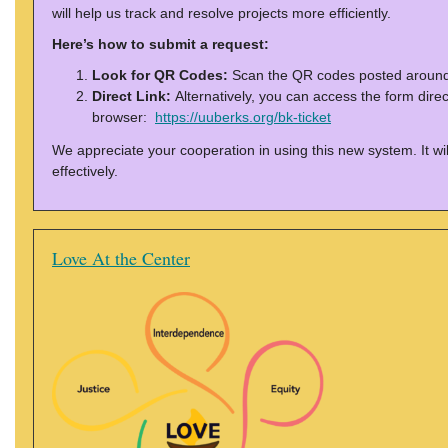
will help us track and resolve projects more efficiently.
Here’s how to submit a request:
Look for QR Codes:
Scan the QR codes posted around 
Direct Link:
Alternatively, you can access the form direct
browser:
https://uuberks.org/bk-ticket
We appreciate your cooperation in using this new system. It will
effectively.
Love At the Center