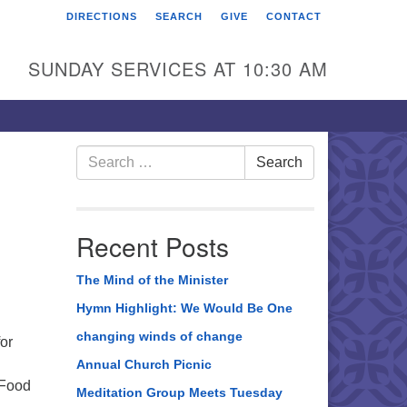
DIRECTIONS
SEARCH
GIVE
CONTACT
rst Unitarian Universalist
hurch of Berks County
SUNDAY SERVICES AT 10:30 AM
6 Franklin Street
ading, PA 19602
0-372-0928
Search
Search
for:
rections
nd Us on Facebook
Recent Posts
The Mind of the Minister
Hymn Highlight: We Would Be One
changing winds of change
or
Annual Church Picnic
 Food
Meditation Group Meets Tuesday