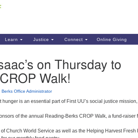
Fi
Search
ieving your map.
Search
C
for:
41
Re
Learn
Justice
Connect
Online Giving
61
Isaac’s on Thursday to
Di
t CROP Walk!
Fi
 Berks Office Administrator
 hunger is an essential part of First UU’s social justice mission,
ponsors of the annual Reading-Berks CROP Walk, a fund-raiser f
ts of Church World Service as well as the Helping Harvest Fresh