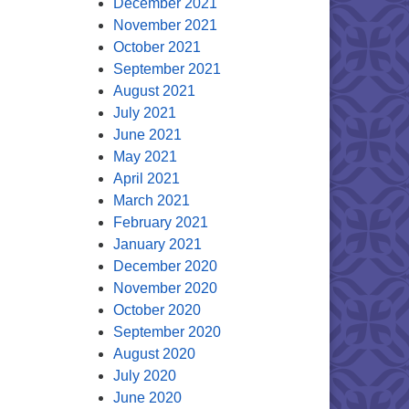
December 2021
November 2021
October 2021
September 2021
August 2021
July 2021
June 2021
May 2021
April 2021
March 2021
February 2021
January 2021
December 2020
November 2020
October 2020
September 2020
August 2020
July 2020
June 2020