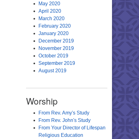
May 2020
April 2020
March 2020
February 2020
January 2020
December 2019
November 2019
October 2019
September 2019
August 2019
Worship
From Rev. Amy's Study
From Rev. John's Study
From Your Director of Lifespan
Religious Education