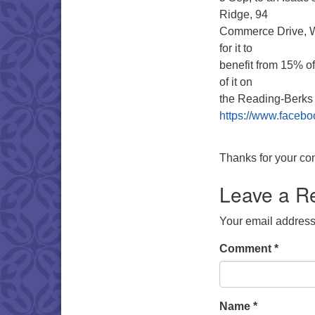
Ridge, 94
Commerce Drive, Wy
for it to
benefit from 15% of 
of it on
the Reading-Berk
https://www.faceb
Thanks for your con
Leave a R
Your email address 
Comment
*
Name
*