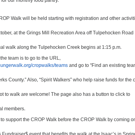
for our monthly food pantry.
OP Walk will be held starting with registration and other activit
tober, at the Grings Mill Recreation Area off Tulpehocken Road 
al walk along the Tulpehocken Creek begins at 1:15 p.m.
 the team is to go to the URL,
phungerwalk.org/cropwalks/teams
and go to “Find an existing tea
erks County.” Also, “Spirit Walkers” who help raise funds for the
t to walk are welcome! The page also has a button to click to
ual members.
y to support the CROP Walk before the CROP Walk by coming o
s Fundraiser$ event that benefits the walk at the Isaac’s in Sprin