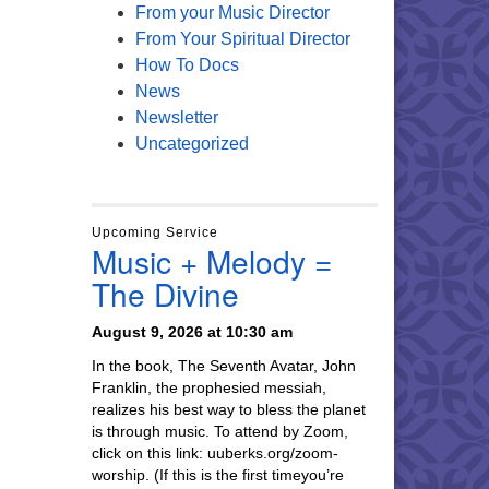
From your Music Director
From Your Spiritual Director
How To Docs
News
Newsletter
Uncategorized
Upcoming Service
Music + Melody =
The Divine
August 9, 2026 at 10:30 am
In the book, The Seventh Avatar, John
Franklin, the prophesied messiah,
realizes his best way to bless the planet
is through music. To attend by Zoom,
click on this link: uuberks.org/zoom-
worship. (If this is the first timeyou’re