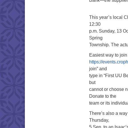
Bank—the supplier 
This year’s local CR
12:30
p.m. Sunday, 13 Oc
Spring
Township. The actu
Easiest way to join
https://events.cro
join” and
type in “First UU B
but
cannot or choose no
Donate to the
team or its individ
There’s also a wa
Thursday,
5 Sep, to an Isaac’