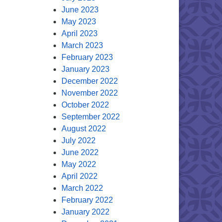
June 2023
May 2023
April 2023
March 2023
February 2023
January 2023
December 2022
November 2022
October 2022
September 2022
August 2022
July 2022
June 2022
May 2022
April 2022
March 2022
February 2022
January 2022