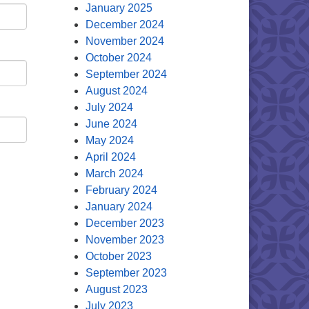
January 2025
December 2024
November 2024
October 2024
September 2024
August 2024
July 2024
June 2024
May 2024
April 2024
March 2024
February 2024
January 2024
December 2023
November 2023
October 2023
September 2023
August 2023
July 2023