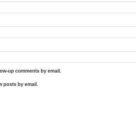
llow-up comments by email.
w posts by email.