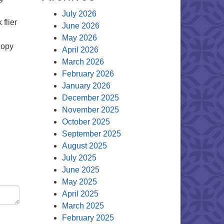
July 2026
flier
June 2026
May 2026
copy
April 2026
March 2026
February 2026
January 2026
December 2025
November 2025
October 2025
September 2025
August 2025
July 2025
June 2025
May 2025
April 2025
March 2025
February 2025