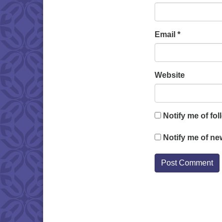
Email
*
Website
Notify me of fo
Notify me of ne