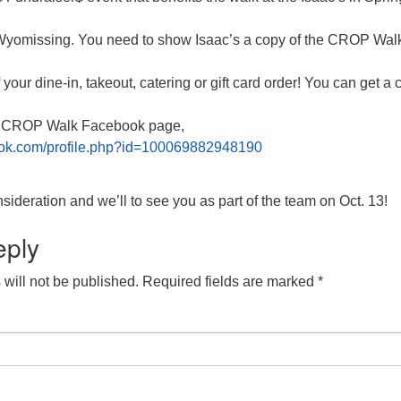
omissing. You need to show Isaac’s a copy of the CROP Walk 
your dine-in, takeout, catering or gift card order! You can get a 
s CROP Walk Facebook page,
ook.com/profile.php?id=100069882948190
sideration and we’ll to see you as part of the team on Oct. 13!
eply
will not be published.
Required fields are marked
*