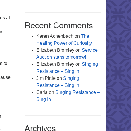
ies at
Recent Comments
in
Karen Achenbach
on
The
Healing Power of Curiosity
Elizabeth Bromley
on
Service
Auction starts tomorrow!
m to
Elizabeth Bromley
on
Singing
Resistance – Sing In
 cause
Jim Pirtle
on
Singing
Resistance – Sing In
Carla
on
Singing Resistance –
Sing In
n
Archives
g