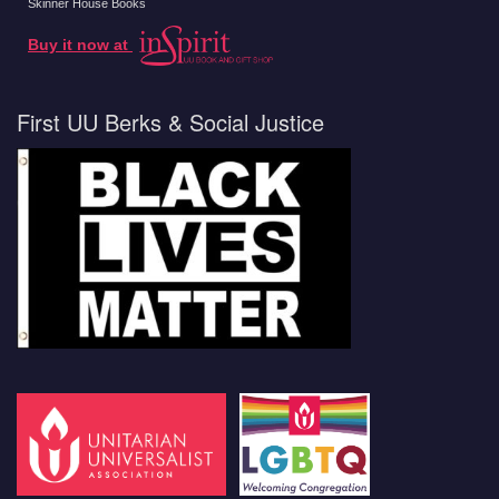
Skinner House Books
Buy it now at
First UU Berks & Social Justice