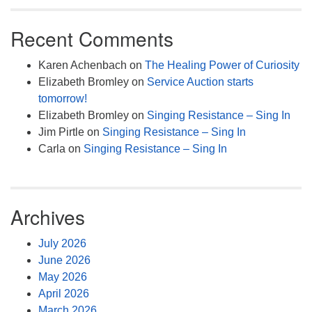
Recent Comments
Karen Achenbach
on
The Healing Power of Curiosity
Elizabeth Bromley
on
Service Auction starts
tomorrow!
Elizabeth Bromley
on
Singing Resistance – Sing In
Jim Pirtle
on
Singing Resistance – Sing In
Carla
on
Singing Resistance – Sing In
Archives
July 2026
June 2026
May 2026
April 2026
March 2026