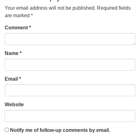
Your email address will not be published.
Required fields
are marked
*
Comment
*
Name
*
Email
*
Website
Notify me of follow-up comments by email.