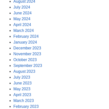
August 2024
July 2024
June 2024
May 2024
April 2024
March 2024
February 2024
January 2024
December 2023
November 2023
October 2023
September 2023
August 2023
July 2023
June 2023
May 2023
April 2023
March 2023
February 2023