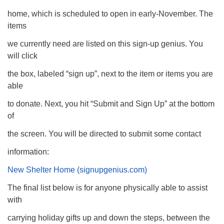
home, which is scheduled to open in early-November. The
items
we currently need are listed on this sign-up genius. You
will click
the box, labeled “sign up”, next to the item or items you are
able
to donate. Next, you hit “Submit and Sign Up” at the bottom
of
the screen. You will be directed to submit some contact
information:
New Shelter Home
(signupgenius.com
)
The final list below is for anyone physically able to assist
with
carrying holiday gifts up and down the steps, between the