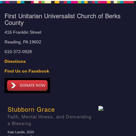
First Unitarian Universalist Church of Berks
County
416 Franklin Street
Reading, PA 19602
610-372-0928
Directions
Find Us on Facebook
Stubborn Grace
Faith, Mental Illness, and Demanding
a Blessing
Kate Landis
, 2020