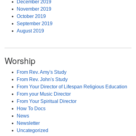
December 2019
November 2019
October 2019
September 2019
August 2019
Worship
From Rev. Amy's Study
From Rev. John's Study
From Your Director of Lifespan Religious Education
From your Music Director
From Your Spiritual Director
How To Docs
News
Newsletter
Uncategorized