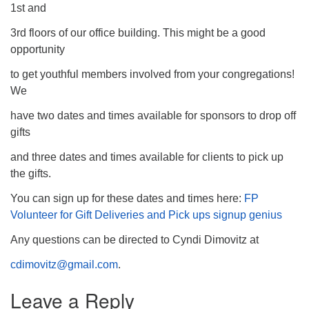
1st and
3rd floors of our office building. This might be a good
opportunity
to get youthful members involved from your congregations!
We
have two dates and times available for sponsors to drop off
gifts
and three dates and times available for clients to pick up
the gifts.
You can sign up for these dates and times here:
FP
Volunteer for Gift Deliveries and Pick ups signup genius
Any questions can be directed to Cyndi Dimovitz at
cdimovitz@gmail.com
.
Leave a Reply