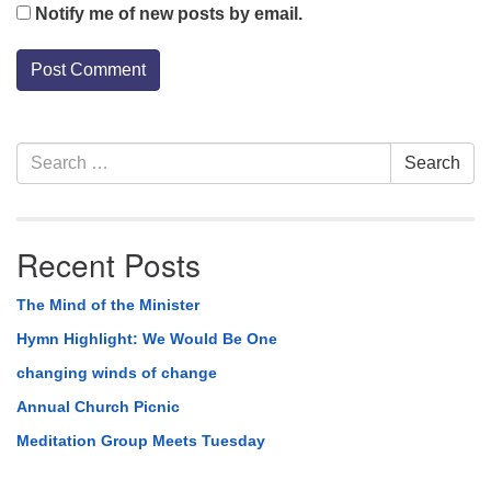
Notify me of new posts by email.
Section
Search
Search
Navigation
for:
Recent Posts
The Mind of the Minister
Hymn Highlight: We Would Be One
changing winds of change
Annual Church Picnic
Meditation Group Meets Tuesday