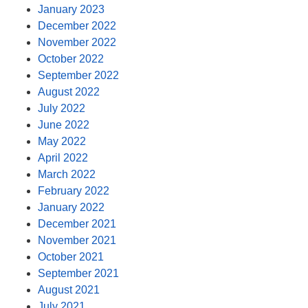
January 2023
December 2022
November 2022
October 2022
September 2022
August 2022
July 2022
June 2022
May 2022
April 2022
March 2022
February 2022
January 2022
December 2021
November 2021
October 2021
September 2021
August 2021
July 2021