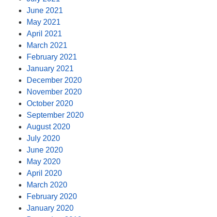
June 2021
May 2021
April 2021
March 2021
February 2021
January 2021
December 2020
November 2020
October 2020
September 2020
August 2020
July 2020
June 2020
May 2020
April 2020
March 2020
February 2020
January 2020