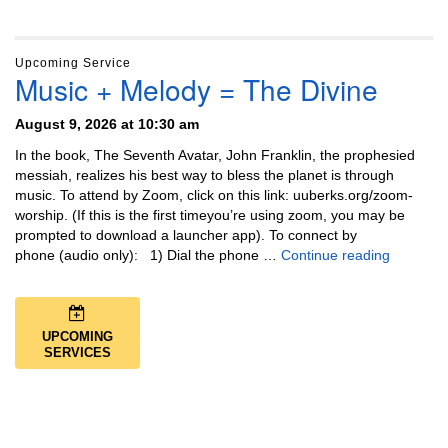
Upcoming Service
Music + Melody = The Divine
August 9, 2026 at 10:30 am
In the book, The Seventh Avatar, John Franklin, the prophesied
messiah, realizes his best way to bless the planet is through
music. To attend by Zoom, click on this link: uuberks.org/zoom-
worship. (If this is the first timeyou’re using zoom, you may be
prompted to download a launcher app). To connect by
Music + 
phone (audio only): 1) Dial the phone …
Continue reading
UPCOMING
SERVICES