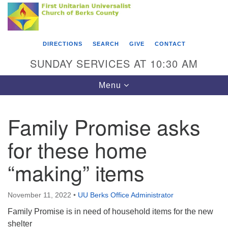
Search
Google
Something went wrong while retrieving your map.
Search
First Unitarian Universalist Church of Berks
for:
Map
County
DIRECTIONS
SEARCH
GIVE
CONTACT
416 Franklin Street
SUNDAY SERVICES AT 10:30 AM
Reading, PA 19602
Toggle
Menu
610-372-0928
navigation
Directions
Family Promise asks
Find Us on Facebook
for these home
“making” items
November 11, 2022
•
UU Berks Office Administrator
Family Promise is in need of household items for the new
shelter