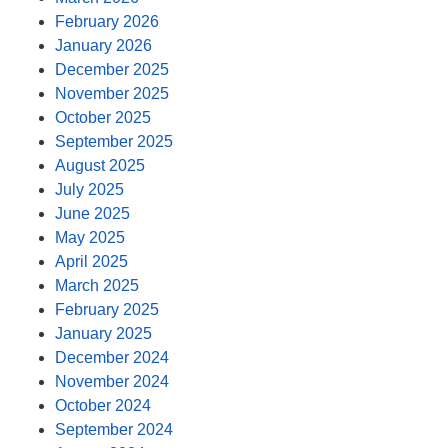
February 2026
January 2026
December 2025
November 2025
October 2025
September 2025
August 2025
July 2025
June 2025
May 2025
April 2025
March 2025
February 2025
January 2025
December 2024
November 2024
October 2024
September 2024