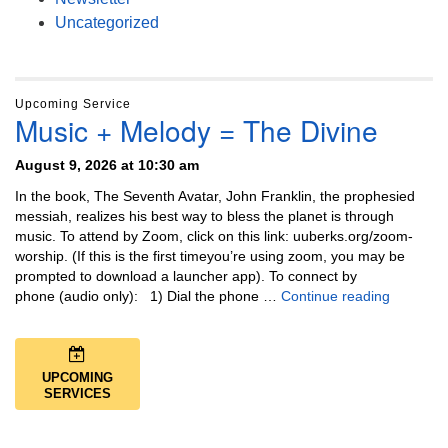
Uncategorized
Upcoming Service
Music + Melody = The Divine
August 9, 2026 at 10:30 am
In the book, The Seventh Avatar, John Franklin, the prophesied
messiah, realizes his best way to bless the planet is through
music. To attend by Zoom, click on this link: uuberks.org/zoom-
worship. (If this is the first timeyou’re using zoom, you may be
prompted to download a launcher app). To connect by
Music + 
phone (audio only): 1) Dial the phone …
Continue reading
UPCOMING
SERVICES