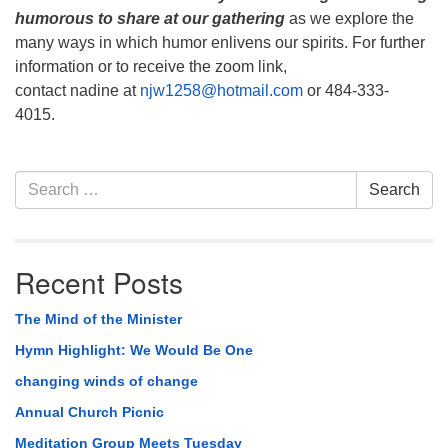
humorous to share
at our gathering
as we explore the
many ways in which humor enlivens our spirits. For further
information or to receive the zoom link,
contact nadine at
njw1258@hotmail.com
or 484-333-
4015.
Section
Search
Search
Navigation
for:
Recent Posts
The Mind of the Minister
Hymn Highlight: We Would Be One
changing winds of change
Annual Church Picnic
Meditation Group Meets Tuesday