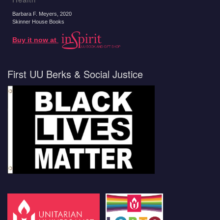
Barbara F. Meyers
, 2020
Skinner House Books
Buy it now at
First UU Berks & Social Justice