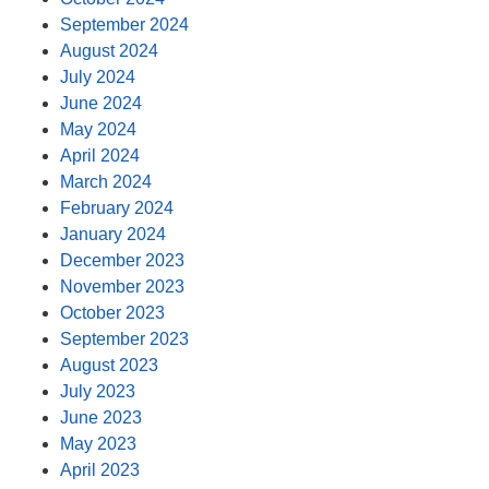
September 2024
August 2024
July 2024
June 2024
May 2024
April 2024
March 2024
February 2024
January 2024
December 2023
November 2023
October 2023
September 2023
August 2023
July 2023
June 2023
May 2023
April 2023