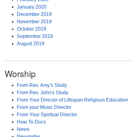
January 2020
December 2019
November 2019
October 2019
September 2019
August 2019
Worship
From Rev. Amy's Study
From Rev. John's Study
From Your Director of Lifespan Religious Education
From your Music Director
From Your Spiritual Director
How To Docs
News
Newsletter