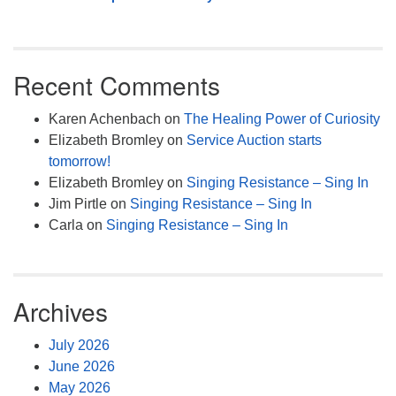
Recent Comments
Karen Achenbach
on
The Healing Power of Curiosity
Elizabeth Bromley
on
Service Auction starts
tomorrow!
Elizabeth Bromley
on
Singing Resistance – Sing In
Jim Pirtle
on
Singing Resistance – Sing In
Carla
on
Singing Resistance – Sing In
Archives
July 2026
June 2026
May 2026