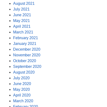
August 2021
July 2021
June 2021
May 2021
April 2021
March 2021
February 2021
January 2021
December 2020
November 2020
October 2020
September 2020
August 2020
July 2020
June 2020
May 2020
April 2020
March 2020
February 2020