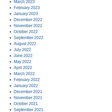
March 2023
February 2023
January 2023
December 2022
November 2022
October 2022
September 2022
August 2022
July 2022
June 2022
May 2022
April 2022
March 2022
February 2022
January 2022
December 2021
November 2021
October 2021
September 2021