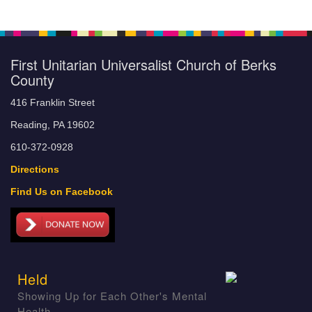
First Unitarian Universalist Church of Berks
County
416 Franklin Street
Reading, PA 19602
610-372-0928
Directions
Find Us on Facebook
Held
Showing Up for Each Other's Mental
Health