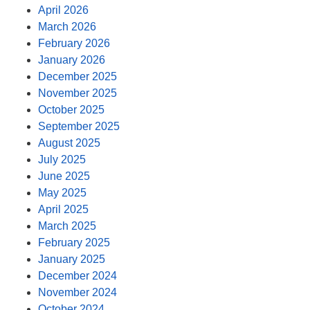
April 2026
March 2026
February 2026
January 2026
December 2025
November 2025
October 2025
September 2025
August 2025
July 2025
June 2025
May 2025
April 2025
March 2025
February 2025
January 2025
December 2024
November 2024
October 2024