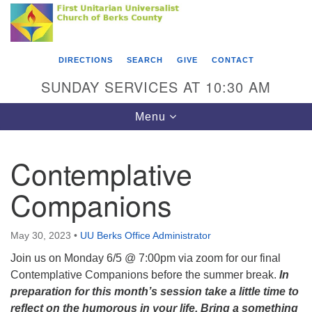
Search
Google
Something went wrong while retrieving your map.
Search
First Unitarian Universalist Church of Berks
for:
Map
County
DIRECTIONS
SEARCH
GIVE
CONTACT
416 Franklin Street
SUNDAY SERVICES AT 10:30 AM
Reading, PA 19602
Toggle
Menu
610-372-0928
navigation
Directions
Contemplative
Find Us on Facebook
Companions
May 30, 2023
•
UU Berks Office Administrator
Join us on Monday 6/5 @ 7:00pm via zoom for our final
Contemplative Companions before the summer break.
In
preparation for this month’s session take a little time to
reflect on the humorous in your life. Bring a something