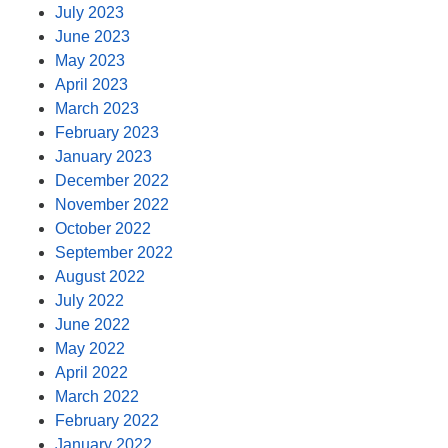
July 2023
June 2023
May 2023
April 2023
March 2023
February 2023
January 2023
December 2022
November 2022
October 2022
September 2022
August 2022
July 2022
June 2022
May 2022
April 2022
March 2022
February 2022
January 2022