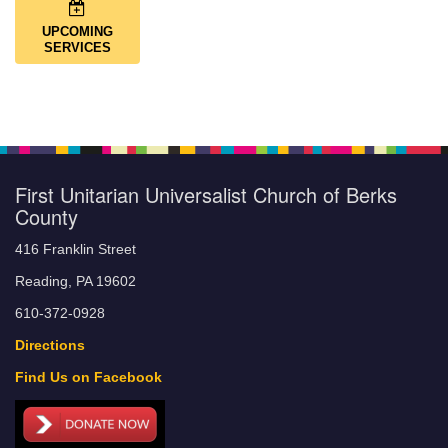
UPCOMING
SERVICES
First Unitarian Universalist Church of Berks
County
416 Franklin Street
Reading, PA 19602
610-372-0928
Directions
Find Us on Facebook