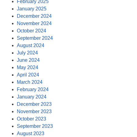
February 2025
January 2025
December 2024
November 2024
October 2024
September 2024
August 2024
July 2024
June 2024
May 2024
April 2024
March 2024
February 2024
January 2024
December 2023
November 2023
October 2023
September 2023
August 2023