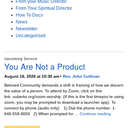
From your Music Director
From Your Spiritual Director
How To Docs
News
Newsletter
Uncategorized
Upcoming Service
You Are Not a Product
August 16, 2026 at 10:30 am
Rev. John Cullinan
Beloved Community demands a shift in framing of how we discern
the value of a person. To attend by Zoom, click on this
link: uuberks.org/zoom-worship. (If this is the first timeyou’re using
zoom, you may be prompted to download a launcher app). To
connect by phone (audio only): 1) Dial the phone number: 1-
You Are N
646-558-8656 2) When prompted for …
Continue reading