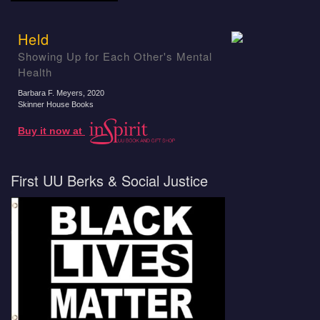
Held
Showing Up for Each Other's Mental
Health
Barbara F. Meyers
, 2020
Skinner House Books
Buy it now at
First UU Berks & Social Justice