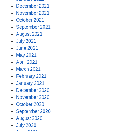
December 2021
November 2021
October 2021
September 2021
August 2021
July 2021
June 2021
May 2021
April 2021
March 2021
February 2021
January 2021
December 2020
November 2020
October 2020
September 2020
August 2020
July 2020