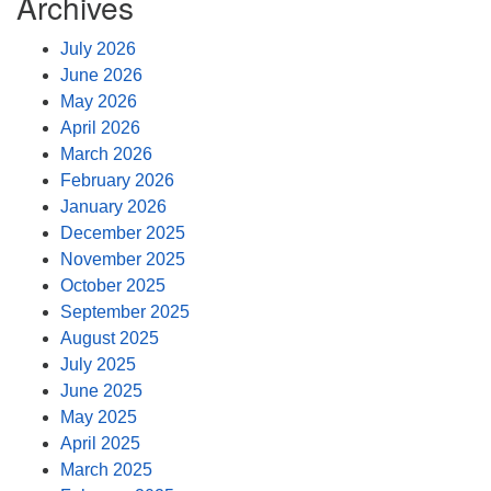
Archives
July 2026
June 2026
May 2026
April 2026
March 2026
February 2026
January 2026
December 2025
November 2025
October 2025
September 2025
August 2025
July 2025
June 2025
May 2025
April 2025
March 2025