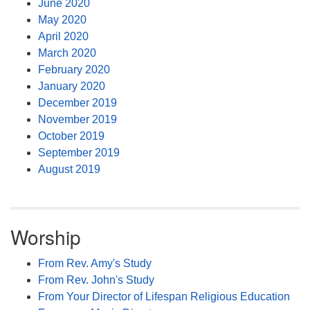
June 2020
May 2020
April 2020
March 2020
February 2020
January 2020
December 2019
November 2019
October 2019
September 2019
August 2019
Worship
From Rev. Amy's Study
From Rev. John's Study
From Your Director of Lifespan Religious Education