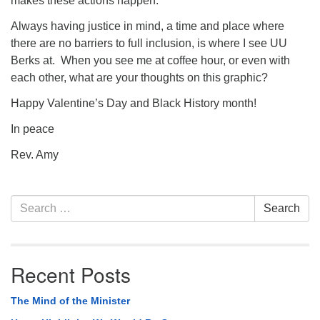
makes these actions happen.
Always having justice in mind, a time and place where
there are no barriers to full inclusion, is where I see UU
Berks at. When you see me at coffee hour, or even with
each other, what are your thoughts on this graphic?
Happy Valentine’s Day and Black History month!
In peace
Rev. Amy
Section
Search
Search
Navigation
for:
Recent Posts
The Mind of the Minister