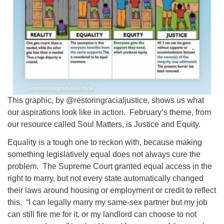
This graphic, by @restoringracialjustice, shows us what
our aspirations look like in action. February’s theme, from
our resource called Soul Matters, is Justice and Equity.
Equality is a tough one to reckon with, because making
something legislatively equal does not always cure the
problem. The Supreme Court granted equal access in the
right to marry, but not every state automatically changed
their laws around housing or employment or credit to reflect
this. “I can legally marry my same-sex partner but my job
can still fire me for it, or my landlord can choose to not