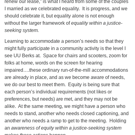
renew our lease,” is what I heard from some of the couples
I married as we celebrated equality. It is progress, and we
should celebrate it, but equality alone is not enough
without the larger framework of
equality within a justice-
seeking system.
Learning to accommodate a person’s needs so that they
might fully participate in a community activity is the level I
see UU Berks at. Space for chairs and scooters, zoom for
folks at home, words on the screen for hearing
impaired….these ordinary run-of-the-mill accommodations
are already in place, and as we become aware of needs,
we do our best to meet them. Equity is being sure that
each person’s individual requirements (not likes or
preferences, but needs) are met, and they may not be
alike. At the same meeting, we might have a person who
needs to stand, another who needs closed captioning, and
another who needs a ramp to get to the meeting. Holding
an
awareness of equity within a justice-seeking system