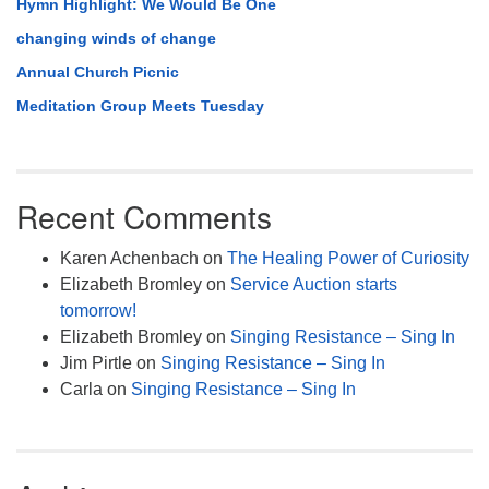
Hymn Highlight: We Would Be One
changing winds of change
Annual Church Picnic
Meditation Group Meets Tuesday
Recent Comments
Karen Achenbach
on
The Healing Power of Curiosity
Elizabeth Bromley
on
Service Auction starts
tomorrow!
Elizabeth Bromley
on
Singing Resistance – Sing In
Jim Pirtle
on
Singing Resistance – Sing In
Carla
on
Singing Resistance – Sing In