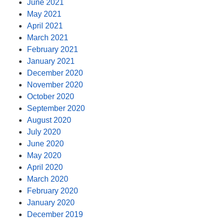
June 2021
May 2021
April 2021
March 2021
February 2021
January 2021
December 2020
November 2020
October 2020
September 2020
August 2020
July 2020
June 2020
May 2020
April 2020
March 2020
February 2020
January 2020
December 2019