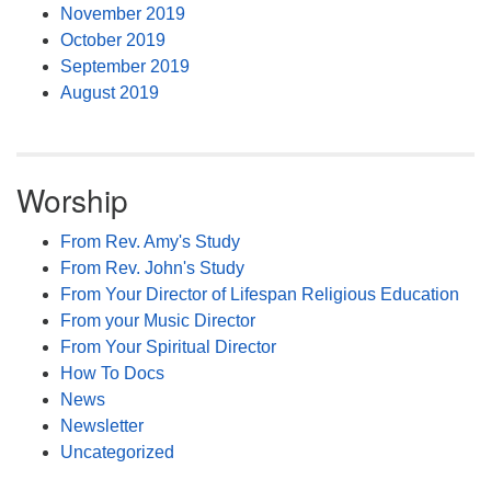
November 2019
October 2019
September 2019
August 2019
Worship
From Rev. Amy's Study
From Rev. John's Study
From Your Director of Lifespan Religious Education
From your Music Director
From Your Spiritual Director
How To Docs
News
Newsletter
Uncategorized