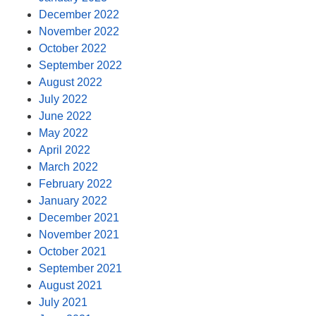
December 2022
November 2022
October 2022
September 2022
August 2022
July 2022
June 2022
May 2022
April 2022
March 2022
February 2022
January 2022
December 2021
November 2021
October 2021
September 2021
August 2021
July 2021