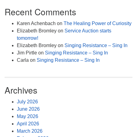
Recent Comments
Karen Achenbach
on
The Healing Power of Curiosity
Elizabeth Bromley
on
Service Auction starts
tomorrow!
Elizabeth Bromley
on
Singing Resistance – Sing In
Jim Pirtle
on
Singing Resistance – Sing In
Carla
on
Singing Resistance – Sing In
Archives
July 2026
June 2026
May 2026
April 2026
March 2026