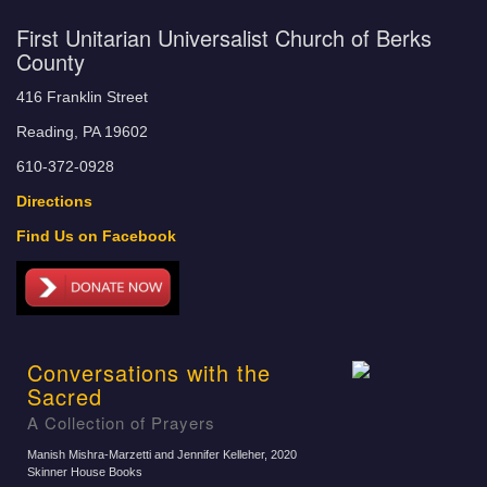
First Unitarian Universalist Church of Berks
County
416 Franklin Street
Reading, PA 19602
610-372-0928
Directions
Find Us on Facebook
Conversations with the
Sacred
A Collection of Prayers
Manish Mishra-Marzetti and Jennifer Kelleher
, 2020
Skinner House Books