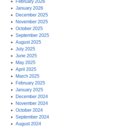
February 2026
January 2026
December 2025
November 2025
October 2025
September 2025
August 2025
July 2025
June 2025
May 2025
April 2025
March 2025
February 2025
January 2025
December 2024
November 2024
October 2024
September 2024
August 2024