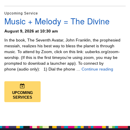
Upcoming Service
Music + Melody = The Divine
August 9, 2026 at 10:30 am
In the book, The Seventh Avatar, John Franklin, the prophesied
messiah, realizes his best way to bless the planet is through
music. To attend by Zoom, click on this link: uuberks.org/zoom-
worship. (If this is the first timeyou’re using zoom, you may be
prompted to download a launcher app). To connect by
Music + 
phone (audio only): 1) Dial the phone …
Continue reading
UPCOMING
SERVICES