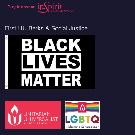
Buy it now at
First UU Berks & Social Justice