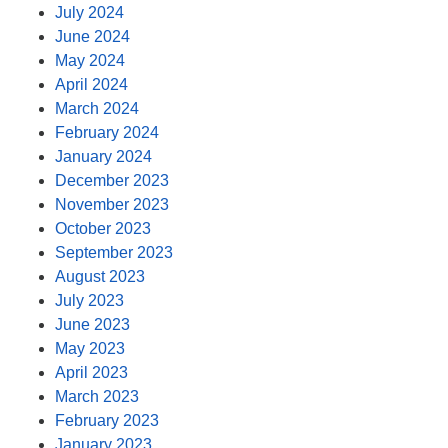
July 2024
June 2024
May 2024
April 2024
March 2024
February 2024
January 2024
December 2023
November 2023
October 2023
September 2023
August 2023
July 2023
June 2023
May 2023
April 2023
March 2023
February 2023
January 2023