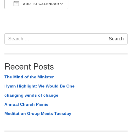
ADD TO CALENDAR
Download ICS
Google Calendar
Section
Search
Search
Navigation
for:
Recent Posts
The Mind of the Minister
Hymn Highlight: We Would Be One
changing winds of change
Annual Church Picnic
Meditation Group Meets Tuesday