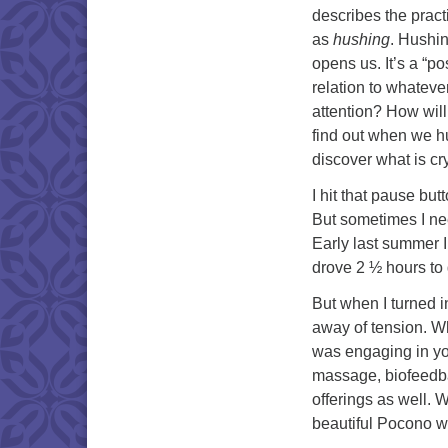
describes the practi
as
hushing
. Hushin
opens us. It’s a “pos
relation to whateve
attention? How will
find out when we hu
discover what is cry
I hit that pause bu
But sometimes I nee
Early last summer I
drove 2 ½ hours to 
But when I turned in
away of tension. Wh
was engaging in yo
massage, biofeedba
offerings as well. W
beautiful Pocono 