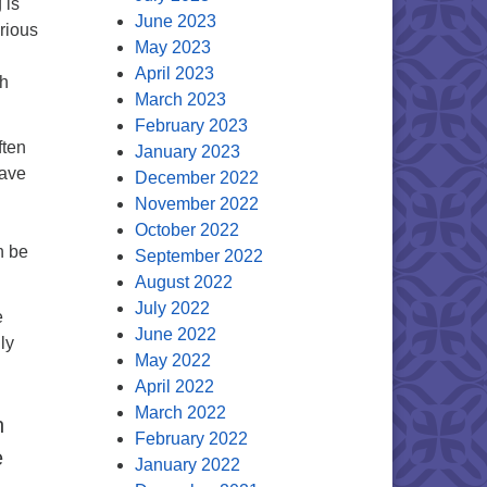
 is
June 2023
rious
May 2023
April 2023
th
March 2023
February 2023
ften
January 2023
rave
December 2022
November 2022
October 2022
n be
September 2022
August 2022
July 2022
e
June 2022
ly
May 2022
April 2022
March 2022
n
February 2022
e
January 2022