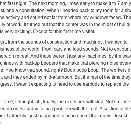
 that first night. The next morning, I rose early to make it to 7 am 
st, and a consultation. When I headed back to my room for a sho
ome activity and sound not far from where my windows faced. The
y at work. It turned out that the center was in the midst of build
 very exciting. Except for this first-time visitor.
treat from the sounds of construction and machines. I wanted to
isiness of the world. From cars and loud sounds. Not to encount
ere on retreat. And these weren’t just any machines, by the way
hines with backup beepers that make that piercing noise every
se. You know that sound, right? Boop boop boop. The workers d
h, and they ended by mid-afternoon. But the rest of the time they
gress. I wasn’t expecting to need to use earbuds to replace the
me, I thought, ah, finally, the machines will stop. Not so. Inst
ed up on Saturday to fix a problem with the roof. A section of the
om. Unluckily I just happened to be in one of the rooms closest to
e.