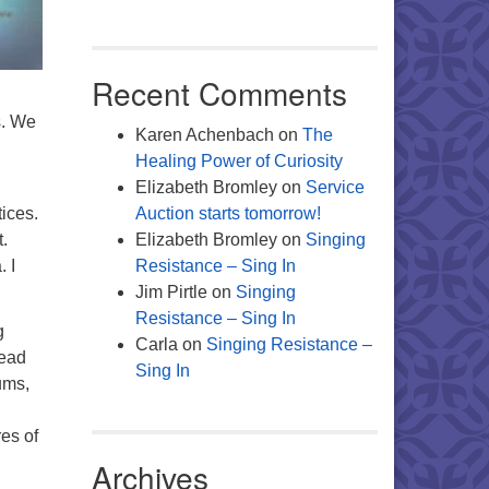
Recent Comments
s. We
Karen Achenbach
on
The
Healing Power of Curiosity
Elizabeth Bromley
on
Service
tices.
Auction starts tomorrow!
.
Elizabeth Bromley
on
Singing
 I
Resistance – Sing In
Jim Pirtle
on
Singing
Resistance – Sing In
g
Carla
on
Singing Resistance –
head
Sing In
ums,
res of
Archives