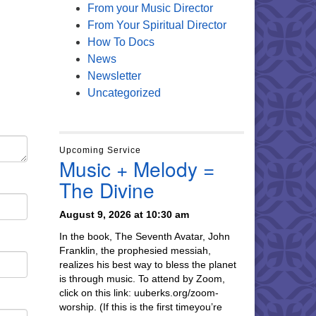
From your Music Director
From Your Spiritual Director
How To Docs
News
Newsletter
Uncategorized
Upcoming Service
Music + Melody =
The Divine
August 9, 2026 at 10:30 am
In the book, The Seventh Avatar, John
Franklin, the prophesied messiah,
realizes his best way to bless the planet
is through music. To attend by Zoom,
click on this link: uuberks.org/zoom-
worship. (If this is the first timeyou’re