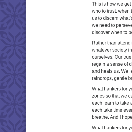
This is how we get 
who to trust, when 
us to discern what’
we need to perseve
discover when to be
Rather than attend
whatever society in
ourselves. Our true 
regain a sense of d
and heals us. We le
raindrops, gentle b
What hankers for yo
zones so that we ca
each learn to take 
each take time ever
breathe. And I hop
What hankers for yo