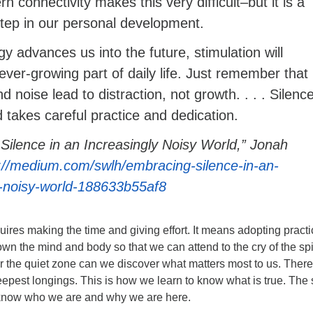
rn connectivity makes this very difficult–but it is a
tep in our personal development.
y advances us into the future, stimulation will
ver-growing part of daily life. Just remember that
 noise lead to distraction, not growth. . . . Silenc
d takes careful practice and dedication.
Silence in an Increasingly Noisy World,” Jonah
://medium.com/swlh/embracing-silence-in-an-
y-noisy-world-188633b55af8
equires making the time and giving effort. It means adopting pract
own the mind and body so that we can attend to the cry of the spir
 the quiet zone can we discover what matters most to us. Ther
epest longings. This is how we learn to know what is true. The 
s know who we are and why we are here.