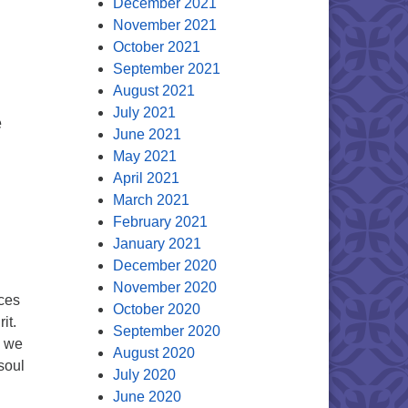
December 2021
November 2021
October 2021
September 2021
August 2021
July 2021
e
June 2021
May 2021
April 2021
March 2021
February 2021
January 2021
December 2020
November 2020
ices
October 2020
it.
September 2020
e we
August 2020
soul
July 2020
June 2020