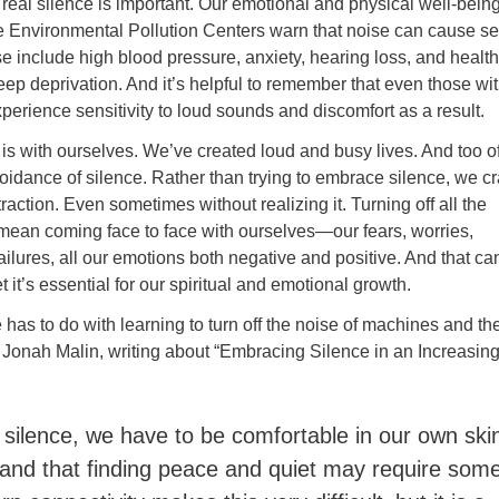
l real silence is important. Our emotional and physical well-being
e Environmental Pollution Centers warn that noise can cause se
e include high blood pressure, anxiety, hearing loss, and health
leep deprivation. And it’s helpful to remember that even those wi
perience sensitivity to loud sounds and discomfort as a result.
 is with ourselves. We’ve created loud and busy lives. And too o
voidance of silence. Rather than trying to embrace silence, we c
raction. Even sometimes without realizing it. Turning off all the
 mean coming face to face with ourselves—our fears, worries,
failures, all our emotions both negative and positive. And that ca
t it’s essential for our spiritual and emotional growth.
has to do with learning to turn off the noise of machines and th
 Jonah Malin, writing about “Embracing Silence in an Increasing
:
silence, we have to be comfortable in our own ski
and that finding peace and quiet may require som