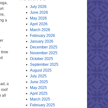
yoga,
July 2026
rt
June 2026
re,
May 2026
ing a
April 2026
March 2026
February 2026
er
January 2026
.
December 2025
 time
November 2025
id
October 2025
September 2025
August 2025
July 2025
June 2025
ead, a
May 2025
 roof
April 2025
 all
March 2025
February 2025