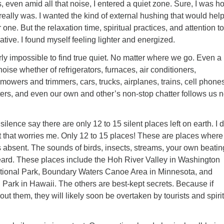
s, even amid all that noise, I entered a quiet zone. Sure, I was h
I really was. I wanted the kind of external hushing that would hel
r one. But the relaxation time, spiritual practices, and attention to
ative. I found myself feeling lighter and energized.
early impossible to find true quiet. No matter where we go. Even a
noise whether of refrigerators, furnaces, air conditioners,
owers and trimmers, cars, trucks, airplanes, trains, cell phones
ers, and even our own and other’s non-stop chatter follows us n
silence say there are only 12 to 15 silent places left on earth. I d
 that worries me. Only 12 to 15 places! These are places where
s absent. The sounds of birds, insects, streams, your own beatin
heard. These places include the Hoh River Valley in Washington
tional Park, Boundary Waters Canoe Area in Minnesota, and
Park in Hawaii. The others are best-kept secrets. Because if
ut them, they will likely soon be overtaken by tourists and spiri