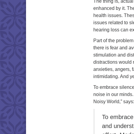
The thing is, actua
enhanced by it. Th
health issues. Thes
issues related to s
hearing loss can ex
Part of the problem
there is fear and a
stimulation and dist
distractions would
anxieties, angers, 
intimidating. And ye
To embrace silence 
noise in our minds.
Noisy World,” says
To embrace 
and underst