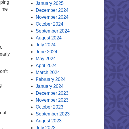
oping
January 2025
p me
December 2024
November 2024
October 2024
September 2024
August 2024
July 2024
,
June 2024
early
May 2024
April 2024
on’t
March 2024
February 2024
g
January 2024
December 2023
November 2023
October 2023
tual
September 2023
August 2023
July 2023