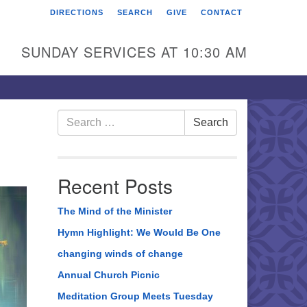
DIRECTIONS
SEARCH
GIVE
CONTACT
rst Unitarian Universalist
hurch of Berks County
SUNDAY SERVICES AT 10:30 AM
6 Franklin Street
ading, PA 19602
0-372-0928
Search
Search
for:
rections
nd Us on Facebook
Recent Posts
The Mind of the Minister
Hymn Highlight: We Would Be One
changing winds of change
Annual Church Picnic
Meditation Group Meets Tuesday