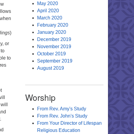
May 2020
ow
April 2020
allows
March 2020
d when
February 2020
January 2020
lings
)
December 2019
y, or
November 2019
 to
October 2019
ble to
September 2019
ures
August 2019
t
Worship
ill
will
From Rev. Amy's Study
and
From Rev. John's Study
.
From Your Director of Lifespan
nd
Religious Education