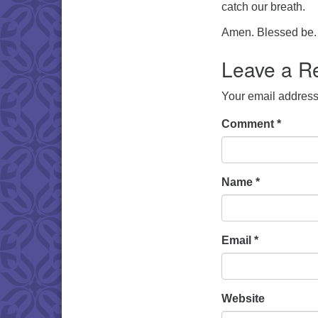
catch our breath.
Amen. Blessed be.
Leave a R
Your email address 
Comment
*
Name
*
Email
*
Website