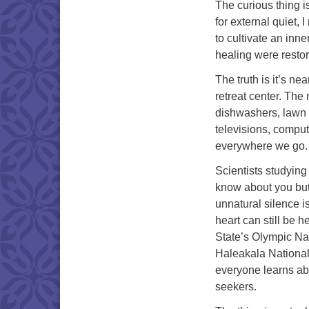
The curious thing i
for external quiet, 
to cultivate an inne
healing were restor
The truth is it’s n
retreat center. The 
dishwashers, lawn m
televisions, comput
everywhere we go.
Scientists studying 
know about you but
unnatural silence i
heart can still be 
State’s Olympic Na
Haleakala National 
everyone learns abo
seekers.