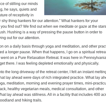
ce of stilling our minds
g, he says, quiets and
ture of receptivity in
r shy thing hankers for our attention.” What hankers for your
 you find out? We find out when we meditate or gaze at the star
sh. Hushing is a way of pressing the pause button in order to
ing out for our attention.
tton on a daily basis through yoga and meditation, and other prac
d a longer pause. When that happens, I go on a spiritual retreat
 went on a Pure Relaxation Retreat. It was here in Pennsylvania.
get there. I was feeling depleted emotionally and physically.
to the long driveway of the retreat center, I felt an instant meltin
at lay ahead were days of rich integrated practice. What lay a
ga, meditation, morning and evening prayer times, mini-practic
ck, healthy vegetarian meals, medical consultation, and other
hat lay ahead was stillness. All in a facility that includes 400 ac
woodland
and hiking trails.