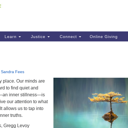
Fi
Search
ieving your map.
Search
C
for:
41
Re
Learn
Justice
Connect
Online Giving
61
Di
Fi
•
Sandra Fees
y place. Our minds are
ard to find quiet and
t—an inner stillness—is
ive our attention to what
It allows us to tap into
nner truths.
s
, Gregg Levoy