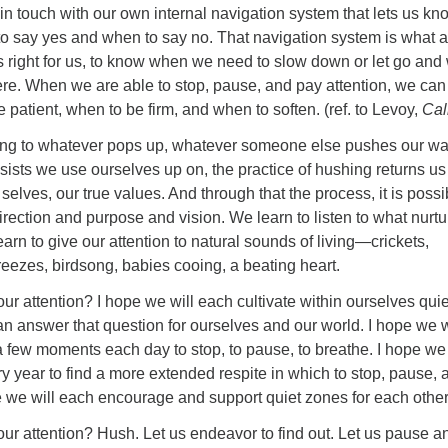
in touch with our own internal navigation system that lets us kn
to say yes and when to say no. That navigation system is what 
s right for us, to know when we need to slow down or let go an
re. When we are able to stop, pause, and pay attention, we can
 patient, when to be firm, and when to soften. (ref. to Levoy,
Cal
ing to whatever pops up, whatever someone else pushes our wa
sists we use ourselves up on, the practice of hushing returns us
selves, our true values. And through that the process, it is possi
irection and purpose and vision. We learn to listen to what nurt
arn to give our attention to natural sounds of living—crickets,
reezes, birdsong, babies cooing, a beating heart.
ur attention? I hope we will each cultivate within ourselves quie
n answer that question for ourselves and our world. I hope we w
a few moments each day to stop, to pause, to breathe. I hope we 
y year to find a more extended respite in which to stop, pause, 
e we will each encourage and support quiet zones for each other
ur attention? Hush. Let us endeavor to find out. Let us pause a