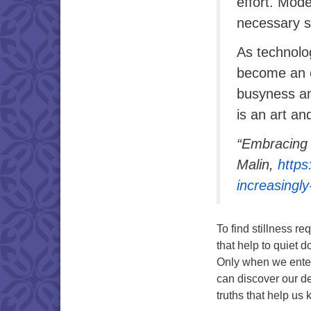
effort. Mode
necessary s
As technolog
become an e
busyness and
is an art an
“Embracing 
Malin,
https
increasingl
To find stillness r
that help to quiet d
Only when we enter
can discover our de
truths that help u