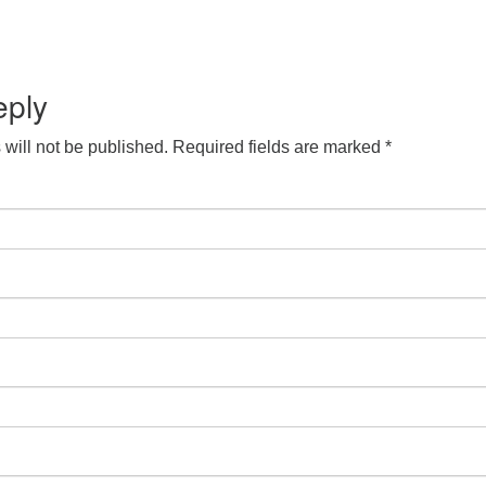
eply
will not be published.
Required fields are marked
*