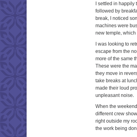
I settled in happily
followed by breakfa
break, I noticed s
machines were busil
new temple, which is
I was looking to re
escape from the no
more of the same th
These were the mac
they move in rever
take breaks at lunc
made their loud pro
unpleasant noise.
When the weekend ca
different crew show
right outside my ro
the work being don