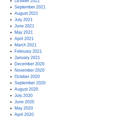
October 2021
September 2021
August 2021
July 2021
June 2021
May 2021
April 2021
March 2021
February 2021
January 2021
December 2020
November 2020
October 2020
September 2020
August 2020
July 2020
June 2020
May 2020
April 2020