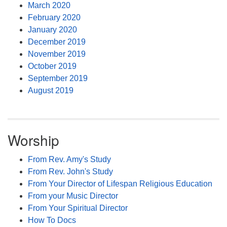
March 2020
February 2020
January 2020
December 2019
November 2019
October 2019
September 2019
August 2019
Worship
From Rev. Amy's Study
From Rev. John's Study
From Your Director of Lifespan Religious Education
From your Music Director
From Your Spiritual Director
How To Docs