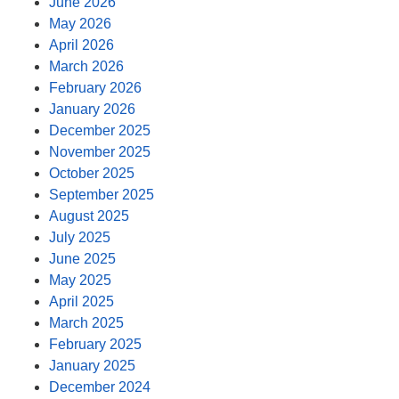
June 2026
May 2026
April 2026
March 2026
February 2026
January 2026
December 2025
November 2025
October 2025
September 2025
August 2025
July 2025
June 2025
May 2025
April 2025
March 2025
February 2025
January 2025
December 2024