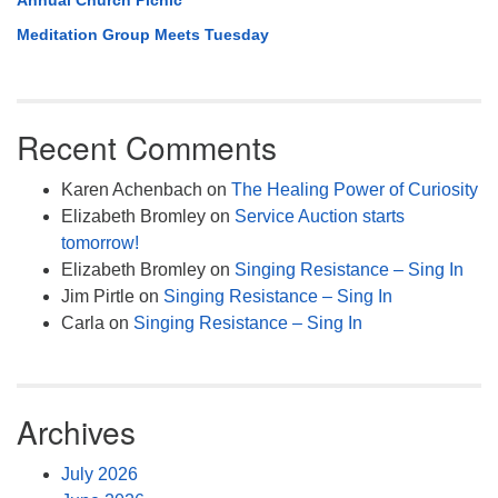
Annual Church Picnic
Meditation Group Meets Tuesday
Recent Comments
Karen Achenbach
on
The Healing Power of Curiosity
Elizabeth Bromley
on
Service Auction starts
tomorrow!
Elizabeth Bromley
on
Singing Resistance – Sing In
Jim Pirtle
on
Singing Resistance – Sing In
Carla
on
Singing Resistance – Sing In
Archives
July 2026