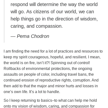
respond will determine the way the world
will go. As citizens of our world, we can
help things go in the direction of wisdom,
caring, and compassion.
— Pema Chodron
I am finding the need for a lot of practices and resources to
keep my spirit courageous, hopeful, and resilient. I mean,
the world is on fire, isn’t it?! Spinning out of control!
Rollbacks of environmental protections, the ongoing
assaults on people of color, including travel bans, the
continued erosion of reproductive rights, corruption. And
then add to that the major and minor hurts and losses in
one’s own life. It’s a lot to handle.
So I keep returning to basics–to what can help me hold
onto my vision of wisdom, caring, and compassion for