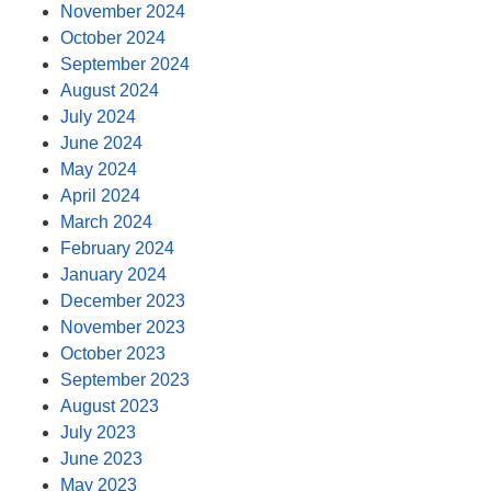
November 2024
October 2024
September 2024
August 2024
July 2024
June 2024
May 2024
April 2024
March 2024
February 2024
January 2024
December 2023
November 2023
October 2023
September 2023
August 2023
July 2023
June 2023
May 2023