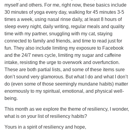
myself and others. For me, right now, these basics include
30 minutes of yoga every day, walking for 45 minutes 3-5
times a week, using nasal rinse daily, at least 8 hours of
sleep every night, daily writing, regular meals and quality
time with my partner, snuggling with my cat, staying
connected to family and friends, and time to read just for
fun. They also include limiting my exposure to Facebook
and the 24/7 news cycle, limiting my sugar and caffeine
intake, resisting the urge to overwork and overfunction.
These are both partial lists, and some of these items sure
don’t sound very glamorous. But what I do and what I don’t
do (even some of those seemingly mundane habits) matter
enormously to my spiritual, emotional, and physical well-
being.
This month as we explore the theme of resiliency, I wonder,
what is on your list of resiliency habits?
Yours in a spirit of resiliency and hope,