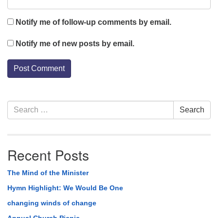
Notify me of follow-up comments by email.
Notify me of new posts by email.
Section
Search
Search
Navigation
for:
Recent Posts
The Mind of the Minister
Hymn Highlight: We Would Be One
changing winds of change