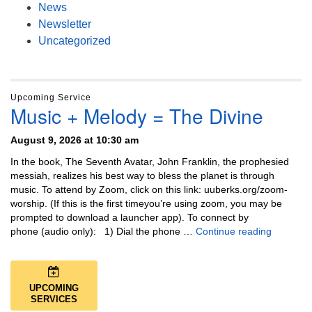
News
Newsletter
Uncategorized
Upcoming Service
Music + Melody = The Divine
August 9, 2026 at 10:30 am
In the book, The Seventh Avatar, John Franklin, the prophesied
messiah, realizes his best way to bless the planet is through
music. To attend by Zoom, click on this link: uuberks.org/zoom-
worship. (If this is the first timeyou’re using zoom, you may be
prompted to download a launcher app). To connect by
Music + 
phone (audio only): 1) Dial the phone …
Continue reading
UPCOMING
SERVICES