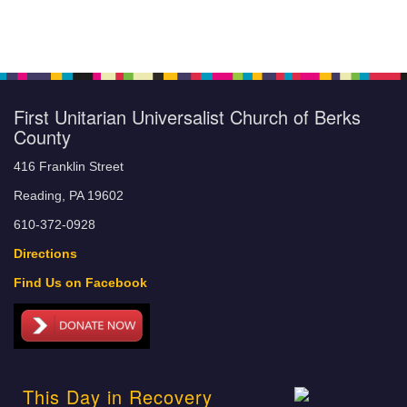
First Unitarian Universalist Church of Berks
County
416 Franklin Street
Reading, PA 19602
610-372-0928
Directions
Find Us on Facebook
This Day in Recovery