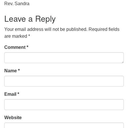
Rev. Sandra
Leave a Reply
Your email address will not be published.
Required fields
are marked
*
Comment
*
Name
*
Email
*
Website