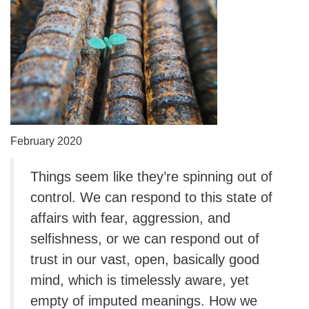
February 2020
Things seem like they’re spinning out of
control. We can respond to this state of
affairs with fear, aggression, and
selfishness, or we can respond out of
trust in our vast, open, basically good
mind, which is timelessly aware, yet
empty of imputed meanings. How we