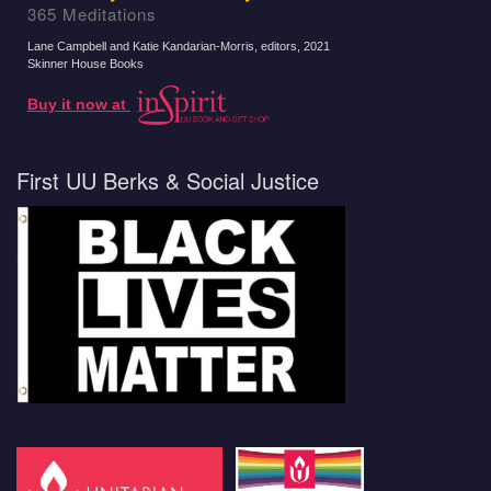
365 Meditations
Lane Campbell and Katie Kandarian-Morris, editors
, 2021
Skinner House Books
Buy it now at
First UU Berks & Social Justice