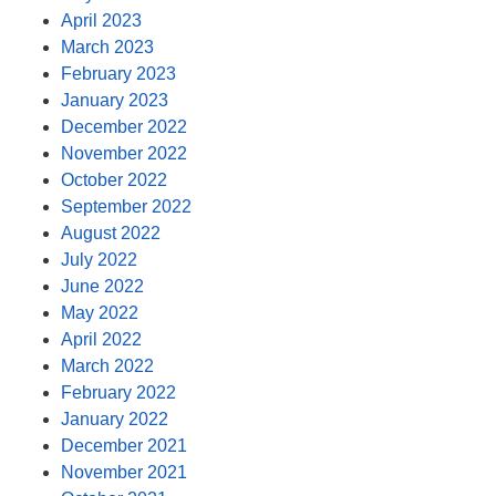
April 2023
March 2023
February 2023
January 2023
December 2022
November 2022
October 2022
September 2022
August 2022
July 2022
June 2022
May 2022
April 2022
March 2022
February 2022
January 2022
December 2021
November 2021