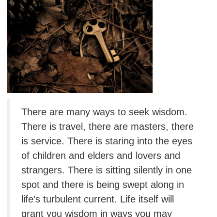
There are many ways to seek wisdom.
There is travel, there are masters, there
is service. There is staring into the eyes
of children and elders and lovers and
strangers. There is sitting silently in one
spot and there is being swept along in
life’s turbulent current. Life itself will
grant you wisdom in ways you may