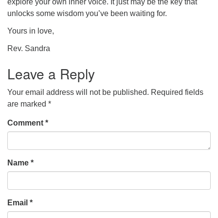
explore your own inner voice. It just may be the key that
unlocks some wisdom you’ve been waiting for.
Yours in love,
Rev. Sandra
Leave a Reply
Your email address will not be published.
Required fields
are marked
*
Comment
*
Name
*
Email
*