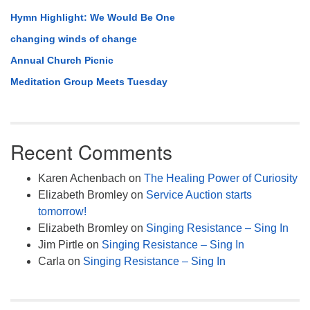
Hymn Highlight: We Would Be One
changing winds of change
Annual Church Picnic
Meditation Group Meets Tuesday
Recent Comments
Karen Achenbach
on
The Healing Power of Curiosity
Elizabeth Bromley
on
Service Auction starts
tomorrow!
Elizabeth Bromley
on
Singing Resistance – Sing In
Jim Pirtle
on
Singing Resistance – Sing In
Carla
on
Singing Resistance – Sing In