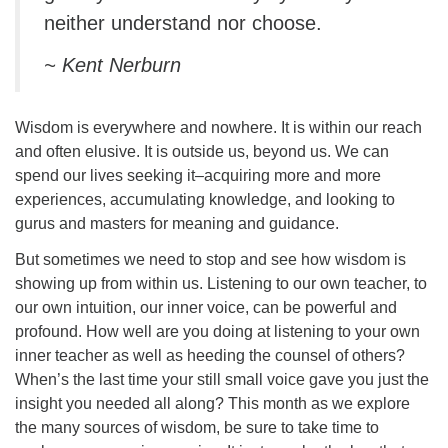
neither understand nor choose.
~ Kent Nerburn
Wisdom is everywhere and nowhere. It is within our reach
and often elusive. It is outside us, beyond us. We can
spend our lives seeking it–acquiring more and more
experiences, accumulating knowledge, and looking to
gurus and masters for meaning and guidance.
But sometimes we need to stop and see how wisdom is
showing up from within us. Listening to our own teacher, to
our own intuition, our inner voice, can be powerful and
profound. How well are you doing at listening to your own
inner teacher as well as heeding the counsel of others?
When’s the last time your still small voice gave you just the
insight you needed all along? This month as we explore
the many sources of wisdom, be sure to take time to