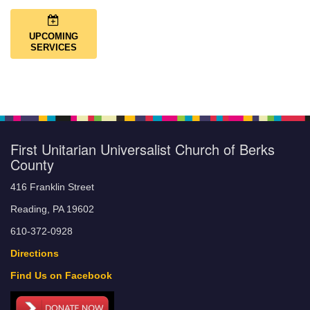
UPCOMING
SERVICES
First Unitarian Universalist Church of Berks
County
416 Franklin Street
Reading, PA 19602
610-372-0928
Directions
Find Us on Facebook