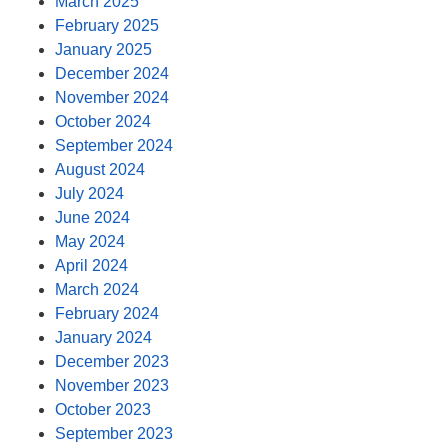
March 2025
February 2025
January 2025
December 2024
November 2024
October 2024
September 2024
August 2024
July 2024
June 2024
May 2024
April 2024
March 2024
February 2024
January 2024
December 2023
November 2023
October 2023
September 2023