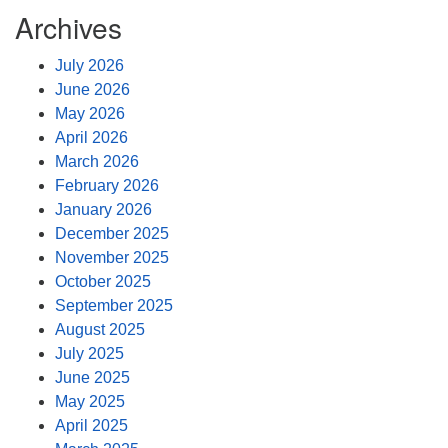
Archives
July 2026
June 2026
May 2026
April 2026
March 2026
February 2026
January 2026
December 2025
November 2025
October 2025
September 2025
August 2025
July 2025
June 2025
May 2025
April 2025