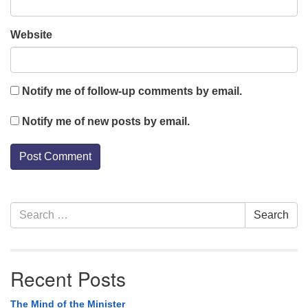
Website
Notify me of follow-up comments by email.
Notify me of new posts by email.
Section
Search
Search
Navigation
for:
Recent Posts
The Mind of the Minister