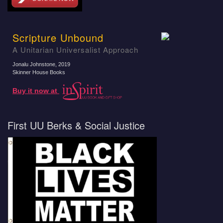
Scripture Unbound
A Unitarian Universalist Approach
Jonalu Johnstone
, 2019
Skinner House Books
Buy it now at
First UU Berks & Social Justice