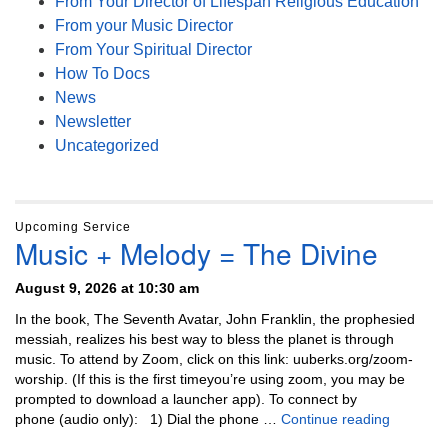
From Your Director of Lifespan Religious Education
From your Music Director
From Your Spiritual Director
How To Docs
News
Newsletter
Uncategorized
Upcoming Service
Music + Melody = The Divine
August 9, 2026 at 10:30 am
In the book, The Seventh Avatar, John Franklin, the prophesied
messiah, realizes his best way to bless the planet is through
music. To attend by Zoom, click on this link: uuberks.org/zoom-
worship. (If this is the first timeyou’re using zoom, you may be
prompted to download a launcher app). To connect by
Music + 
phone (audio only): 1) Dial the phone …
Continue reading