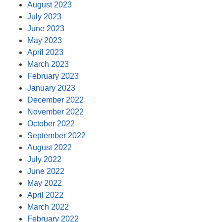
August 2023
July 2023
June 2023
May 2023
April 2023
March 2023
February 2023
January 2023
December 2022
November 2022
October 2022
September 2022
August 2022
July 2022
June 2022
May 2022
April 2022
March 2022
February 2022