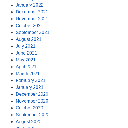
January 2022
December 2021
November 2021
October 2021
September 2021
August 2021
July 2021
June 2021
May 2021
April 2021
March 2021
February 2021
January 2021
December 2020
November 2020
October 2020
September 2020
August 2020