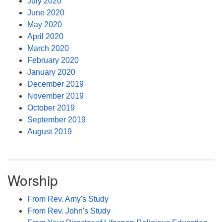
July 2020
June 2020
May 2020
April 2020
March 2020
February 2020
January 2020
December 2019
November 2019
October 2019
September 2019
August 2019
Worship
From Rev. Amy's Study
From Rev. John's Study