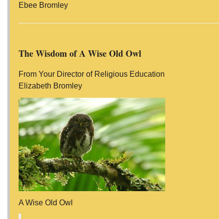
Ebee Bromley
The Wisdom of A Wise Old Owl
From Your Director of Religious Education
Elizabeth Bromley
A Wise Old Owl