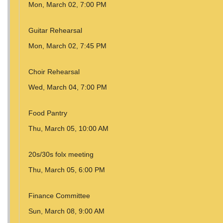
Mon, March 02, 7:00 PM
Guitar Rehearsal
Mon, March 02, 7:45 PM
Choir Rehearsal
Wed, March 04, 7:00 PM
Food Pantry
Thu, March 05, 10:00 AM
20s/30s folx meeting
Thu, March 05, 6:00 PM
Finance Committee
Sun, March 08, 9:00 AM