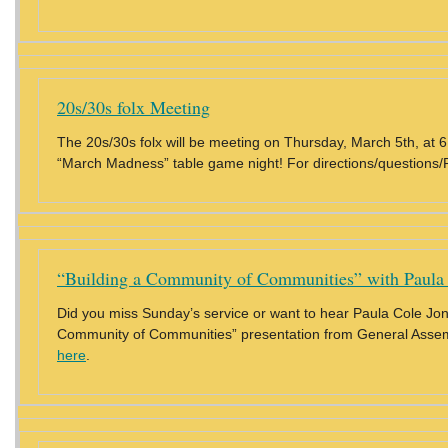
20s/30s folx Meeting
The 20s/30s folx will be meeting on Thursday, March 5th, at 
“March Madness” table game night! For directions/questions/
“Building a Community of Communities” with Paula
Did you miss Sunday’s service or want to hear Paula Cole Jone
Community of Communities” presentation from General Ass
here
.