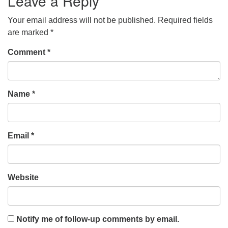
Leave a Reply
Your email address will not be published.
Required fields
are marked
*
Comment
*
Name
*
Email
*
Website
Notify me of follow-up comments by email.