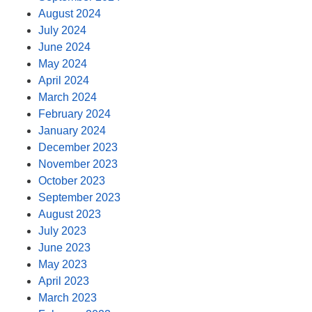
August 2024
July 2024
June 2024
May 2024
April 2024
March 2024
February 2024
January 2024
December 2023
November 2023
October 2023
September 2023
August 2023
July 2023
June 2023
May 2023
April 2023
March 2023