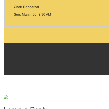
Choir Rehearsal
Sun, March 08, 9:30 AM