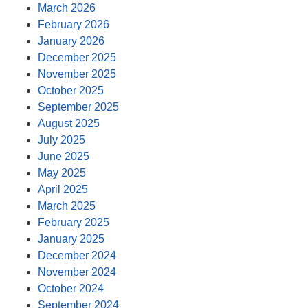
March 2026
February 2026
January 2026
December 2025
November 2025
October 2025
September 2025
August 2025
July 2025
June 2025
May 2025
April 2025
March 2025
February 2025
January 2025
December 2024
November 2024
October 2024
September 2024