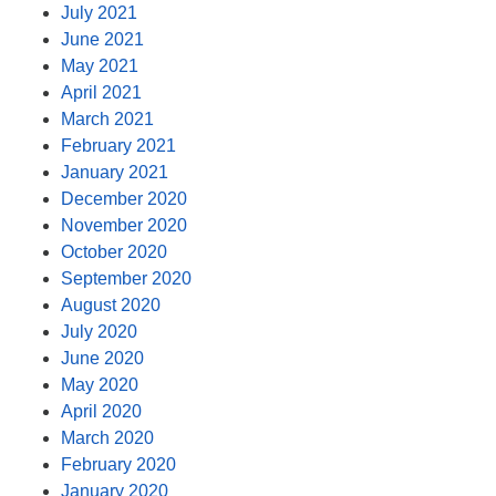
July 2021
June 2021
May 2021
April 2021
March 2021
February 2021
January 2021
December 2020
November 2020
October 2020
September 2020
August 2020
July 2020
June 2020
May 2020
April 2020
March 2020
February 2020
January 2020