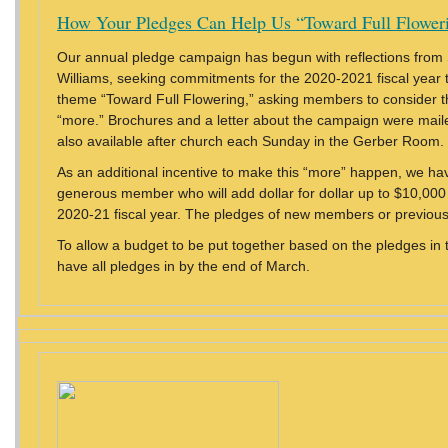
How Your Pledges Can Help Us “Toward Full Flower
Our annual pledge campaign has begun with reflections from
Williams, seeking commitments for the 2020-2021 fiscal year t
theme “Toward Full Flowering,” asking members to consider th
“more.” Brochures and a letter about the campaign were maile
also available after church each Sunday in the Gerber Room.
As an additional incentive to make this “more” happen, we ha
generous member who will add dollar for dollar up to $10,000 
2020-21 fiscal year. The pledges of new members or previous
To allow a budget to be put together based on the pledges in 
have all pledges in by the end of March.