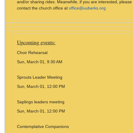
and/or sharing rides. Meanwhile, if you are interested, please
contact the church office at
office@uuberks.org
Upcoming events:
Choir Rehearsal
Sun, March 01, 9:30 AM
Sprouts Leader Meeting
Sun, March 01, 12:00 PM
Saplings leaders meeting
Sun, March 01, 12:00 PM
Contemplative Companions