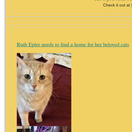
Check it out at
Ruth Epler needs to find a home for her beloved cats