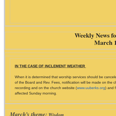
Weekly News fo
March 1
IN THE CASE OF INCLEMENT WEATHER
When it is determined that worship services should be cancel
of the Board and Rev. Fees, notification will be made on the c
recording and on the church website (
www.uuberks.org
) and
affected Sunday morning.
March’s theme:
Wisdom