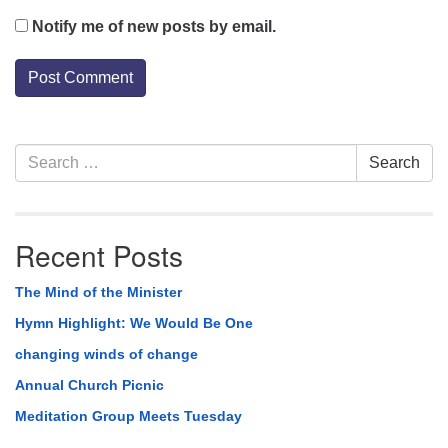
Notify me of new posts by email.
Section
Search
Search
Navigation
for:
Recent Posts
The Mind of the Minister
Hymn Highlight: We Would Be One
changing winds of change
Annual Church Picnic
Meditation Group Meets Tuesday