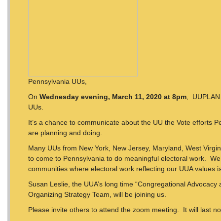
Pennsylvania UUs,
On
Wednesday evening, March 11, 2020 at 8pm
, UUPLAN w
UUs.
It’s a chance to communicate about the UU the Vote efforts 
are planning and doing.
Many UUs from New York, New Jersey, Maryland, West Virgini
to come to Pennsylvania to do meaningful electoral work. We’
communities where electoral work reflecting our UUA values i
Susan Leslie, the UUA’s long time “Congregational Advocacy
Organizing Strategy Team, will be joining us.
Please invite others to attend the zoom meeting. It will last n