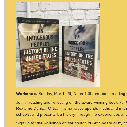
Workshop:
Sunday, March 29, Noon-1:30 pm (book reading 
Join in reading and reflecting on the award-winning book,
An 
Roxanne Dunbar-Ortiz. This narrative upends myths and misinf
schools, and presents US history through the experiences and
Sign up for the workshop on the church bulletin board or by c