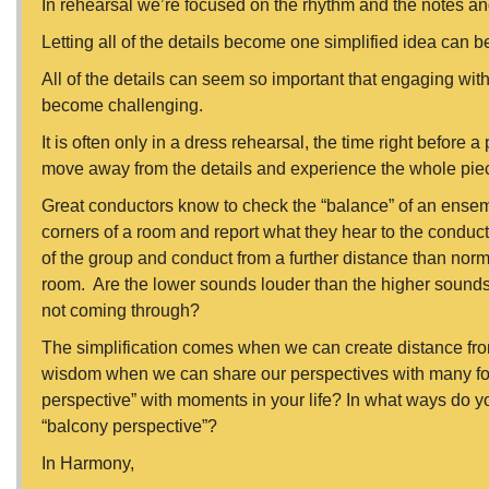
In rehearsal we’re focused on the rhythm and the notes 
Letting all of the details become one simplified idea can b
All of the details can seem so important that engaging wit
become challenging.
It is often only in a dress rehearsal, the time right before
move away from the details and experience the whole pie
Great conductors know to check the “balance” of an ensemb
corners of a room and report what they hear to the conduct
of the group and conduct from a further distance than norm
room. Are the lower sounds louder than the higher sounds
not coming through?
The simplification comes when we can create distance from
wisdom when we can share our perspectives with many folx.
perspective” with moments in your life? In what ways do y
“balcony perspective”?
In Harmony,