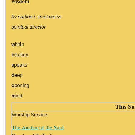
wisdom
by nadine j. smet-weiss
spiritual director
w
ithin
i
ntuition
s
peaks
d
eep
o
pening
m
ind
This Su
Worship Service:
The Anchor of the Soul