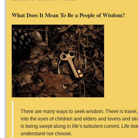
What Does It Mean To Be a People of Wisdom?
There are many ways to seek wisdom. There is travel, t
into the eyes of children and elders and lovers and stra
is being swept along in life’s turbulent current. Life i
understand nor choose.