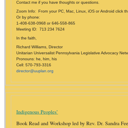
Contact me if you have thoughts or questions.
Zoom Info: From your PC, Mac, Linux, iOS or Android click thi
Or by phone:
1-408-638-0968 or 646-558-865
Meeting ID: 713 234 7624
In the faith,
Richard Williams, Director
Unitarian Universalist Pennsylvania Legislative Advocacy Ne
Pronouns: he, him, his
Cell: 570-793-3316
director@uuplan.org
Indigenous Peoples’
Book Read and Workshop led by Rev. Dr. Sandra Fe