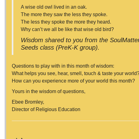
A wise old owl lived in an oak.
The more they saw the less they spoke.
The less they spoke the more they heard.
Why can’t we all be like that wise old bird?
Wisdom shared to you from the SoulMatters
Seeds class (PreK-K group).
Questions to play with in this month of wisdom:
What helps you see, hear, smell, touch & taste your world
How can you experience more of your world this month?
Yours in the wisdom of questions,
Ebee Bromley,
Director of Religious Education