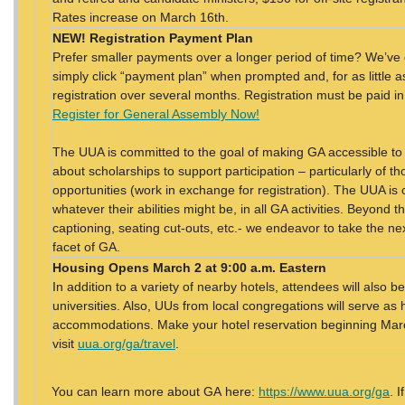
Rates increase on March 16th.
NEW! Registration Payment Plan
Prefer smaller payments over a longer period of time? We’ve 
simply click “payment plan” when prompted and, for as little 
registration over several months. Registration must be paid in
Register for General Assembly Now!
The UUA is committed to the goal of making GA accessible to
about scholarships to support participation – particularly of 
opportunities (work in exchange for registration). The UUA is 
whatever their abilities might be, in all GA activities. Beyond t
captioning, seating cut-outs, etc.- we endeavor to take the nex
facet of GA.
Housing
Opens March 2 at 9:00 a.m. Eastern
In addition to a variety of nearby hotels, attendees will also
universities. Also, UUs from local congregations will serve as 
accommodations. Make your hotel reservation beginning March
visit
uua.org/ga/travel
.
You can learn more about GA here:
https://www.uua.org/ga
. 