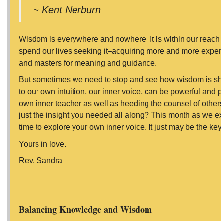
~ Kent Nerburn
Wisdom is everywhere and nowhere. It is within our reach 
spend our lives seeking it–acquiring more and more expe
and masters for meaning and guidance.
But sometimes we need to stop and see how wisdom is show
to our own intuition, our inner voice, can be powerful and 
own inner teacher as well as heeding the counsel of others
just the insight you needed all along? This month as we e
time to explore your own inner voice. It just may be the k
Yours in love,
Rev. Sandra
Balancing Knowledge and Wisdom