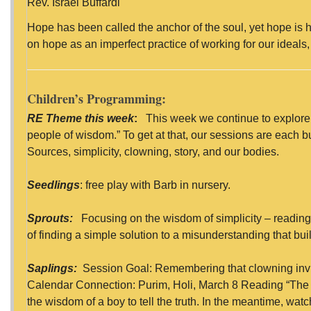
Rev. Israel Buffardi
Hope has been called the anchor of the soul, yet hope is ha
on hope as an imperfect practice of working for our ideals
Children’s Programming:
RE Theme this week
:
This week we continue to explore 
people of wisdom.” To get at that, our sessions are each 
Sources, simplicity, clowning, story, and our bodies.
Seedlings
: free play with Barb in nursery.
Sprouts:
Focusing on the wisdom of simplicity – reading
of finding a simple solution to a misunderstanding that bui
Saplings:
Session Goal: Remembering that clowning inv
Calendar Connection: Purim, Holi, March 8 Reading “The
the wisdom of a boy to tell the truth. In the meantime, watc