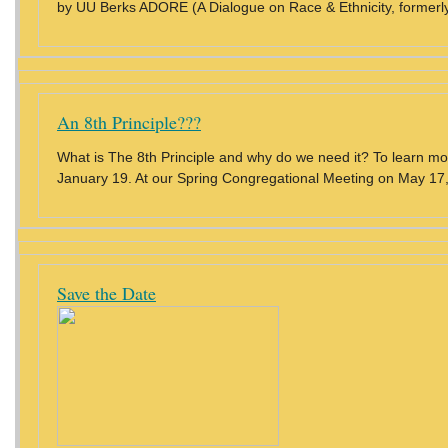
by UU Berks ADORE (A Dialogue on Race & Ethnicity, formerly
An 8th Principle???
What is The 8th Principle and why do we need it? To learn m
January 19. At our Spring Congregational Meeting on May 17, 
Save the Date