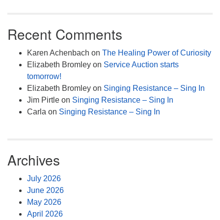
Recent Comments
Karen Achenbach
on
The Healing Power of Curiosity
Elizabeth Bromley
on
Service Auction starts
tomorrow!
Elizabeth Bromley
on
Singing Resistance – Sing In
Jim Pirtle
on
Singing Resistance – Sing In
Carla
on
Singing Resistance – Sing In
Archives
July 2026
June 2026
May 2026
April 2026