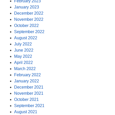
February 2023
January 2023
December 2022
November 2022
October 2022
September 2022
August 2022
July 2022
June 2022
May 2022
April 2022
March 2022
February 2022
January 2022
December 2021
November 2021
October 2021
September 2021
August 2021