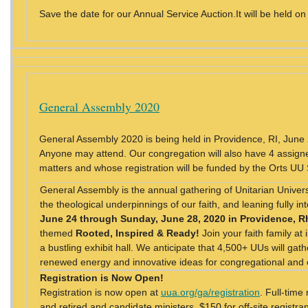
Save the date for our Annual Service Auction.It will be held on
General Assembly 2020
General Assembly 2020 is being held in Providence, RI, Jun
Anyone may attend. Our congregation will also have 4 assigne
matters and whose registration will be funded by the Orts UU
General Assembly is the annual gathering of Unitarian Universa
the theological underpinnings of our faith, and leaning fully i
June 24 through Sunday, June 28, 2020 in Providence, R
themed
Rooted, Inspired & Ready!
Join your faith family at
a bustling exhibit hall. We anticipate that 4,500+ UUs will gat
renewed energy and innovative ideas for congregational an
Registration is Now Open!
Registration is now open at
uua.org/ga/registration
. Full-time
and retired and candidate ministers, $150 for off-site registra