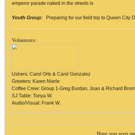
emperor parade naked in the streets is
Youth Group:
Preparing for our field trip to Queen City D
Volunteers:
Ushers: Carol Orts & Carol Gonzalez
Greeters: Karen Nierle
Coffee Crew: Group 1-Greg Burdan, Joan & Richard Broml
SJ Table: Tonya W.
Audio/Visual: Frank W.
Have you seen ou