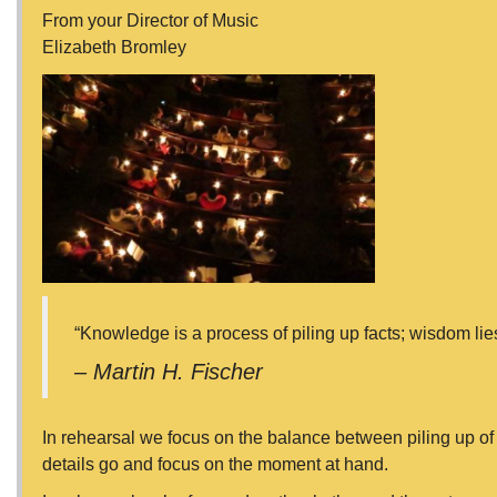
From your Director of Music
Elizabeth Bromley
“Knowledge is a process of piling up facts; wisdom lies i
– Martin H. Fischer
In rehearsal we focus on the balance between piling up of sk
details go and focus on the moment at hand.