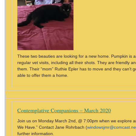
These two beauties are looking for a new home. Pumpkin is 
regular vet visits, including all their shots. They are friendly and
them. Their “mom” Ruthie Epler has to move and they can’t g
able to offer them a home.
Contemplative Companions – March 2020
Join us on Monday March 2nd, @ 7:00pm when we explore and
We Have.” Contact Jane Rohrbach (
windowsjmr@comcast.ne
further information.