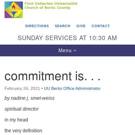
Search
Google
Something went wrong while retrieving your map.
Search
First Unitarian Universalist Church of Berks
for:
Map
County
DIRECTIONS
SEARCH
GIVE
CONTACT
416 Franklin Street
SUNDAY SERVICES AT 10:30 AM
Reading, PA 19602
Toggle
Menu
610-372-0928
navigation
Directions
commitment is. . .
Find Us on Facebook
February 24, 2021
•
UU Berks Office Administrator
by nadine j. smet-weiss
spiritual director
in my head
the very definition