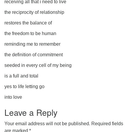
receiving all that i need to live
the reciprocity of relationship
restores the balance of
the freedom to be human
reminding me to remember
the definition of commitment
seeded in every cell of my being
is a full and total
yes to life letting go
into love
Leave a Reply
Your email address will not be published.
Required fields
are marked
*