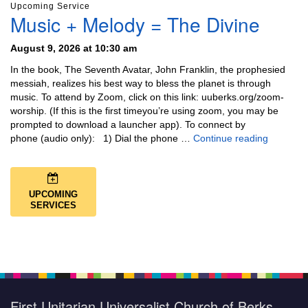
Upcoming Service
Music + Melody = The Divine
August 9, 2026 at 10:30 am
In the book, The Seventh Avatar, John Franklin, the prophesied
messiah, realizes his best way to bless the planet is through
music. To attend by Zoom, click on this link: uuberks.org/zoom-
worship. (If this is the first timeyou’re using zoom, you may be
prompted to download a launcher app). To connect by
Music + 
phone (audio only): 1) Dial the phone …
Continue reading
UPCOMING
SERVICES
First Unitarian Universalist Church of Berks