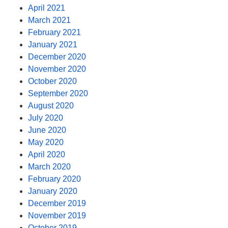
April 2021
March 2021
February 2021
January 2021
December 2020
November 2020
October 2020
September 2020
August 2020
July 2020
June 2020
May 2020
April 2020
March 2020
February 2020
January 2020
December 2019
November 2019
October 2019