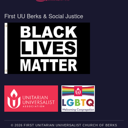
First UU Berks & Social Justice
© 2026 FIRST UNITARIAN UNIVERSALIST CHURCH OF BERKS