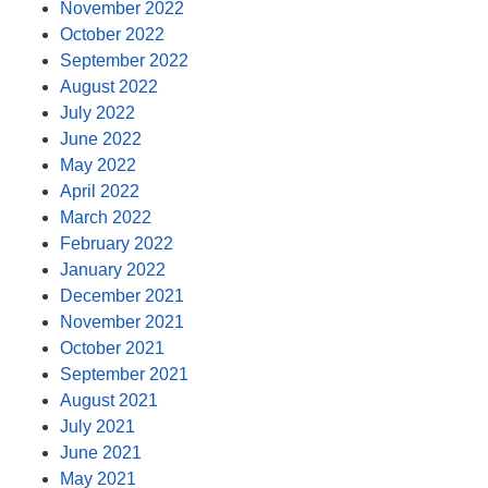
November 2022
October 2022
September 2022
August 2022
July 2022
June 2022
May 2022
April 2022
March 2022
February 2022
January 2022
December 2021
November 2021
October 2021
September 2021
August 2021
July 2021
June 2021
May 2021