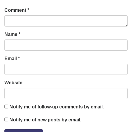
Comment
*
Name
*
Email
*
Website
Notify me of follow-up comments by email.
Notify me of new posts by email.