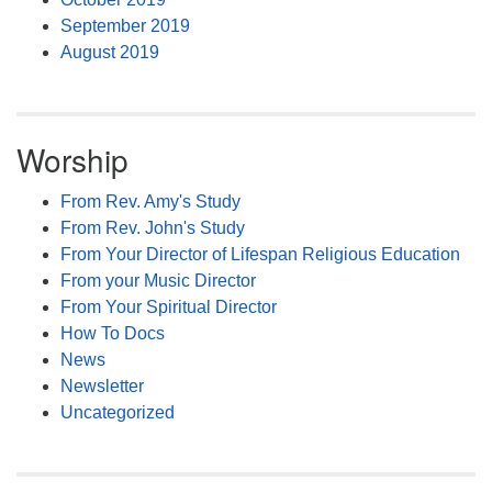
September 2019
August 2019
Worship
From Rev. Amy's Study
From Rev. John's Study
From Your Director of Lifespan Religious Education
From your Music Director
From Your Spiritual Director
How To Docs
News
Newsletter
Uncategorized