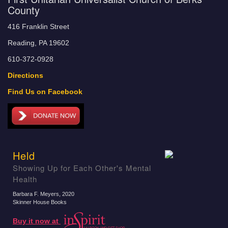
County
416 Franklin Street
Reading, PA 19602
610-372-0928
Directions
Find Us on Facebook
Held
Showing Up for Each Other's Mental
Health
Barbara F. Meyers
, 2020
Skinner House Books
Buy it now at