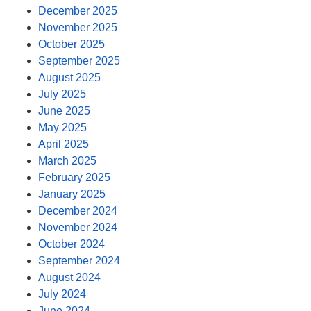
December 2025
November 2025
October 2025
September 2025
August 2025
July 2025
June 2025
May 2025
April 2025
March 2025
February 2025
January 2025
December 2024
November 2024
October 2024
September 2024
August 2024
July 2024
June 2024