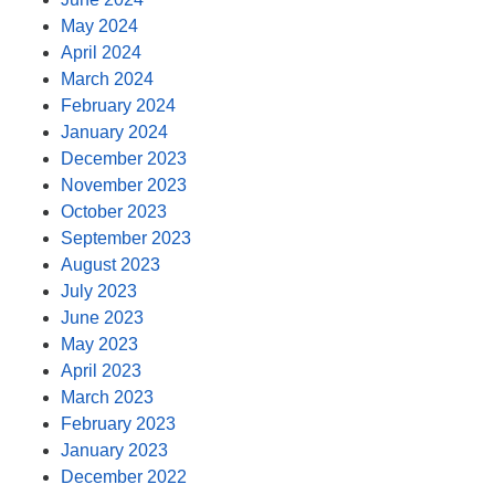
May 2024
April 2024
March 2024
February 2024
January 2024
December 2023
November 2023
October 2023
September 2023
August 2023
July 2023
June 2023
May 2023
April 2023
March 2023
February 2023
January 2023
December 2022