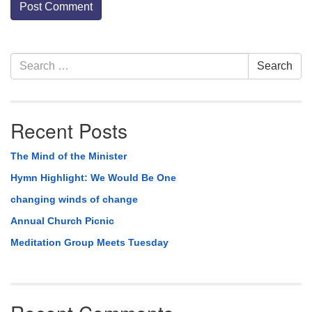
Section
Search
Search
Navigation
for:
Recent Posts
The Mind of the Minister
Hymn Highlight: We Would Be One
changing winds of change
Annual Church Picnic
Meditation Group Meets Tuesday