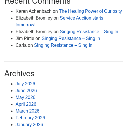
Recent Comments
Karen Achenbach
on
The Healing Power of Curiosity
Elizabeth Bromley
on
Service Auction starts
tomorrow!
Elizabeth Bromley
on
Singing Resistance – Sing In
Jim Pirtle
on
Singing Resistance – Sing In
Carla
on
Singing Resistance – Sing In
Archives
July 2026
June 2026
May 2026
April 2026
March 2026
February 2026
January 2026