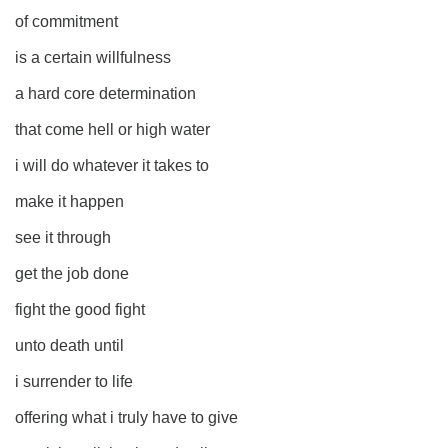
of commitment
is a certain willfulness
a hard core determination
that come hell or high water
i will do whatever it takes to
make it happen
see it through
get the job done
fight the good fight
unto death until
i surrender to life
offering what i truly have to give