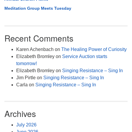
Meditation Group Meets Tuesday
Recent Comments
Karen Achenbach
on
The Healing Power of Curiosity
Elizabeth Bromley
on
Service Auction starts
tomorrow!
Elizabeth Bromley
on
Singing Resistance – Sing In
Jim Pirtle
on
Singing Resistance – Sing In
Carla
on
Singing Resistance – Sing In
Archives
July 2026
June 2026