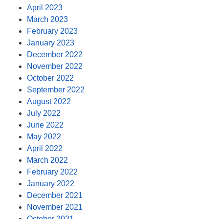
April 2023
March 2023
February 2023
January 2023
December 2022
November 2022
October 2022
September 2022
August 2022
July 2022
June 2022
May 2022
April 2022
March 2022
February 2022
January 2022
December 2021
November 2021
October 2021