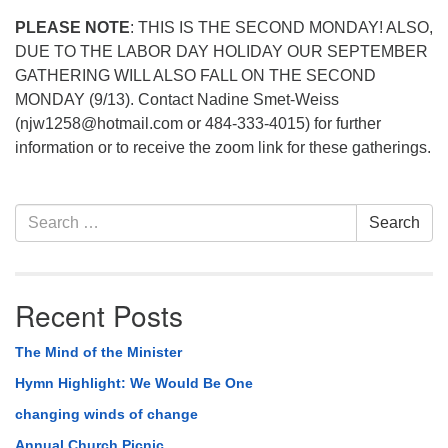
PLEASE NOTE
: THIS IS THE SECOND MONDAY! ALSO,
DUE TO THE LABOR DAY HOLIDAY OUR SEPTEMBER
GATHERING WILL ALSO FALL ON THE SECOND
MONDAY (9/13). Contact Nadine Smet-Weiss
(njw1258@hotmail.com or 484-333-4015) for further
information or to receive the zoom link for these gatherings.
Section
Search
Search
Navigation
for:
Recent Posts
The Mind of the Minister
Hymn Highlight: We Would Be One
changing winds of change
Annual Church Picnic