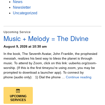
News
Newsletter
Uncategorized
Upcoming Service
Music + Melody = The Divine
August 9, 2026 at 10:30 am
In the book, The Seventh Avatar, John Franklin, the prophesied
messiah, realizes his best way to bless the planet is through
music. To attend by Zoom, click on this link: uuberks.org/zoom-
worship. (If this is the first timeyou’re using zoom, you may be
prompted to download a launcher app). To connect by
Music + 
phone (audio only): 1) Dial the phone …
Continue reading
UPCOMING
SERVICES