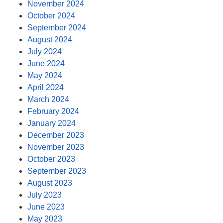
November 2024
October 2024
September 2024
August 2024
July 2024
June 2024
May 2024
April 2024
March 2024
February 2024
January 2024
December 2023
November 2023
October 2023
September 2023
August 2023
July 2023
June 2023
May 2023