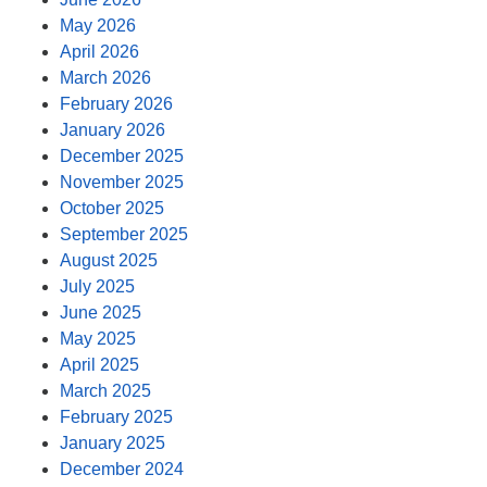
May 2026
April 2026
March 2026
February 2026
January 2026
December 2025
November 2025
October 2025
September 2025
August 2025
July 2025
June 2025
May 2025
April 2025
March 2025
February 2025
January 2025
December 2024