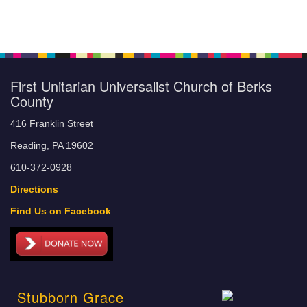
First Unitarian Universalist Church of Berks
County
416 Franklin Street
Reading, PA 19602
610-372-0928
Directions
Find Us on Facebook
Stubborn Grace