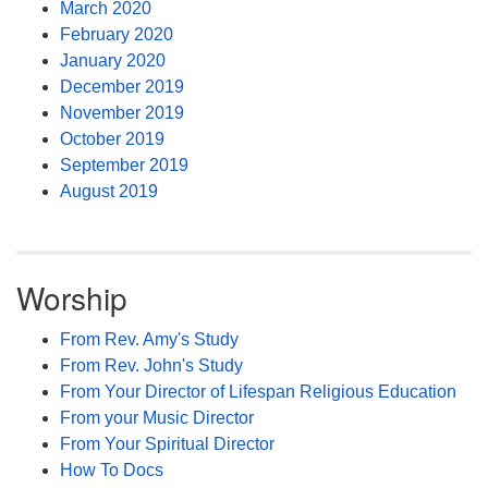
March 2020
February 2020
January 2020
December 2019
November 2019
October 2019
September 2019
August 2019
Worship
From Rev. Amy's Study
From Rev. John's Study
From Your Director of Lifespan Religious Education
From your Music Director
From Your Spiritual Director
How To Docs