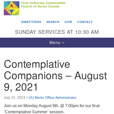
Search
Google
Something went wrong while retrieving your map.
Search
First Unitarian Universalist Church of Berks
for:
Map
County
DIRECTIONS
SEARCH
GIVE
CONTACT
416 Franklin Street
SUNDAY SERVICES AT 10:30 AM
Reading, PA 19602
Toggle
Menu
610-372-0928
navigation
Directions
Contemplative
Find Us on Facebook
Companions – August
9, 2021
July 21, 2021
•
UU Berks Office Administrator
Join us on Monday August 9th, @ 7:00pm for our final
‘Contemplative Summer’ session.