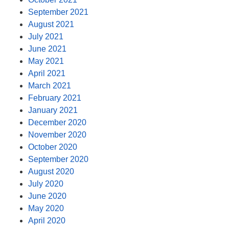
September 2021
August 2021
July 2021
June 2021
May 2021
April 2021
March 2021
February 2021
January 2021
December 2020
November 2020
October 2020
September 2020
August 2020
July 2020
June 2020
May 2020
April 2020