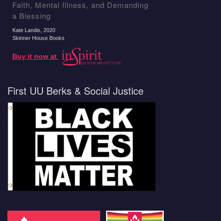
Faith, Mental Illness, and Demanding
a Blessing
Kate Landis
, 2020
Skinner House Books
Buy it now at
First UU Berks & Social Justice