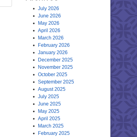
July 2026
June 2026
May 2026
April 2026
March 2026
February 2026
January 2026
December 2025
November 2025
October 2025
September 2025
August 2025
July 2025
June 2025
May 2025
April 2025
March 2025
February 2025