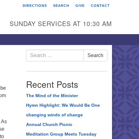
DIRECTIONS
SEARCH
GIVE
CONTACT
rst Unitarian Universalist
hurch of Berks County
SUNDAY SERVICES AT 10:30 AM
6 Franklin Street
ading, PA 19602
0-372-0928
Search
Search
for:
rections
nd Us on Facebook
Recent Posts
 be
rom
The Mind of the Minister
Hymn Highlight: We Would Be One
changing winds of change
. As
Annual Church Picnic
ase
Meditation Group Meets Tuesday
to