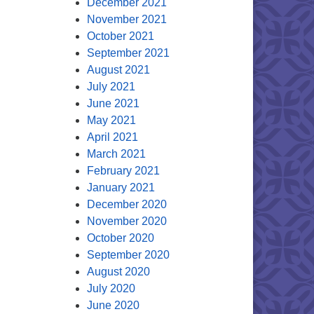
December 2021
November 2021
October 2021
September 2021
August 2021
July 2021
June 2021
May 2021
April 2021
March 2021
February 2021
January 2021
December 2020
November 2020
October 2020
September 2020
August 2020
July 2020
June 2020