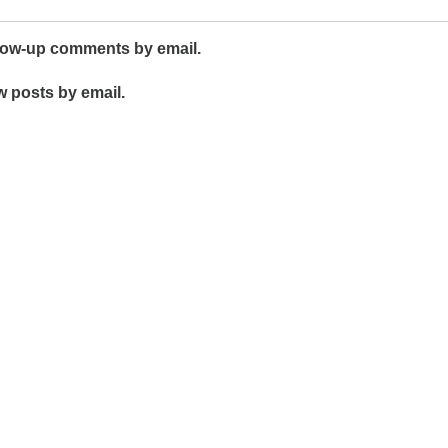
llow-up comments by email.
w posts by email.