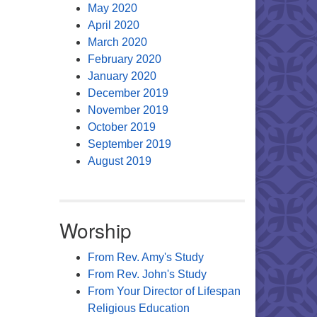
May 2020
April 2020
March 2020
February 2020
January 2020
December 2019
November 2019
October 2019
September 2019
August 2019
Worship
From Rev. Amy's Study
From Rev. John's Study
From Your Director of Lifespan
Religious Education