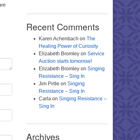
are
Recent Comments
Karen Achenbach
on
The
Healing Power of Curiosity
Elizabeth Bromley
on
Service
Auction starts tomorrow!
Elizabeth Bromley
on
Singing
Resistance – Sing In
Jim Pirtle
on
Singing
Resistance – Sing In
Carla
on
Singing Resistance –
Sing In
Archives