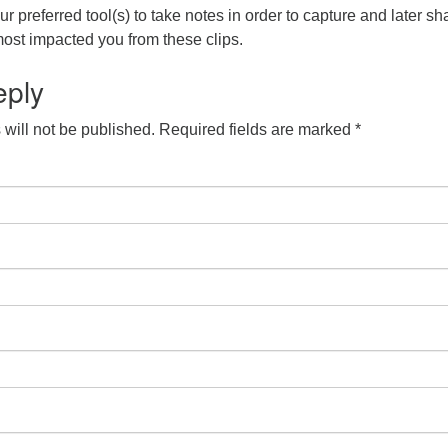
r preferred tool(s) to take notes in order to capture and later sh
ost impacted you from these clips.
eply
will not be published.
Required fields are marked
*