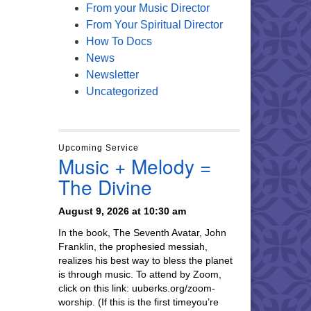
From your Music Director
From Your Spiritual Director
How To Docs
News
Newsletter
Uncategorized
Upcoming Service
Music + Melody =
The Divine
August 9, 2026 at 10:30 am
In the book, The Seventh Avatar, John
Franklin, the prophesied messiah,
realizes his best way to bless the planet
is through music. To attend by Zoom,
click on this link: uuberks.org/zoom-
worship. (If this is the first timeyou’re