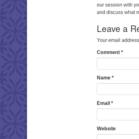
our session with you
and discuss what m
Leave a R
Your email address 
Comment
*
Name
*
Email
*
Website