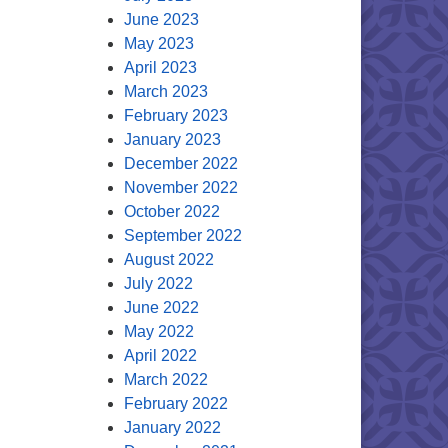
June 2023
May 2023
April 2023
March 2023
February 2023
January 2023
December 2022
November 2022
October 2022
September 2022
August 2022
July 2022
June 2022
May 2022
April 2022
March 2022
February 2022
January 2022