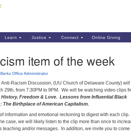
Fi
Search
ieving your map.
Search
C
for:
41
Re
Learn
Justice
Connect
Online Giving
61
cism item of the week
Di
Fi
Berks Office Administrator
& Anti-Racism Discussion, (UU Church of Delaware County) will
h 29th, from 7:30PM to 9PM. We will be watching video clips f
 History, Freedom & Love. Lessons from Influential Black
: The Birthplace of American Capitalism.
t of information and emotional reckoning to digest with each clip
he case, we will likely listen to the clip more than once to incre
s teaching and/or messages. In addition, we invite you to come 