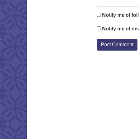
Notify me of fo
Notify me of ne