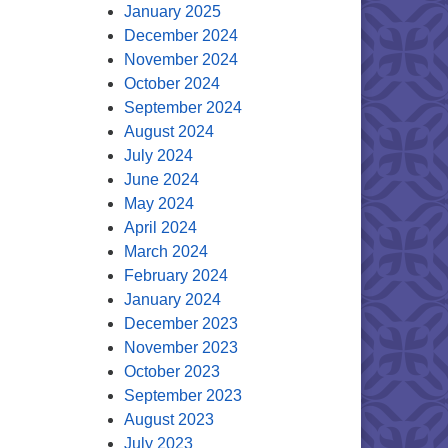
January 2025
December 2024
November 2024
October 2024
September 2024
August 2024
July 2024
June 2024
May 2024
April 2024
March 2024
February 2024
January 2024
December 2023
November 2023
October 2023
September 2023
August 2023
July 2023