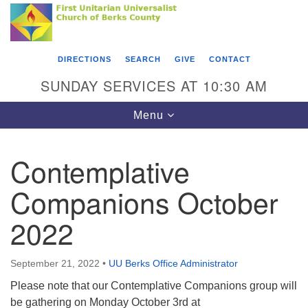
Search
Google
Something went wrong while retrieving your map.
Search
First Unitarian Universalist Church of Berks
for:
Map
County
DIRECTIONS
SEARCH
GIVE
CONTACT
416 Franklin Street
SUNDAY SERVICES AT 10:30 AM
Reading, PA 19602
Toggle
Menu
610-372-0928
navigation
Directions
Contemplative
Find Us on Facebook
Companions October
2022
September 21, 2022
•
UU Berks Office Administrator
Please note that our Contemplative Companions group will
be gathering on Monday October 3rd at