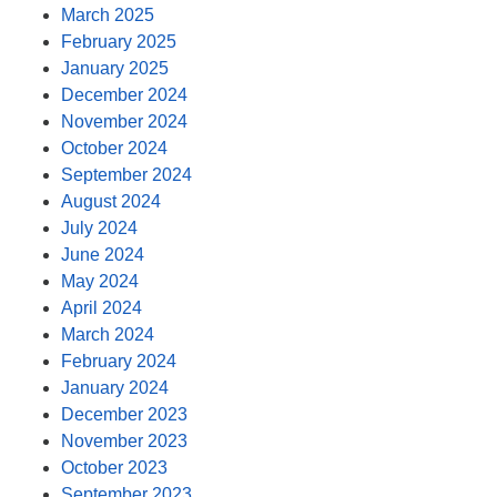
March 2025
February 2025
January 2025
December 2024
November 2024
October 2024
September 2024
August 2024
July 2024
June 2024
May 2024
April 2024
March 2024
February 2024
January 2024
December 2023
November 2023
October 2023
September 2023