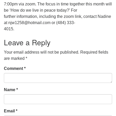
7:00pm via zoom. The focus in time together this month will
be ‘How do we live in peace today?’ For
further information, including the zoom link, contact Nadine
at njw1258@hotmail.com or (484) 333-
4015.
Leave a Reply
Your email address will not be published.
Required fields
are marked
*
Comment
*
Name
*
Email
*