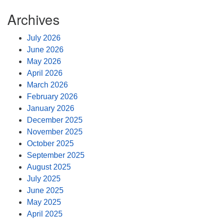
Archives
July 2026
June 2026
May 2026
April 2026
March 2026
February 2026
January 2026
December 2025
November 2025
October 2025
September 2025
August 2025
July 2025
June 2025
May 2025
April 2025