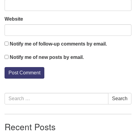
Website
Notify me of follow-up comments by email.
Notify me of new posts by email.
Section
Search
Search
Navigation
for:
Recent Posts