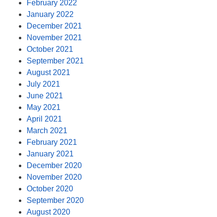
February 2022
January 2022
December 2021
November 2021
October 2021
September 2021
August 2021
July 2021
June 2021
May 2021
April 2021
March 2021
February 2021
January 2021
December 2020
November 2020
October 2020
September 2020
August 2020