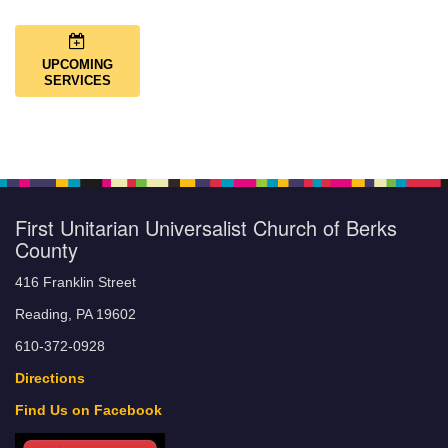
UPCOMING
SERVICES
First Unitarian Universalist Church of Berks
County
416 Franklin Street
Reading, PA 19602
610-372-0928
Directions
Find Us on Facebook