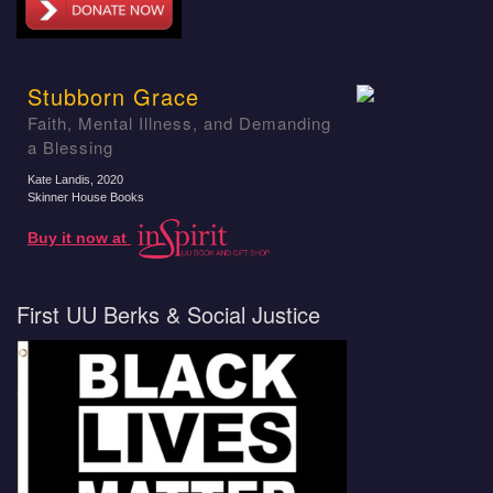
Stubborn Grace
Faith, Mental Illness, and Demanding
a Blessing
Kate Landis
, 2020
Skinner House Books
Buy it now at
First UU Berks & Social Justice