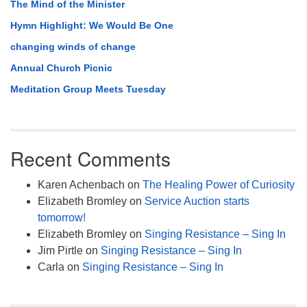
The Mind of the Minister
Hymn Highlight: We Would Be One
changing winds of change
Annual Church Picnic
Meditation Group Meets Tuesday
Recent Comments
Karen Achenbach
on
The Healing Power of Curiosity
Elizabeth Bromley
on
Service Auction starts
tomorrow!
Elizabeth Bromley
on
Singing Resistance – Sing In
Jim Pirtle
on
Singing Resistance – Sing In
Carla
on
Singing Resistance – Sing In