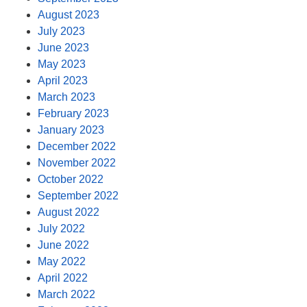
August 2023
July 2023
June 2023
May 2023
April 2023
March 2023
February 2023
January 2023
December 2022
November 2022
October 2022
September 2022
August 2022
July 2022
June 2022
May 2022
April 2022
March 2022