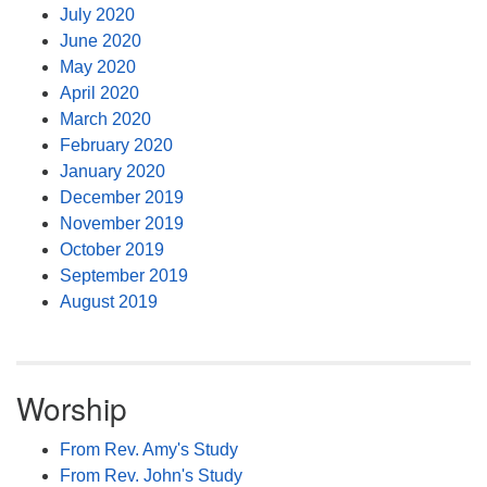
July 2020
June 2020
May 2020
April 2020
March 2020
February 2020
January 2020
December 2019
November 2019
October 2019
September 2019
August 2019
Worship
From Rev. Amy's Study
From Rev. John's Study