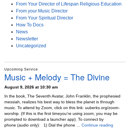
From Your Director of Lifespan Religious Education
From your Music Director
From Your Spiritual Director
How To Docs
News
Newsletter
Uncategorized
Upcoming Service
Music + Melody = The Divine
August 9, 2026 at 10:30 am
In the book, The Seventh Avatar, John Franklin, the prophesied
messiah, realizes his best way to bless the planet is through
music. To attend by Zoom, click on this link: uuberks.org/zoom-
worship. (If this is the first timeyou’re using zoom, you may be
prompted to download a launcher app). To connect by
Music + 
phone (audio only): 1) Dial the phone …
Continue reading