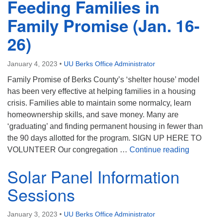
Feeding Families in
Family Promise (Jan. 16-
26)
January 4, 2023
•
UU Berks Office Administrator
Family Promise of Berks County’s ‘shelter house’ model
has been very effective at helping families in a housing
crisis. Families able to maintain some normalcy, learn
homeownership skills, and save money. Many are
‘graduating’ and finding permanent housing in fewer than
the 90 days allotted for the program. SIGN UP HERE TO
Feeding
VOLUNTEER Our congregation …
Continue reading
Solar Panel Information
Sessions
January 3, 2023
•
UU Berks Office Administrator