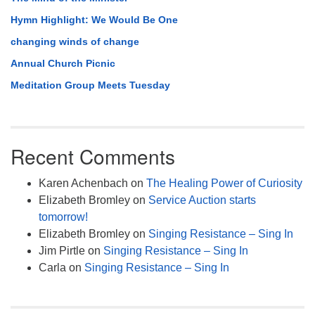
Hymn Highlight: We Would Be One
changing winds of change
Annual Church Picnic
Meditation Group Meets Tuesday
Recent Comments
Karen Achenbach
on
The Healing Power of Curiosity
Elizabeth Bromley
on
Service Auction starts
tomorrow!
Elizabeth Bromley
on
Singing Resistance – Sing In
Jim Pirtle
on
Singing Resistance – Sing In
Carla
on
Singing Resistance – Sing In