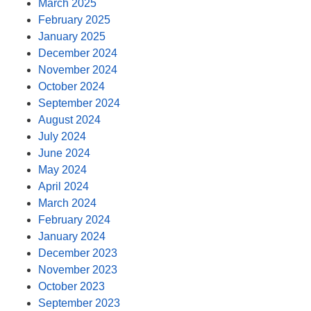
March 2025
February 2025
January 2025
December 2024
November 2024
October 2024
September 2024
August 2024
July 2024
June 2024
May 2024
April 2024
March 2024
February 2024
January 2024
December 2023
November 2023
October 2023
September 2023