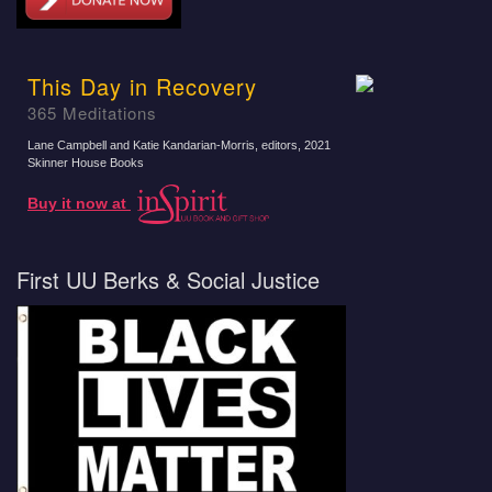
This Day in Recovery
365 Meditations
Lane Campbell and Katie Kandarian-Morris, editors
, 2021
Skinner House Books
Buy it now at
First UU Berks & Social Justice