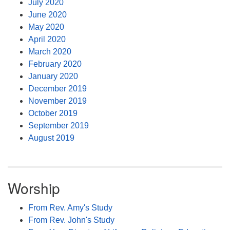
July 2020
June 2020
May 2020
April 2020
March 2020
February 2020
January 2020
December 2019
November 2019
October 2019
September 2019
August 2019
Worship
From Rev. Amy's Study
From Rev. John's Study