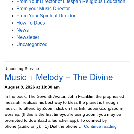
From Your Director of Lifespan Religious Education
From your Music Director
From Your Spiritual Director
How To Docs
News
Newsletter
Uncategorized
Upcoming Service
Music + Melody = The Divine
August 9, 2026 at 10:30 am
In the book, The Seventh Avatar, John Franklin, the prophesied
messiah, realizes his best way to bless the planet is through
music. To attend by Zoom, click on this link: uuberks.org/zoom-
worship. (If this is the first timeyou’re using zoom, you may be
prompted to download a launcher app). To connect by
Music + 
phone (audio only): 1) Dial the phone …
Continue reading