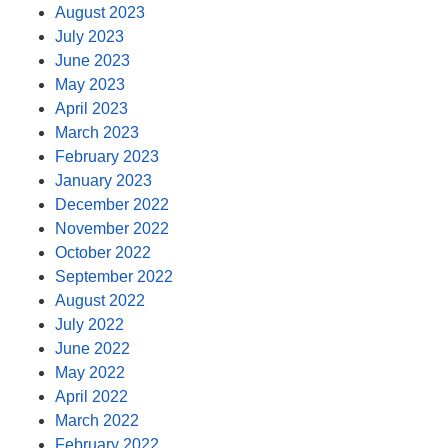
August 2023
July 2023
June 2023
May 2023
April 2023
March 2023
February 2023
January 2023
December 2022
November 2022
October 2022
September 2022
August 2022
July 2022
June 2022
May 2022
April 2022
March 2022
February 2022