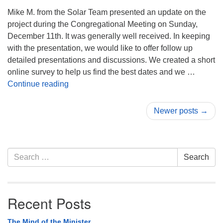
Mike M. from the Solar Team presented an update on the
project during the Congregational Meeting on Sunday,
December 11th. It was generally well received. In keeping
with the presentation, we would like to offer follow up
detailed presentations and discussions. We created a short
online survey to help us find the best dates and we …
Solar Panel Information Sessions
Continue reading
Newer posts →
Section
Search
Search
Navigation
for:
Recent Posts
The Mind of the Minister