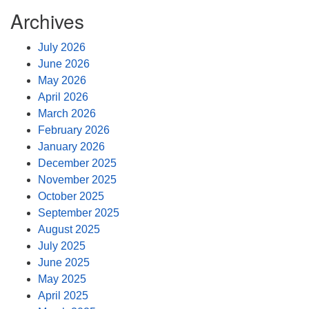
Archives
July 2026
June 2026
May 2026
April 2026
March 2026
February 2026
January 2026
December 2025
November 2025
October 2025
September 2025
August 2025
July 2025
June 2025
May 2025
April 2025