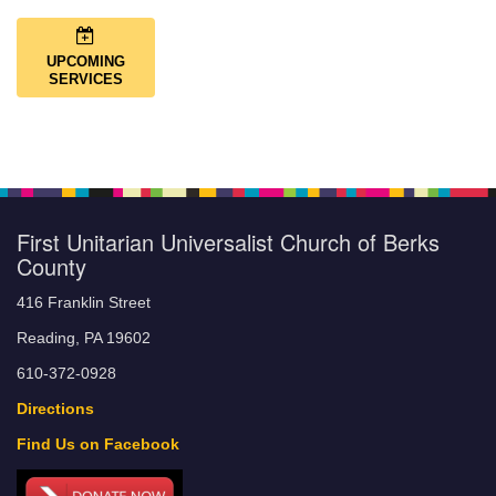
UPCOMING
SERVICES
First Unitarian Universalist Church of Berks
County
416 Franklin Street
Reading, PA 19602
610-372-0928
Directions
Find Us on Facebook