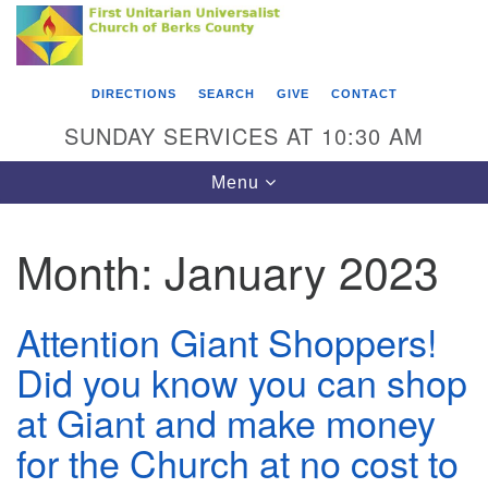
Search
Google
Something went wrong while retrieving your map.
Search
First Unitarian Universalist Church of Berks
for:
Map
County
DIRECTIONS
SEARCH
GIVE
CONTACT
416 Franklin Street
SUNDAY SERVICES AT 10:30 AM
Reading, PA 19602
Toggle
Menu
610-372-0928
navigation
Directions
Month:
January 2023
Find Us on Facebook
Attention Giant Shoppers!
Did you know you can shop
at Giant and make money
for the Church at no cost to