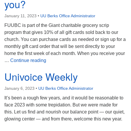
you?
January 11, 2023
•
UU Berks Office Administrator
FUUBC is part of the Giant charitable grocery scrip
program that gives 10% of all gift cards sold back to our
church. You can purchase cards as needed or sign up for a
monthly gift card order that will be sent directly to your
home the first week of each month. When you receive your
Attention Giant Shoppers! Did you know 
…
Continue reading
Univoice Weekly
January 6, 2023
•
UU Berks Office Administrator
It’s been a rough few years, and it would be reasonable to
face 2023 with some trepidation. But we were made for
this. Let us find and nourish our balance point — our quiet,
glowing center — and from there, welcome this new year.