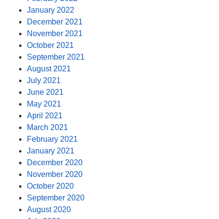
January 2022
December 2021
November 2021
October 2021
September 2021
August 2021
July 2021
June 2021
May 2021
April 2021
March 2021
February 2021
January 2021
December 2020
November 2020
October 2020
September 2020
August 2020