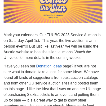
Mark your calendars: Our FUUBC 2023 Service Auction is
on Saturday, April 1st. This year, the live auction is an in-
person event!!! But just like last year, we will be using the
Auctria website to host the silent auctions. Watch the
Univoice for more details in the coming weeks.
Have you seen our
Donation Ideas
page? If you are not
sure what to donate, take a look for some ideas. We have
found all kinds of suggestions from past auction catalogs
and from other UU service auction sites and posted them
on this page. I like the idea that I saw on another UU page
of purchasing 2 extra tickets to an event and putting them
up for sale — it is a great way to get to know other
members and it helps out our church. Homemade food