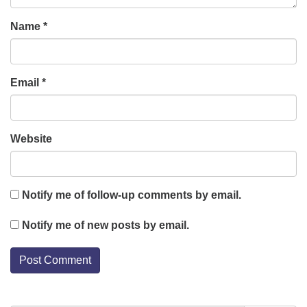
Name
*
Email
*
Website
Notify me of follow-up comments by email.
Notify me of new posts by email.