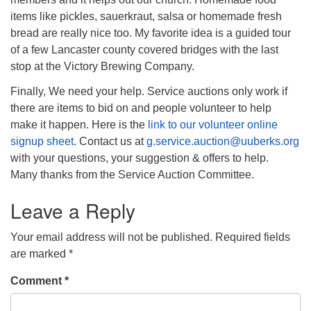
items like pickles, sauerkraut, salsa or homemade fresh
bread are really nice too. My favorite idea is a guided tour
of a few Lancaster county covered bridges with the last
stop at the Victory Brewing Company.
Finally, We need your help. Service auctions only work if
there are items to bid on and people volunteer to help
make it happen. Here is the
link to our volunteer online
signup sheet
. Contact us at
g.service.auction@uuberks.org
with your questions, your suggestion & offers to help.
Many thanks from the Service Auction Committee.
Leave a Reply
Your email address will not be published.
Required fields
are marked
*
Comment
*