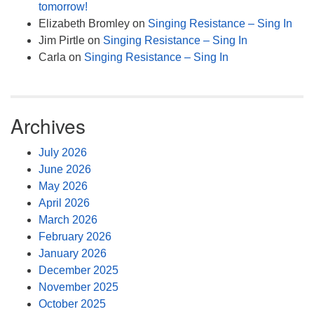
tomorrow!
Elizabeth Bromley
on
Singing Resistance – Sing In
Jim Pirtle
on
Singing Resistance – Sing In
Carla
on
Singing Resistance – Sing In
Archives
July 2026
June 2026
May 2026
April 2026
March 2026
February 2026
January 2026
December 2025
November 2025
October 2025