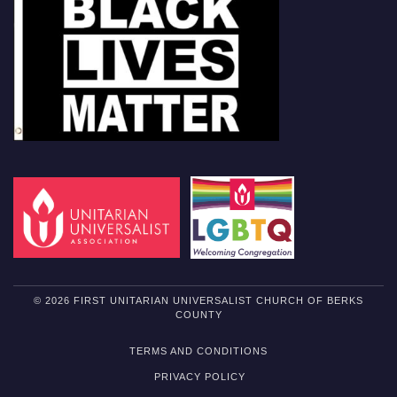
© 2026 FIRST UNITARIAN UNIVERSALIST CHURCH OF BERKS
COUNTY
TERMS AND CONDITIONS
PRIVACY POLICY