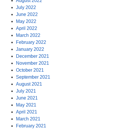
August 2022
July 2022
June 2022
May 2022
April 2022
March 2022
February 2022
January 2022
December 2021
November 2021
October 2021
September 2021
August 2021
July 2021
June 2021
May 2021
April 2021
March 2021
February 2021