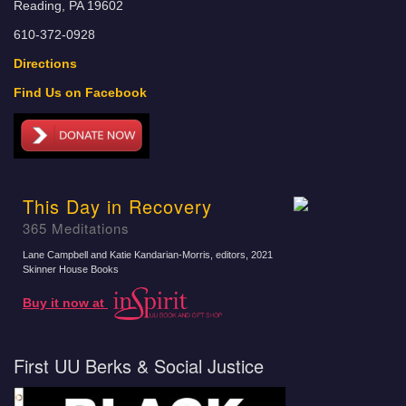
Reading, PA 19602
610-372-0928
Directions
Find Us on Facebook
This Day in Recovery
365 Meditations
Lane Campbell and Katie Kandarian-Morris, editors
, 2021
Skinner House Books
Buy it now at
First UU Berks & Social Justice