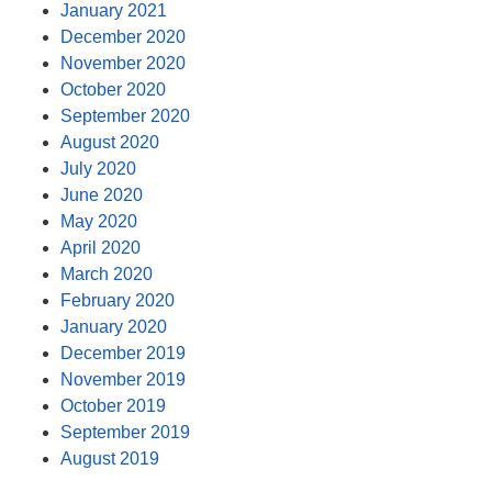
January 2021
December 2020
November 2020
October 2020
September 2020
August 2020
July 2020
June 2020
May 2020
April 2020
March 2020
February 2020
January 2020
December 2019
November 2019
October 2019
September 2019
August 2019