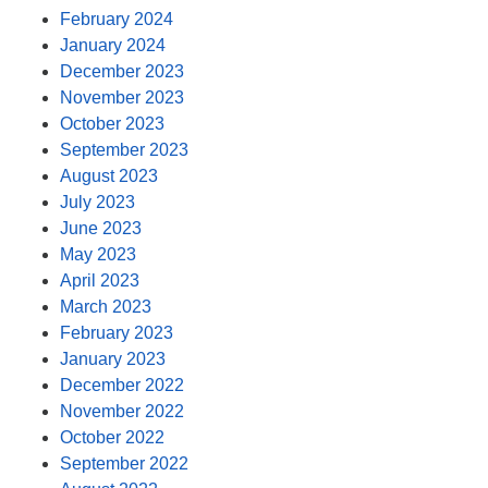
February 2024
January 2024
December 2023
November 2023
October 2023
September 2023
August 2023
July 2023
June 2023
May 2023
April 2023
March 2023
February 2023
January 2023
December 2022
November 2022
October 2022
September 2022