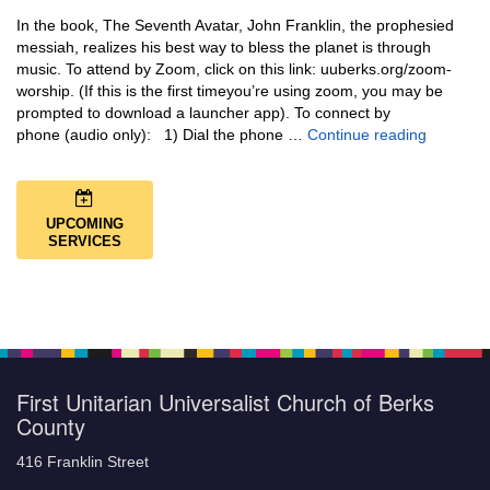
In the book, The Seventh Avatar, John Franklin, the prophesied
messiah, realizes his best way to bless the planet is through
music. To attend by Zoom, click on this link: uuberks.org/zoom-
worship. (If this is the first timeyou’re using zoom, you may be
prompted to download a launcher app). To connect by
Music + 
phone (audio only): 1) Dial the phone …
Continue reading
UPCOMING
SERVICES
First Unitarian Universalist Church of Berks
County
416 Franklin Street