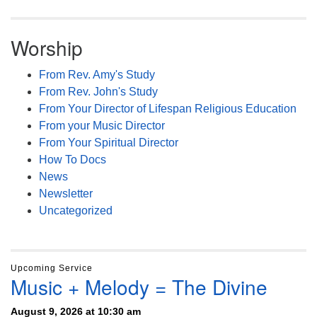
Worship
From Rev. Amy's Study
From Rev. John's Study
From Your Director of Lifespan Religious Education
From your Music Director
From Your Spiritual Director
How To Docs
News
Newsletter
Uncategorized
Upcoming Service
Music + Melody = The Divine
August 9, 2026 at 10:30 am