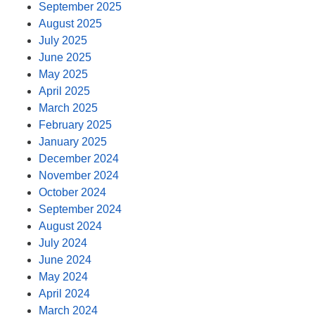
September 2025
August 2025
July 2025
June 2025
May 2025
April 2025
March 2025
February 2025
January 2025
December 2024
November 2024
October 2024
September 2024
August 2024
July 2024
June 2024
May 2024
April 2024
March 2024