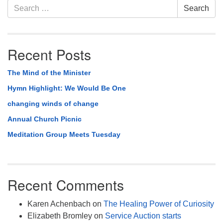
Section
Search
Search
Navigation
for:
Recent Posts
The Mind of the Minister
Hymn Highlight: We Would Be One
changing winds of change
Annual Church Picnic
Meditation Group Meets Tuesday
Recent Comments
Karen Achenbach
on
The Healing Power of Curiosity
Elizabeth Bromley
on
Service Auction starts