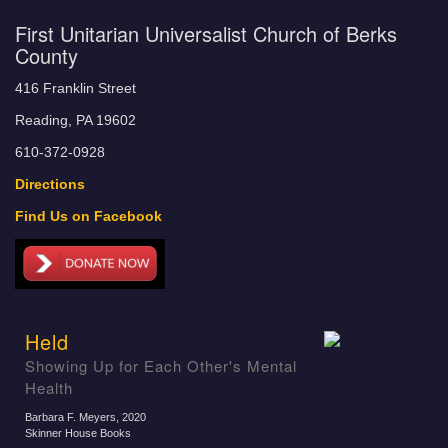
First Unitarian Universalist Church of Berks
County
416 Franklin Street
Reading, PA 19602
610-372-0928
Directions
Find Us on Facebook
Held
Showing Up for Each Other's Mental
Health
Barbara F. Meyers
, 2020
Skinner House Books