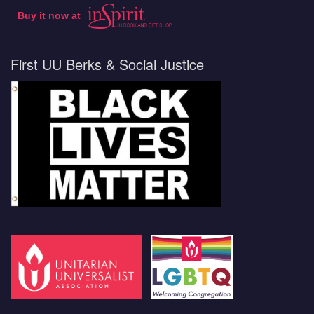
Buy it now at
First UU Berks & Social Justice