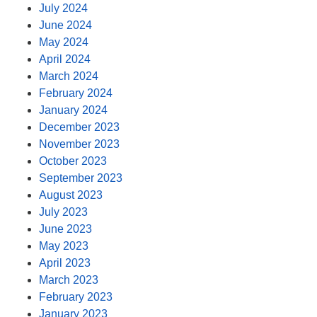
July 2024
June 2024
May 2024
April 2024
March 2024
February 2024
January 2024
December 2023
November 2023
October 2023
September 2023
August 2023
July 2023
June 2023
May 2023
April 2023
March 2023
February 2023
January 2023