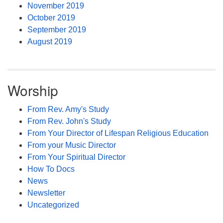
November 2019
October 2019
September 2019
August 2019
Worship
From Rev. Amy's Study
From Rev. John's Study
From Your Director of Lifespan Religious Education
From your Music Director
From Your Spiritual Director
How To Docs
News
Newsletter
Uncategorized