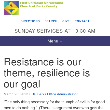
Search
Google
Something went wrong while retrieving your map.
Search
First Unitarian Universalist Church of Berks
for:
Map
County
DIRECTIONS
SEARCH
GIVE
CONTACT
416 Franklin Street
SUNDAY SERVICES AT 10:30 AM
Reading, PA 19602
Toggle
Menu
610-372-0928
navigation
Directions
Resistance is our
Find Us on Facebook
theme, resilience is
our goal
March 23, 2023
•
UU Berks Office Administrator
“The only thing necessary for the triumph of evil is for good
men to do nothing.” (There is argument over who gets the