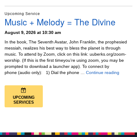
Upcoming Service
Music + Melody = The Divine
August 9, 2026 at 10:30 am
In the book, The Seventh Avatar, John Franklin, the prophesied
messiah, realizes his best way to bless the planet is through
music. To attend by Zoom, click on this link: uuberks.org/zoom-
worship. (If this is the first timeyou’re using zoom, you may be
prompted to download a launcher app). To connect by
Music + 
phone (audio only): 1) Dial the phone …
Continue reading
UPCOMING
SERVICES