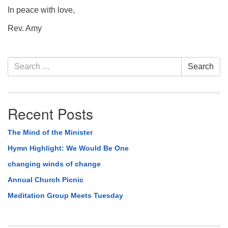
In peace with love,
Rev. Amy
Section
Search
Search
Navigation
for:
Recent Posts
The Mind of the Minister
Hymn Highlight: We Would Be One
changing winds of change
Annual Church Picnic
Meditation Group Meets Tuesday