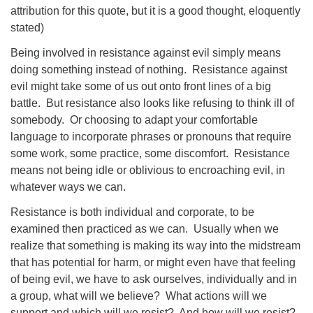
attribution for this quote, but it is a good thought, eloquently
stated)
Being involved in resistance against evil simply means
doing something instead of nothing. Resistance against
evil might take some of us out onto front lines of a big
battle. But resistance also looks like refusing to think ill of
somebody. Or choosing to adapt your comfortable
language to incorporate phrases or pronouns that require
some work, some practice, some discomfort. Resistance
means not being idle or oblivious to encroaching evil, in
whatever ways we can.
Resistance is both individual and corporate, to be
examined then practiced as we can. Usually when we
realize that something is making its way into the midstream
that has potential for harm, or might even have that feeling
of being evil, we have to ask ourselves, individually and in
a group, what will we believe? What actions will we
support and which will we resist? And how will we resist?