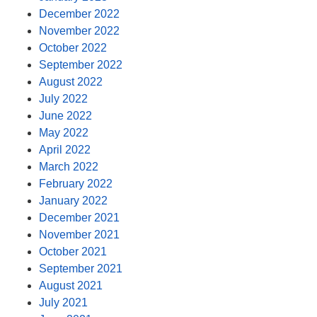
December 2022
November 2022
October 2022
September 2022
August 2022
July 2022
June 2022
May 2022
April 2022
March 2022
February 2022
January 2022
December 2021
November 2021
October 2021
September 2021
August 2021
July 2021