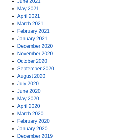
June 2021
May 2021
April 2021
March 2021
February 2021
January 2021
December 2020
November 2020
October 2020
September 2020
August 2020
July 2020
June 2020
May 2020
April 2020
March 2020
February 2020
January 2020
December 2019