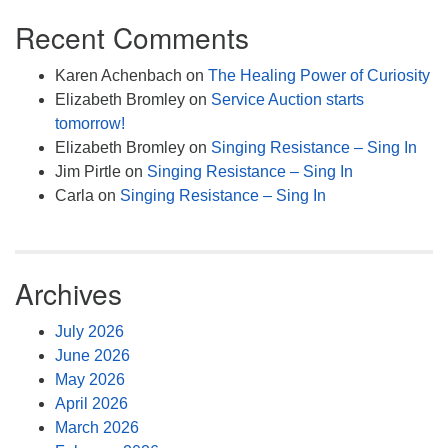
Recent Comments
Karen Achenbach
on
The Healing Power of Curiosity
Elizabeth Bromley
on
Service Auction starts
tomorrow!
Elizabeth Bromley
on
Singing Resistance – Sing In
Jim Pirtle
on
Singing Resistance – Sing In
Carla
on
Singing Resistance – Sing In
Archives
July 2026
June 2026
May 2026
April 2026
March 2026