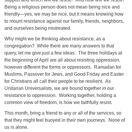
Being a religious person does not mean being nice and
friendly—yes, we may be nice, but it means knowing how
to mount resistance against our family, friends, neighbors,
and ourselves being mistreated.
Why might we be thinking about resistance, as a
congregation? While there are many answers to that
query, let me give just a few ideas. The three holidays at
the beginning of April are all about resisting oppression,
however different the forms or oppressors. Ramadan for
Muslims, Passover for Jews, and Good Friday and Easter
for Christians all call their people to be resilient. As
Unitarian Universalists, we are bound together in our
resistance to oppression. Working together, holding a
common view of freedom, is how we faithfully resist.
This month, bring a friend to any or all of the services, so
that they might feel buoyed in their own journeys. None of
us is alone.