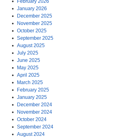
February 2026
January 2026
December 2025
November 2025
October 2025
September 2025
August 2025
July 2025
June 2025
May 2025
April 2025
March 2025
February 2025
January 2025
December 2024
November 2024
October 2024
September 2024
August 2024