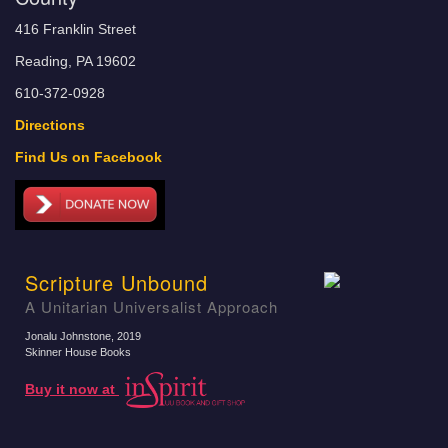
416 Franklin Street
Reading, PA 19602
610-372-0928
Directions
Find Us on Facebook
Scripture Unbound
A Unitarian Universalist Approach
Jonalu Johnstone
, 2019
Skinner House Books
Buy it now at