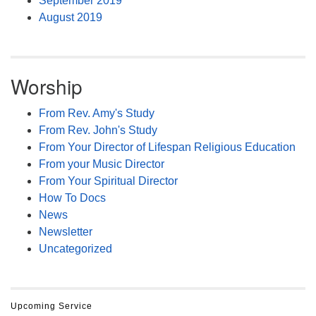
September 2019
August 2019
Worship
From Rev. Amy's Study
From Rev. John's Study
From Your Director of Lifespan Religious Education
From your Music Director
From Your Spiritual Director
How To Docs
News
Newsletter
Uncategorized
Upcoming Service