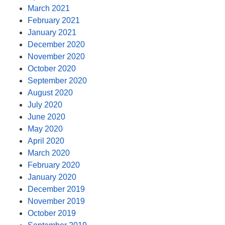
March 2021
February 2021
January 2021
December 2020
November 2020
October 2020
September 2020
August 2020
July 2020
June 2020
May 2020
April 2020
March 2020
February 2020
January 2020
December 2019
November 2019
October 2019