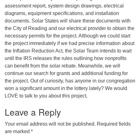
assessment report, system design drawings, electrical
diagrams, equipment specifications, and installation
documents. Solar States will share these documents with
the City of Reading and our electrical provider to obtain the
necessary permits for the project. Although we could start
the project immediately if we had precise information about
the Inflation Reduction Act, the Solar Team intends to wait
until the IRS releases the rules outlining how nonprofits
can benefit from the solar rebate. Meanwhile, we will
continue our search for grants and additional funding for
the project. Out of curiosity, has anyone in our congregation
won a significant amount in the lottery lately? We would
LOVE to talk to you about this project.
Leave a Reply
Your email address will not be published.
Required fields
are marked
*