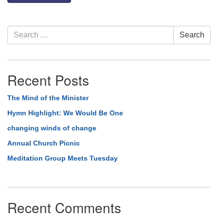
Section
Search
Search
Navigation
for:
Recent Posts
The Mind of the Minister
Hymn Highlight: We Would Be One
changing winds of change
Annual Church Picnic
Meditation Group Meets Tuesday
Recent Comments