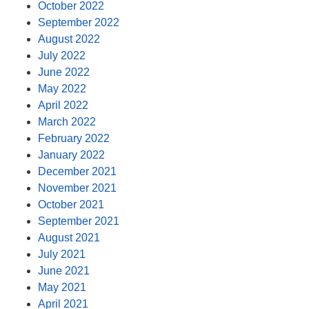
October 2022
September 2022
August 2022
July 2022
June 2022
May 2022
April 2022
March 2022
February 2022
January 2022
December 2021
November 2021
October 2021
September 2021
August 2021
July 2021
June 2021
May 2021
April 2021