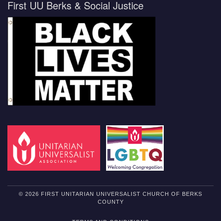
First UU Berks & Social Justice
© 2026 FIRST UNITARIAN UNIVERSALIST CHURCH OF BERKS
COUNTY