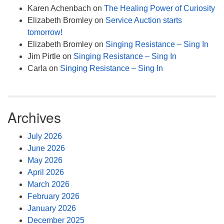
Karen Achenbach
on
The Healing Power of Curiosity
Elizabeth Bromley
on
Service Auction starts
tomorrow!
Elizabeth Bromley
on
Singing Resistance – Sing In
Jim Pirtle
on
Singing Resistance – Sing In
Carla
on
Singing Resistance – Sing In
Archives
July 2026
June 2026
May 2026
April 2026
March 2026
February 2026
January 2026
December 2025