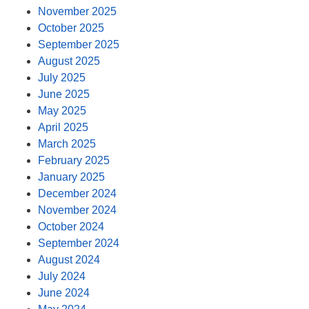
November 2025
October 2025
September 2025
August 2025
July 2025
June 2025
May 2025
April 2025
March 2025
February 2025
January 2025
December 2024
November 2024
October 2024
September 2024
August 2024
July 2024
June 2024