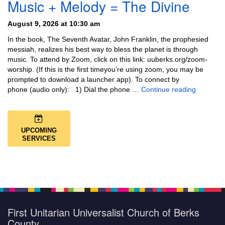
Music + Melody = The Divine
August 9, 2026 at 10:30 am
In the book, The Seventh Avatar, John Franklin, the prophesied
messiah, realizes his best way to bless the planet is through
music. To attend by Zoom, click on this link: uuberks.org/zoom-
worship. (If this is the first timeyou’re using zoom, you may be
prompted to download a launcher app). To connect by
Music + 
phone (audio only): 1) Dial the phone …
Continue reading
UPCOMING
SERVICES
First Unitarian Universalist Church of Berks
County