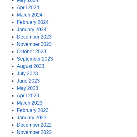
May 2024
April 2024
March 2024
February 2024
January 2024
December 2023
November 2023
October 2023
September 2023
August 2023
July 2023
June 2023
May 2023
April 2023
March 2023
February 2023
January 2023
December 2022
November 2022