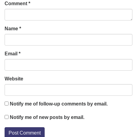
Comment
*
Name
*
Email
*
Website
Notify me of follow-up comments by email.
Notify me of new posts by email.