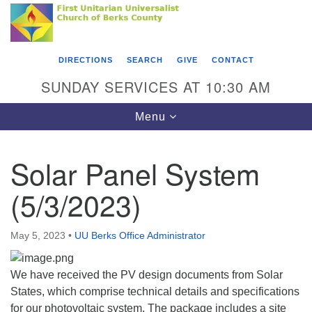
Search
Google
Something went wrong while retrieving your map.
Search
First Unitarian Universalist Church of Berks
for:
Map
County
DIRECTIONS
SEARCH
GIVE
CONTACT
416 Franklin Street
SUNDAY SERVICES AT 10:30 AM
Reading, PA 19602
Toggle
Menu
610-372-0928
navigation
Directions
Solar Panel System
Find Us on Facebook
(5/3/2023)
May 5, 2023
•
UU Berks Office Administrator
We have received the PV design documents from Solar
States, which comprise technical details and specifications
for our photovoltaic system. The package includes a site