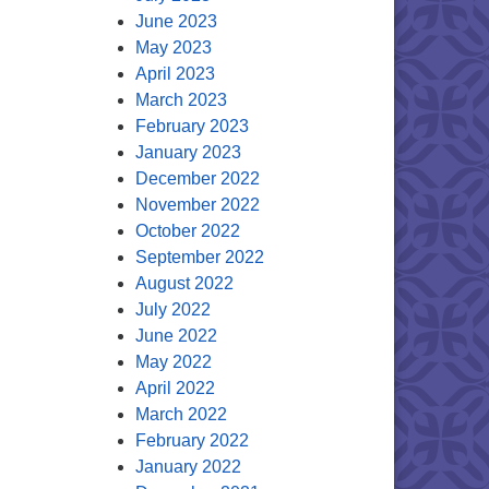
June 2023
May 2023
April 2023
March 2023
February 2023
January 2023
December 2022
November 2022
October 2022
September 2022
August 2022
July 2022
June 2022
May 2022
April 2022
March 2022
February 2022
January 2022