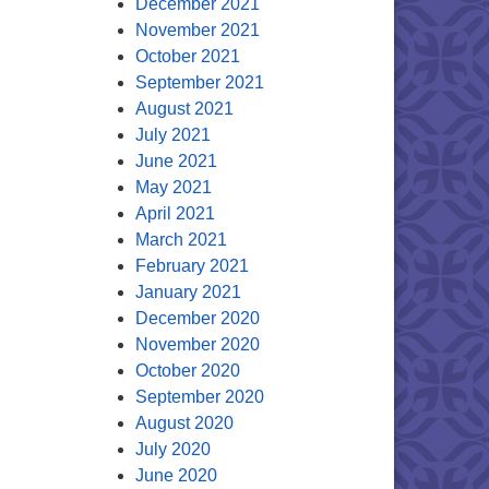
December 2021
November 2021
October 2021
September 2021
August 2021
July 2021
June 2021
May 2021
April 2021
March 2021
February 2021
January 2021
December 2020
November 2020
October 2020
September 2020
August 2020
July 2020
June 2020