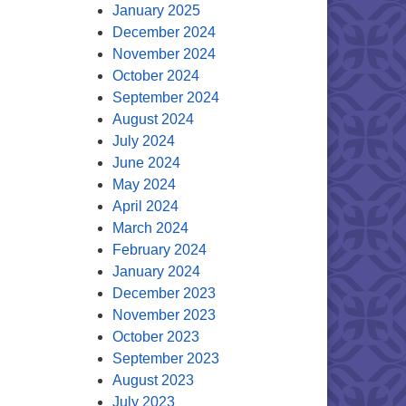
January 2025
December 2024
November 2024
October 2024
September 2024
August 2024
July 2024
June 2024
May 2024
April 2024
March 2024
February 2024
January 2024
December 2023
November 2023
October 2023
September 2023
August 2023
July 2023