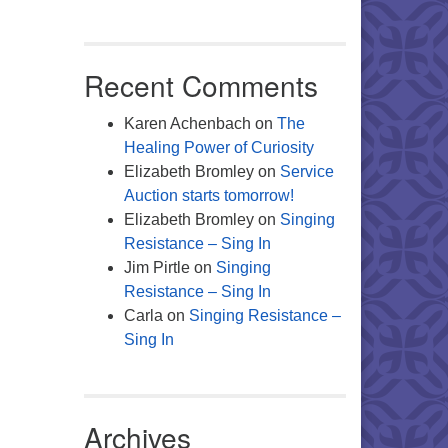
Office 365
Outlook Live
Recent Comments
Karen Achenbach
on
The
Healing Power of Curiosity
Elizabeth Bromley
on
Service
Auction starts tomorrow!
Elizabeth Bromley
on
Singing
Resistance – Sing In
Jim Pirtle
on
Singing
Resistance – Sing In
Carla
on
Singing Resistance –
Sing In
Archives