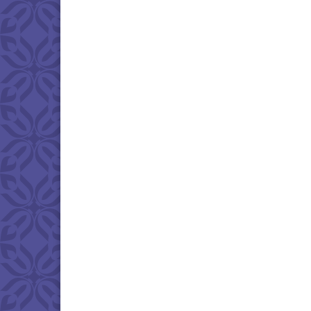
Download IC