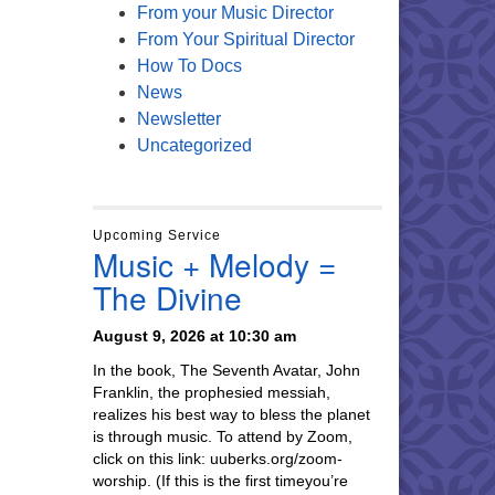
From your Music Director
From Your Spiritual Director
How To Docs
News
Newsletter
Uncategorized
Upcoming Service
Music + Melody =
The Divine
August 9, 2026 at 10:30 am
In the book, The Seventh Avatar, John
Franklin, the prophesied messiah,
realizes his best way to bless the planet
is through music. To attend by Zoom,
click on this link: uuberks.org/zoom-
worship. (If this is the first timeyou’re