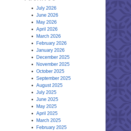
July 2026
June 2026
May 2026
April 2026
March 2026
February 2026
January 2026
December 2025
November 2025
October 2025
September 2025
August 2025
July 2025
June 2025
May 2025
April 2025
March 2025
February 2025