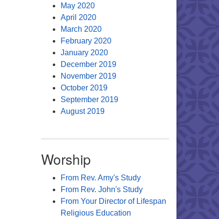
May 2020
April 2020
March 2020
February 2020
January 2020
December 2019
November 2019
October 2019
September 2019
August 2019
Worship
From Rev. Amy's Study
From Rev. John's Study
From Your Director of Lifespan
Religious Education