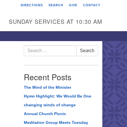
DIRECTIONS
SEARCH
GIVE
CONTACT
rst Unitarian Universalist
hurch of Berks County
SUNDAY SERVICES AT 10:30 AM
6 Franklin Street
ading, PA 19602
0-372-0928
Search
Search
for:
rections
nd Us on Facebook
Recent Posts
The Mind of the Minister
Hymn Highlight: We Would Be One
changing winds of change
Annual Church Picnic
Meditation Group Meets Tuesday