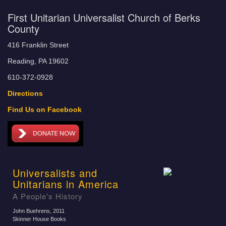
First Unitarian Universalist Church of Berks
County
416 Franklin Street
Reading, PA 19602
610-372-0928
Directions
Find Us on Facebook
Universalists and
Unitarians in America
A People's History
John Buehrens
, 2011
Skinner House Books