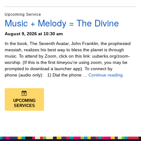
Upcoming Service
Music + Melody = The Divine
August 9, 2026 at 10:30 am
In the book, The Seventh Avatar, John Franklin, the prophesied
messiah, realizes his best way to bless the planet is through
music. To attend by Zoom, click on this link: uuberks.org/zoom-
worship. (If this is the first timeyou’re using zoom, you may be
prompted to download a launcher app). To connect by
Music + 
phone (audio only): 1) Dial the phone …
Continue reading
UPCOMING
SERVICES