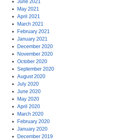
June 2021
May 2021
April 2021
March 2021
February 2021
January 2021
December 2020
November 2020
October 2020
September 2020
August 2020
July 2020
June 2020
May 2020
April 2020
March 2020
February 2020
January 2020
December 2019