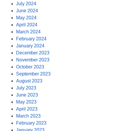
July 2024
June 2024
May 2024
April 2024
March 2024
February 2024
January 2024
December 2023
November 2023
October 2023
September 2023
August 2023
July 2023
June 2023
May 2023
April 2023
March 2023
February 2023
January 2023