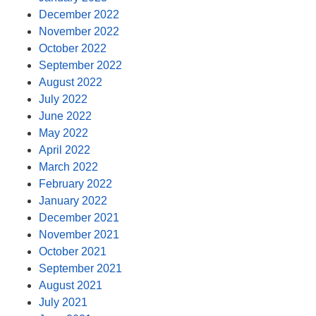
December 2022
November 2022
October 2022
September 2022
August 2022
July 2022
June 2022
May 2022
April 2022
March 2022
February 2022
January 2022
December 2021
November 2021
October 2021
September 2021
August 2021
July 2021