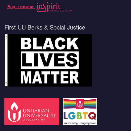
Buy it now at
First UU Berks & Social Justice