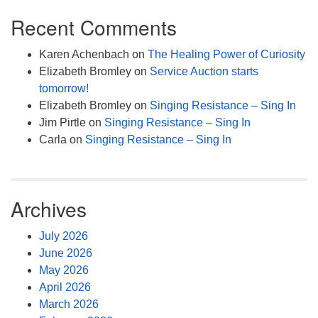
Recent Comments
Karen Achenbach
on
The Healing Power of Curiosity
Elizabeth Bromley
on
Service Auction starts
tomorrow!
Elizabeth Bromley
on
Singing Resistance – Sing In
Jim Pirtle
on
Singing Resistance – Sing In
Carla
on
Singing Resistance – Sing In
Archives
July 2026
June 2026
May 2026
April 2026
March 2026