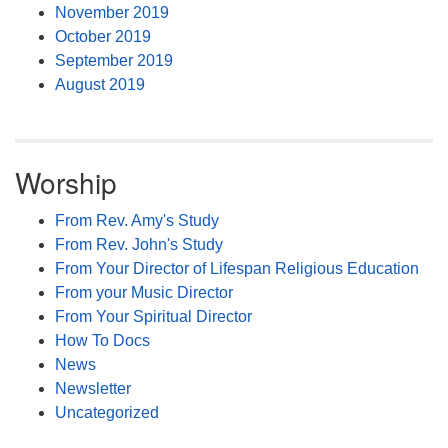
November 2019
October 2019
September 2019
August 2019
Worship
From Rev. Amy's Study
From Rev. John's Study
From Your Director of Lifespan Religious Education
From your Music Director
From Your Spiritual Director
How To Docs
News
Newsletter
Uncategorized