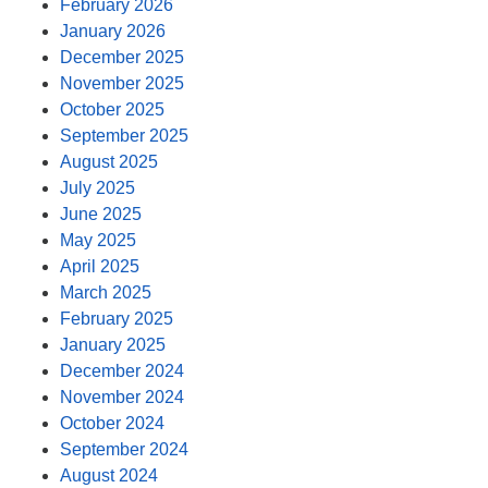
February 2026
January 2026
December 2025
November 2025
October 2025
September 2025
August 2025
July 2025
June 2025
May 2025
April 2025
March 2025
February 2025
January 2025
December 2024
November 2024
October 2024
September 2024
August 2024