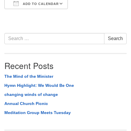
ADD TO CALENDAR
Download ICS
Google Calendar
Section
Search
Search
Navigation
for:
Recent Posts
The Mind of the Minister
Hymn Highlight: We Would Be One
changing winds of change
Annual Church Picnic
Meditation Group Meets Tuesday