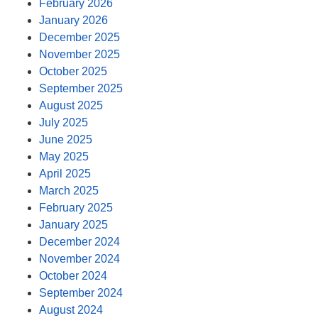
February 2026
January 2026
December 2025
November 2025
October 2025
September 2025
August 2025
July 2025
June 2025
May 2025
April 2025
March 2025
February 2025
January 2025
December 2024
November 2024
October 2024
September 2024
August 2024