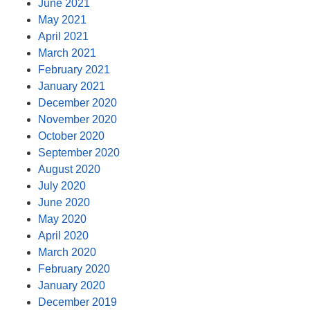
June 2021
May 2021
April 2021
March 2021
February 2021
January 2021
December 2020
November 2020
October 2020
September 2020
August 2020
July 2020
June 2020
May 2020
April 2020
March 2020
February 2020
January 2020
December 2019