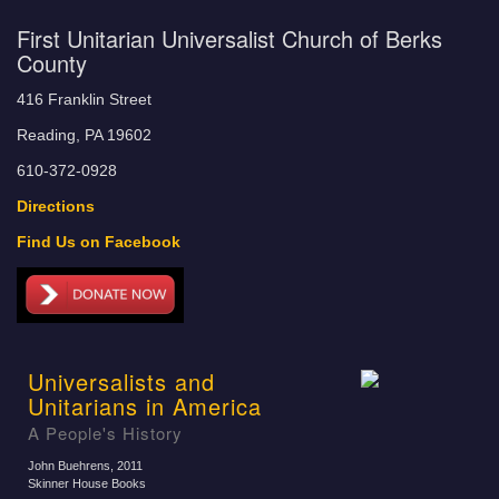
First Unitarian Universalist Church of Berks
County
416 Franklin Street
Reading, PA 19602
610-372-0928
Directions
Find Us on Facebook
Universalists and
Unitarians in America
A People's History
John Buehrens
, 2011
Skinner House Books