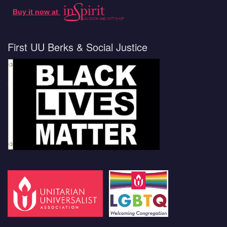
Buy it now at
First UU Berks & Social Justice