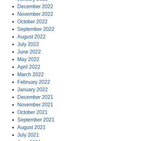
December 2022
November 2022
October 2022
September 2022
August 2022
July 2022
June 2022
May 2022
April 2022
March 2022
February 2022
January 2022
December 2021
November 2021
October 2021
September 2021
August 2021
July 2021