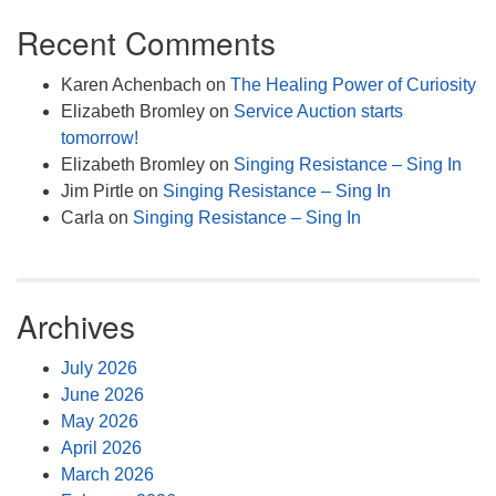
Recent Comments
Karen Achenbach
on
The Healing Power of Curiosity
Elizabeth Bromley
on
Service Auction starts
tomorrow!
Elizabeth Bromley
on
Singing Resistance – Sing In
Jim Pirtle
on
Singing Resistance – Sing In
Carla
on
Singing Resistance – Sing In
Archives
July 2026
June 2026
May 2026
April 2026
March 2026