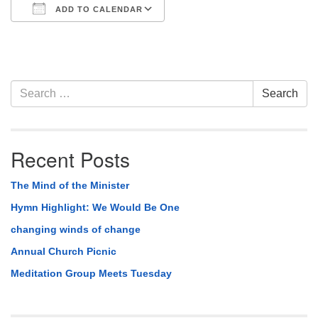
ADD TO CALENDAR
Download ICS
Google Calendar
Section
Search
Search
Navigation
for:
Recent Posts
The Mind of the Minister
Hymn Highlight: We Would Be One
changing winds of change
Annual Church Picnic
Meditation Group Meets Tuesday