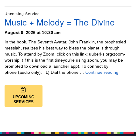
Upcoming Service
Music + Melody = The Divine
August 9, 2026 at 10:30 am
In the book, The Seventh Avatar, John Franklin, the prophesied
messiah, realizes his best way to bless the planet is through
music. To attend by Zoom, click on this link: uuberks.org/zoom-
worship. (If this is the first timeyou’re using zoom, you may be
prompted to download a launcher app). To connect by
Music + 
phone (audio only): 1) Dial the phone …
Continue reading
UPCOMING
SERVICES