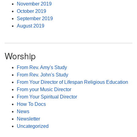
November 2019
October 2019
September 2019
August 2019
Worship
From Rev. Amy's Study
From Rev. John's Study
From Your Director of Lifespan Religious Education
From your Music Director
From Your Spiritual Director
How To Docs
News
Newsletter
Uncategorized