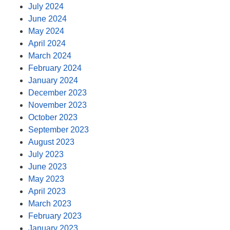
July 2024
June 2024
May 2024
April 2024
March 2024
February 2024
January 2024
December 2023
November 2023
October 2023
September 2023
August 2023
July 2023
June 2023
May 2023
April 2023
March 2023
February 2023
January 2023