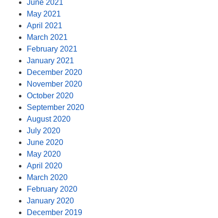
June 2021
May 2021
April 2021
March 2021
February 2021
January 2021
December 2020
November 2020
October 2020
September 2020
August 2020
July 2020
June 2020
May 2020
April 2020
March 2020
February 2020
January 2020
December 2019