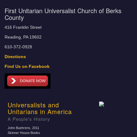
First Unitarian Universalist Church of Berks
County
416 Franklin Street
Reading, PA 19602
610-372-0928
Directions
Find Us on Facebook
Universalists and
Unitarians in America
A People's History
John Buehrens
, 2011
Skinner House Books