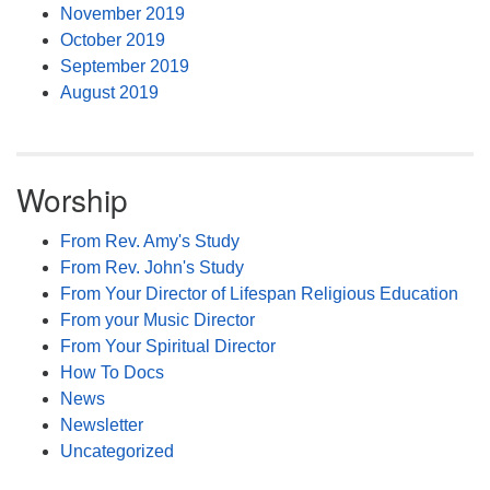
November 2019
October 2019
September 2019
August 2019
Worship
From Rev. Amy's Study
From Rev. John's Study
From Your Director of Lifespan Religious Education
From your Music Director
From Your Spiritual Director
How To Docs
News
Newsletter
Uncategorized