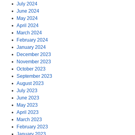
July 2024
June 2024
May 2024
April 2024
March 2024
February 2024
January 2024
December 2023
November 2023
October 2023
September 2023
August 2023
July 2023
June 2023
May 2023
April 2023
March 2023
February 2023
January 2023