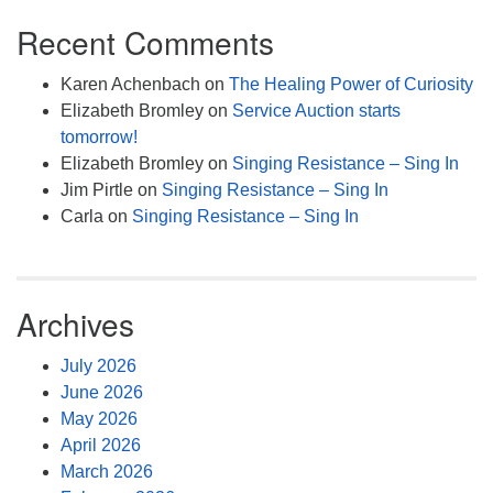
Recent Comments
Karen Achenbach
on
The Healing Power of Curiosity
Elizabeth Bromley
on
Service Auction starts
tomorrow!
Elizabeth Bromley
on
Singing Resistance – Sing In
Jim Pirtle
on
Singing Resistance – Sing In
Carla
on
Singing Resistance – Sing In
Archives
July 2026
June 2026
May 2026
April 2026
March 2026