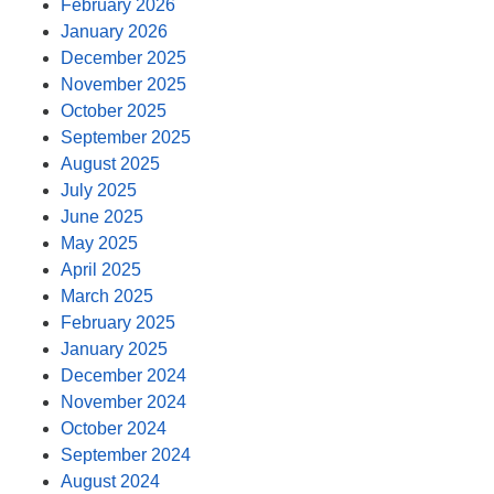
February 2026
January 2026
December 2025
November 2025
October 2025
September 2025
August 2025
July 2025
June 2025
May 2025
April 2025
March 2025
February 2025
January 2025
December 2024
November 2024
October 2024
September 2024
August 2024