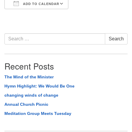
ADD TO CALENDAR
Download ICS
Google Calendar
Section
Search
Search
Navigation
for:
Recent Posts
The Mind of the Minister
Hymn Highlight: We Would Be One
changing winds of change
Annual Church Picnic
Meditation Group Meets Tuesday