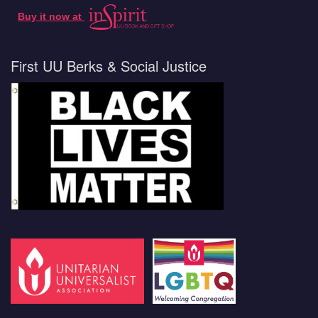
Buy it now at
First UU Berks & Social Justice