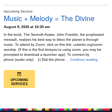
Upcoming Service
Music + Melody = The Divine
August 9, 2026 at 10:30 am
In the book, The Seventh Avatar, John Franklin, the prophesied
messiah, realizes his best way to bless the planet is through
music. To attend by Zoom, click on this link: uuberks.org/zoom-
worship. (If this is the first timeyou’re using zoom, you may be
prompted to download a launcher app). To connect by
Music + 
phone (audio only): 1) Dial the phone …
Continue reading
UPCOMING
SERVICES