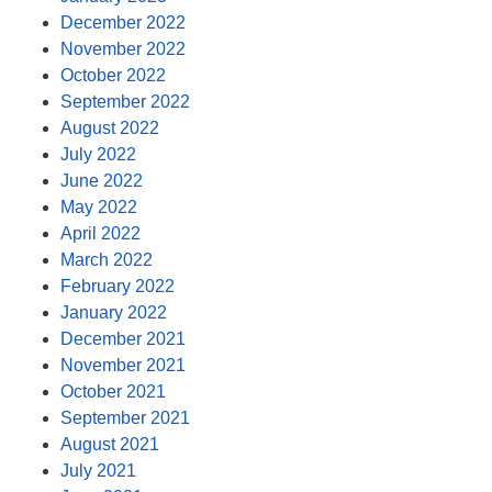
December 2022
November 2022
October 2022
September 2022
August 2022
July 2022
June 2022
May 2022
April 2022
March 2022
February 2022
January 2022
December 2021
November 2021
October 2021
September 2021
August 2021
July 2021