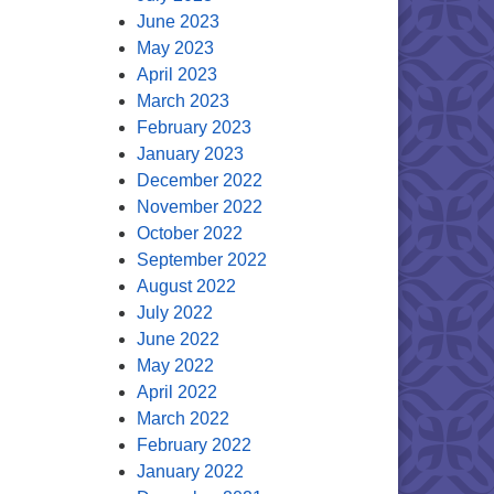
June 2023
May 2023
April 2023
March 2023
February 2023
January 2023
December 2022
November 2022
October 2022
September 2022
August 2022
July 2022
June 2022
May 2022
April 2022
March 2022
February 2022
January 2022