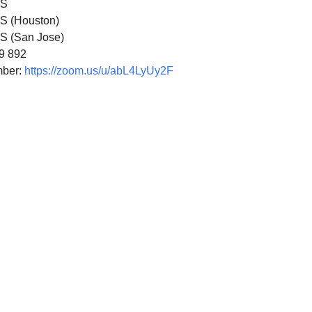
US
S (Houston)
S (San Jose)
49 892
mber:
https://zoom.us/u/abL4LyUy2F