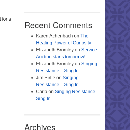
Office 365
Outlook Live
 for a
Recent Comments
Karen Achenbach
on
The
Healing Power of Curiosity
Elizabeth Bromley
on
Service
Auction starts tomorrow!
Elizabeth Bromley
on
Singing
Resistance – Sing In
Jim Pirtle
on
Singing
Resistance – Sing In
Carla
on
Singing Resistance –
Sing In
Archives