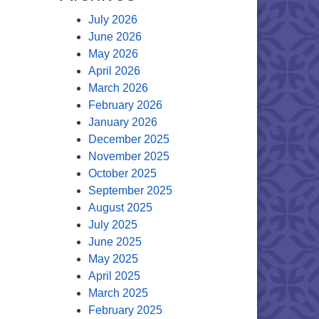
July 2026
June 2026
May 2026
April 2026
March 2026
February 2026
January 2026
December 2025
November 2025
October 2025
September 2025
August 2025
July 2025
June 2025
May 2025
April 2025
March 2025
February 2025