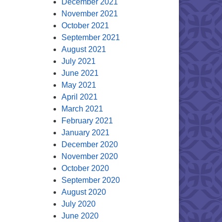
December 2021
November 2021
October 2021
September 2021
August 2021
July 2021
June 2021
May 2021
April 2021
March 2021
February 2021
January 2021
December 2020
November 2020
October 2020
September 2020
August 2020
July 2020
June 2020