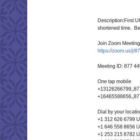
Download IC
Description:
First U
shortened time. Be 
Join Zoom Meeting
https://zoom.us/j/
Meeting ID: 877 4
One tap mobile
+13126266799,,87
+16465588656,,87
Dial by your locati
+1 312 626 6799 U
+1 646 558 8656 U
+1 253 215 8782 