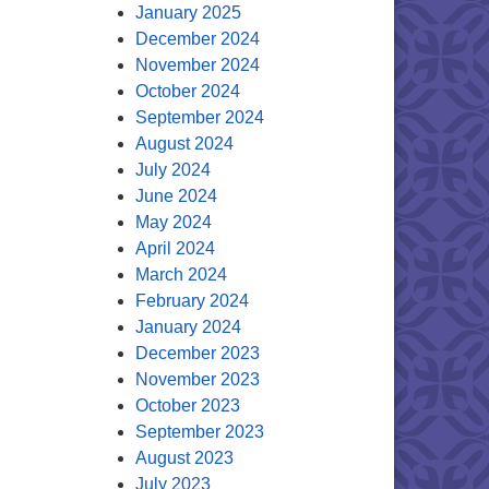
January 2025
December 2024
November 2024
October 2024
September 2024
August 2024
July 2024
June 2024
May 2024
April 2024
March 2024
February 2024
January 2024
December 2023
November 2023
October 2023
September 2023
August 2023
July 2023