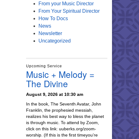
From your Music Director
From Your Spiritual Director
How To Docs
News
Newsletter
Uncategorized
Upcoming Service
Music + Melody =
The Divine
August 9, 2026 at 10:30 am
In the book, The Seventh Avatar, John
Franklin, the prophesied messiah,
realizes his best way to bless the planet
is through music. To attend by Zoom,
click on this link: uuberks.org/zoom-
worship. (If this is the first timeyou’re