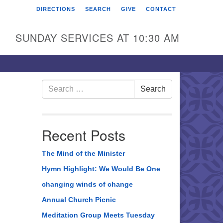
DIRECTIONS
SEARCH
GIVE
CONTACT
rst Unitarian Universalist
hurch of Berks County
SUNDAY SERVICES AT 10:30 AM
6 Franklin Street
ading, PA 19602
0-372-0928
Search
Search
for:
rections
nd Us on Facebook
Recent Posts
The Mind of the Minister
Hymn Highlight: We Would Be One
changing winds of change
Annual Church Picnic
Meditation Group Meets Tuesday