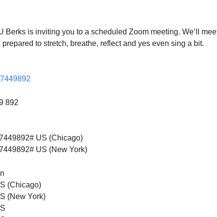
S
Google Calendar
iCalendar
U Berks is inviting you to a scheduled Zoom meeting. We’ll meet
prepared to stretch, breathe, reflect and yes even sing a bit.
877449892
49 892
7449892# US (Chicago)
7449892# US (New York)
on
S (Chicago)
S (New York)
US