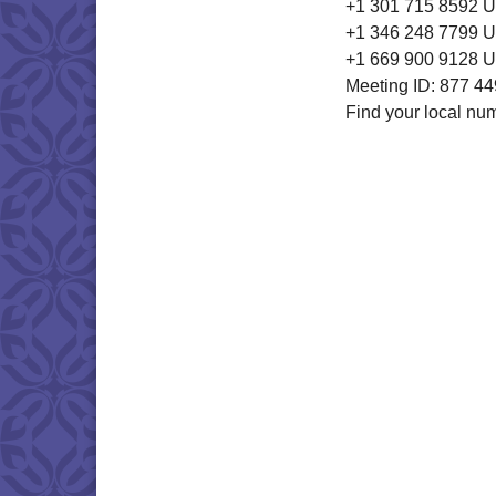
+1 301 715 8592 
+1 346 248 7799 U
+1 669 900 9128 U
Meeting ID: 877 4
Find your local nu