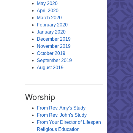
May 2020
April 2020
March 2020
February 2020
January 2020
December 2019
November 2019
October 2019
September 2019
August 2019
Worship
From Rev. Amy's Study
From Rev. John's Study
From Your Director of Lifespan
Religious Education